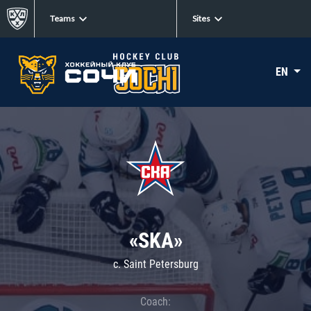
Teams
Sites
EN
«SKA»
c. Saint Petersburg
Coach: