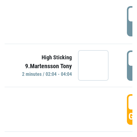
0
P
0
High Sticking
9.Martensson Tony
P
2 minutes / 02:04 - 04:04
0
GO