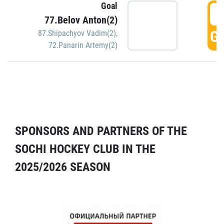
Goal
5
77.Belov Anton(2)
GO
87.Shipachyov Vadim(2)
,
72.Panarin Artemy(2)
SPONSORS AND PARTNERS OF THE
SOCHI HOCKEY CLUB IN THE
2025/2026 SEASON