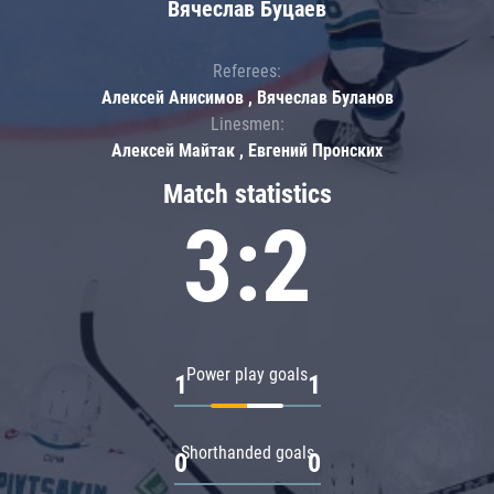
Вячеслав Буцаев
Referees:
Алексей Анисимов , Вячеслав Буланов
Linesmen:
Алексей Майтак , Евгений Пронских
Match statistics
3:2
Power play goals
1
1
Shorthanded goals
0
0