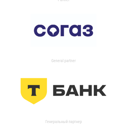
General partner
Генеральный партнер