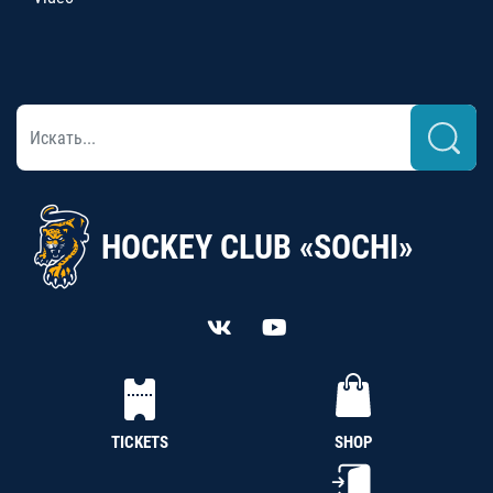
HOCKEY CLUB «SOCHI»
TICKETS
SHOP