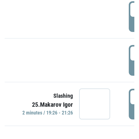
0
P
1
P
1
Slashing
25.Makarov Igor
P
2 minutes / 19:26 - 21:26