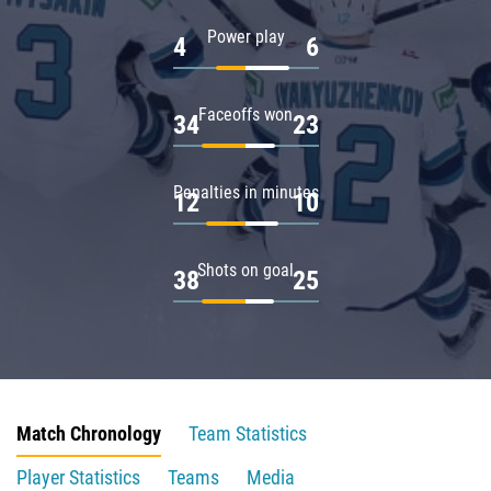
Power play
4
6
Faceoffs won
34
23
Penalties in minutes
12
10
Shots on goal
38
25
Match Chronology
Team Statistics
Player Statistics
Teams
Media