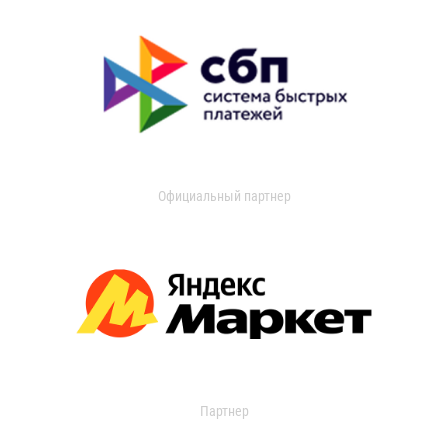
Официальный партнер
Партнер