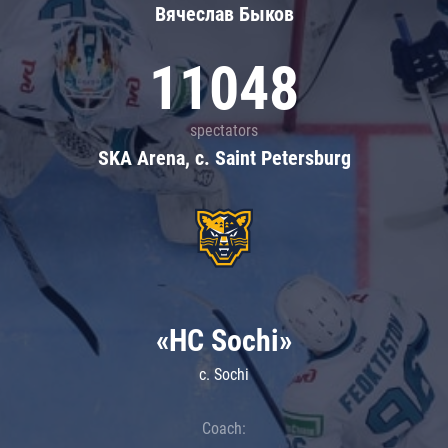
Вячеслав Быков
11048
spectators
SKA Arena, c. Saint Petersburg
«HC Sochi»
c. Sochi
Coach: