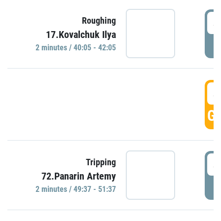
4
Roughing
17.Kovalchuk Ilya
P
2 minutes / 40:05 - 42:05
4
GO
4
Tripping
72.Panarin Artemy
P
2 minutes / 49:37 - 51:37