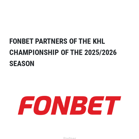
FONBET PARTNERS OF THE KHL
CHAMPIONSHIP OF THE 2025/2026
SEASON
Partner