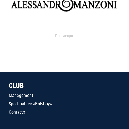
Поставщик
CLUB
Management
Sport palace «Bolshoy»
Contacts