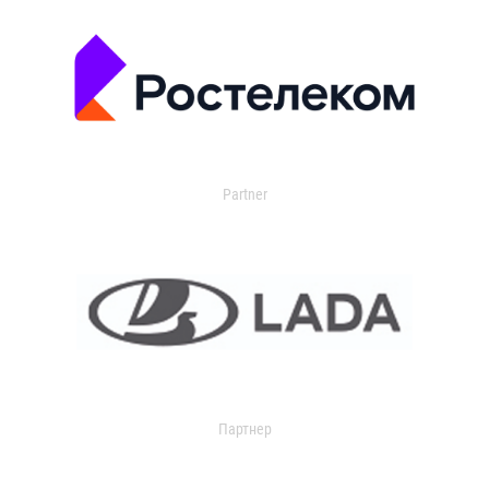
Partner
Партнер