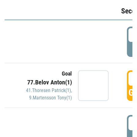
Seco
2
P
Goal
3
77.Belov Anton(1)
GO
41.Thoresen Patrick(1)
,
9.Martensson Tony(1)
3
P