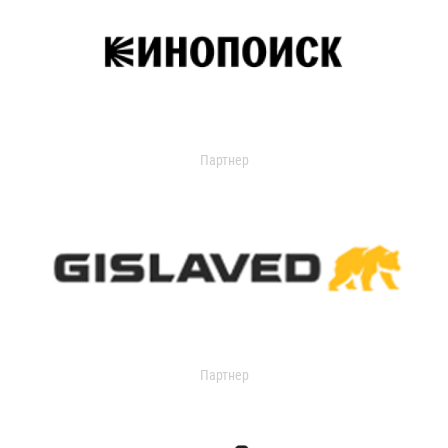
Партнер
Партнер