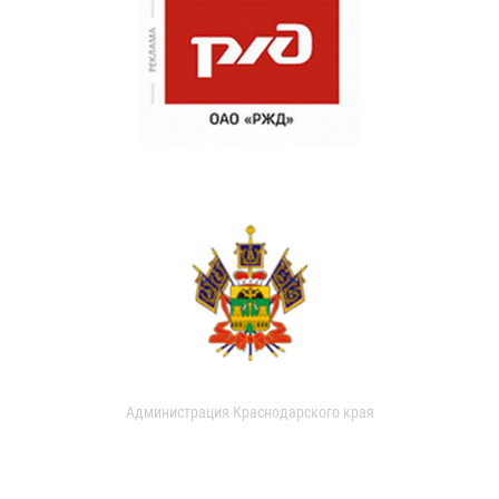
Администрация Краснодарского края