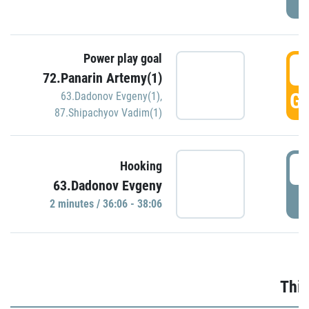
Power play goal
3
72.Panarin Artemy(1)
GO
63.Dadonov Evgeny(1)
,
87.Shipachyov Vadim(1)
3
Hooking
63.Dadonov Evgeny
P
2 minutes / 36:06 - 38:06
Thir