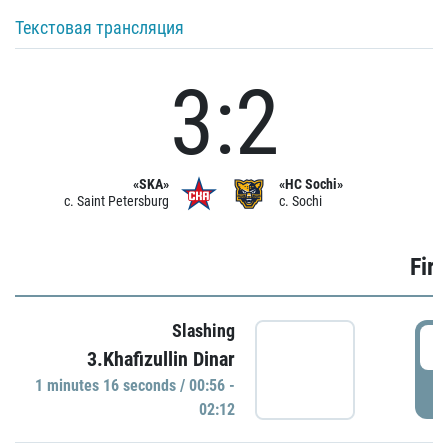
Текстовая трансляция
3:2
«SKA»
«HC Sochi»
c. Saint Petersburg
c. Sochi
Firs
Slashing
0
3.Khafizullin Dinar
1 minutes 16 seconds / 00:56 -
P
02:12