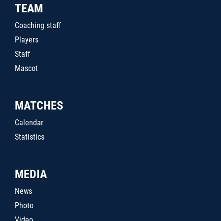
TEAM
Coaching staff
Players
Staff
Mascot
MATCHES
Calendar
Statistics
MEDIA
News
Photo
Video