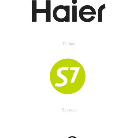
Partner
Партнер