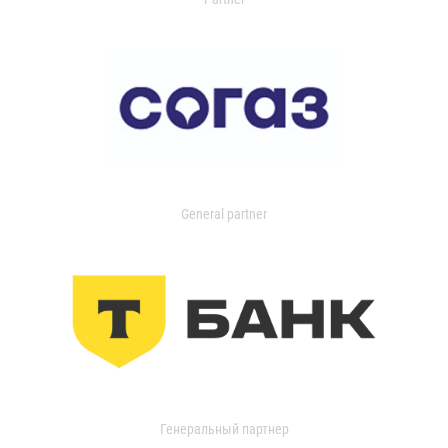
General partner
Генеральный партнер