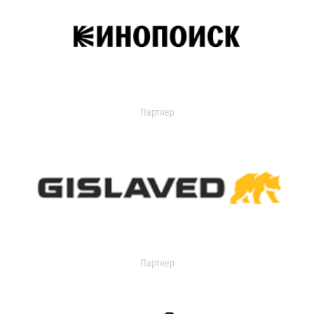
Партнер
Партнер