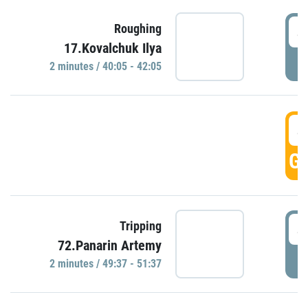
4
Roughing
17.Kovalchuk Ilya
P
2 minutes / 40:05 - 42:05
4
GO
4
Tripping
72.Panarin Artemy
P
2 minutes / 49:37 - 51:37