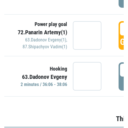
Power play goal
3
72.Panarin Artemy(1)
GO
63.Dadonov Evgeny(1)
,
87.Shipachyov Vadim(1)
3
Hooking
63.Dadonov Evgeny
P
2 minutes / 36:06 - 38:06
Thir