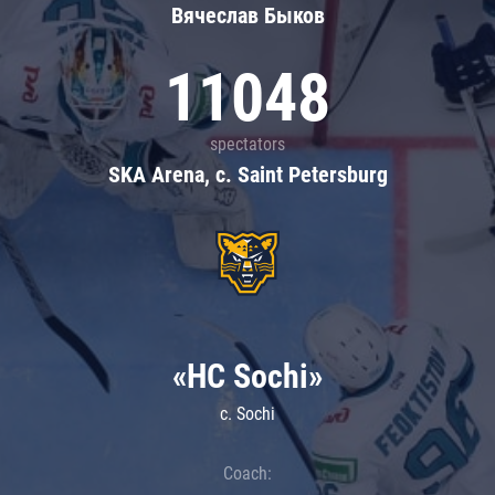
Вячеслав Быков
11048
spectators
SKA Arena, c. Saint Petersburg
«HC Sochi»
c. Sochi
Coach: