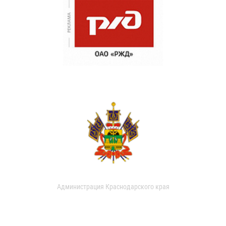
Администрация Краснодарского края