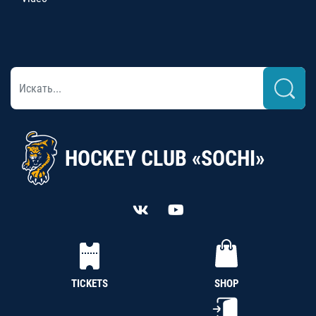
HOCKEY CLUB «SOCHI»
TICKETS
SHOP