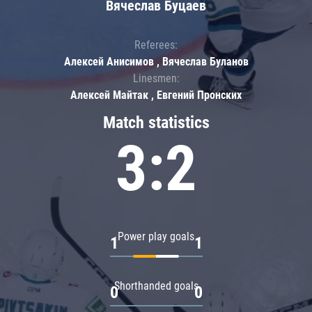
Вячеслав Буцаев
Referees:
Алексей Анисимов , Вячеслав Буланов
Linesmen:
Алексей Майтак , Евгений Пронских
Match statistics
3:2
Power play goals
1
1
Shorthanded goals
0
0