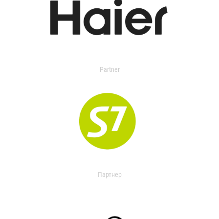
Partner
Партнер