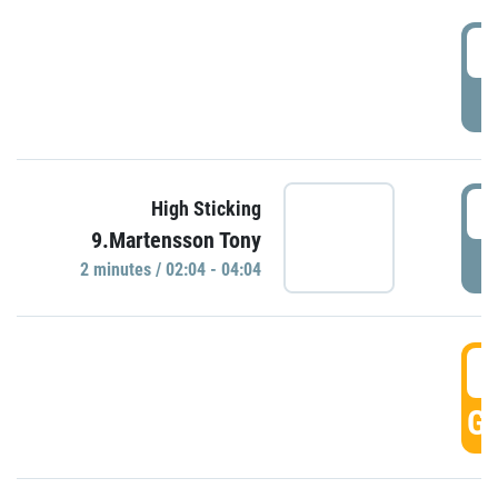
0
P
0
High Sticking
9.Martensson Tony
P
2 minutes / 02:04 - 04:04
0
GO