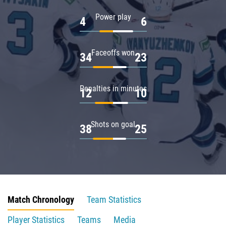
Power play
4
6
Faceoffs won
34
23
Penalties in minutes
12
10
Shots on goal
38
25
Match Chronology
Team Statistics
Player Statistics
Teams
Media