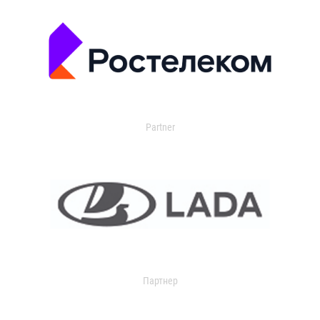
Partner
Партнер