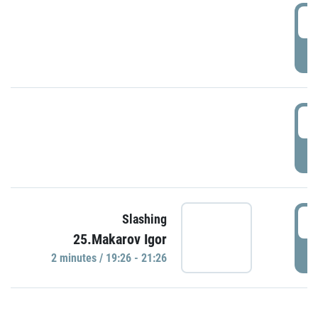
0
P
1
P
1
Slashing
25.Makarov Igor
P
2 minutes / 19:26 - 21:26