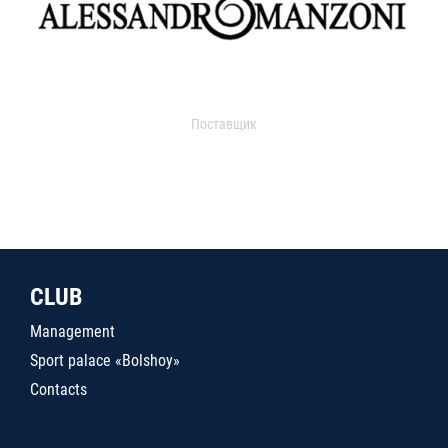
Поставщик
CLUB
Management
Sport palace «Bolshoy»
Contacts