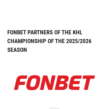
FONBET PARTNERS OF THE KHL
CHAMPIONSHIP OF THE 2025/2026
SEASON
Partner