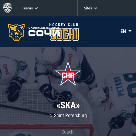
Teams
Sites
EN
«SKA»
c. Saint Petersburg
Coach: