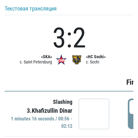
Текстовая трансляция
3:2
«SKA»
«HC Sochi»
c. Saint Petersburg
c. Sochi
Firs
Slashing
0
3.Khafizullin Dinar
1 minutes 16 seconds / 00:56 -
P
02:12