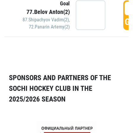
Goal
5
77.Belov Anton(2)
GO
87.Shipachyov Vadim(2)
,
72.Panarin Artemy(2)
SPONSORS AND PARTNERS OF THE
SOCHI HOCKEY CLUB IN THE
2025/2026 SEASON