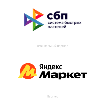
Официальный партнер
Партнер