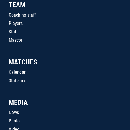
TEAM
Coaching staff
Players
Staff
Mascot
MATCHES
Calendar
Statistics
MEDIA
News
Photo
Video