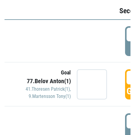
Seco
2
P
Goal
3
77.Belov Anton(1)
GO
41.Thoresen Patrick(1)
,
9.Martensson Tony(1)
3
P