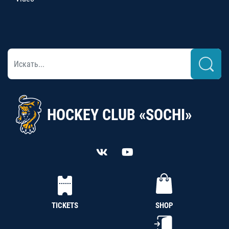
HOCKEY CLUB «SOCHI»
TICKETS
SHOP