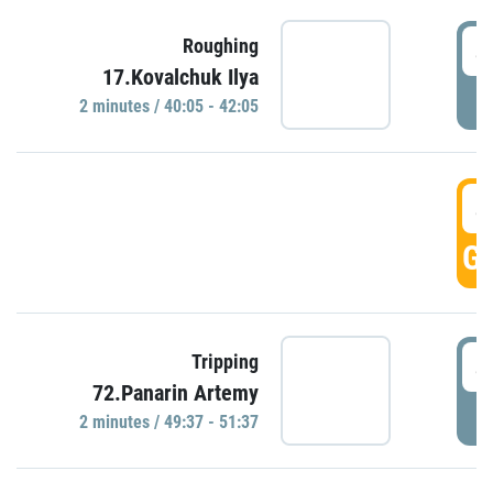
4
Roughing
17.Kovalchuk Ilya
P
2 minutes / 40:05 - 42:05
4
GO
4
Tripping
72.Panarin Artemy
P
2 minutes / 49:37 - 51:37