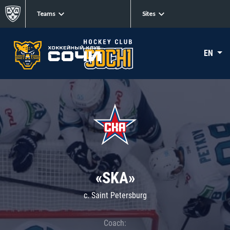
Teams
Sites
EN
«SKA»
c. Saint Petersburg
Coach: