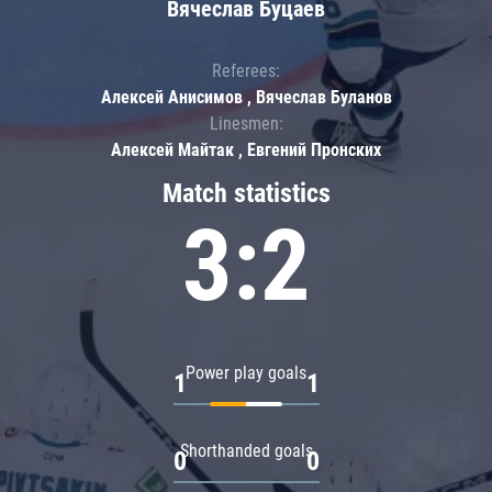
Вячеслав Буцаев
Referees:
Алексей Анисимов , Вячеслав Буланов
Linesmen:
Алексей Майтак , Евгений Пронских
Match statistics
3:2
Power play goals
1
1
Shorthanded goals
0
0