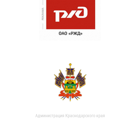
Администрация Краснодарского края