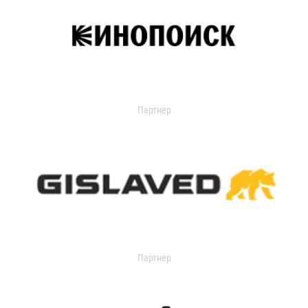
Партнер
Партнер