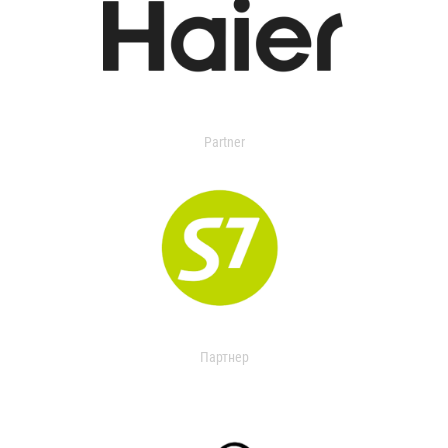
Partner
Партнер