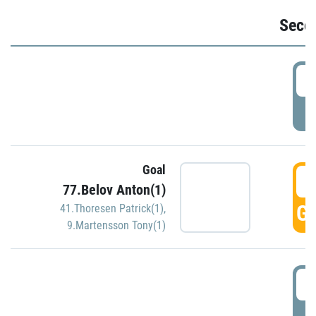
Seco
2
P
Goal
3
77.Belov Anton(1)
GO
41.Thoresen Patrick(1)
,
9.Martensson Tony(1)
3
P