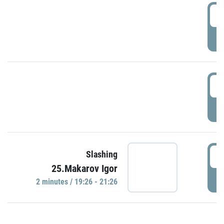
0
P
1
P
1
Slashing
25.Makarov Igor
P
2 minutes / 19:26 - 21:26