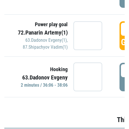
Power play goal
3
72.Panarin Artemy(1)
GO
63.Dadonov Evgeny(1)
,
87.Shipachyov Vadim(1)
3
Hooking
63.Dadonov Evgeny
P
2 minutes / 36:06 - 38:06
Thir