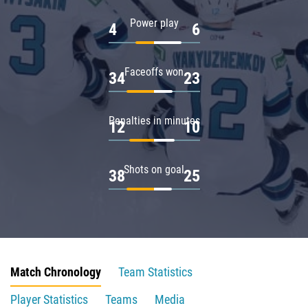
Power play
4
6
Faceoffs won
34
23
Penalties in minutes
12
10
Shots on goal
38
25
Match Chronology
Team Statistics
Player Statistics
Teams
Media