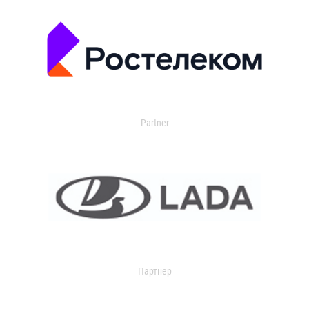
Partner
Партнер