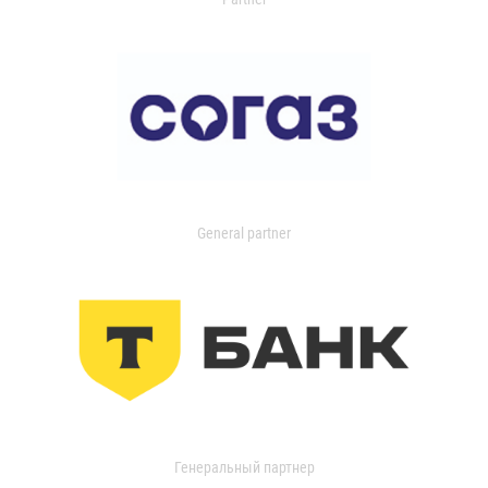
General partner
Генеральный партнер