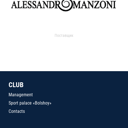
Поставщик
CLUB
Management
Sport palace «Bolshoy»
Contacts