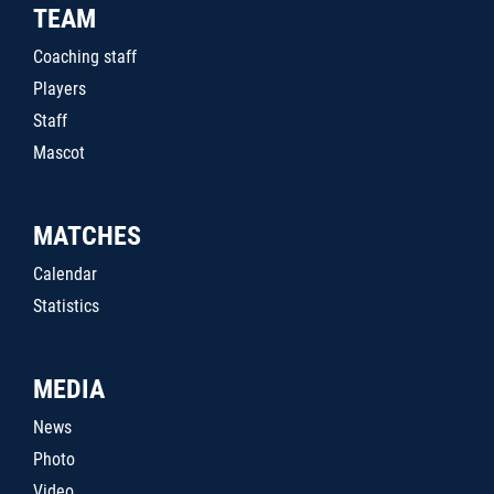
TEAM
Coaching staff
Players
Staff
Mascot
MATCHES
Calendar
Statistics
MEDIA
News
Photo
Video