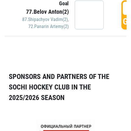
Goal
5
77.Belov Anton(2)
GO
87.Shipachyov Vadim(2)
,
72.Panarin Artemy(2)
SPONSORS AND PARTNERS OF THE
SOCHI HOCKEY CLUB IN THE
2025/2026 SEASON