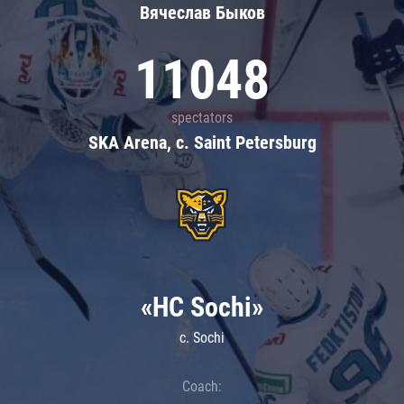
Вячеслав Быков
11048
spectators
SKA Arena, c. Saint Petersburg
«HC Sochi»
c. Sochi
Coach: