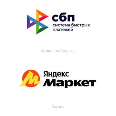
Официальный партнер
Партнер