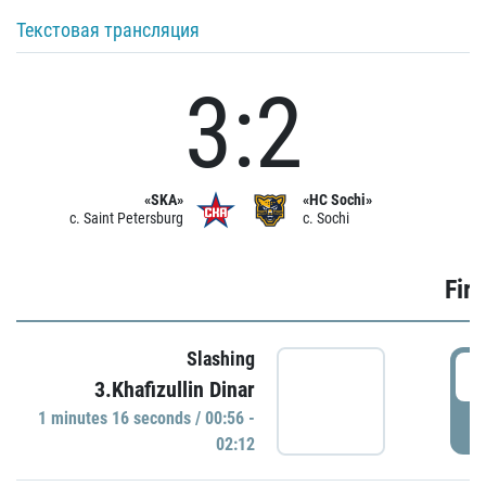
Текстовая трансляция
3:2
«SKA»
«HC Sochi»
c. Saint Petersburg
c. Sochi
Firs
Slashing
0
3.Khafizullin Dinar
1 minutes 16 seconds / 00:56 -
P
02:12