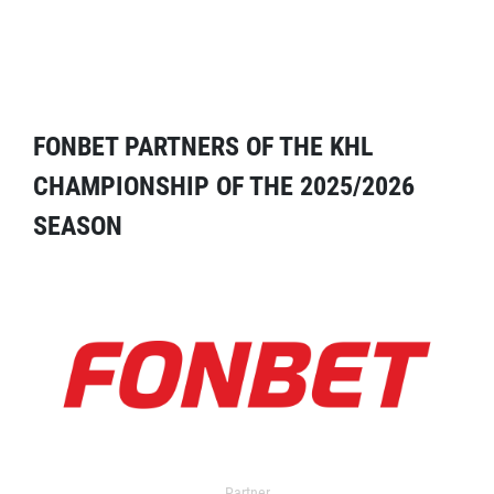
FONBET PARTNERS OF THE KHL
CHAMPIONSHIP OF THE 2025/2026
SEASON
Partner