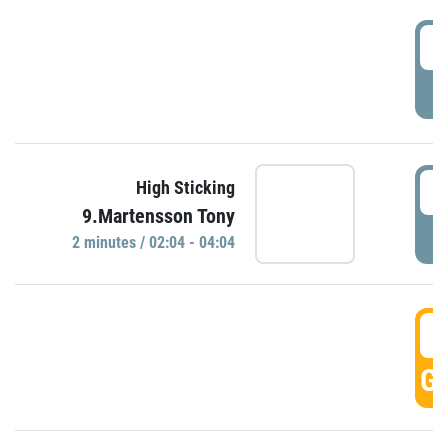
0
P
0
High Sticking
9.Martensson Tony
P
2 minutes / 02:04 - 04:04
0
GO