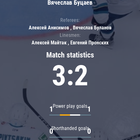
Вячеслав Буцаев
Referees:
Алексей Анисимов , Вячеслав Буланов
Linesmen:
Алексей Майтак , Евгений Пронских
Match statistics
3:2
Power play goals
1
1
Shorthanded goals
0
0