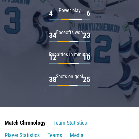
Power play
4
6
Faceoffs won
34
23
Penalties in minutes
12
10
Shots on goal
38
25
Match Chronology
Team Statistics
Player Statistics
Teams
Media