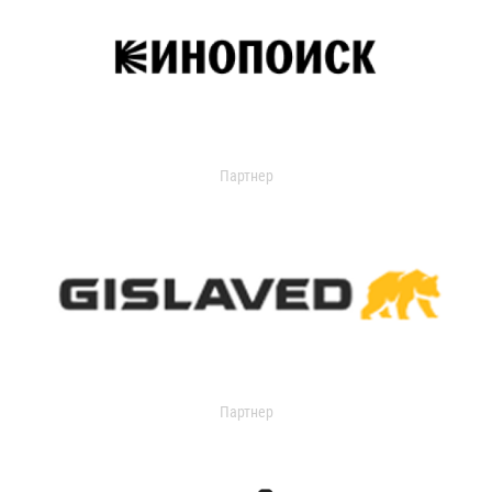
Партнер
Партнер