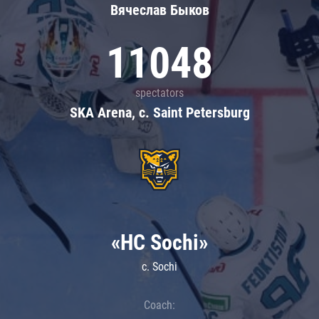
Вячеслав Быков
11048
spectators
SKA Arena, c. Saint Petersburg
«HC Sochi»
c. Sochi
Coach: