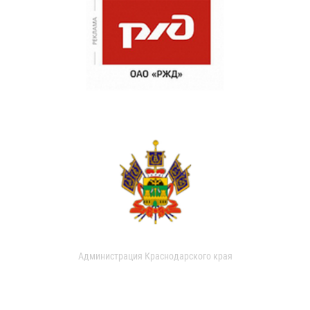
Администрация Краснодарского края