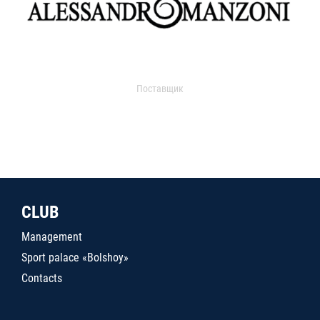
Поставщик
CLUB
Management
Sport palace «Bolshoy»
Contacts