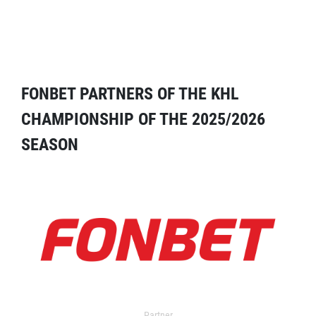
FONBET PARTNERS OF THE KHL
CHAMPIONSHIP OF THE 2025/2026
SEASON
Partner