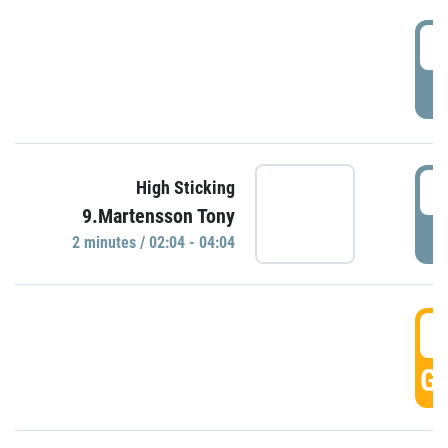
0
P
0
High Sticking
9.Martensson Tony
P
2 minutes / 02:04 - 04:04
0
GO