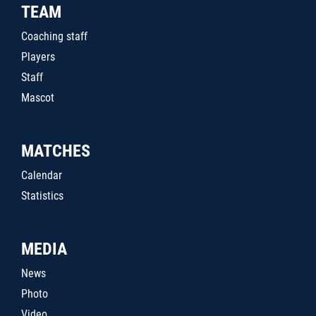
TEAM
Coaching staff
Players
Staff
Mascot
MATCHES
Calendar
Statistics
MEDIA
News
Photo
Video