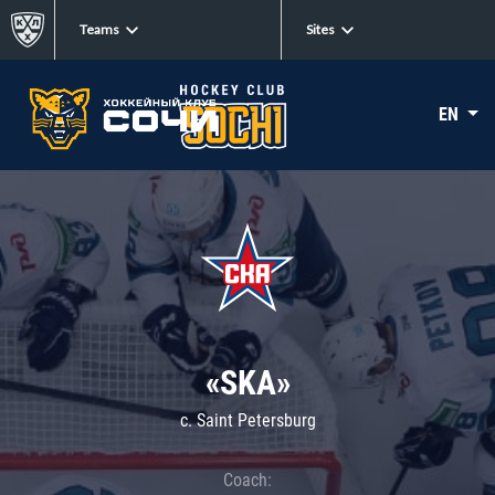
Teams
Sites
EN
«SKA»
c. Saint Petersburg
Coach: