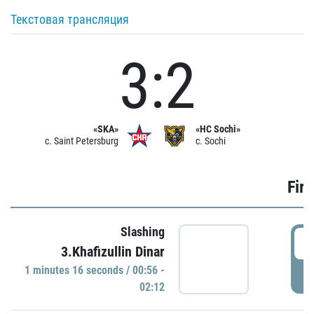
Текстовая трансляция
3:2
«SKA»
«HC Sochi»
c. Saint Petersburg
c. Sochi
Firs
Slashing
0
3.Khafizullin Dinar
1 minutes 16 seconds / 00:56 -
P
02:12