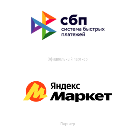
Официальный партнер
Партнер