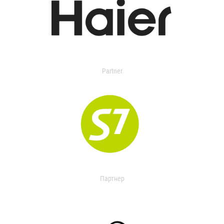
Partner
Партнер