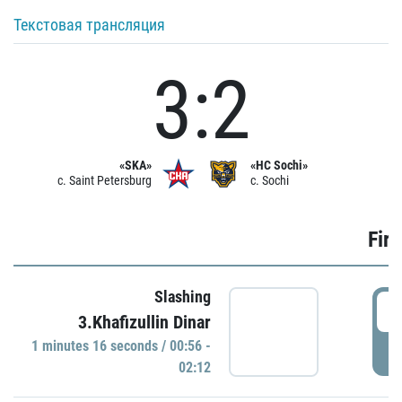
Текстовая трансляция
3:2
«SKA»
«HC Sochi»
c. Saint Petersburg
c. Sochi
Firs
Slashing
0
3.Khafizullin Dinar
1 minutes 16 seconds / 00:56 -
P
02:12