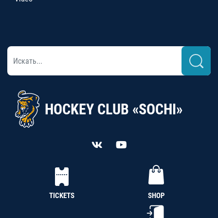
HOCKEY CLUB «SOCHI»
TICKETS
SHOP