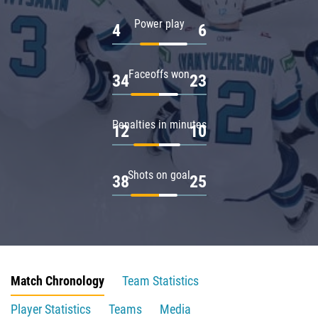
Power play
4
6
Faceoffs won
34
23
Penalties in minutes
12
10
Shots on goal
38
25
Match Chronology
Team Statistics
Player Statistics
Teams
Media