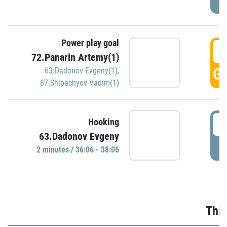
Power play goal
3
72.Panarin Artemy(1)
GO
63.Dadonov Evgeny(1)
,
87.Shipachyov Vadim(1)
3
Hooking
63.Dadonov Evgeny
P
2 minutes / 36:06 - 38:06
Thir