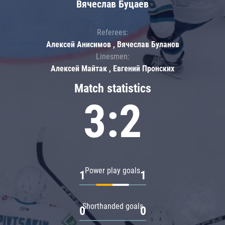
Вячеслав Буцаев
Referees:
Алексей Анисимов , Вячеслав Буланов
Linesmen:
Алексей Майтак , Евгений Пронских
Match statistics
3:2
Power play goals
1
1
Shorthanded goals
0
0