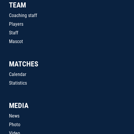
TEAM
Coaching staff
Players
Staff
Mascot
MATCHES
Calendar
Statistics
MEDIA
News
Photo
Video