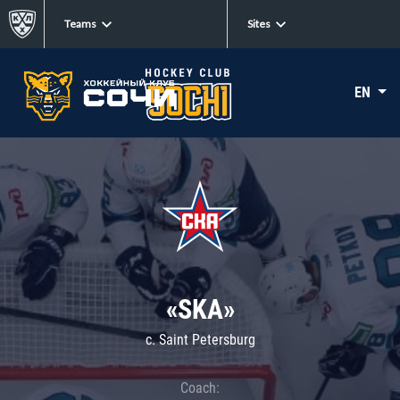
Teams
Sites
EN
«SKA»
c. Saint Petersburg
Coach: