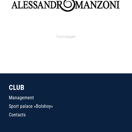
Поставщик
CLUB
Management
Sport palace «Bolshoy»
Contacts