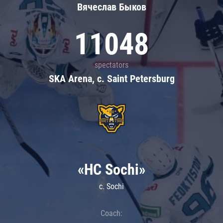
Вячеслав Быков
11048
spectators
SKA Arena, c. Saint Petersburg
«HC Sochi»
c. Sochi
Coach: