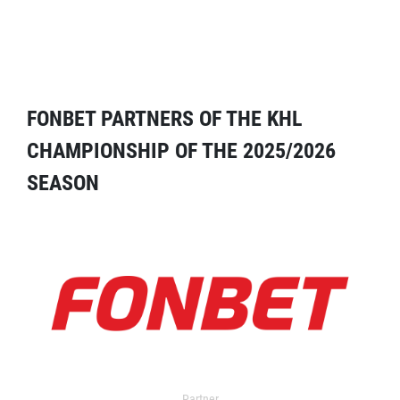
FONBET PARTNERS OF THE KHL
CHAMPIONSHIP OF THE 2025/2026
SEASON
Partner