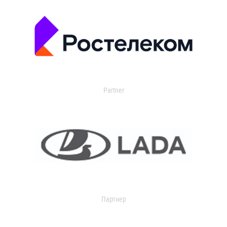
Partner
Партнер