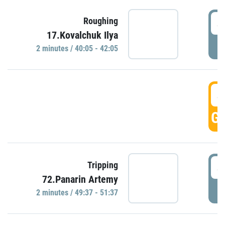
4
Roughing
17.Kovalchuk Ilya
P
2 minutes / 40:05 - 42:05
4
GO
4
Tripping
72.Panarin Artemy
P
2 minutes / 49:37 - 51:37