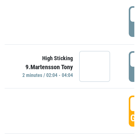
0
P
0
High Sticking
9.Martensson Tony
P
2 minutes / 02:04 - 04:04
0
GO