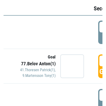
Seco
2
P
Goal
3
77.Belov Anton(1)
GO
41.Thoresen Patrick(1)
,
9.Martensson Tony(1)
3
P