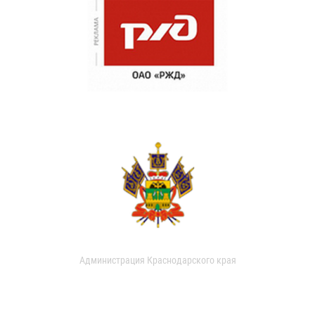
Администрация Краснодарского края