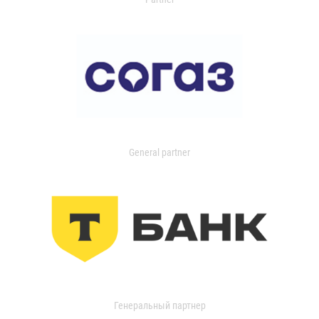
General partner
Генеральный партнер