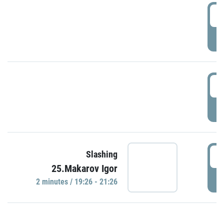
0
P
1
P
1
Slashing
25.Makarov Igor
P
2 minutes / 19:26 - 21:26