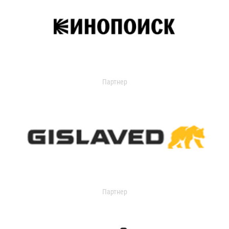
Партнер
Партнер