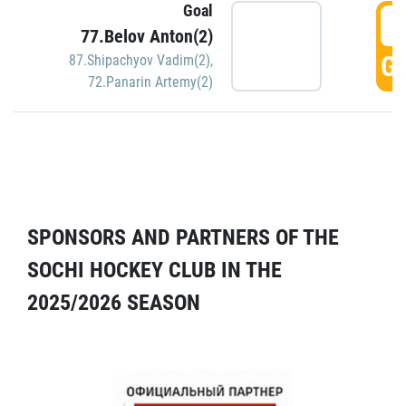
Goal
5
77.Belov Anton(2)
GO
87.Shipachyov Vadim(2)
,
72.Panarin Artemy(2)
SPONSORS AND PARTNERS OF THE
SOCHI HOCKEY CLUB IN THE
2025/2026 SEASON