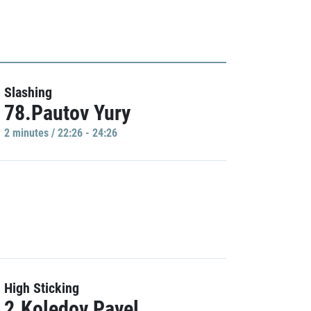
Slashing
78.Pautov Yury
2 minutes / 22:26 - 24:26
High Sticking
2.Koledov Pavel