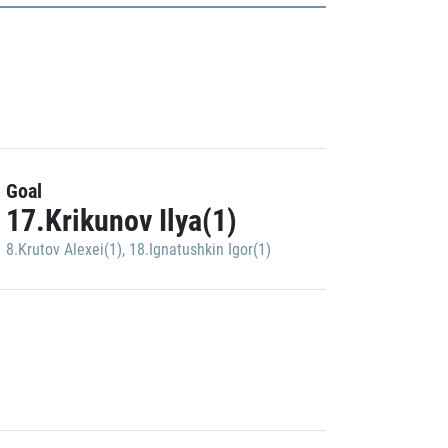
Goal
17.Krikunov Ilya(1)
8.Krutov Alexei(1)
,
18.Ignatushkin Igor(1)