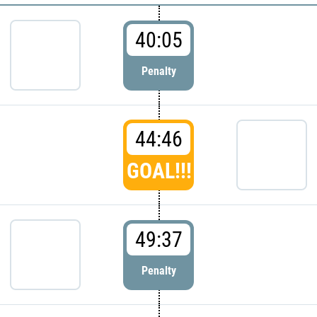
40:05
Penalty
44:46
GOAL!!!
49:37
Penalty