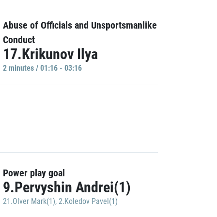
Abuse of Officials and Unsportsmanlike
Conduct
17.Krikunov Ilya
2 minutes / 01:16 - 03:16
Power play goal
9.Pervyshin Andrei(1)
21.Olver Mark(1)
,
2.Koledov Pavel(1)