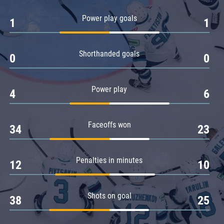
Amur
Power play goals
1
1
Barys
Salavat Yulaev
Shorthanded goals
Sibir
0
0
Power play
4
6
Faceoffs won
34
23
Penalties in minutes
12
10
Shots on goal
38
25