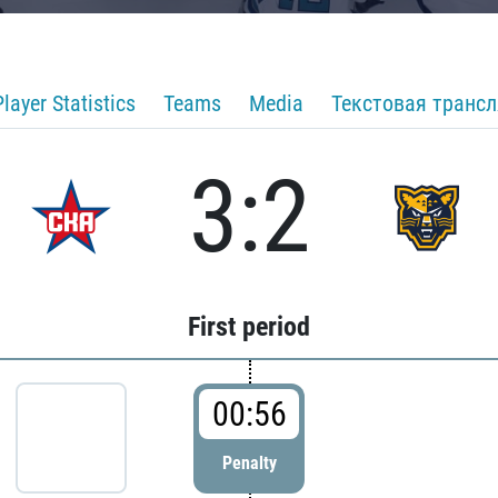
Player Statistics
Teams
Media
Текстовая транс
3:2
First period
00:56
Penalty