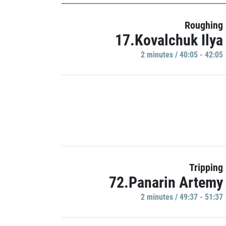
Roughing
17.Kovalchuk Ilya
2 minutes / 40:05 - 42:05
Tripping
72.Panarin Artemy
2 minutes / 49:37 - 51:37