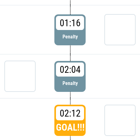
01:16
Penalty
02:04
Penalty
02:12
GOAL!!!