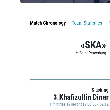
Match Chronology
Team Statistics
«SKA»
c. Saint Petersburg
Slashing
3.Khafizullin Dinar
1 minutes 16 seconds / 00:56 - 02:12