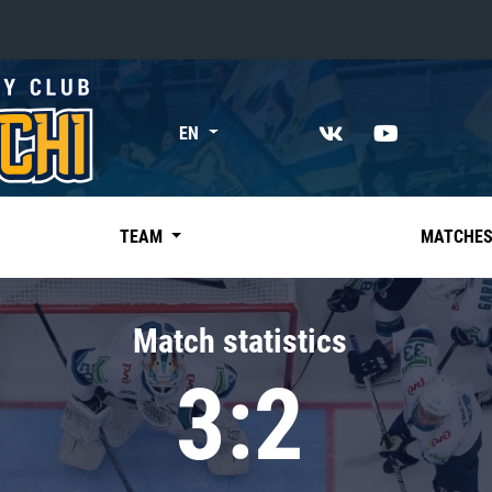
«East»
EN
Kharlamov division
Avtomobilist
Ak Bars
TEAM
MATCHE
Metallurg Mg
Neftekhimik
Match statistics
Traktor
3:2
Chernyshev division
Avangard
Admiral