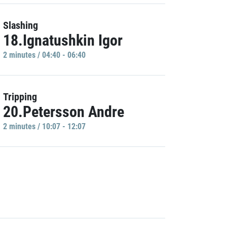
Slashing
18.Ignatushkin Igor
2 minutes / 04:40 - 06:40
Tripping
20.Petersson Andre
2 minutes / 10:07 - 12:07