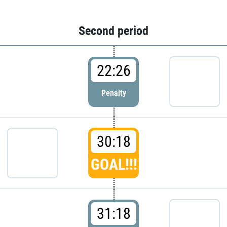
Second period
22:26
Penalty
30:18
GOAL!!!
31:18