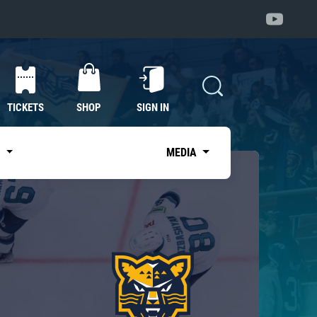
TICKETS
SHOP
SIGN IN
S
MEDIA