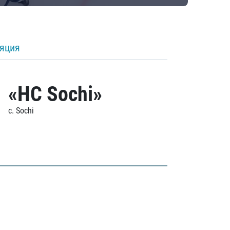
ляция
«HC Sochi»
c. Sochi