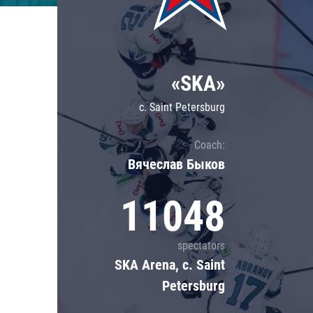
Lokomotiv
Severstal
Shanghai Dragons
«SKA»
CSKA
c. Saint Petersburg
Coach:
Вячеслав Быков
11048
spectators
SKA Arena, c. Saint
Petersburg