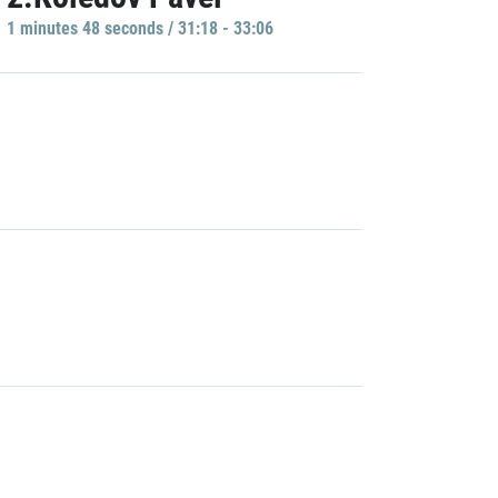
1 minutes 48 seconds / 31:18 - 33:06