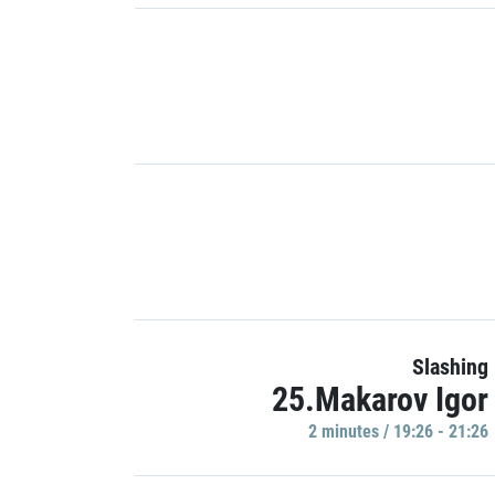
Slashing
25.Makarov Igor
2 minutes / 19:26 - 21:26