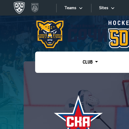
Teams
Sites
«West»
Sites
Bobrov division
Lada
Video
SKA
CLUB
Onlines
Spartak
Torpedo
Store
HC Sochi
Photo
Tarasov division
Apps
Dinamo Mn
Dynamo M