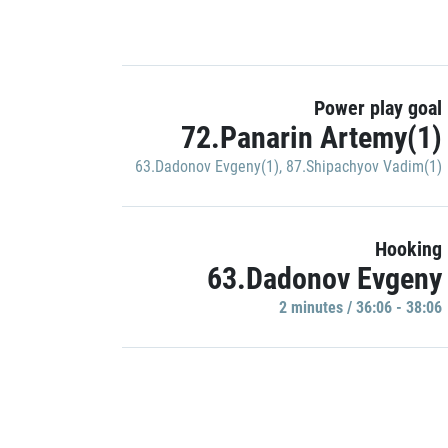
Power play goal
72.Panarin Artemy(1)
63.Dadonov Evgeny(1)
,
87.Shipachyov Vadim(1)
Hooking
63.Dadonov Evgeny
2 minutes / 36:06 - 38:06