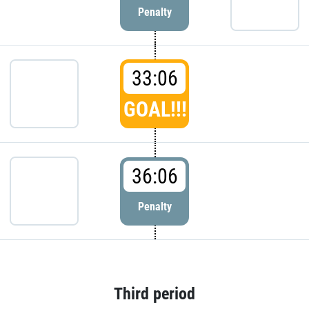
Penalty
33:06
GOAL!!!
36:06
Penalty
Third period