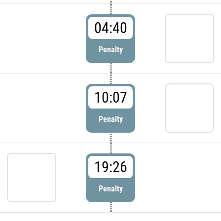
04:40
Penalty
10:07
Penalty
19:26
Penalty