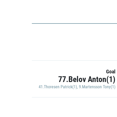
Goal
77.Belov Anton(1)
41.Thoresen Patrick(1)
,
9.Martensson Tony(1)