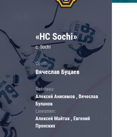
«HC Sochi»
c. Sochi
Coach:
Вячеслав Буцаев
Referees:
Алексей Анисимов , Вячеслав
Буланов
Linesmen:
Алексей Майтак , Евгений
Пронских