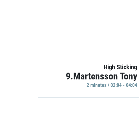
High Sticking
9.Martensson Tony
2 minutes / 02:04 - 04:04