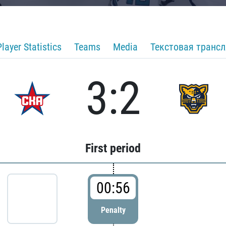
Player Statistics
Teams
Media
Текстовая транс
3:2
First period
00:56
Penalty