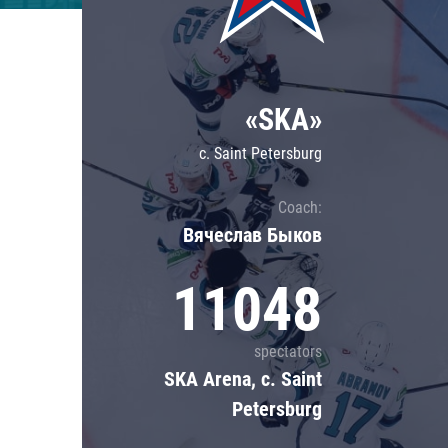
Lokomotiv
Severstal
Shanghai Dragons
«SKA»
CSKA
c. Saint Petersburg
Coach:
Вячеслав Быков
11048
spectators
SKA Arena, c. Saint
Petersburg