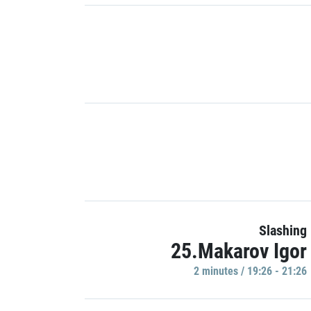
Slashing
25.Makarov Igor
2 minutes / 19:26 - 21:26