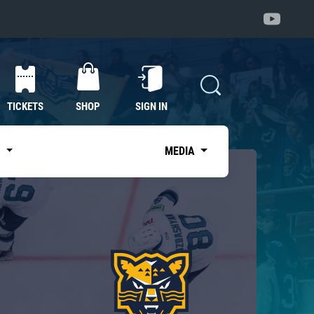
TICKETS
SHOP
SIGN IN
S
MEDIA