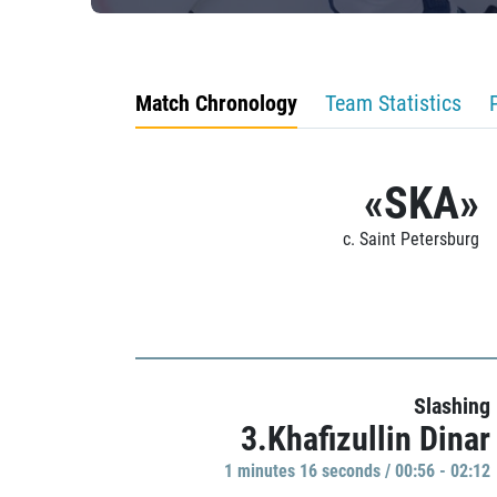
Match Chronology
Team Statistics
«SKA»
c. Saint Petersburg
Slashing
3.Khafizullin Dinar
1 minutes 16 seconds / 00:56 - 02:12