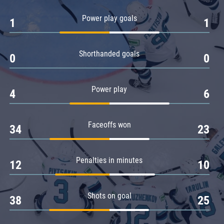
Amur
Power play goals
1
1
Barys
Salavat Yulaev
Shorthanded goals
Sibir
0
0
Power play
4
6
Faceoffs won
34
23
Penalties in minutes
12
10
Shots on goal
38
25