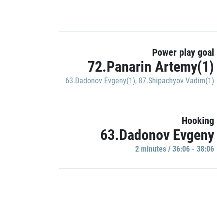
Power play goal
72.Panarin Artemy(1)
63.Dadonov Evgeny(1)
,
87.Shipachyov Vadim(1)
Hooking
63.Dadonov Evgeny
2 minutes / 36:06 - 38:06