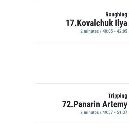
Roughing
17.Kovalchuk Ilya
2 minutes / 40:05 - 42:05
Tripping
72.Panarin Artemy
2 minutes / 49:37 - 51:37