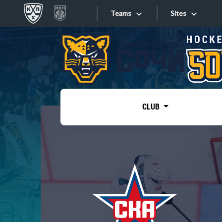
Teams
Sites
«West»
Sites
Bobrov division
Lada
Video
SKA
CLUB
Onlines
Spartak
Torpedo
Store
HC Sochi
Photo
Tarasov division
Apps
Dinamo Mn
Dynamo M