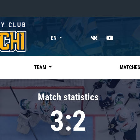
«East»
EN
Kharlamov division
Avtomobilist
Ak Bars
TEAM
MATCHE
Metallurg Mg
Neftekhimik
Match statistics
Traktor
3:2
Chernyshev division
Avangard
Admiral