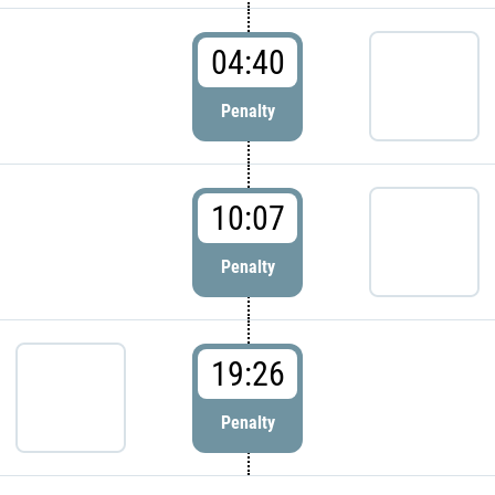
04:40
Penalty
10:07
Penalty
19:26
Penalty