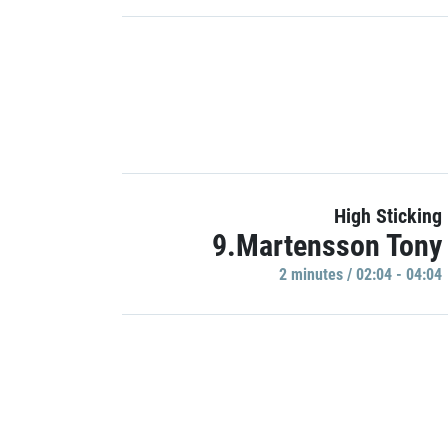
High Sticking
9.Martensson Tony
2 minutes / 02:04 - 04:04