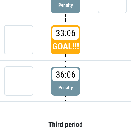
Penalty
33:06
GOAL!!!
36:06
Penalty
Third period