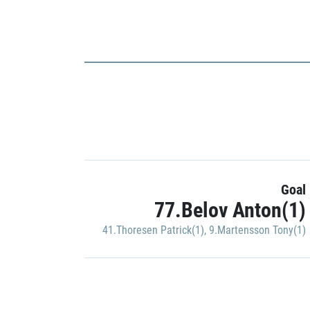
Goal
77.Belov Anton(1)
41.Thoresen Patrick(1)
,
9.Martensson Tony(1)