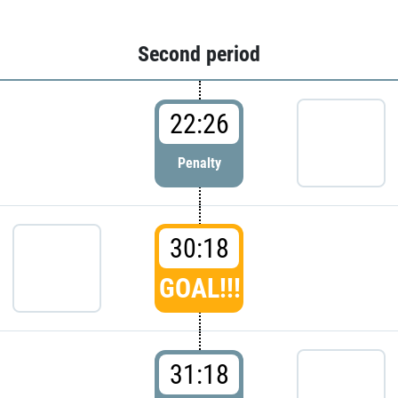
Second period
22:26
Penalty
30:18
GOAL!!!
31:18