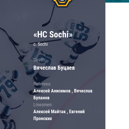
«HC Sochi»
c. Sochi
Coach:
Вячеслав Буцаев
Referees:
Алексей Анисимов , Вячеслав
Буланов
Linesmen:
Алексей Майтак , Евгений
Пронских