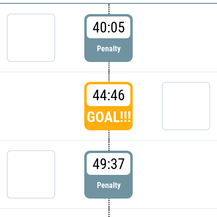
40:05
Penalty
44:46
GOAL!!!
49:37
Penalty