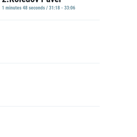
1 minutes 48 seconds / 31:18 - 33:06