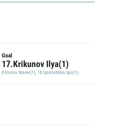
Goal
17.Krikunov Ilya(1)
8.Krutov Alexei(1)
,
18.Ignatushkin Igor(1)