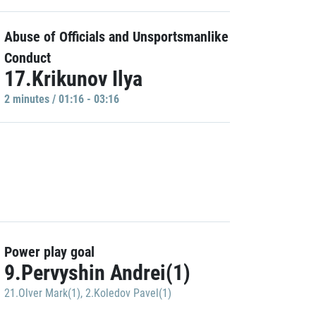
Abuse of Officials and Unsportsmanlike
Conduct
17.Krikunov Ilya
2 minutes / 01:16 - 03:16
Power play goal
9.Pervyshin Andrei(1)
21.Olver Mark(1)
,
2.Koledov Pavel(1)