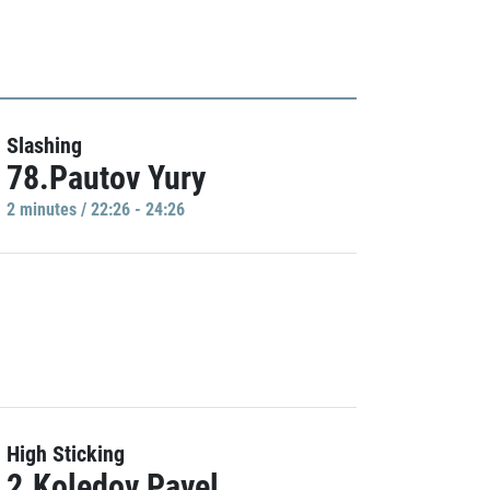
Slashing
78.Pautov Yury
2 minutes / 22:26 - 24:26
High Sticking
2.Koledov Pavel