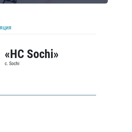
ляция
«HC Sochi»
c. Sochi