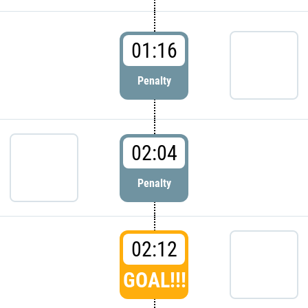
01:16
Penalty
02:04
Penalty
02:12
GOAL!!!