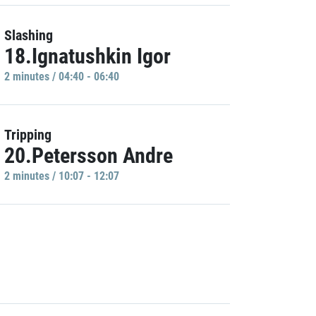
Slashing
18.Ignatushkin Igor
2 minutes / 04:40 - 06:40
Tripping
20.Petersson Andre
2 minutes / 10:07 - 12:07