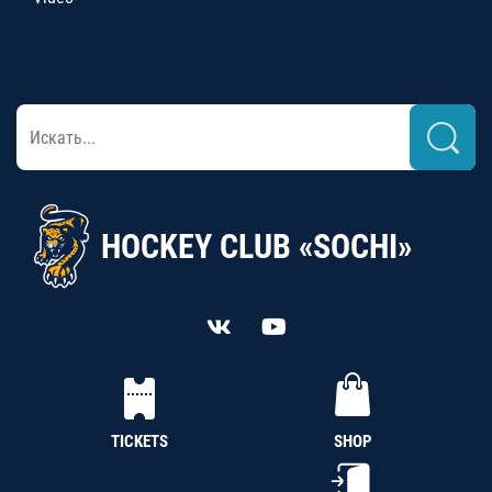
HOCKEY CLUB «SOCHI»
TICKETS
SHOP