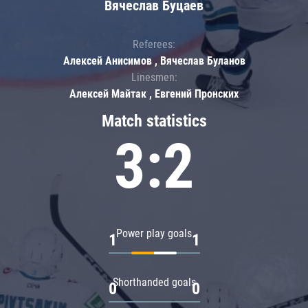
Вячеслав Буцаев
Referees:
Алексей Анисимов , Вячеслав Буланов
Linesmen:
Алексей Майтак , Евгений Пронских
Match statistics
3:2
Power play goals
1
1
Shorthanded goals
0
0