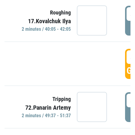
4
Roughing
17.Kovalchuk Ilya
P
2 minutes / 40:05 - 42:05
4
GO
4
Tripping
72.Panarin Artemy
P
2 minutes / 49:37 - 51:37