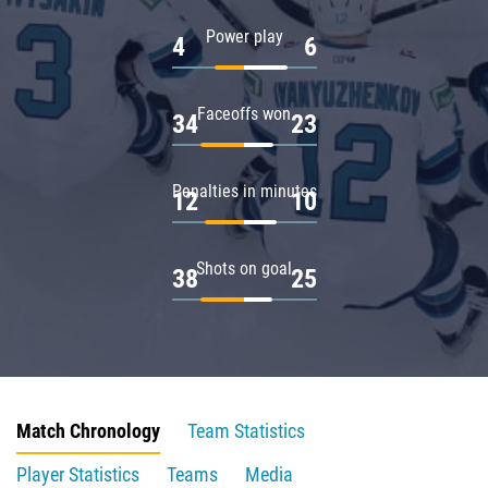
Power play
4
6
Faceoffs won
34
23
Penalties in minutes
12
10
Shots on goal
38
25
Match Chronology
Team Statistics
Player Statistics
Teams
Media