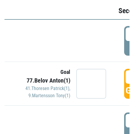
Seco
2
P
Goal
3
77.Belov Anton(1)
GO
41.Thoresen Patrick(1)
,
9.Martensson Tony(1)
3
P