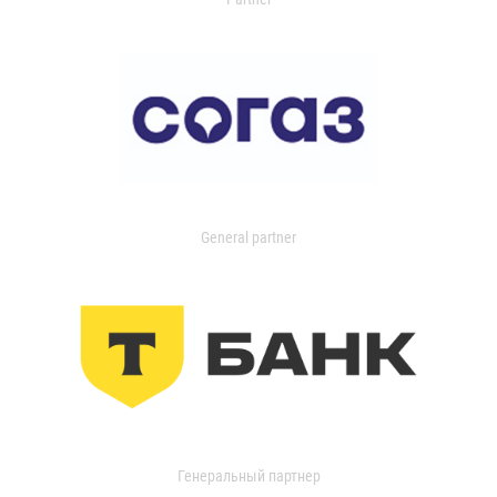
General partner
Генеральный партнер