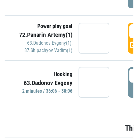
Power play goal
3
72.Panarin Artemy(1)
GO
63.Dadonov Evgeny(1)
,
87.Shipachyov Vadim(1)
3
Hooking
63.Dadonov Evgeny
P
2 minutes / 36:06 - 38:06
Thir