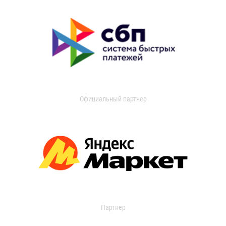
Официальный партнер
Партнер