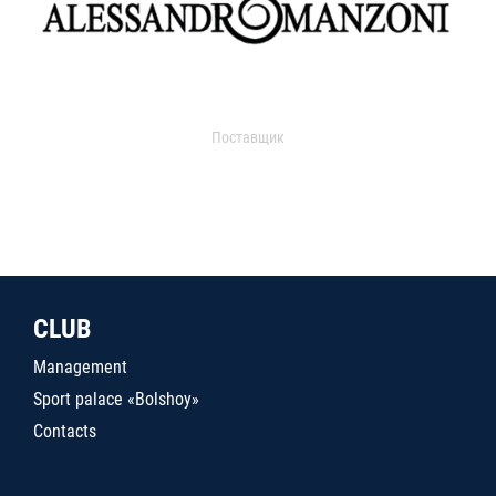
Поставщик
CLUB
Management
Sport palace «Bolshoy»
Contacts