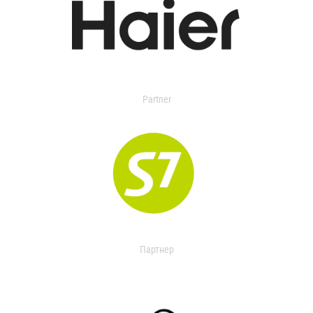
Partner
Партнер