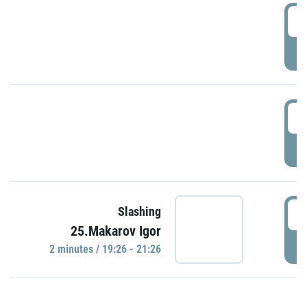
0
P
1
P
1
Slashing
25.Makarov Igor
P
2 minutes / 19:26 - 21:26