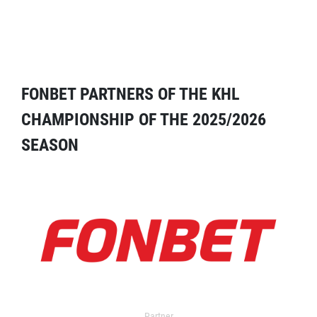
FONBET PARTNERS OF THE KHL
CHAMPIONSHIP OF THE 2025/2026
SEASON
Partner