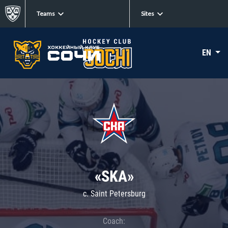
Teams
Sites
EN
«SKA»
c. Saint Petersburg
Coach: