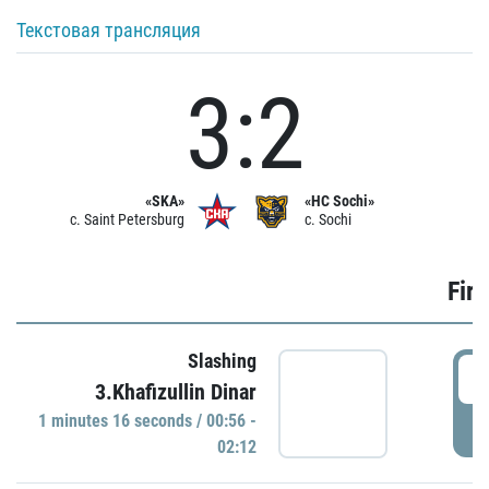
Текстовая трансляция
3:2
«SKA»
«HC Sochi»
c. Saint Petersburg
c. Sochi
Firs
Slashing
0
3.Khafizullin Dinar
1 minutes 16 seconds / 00:56 -
P
02:12