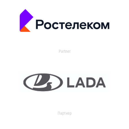
Partner
Партнер