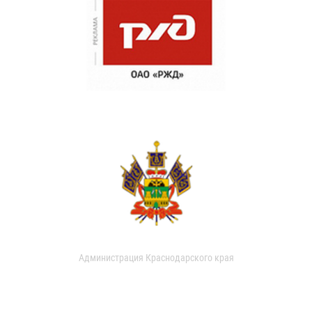
Администрация Краснодарского края