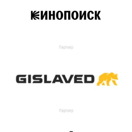
Партнер
Партнер