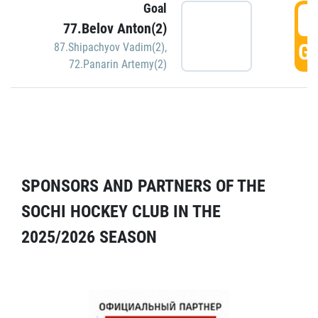
Goal
5
77.Belov Anton(2)
GO
87.Shipachyov Vadim(2)
,
72.Panarin Artemy(2)
SPONSORS AND PARTNERS OF THE
SOCHI HOCKEY CLUB IN THE
2025/2026 SEASON