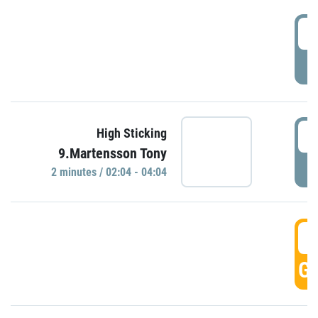
0
P
0
High Sticking
9.Martensson Tony
P
2 minutes / 02:04 - 04:04
0
GO