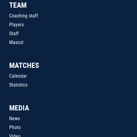
TEAM
Coaching staff
Players
Staff
Mascot
MATCHES
Calendar
Statistics
MEDIA
News
Photo
Video