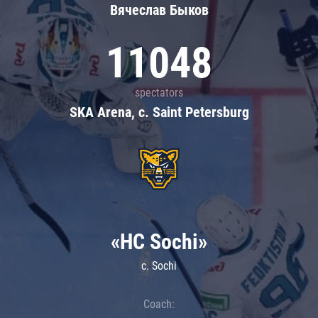
Вячеслав Быков
11048
spectators
SKA Arena, c. Saint Petersburg
«HC Sochi»
c. Sochi
Coach: