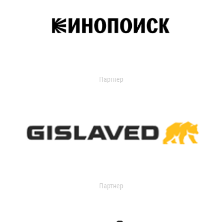
Партнер
Партнер