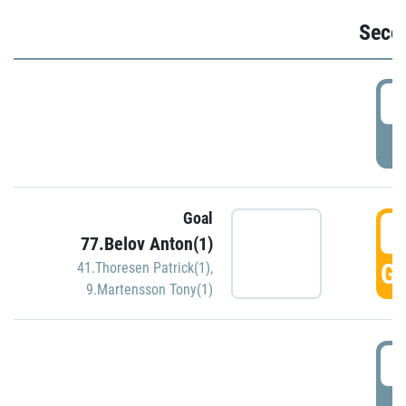
Seco
2
P
Goal
3
77.Belov Anton(1)
GO
41.Thoresen Patrick(1)
,
9.Martensson Tony(1)
3
P