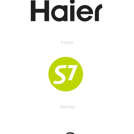
Partner
Партнер