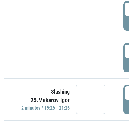
0
P
1
P
1
Slashing
25.Makarov Igor
P
2 minutes / 19:26 - 21:26