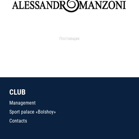
Поставщик
CLUB
Management
Sport palace «Bolshoy»
Contacts