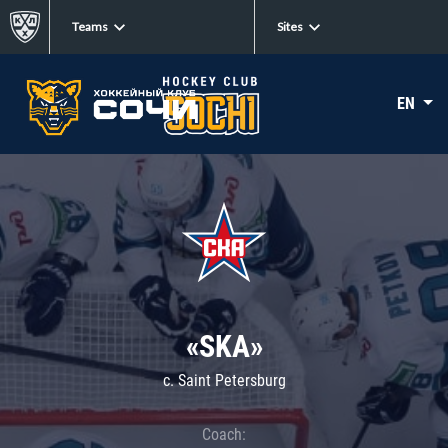
Teams
Sites
EN
«SKA»
c. Saint Petersburg
Coach: