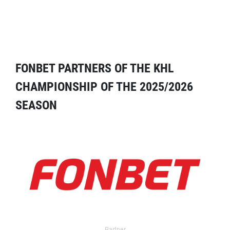
FONBET PARTNERS OF THE KHL
CHAMPIONSHIP OF THE 2025/2026
SEASON
Partner