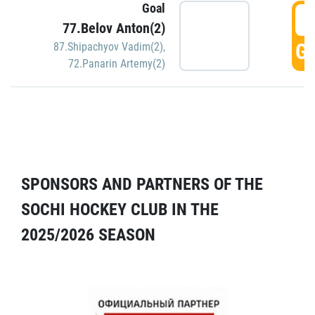
Goal
5
77.Belov Anton(2)
GO
87.Shipachyov Vadim(2)
,
72.Panarin Artemy(2)
SPONSORS AND PARTNERS OF THE
SOCHI HOCKEY CLUB IN THE
2025/2026 SEASON