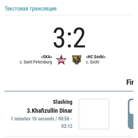
Текстовая трансляция
3:2
«SKA»
«HC Sochi»
c. Saint Petersburg
c. Sochi
Firs
Slashing
0
3.Khafizullin Dinar
1 minutes 16 seconds / 00:56 -
P
02:12