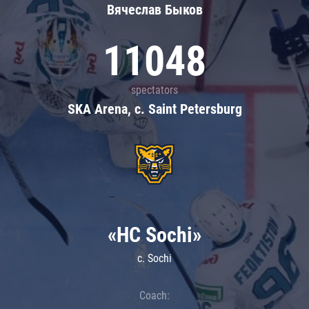
Вячеслав Быков
11048
spectators
SKA Arena, c. Saint Petersburg
«HC Sochi»
c. Sochi
Coach: