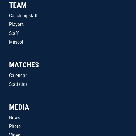
TEAM
Coaching staff
Players
Staff
Mascot
MATCHES
Calendar
Statistics
MEDIA
News
Photo
Video