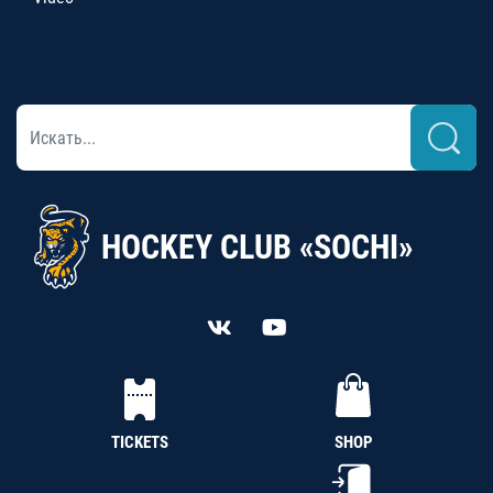
HOCKEY CLUB «SOCHI»
TICKETS
SHOP