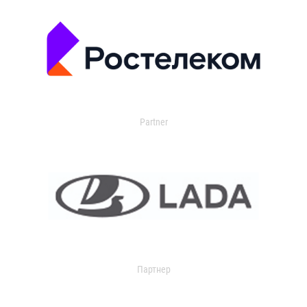
Partner
Партнер