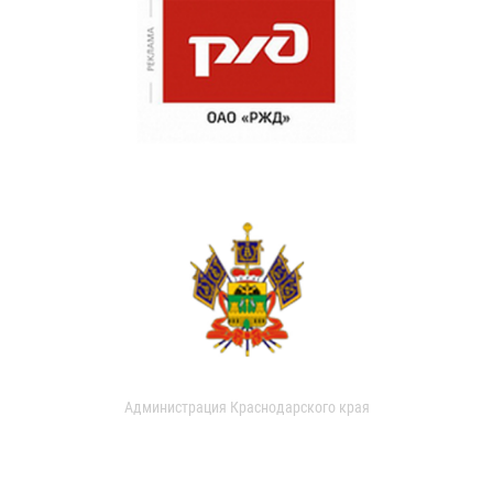
Администрация Краснодарского края