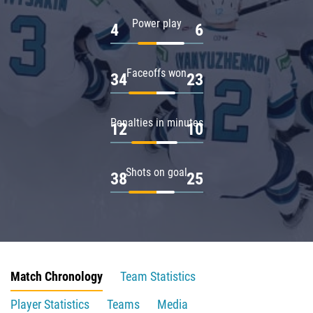
Power play
4
6
Faceoffs won
34
23
Penalties in minutes
12
10
Shots on goal
38
25
Match Chronology
Team Statistics
Player Statistics
Teams
Media