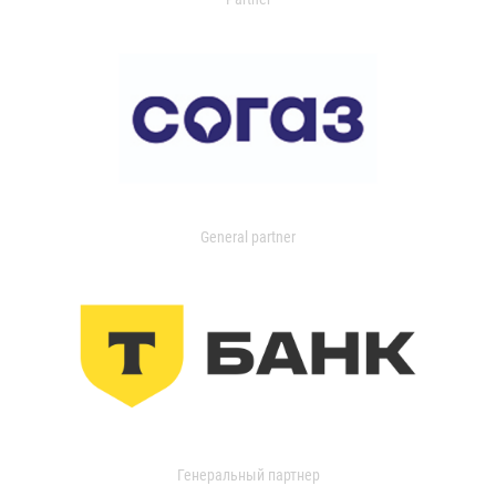
General partner
Генеральный партнер