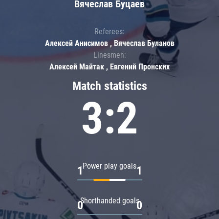
Вячеслав Буцаев
Referees:
Алексей Анисимов , Вячеслав Буланов
Linesmen:
Алексей Майтак , Евгений Пронских
Match statistics
3:2
Power play goals
1
1
Shorthanded goals
0
0