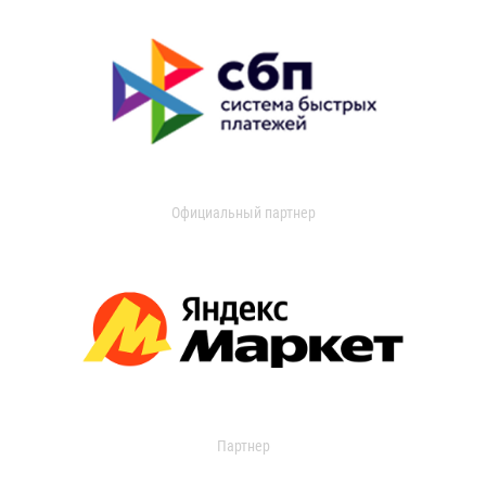
Официальный партнер
Партнер