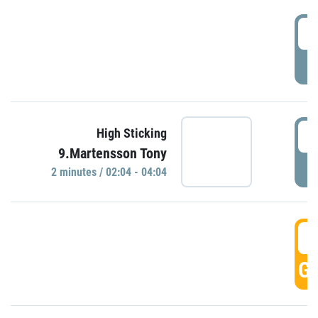
0
P
0
High Sticking
9.Martensson Tony
P
2 minutes / 02:04 - 04:04
0
GO