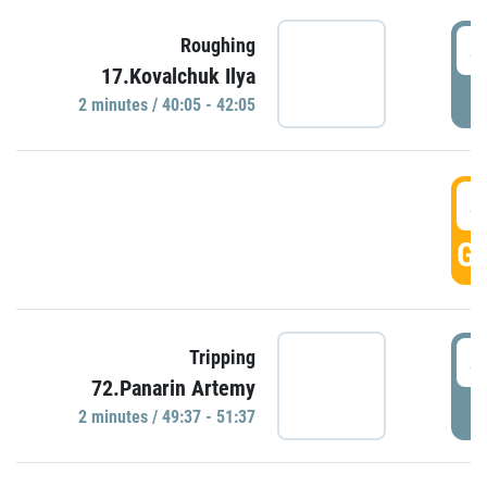
4
Roughing
17.Kovalchuk Ilya
P
2 minutes / 40:05 - 42:05
4
GO
4
Tripping
72.Panarin Artemy
P
2 minutes / 49:37 - 51:37