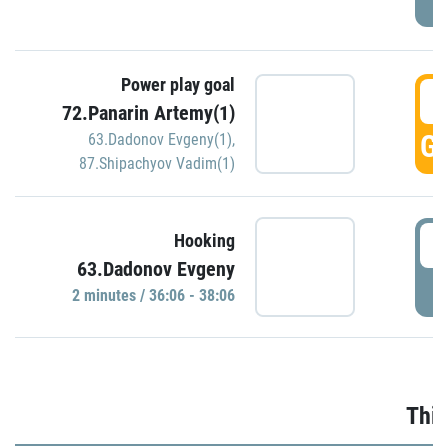
Power play goal
3
72.Panarin Artemy(1)
GO
63.Dadonov Evgeny(1)
,
87.Shipachyov Vadim(1)
3
Hooking
63.Dadonov Evgeny
P
2 minutes / 36:06 - 38:06
Thir