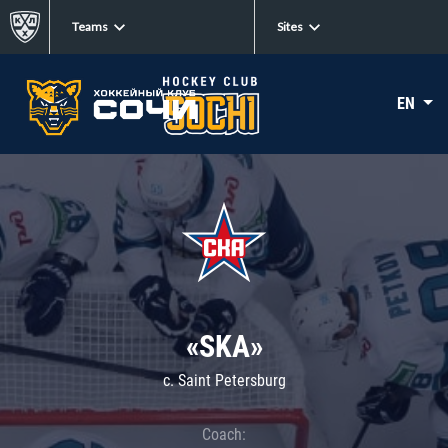
Teams
Sites
EN
«SKA»
c. Saint Petersburg
Coach: