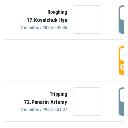
4
Roughing
17.Kovalchuk Ilya
P
2 minutes / 40:05 - 42:05
4
GO
4
Tripping
72.Panarin Artemy
P
2 minutes / 49:37 - 51:37