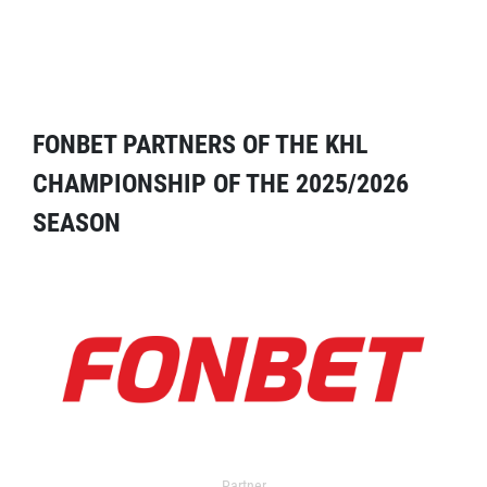
FONBET PARTNERS OF THE KHL
CHAMPIONSHIP OF THE 2025/2026
SEASON
Partner