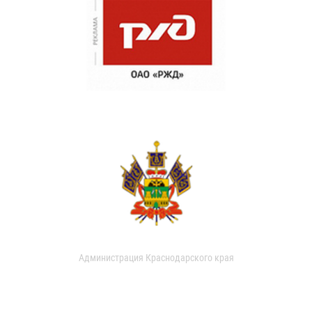
Администрация Краснодарского края