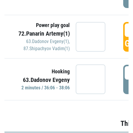
Power play goal
3
72.Panarin Artemy(1)
GO
63.Dadonov Evgeny(1)
,
87.Shipachyov Vadim(1)
3
Hooking
63.Dadonov Evgeny
P
2 minutes / 36:06 - 38:06
Thir