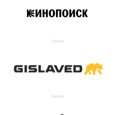
Партнер
Партнер