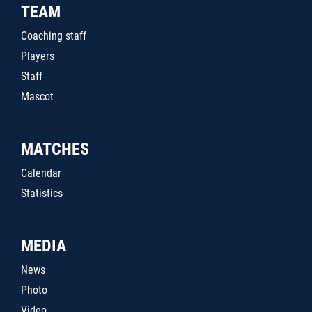
TEAM
Coaching staff
Players
Staff
Mascot
MATCHES
Calendar
Statistics
MEDIA
News
Photo
Video