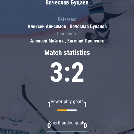
Вячеслав Буцаев
Referees:
Алексей Анисимов , Вячеслав Буланов
Linesmen:
Алексей Майтак , Евгений Пронских
Match statistics
3:2
Power play goals
1
1
Shorthanded goals
0
0