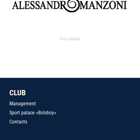
Поставщик
CLUB
Management
Sport palace «Bolshoy»
Contacts