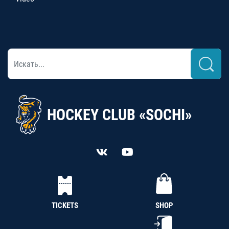
HOCKEY CLUB «SOCHI»
TICKETS
SHOP