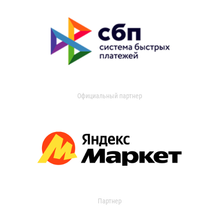
Официальный партнер
Партнер