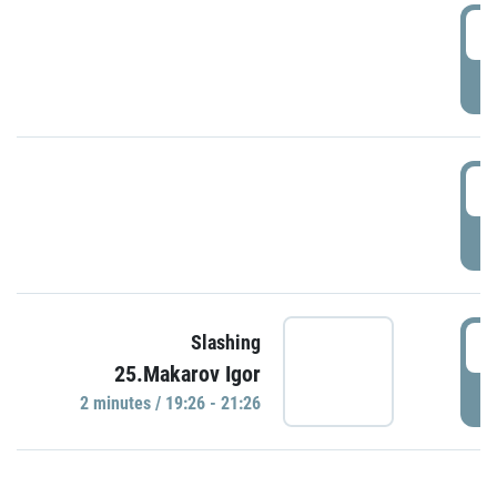
0
P
1
P
1
Slashing
25.Makarov Igor
P
2 minutes / 19:26 - 21:26