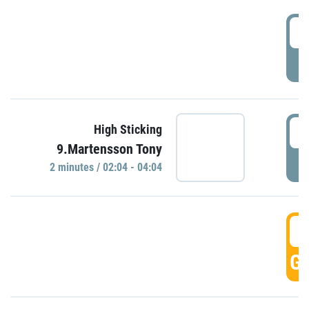
0
P
0
High Sticking
9.Martensson Tony
P
2 minutes / 02:04 - 04:04
0
GO