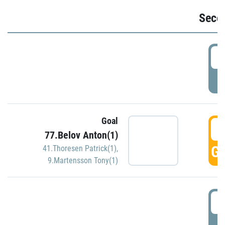
Seco
2
P
Goal
3
77.Belov Anton(1)
GO
41.Thoresen Patrick(1)
,
9.Martensson Tony(1)
3
P