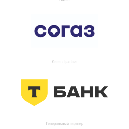
General partner
Генеральный партнер