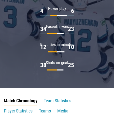
Power play
4
6
Faceoffs won
34
23
Penalties in minutes
12
10
Shots on goal
38
25
Match Chronology
Team Statistics
Player Statistics
Teams
Media