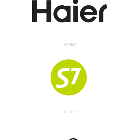
Partner
Партнер