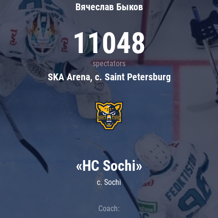
Вячеслав Быков
11048
spectators
SKA Arena, c. Saint Petersburg
«HC Sochi»
c. Sochi
Coach: