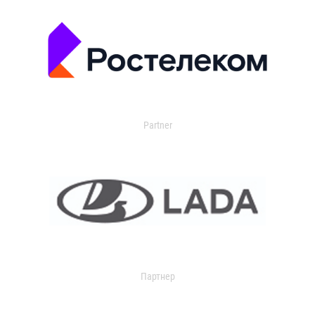
Partner
Партнер