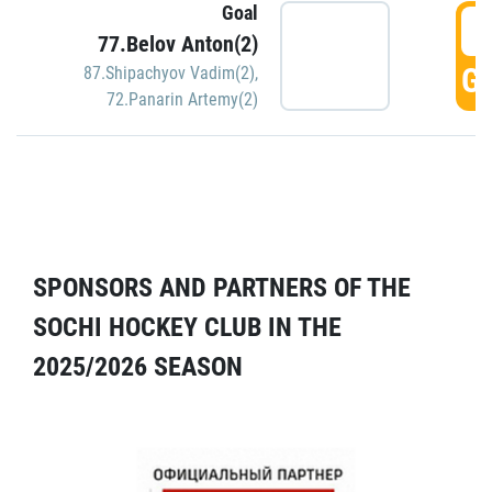
Goal
5
77.Belov Anton(2)
GO
87.Shipachyov Vadim(2)
,
72.Panarin Artemy(2)
SPONSORS AND PARTNERS OF THE
SOCHI HOCKEY CLUB IN THE
2025/2026 SEASON