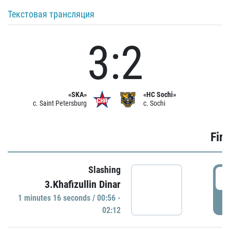
Текстовая трансляция
3:2
«SKA»
«HC Sochi»
c. Saint Petersburg
c. Sochi
Firs
Slashing
0
3.Khafizullin Dinar
1 minutes 16 seconds / 00:56 -
P
02:12