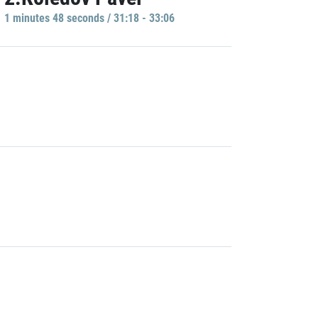
1 minutes 48 seconds / 31:18 - 33:06