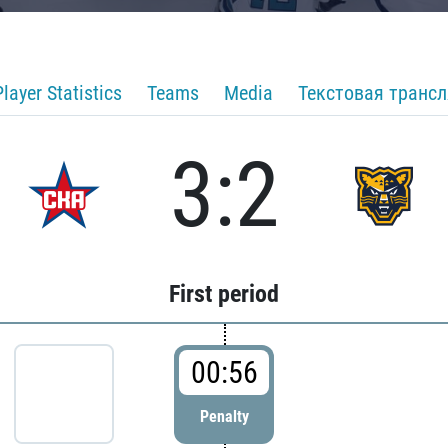
Player Statistics
Teams
Media
Текстовая транс
3:2
First period
00:56
Penalty