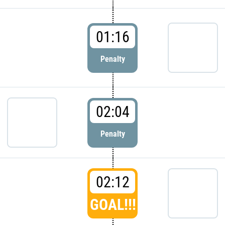
01:16
Penalty
02:04
Penalty
02:12
GOAL!!!