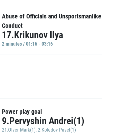
Abuse of Officials and Unsportsmanlike
Conduct
17.Krikunov Ilya
2 minutes / 01:16 - 03:16
Power play goal
9.Pervyshin Andrei(1)
21.Olver Mark(1)
,
2.Koledov Pavel(1)