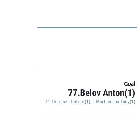
Goal
77.Belov Anton(1)
41.Thoresen Patrick(1)
,
9.Martensson Tony(1)