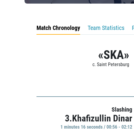
Match Chronology
Team Statistics
«SKA»
c. Saint Petersburg
Slashing
3.Khafizullin Dinar
1 minutes 16 seconds / 00:56 - 02:12