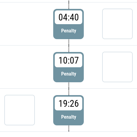
04:40
Penalty
10:07
Penalty
19:26
Penalty