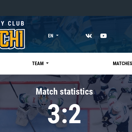
«East»
EN
Kharlamov division
Avtomobilist
Ak Bars
TEAM
MATCHE
Metallurg Mg
Neftekhimik
Match statistics
Traktor
3:2
Chernyshev division
Avangard
Admiral