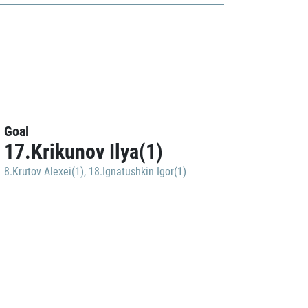
Goal
17.Krikunov Ilya(1)
8.Krutov Alexei(1)
,
18.Ignatushkin Igor(1)