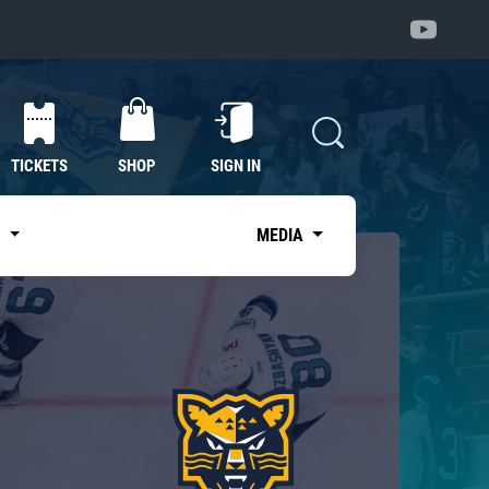
TICKETS
SHOP
SIGN IN
S
MEDIA