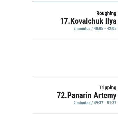
Roughing
17.Kovalchuk Ilya
2 minutes / 40:05 - 42:05
Tripping
72.Panarin Artemy
2 minutes / 49:37 - 51:37