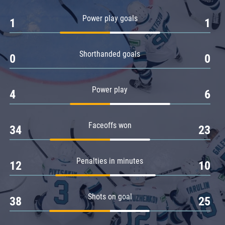
Amur
Power play goals
1
1
Barys
Salavat Yulaev
Shorthanded goals
Sibir
0
0
Power play
4
6
Faceoffs won
34
23
Penalties in minutes
12
10
Shots on goal
38
25