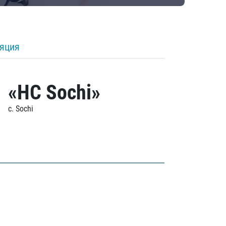
ляция
«HC Sochi»
c. Sochi