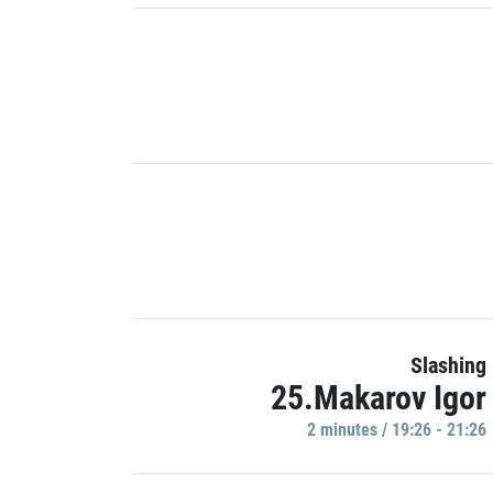
Slashing
25.Makarov Igor
2 minutes / 19:26 - 21:26