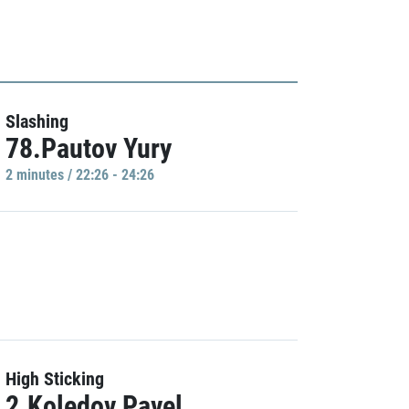
Slashing
78.Pautov Yury
2 minutes / 22:26 - 24:26
High Sticking
2.Koledov Pavel