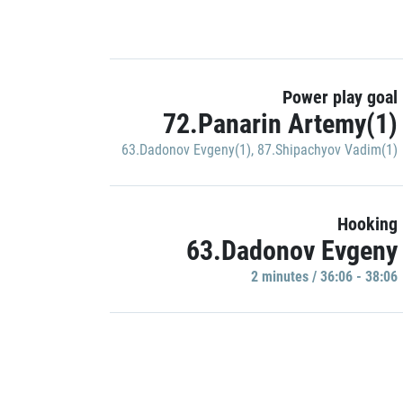
Power play goal
72.Panarin Artemy(1)
63.Dadonov Evgeny(1)
,
87.Shipachyov Vadim(1)
Hooking
63.Dadonov Evgeny
2 minutes / 36:06 - 38:06