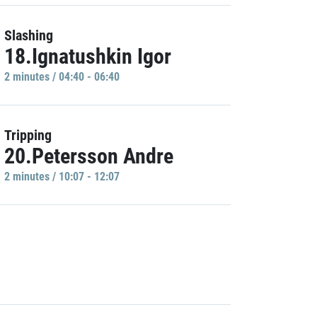
Slashing
18.Ignatushkin Igor
2 minutes / 04:40 - 06:40
Tripping
20.Petersson Andre
2 minutes / 10:07 - 12:07