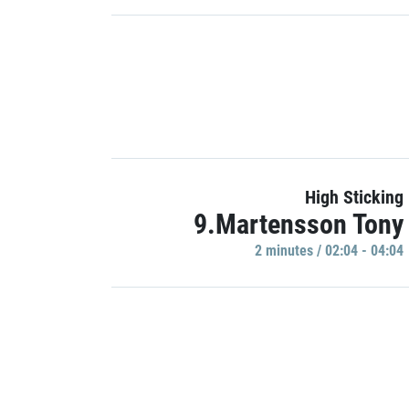
High Sticking
9.Martensson Tony
2 minutes / 02:04 - 04:04