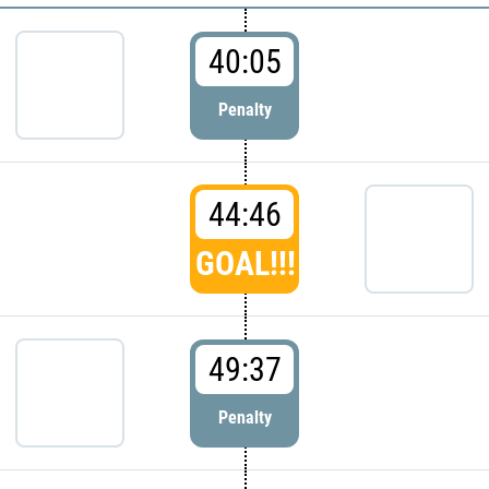
40:05
Penalty
44:46
GOAL!!!
49:37
Penalty