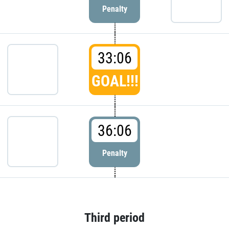
Penalty
33:06
GOAL!!!
36:06
Penalty
Third period