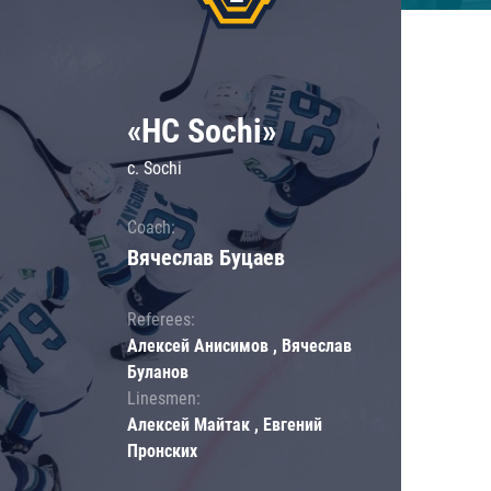
«HC Sochi»
c. Sochi
Coach:
Вячеслав Буцаев
Referees:
Алексей Анисимов , Вячеслав
Буланов
Linesmen:
Алексей Майтак , Евгений
Пронских