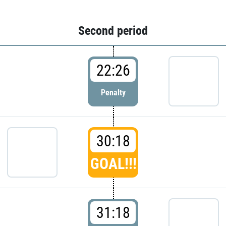
Second period
22:26
Penalty
30:18
GOAL!!!
31:18