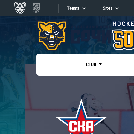
Teams
Sites
«West»
Sites
Bobrov division
Lada
Video
SKA
CLUB
Onlines
Spartak
Torpedo
Store
HC Sochi
Photo
Tarasov division
Apps
Dinamo Mn
Dynamo M