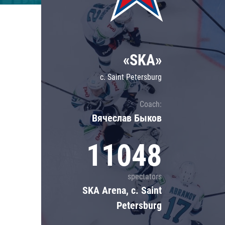
Lokomotiv
Severstal
Shanghai Dragons
«SKA»
CSKA
c. Saint Petersburg
Coach:
Вячеслав Быков
11048
spectators
SKA Arena, c. Saint
Petersburg