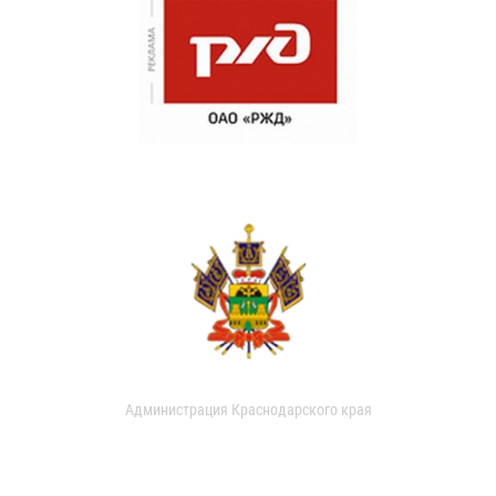
Администрация Краснодарского края