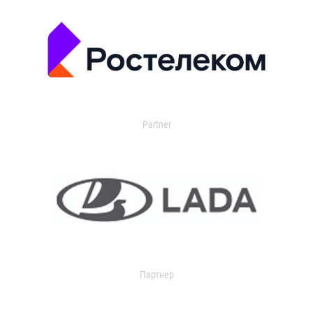
Partner
Партнер