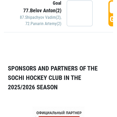
Goal
5
77.Belov Anton(2)
GO
87.Shipachyov Vadim(2)
,
72.Panarin Artemy(2)
SPONSORS AND PARTNERS OF THE
SOCHI HOCKEY CLUB IN THE
2025/2026 SEASON