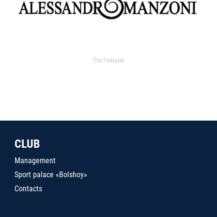
Поставщик
CLUB
Management
Sport palace «Bolshoy»
Contacts