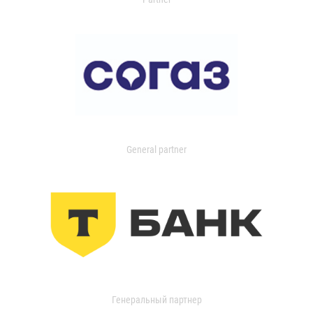
General partner
Генеральный партнер