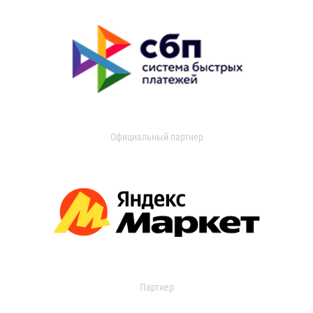
Официальный партнер
Партнер