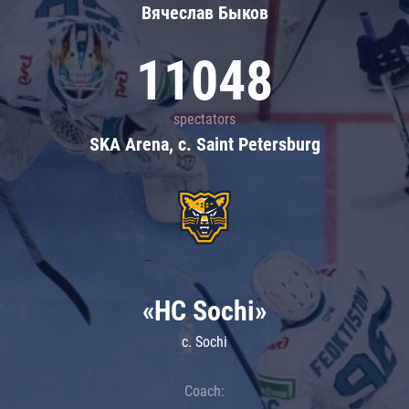
Вячеслав Быков
11048
spectators
SKA Arena, c. Saint Petersburg
«HC Sochi»
c. Sochi
Coach: