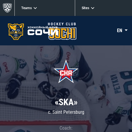
Teams
Sites
EN
«SKA»
c. Saint Petersburg
Coach: