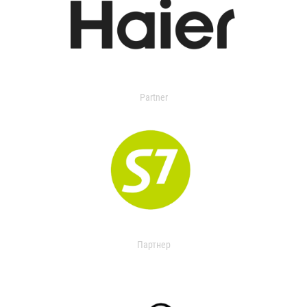
Partner
Партнер