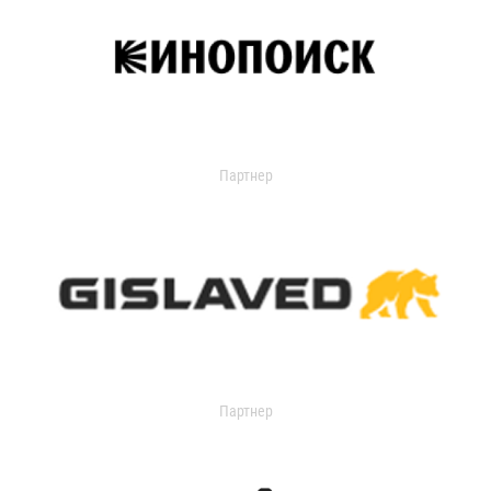
Партнер
Партнер