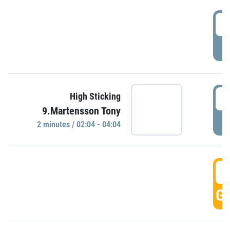
0
P
0
High Sticking
9.Martensson Tony
P
2 minutes / 02:04 - 04:04
0
GO