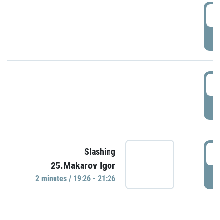
0
P
1
P
1
Slashing
25.Makarov Igor
P
2 minutes / 19:26 - 21:26