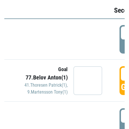
Seco
2
P
Goal
3
77.Belov Anton(1)
GO
41.Thoresen Patrick(1)
,
9.Martensson Tony(1)
3
P