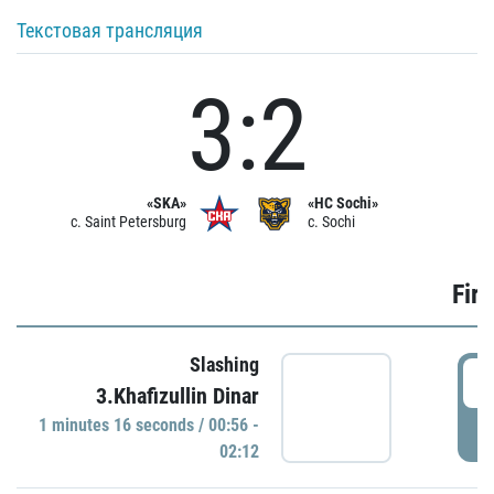
Текстовая трансляция
3:2
«SKA»
«HC Sochi»
c. Saint Petersburg
c. Sochi
Firs
Slashing
0
3.Khafizullin Dinar
1 minutes 16 seconds / 00:56 -
P
02:12