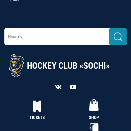
HOCKEY CLUB «SOCHI»
TICKETS
SHOP