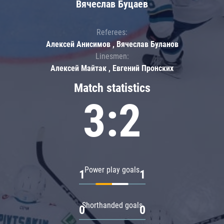
Вячеслав Буцаев
Referees:
Алексей Анисимов , Вячеслав Буланов
Linesmen:
Алексей Майтак , Евгений Пронских
Match statistics
3:2
Power play goals
1
1
Shorthanded goals
0
0