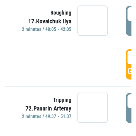
4
Roughing
17.Kovalchuk Ilya
P
2 minutes / 40:05 - 42:05
4
GO
4
Tripping
72.Panarin Artemy
P
2 minutes / 49:37 - 51:37