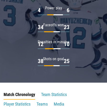
Power play
4
6
Faceoffs won
34
23
Penalties in minutes
12
10
Shots on goal
38
25
Match Chronology
Team Statistics
Player Statistics
Teams
Media