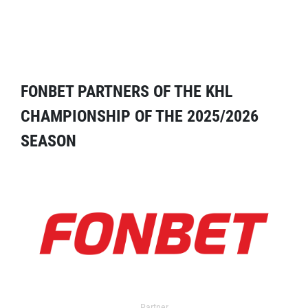
FONBET PARTNERS OF THE KHL
CHAMPIONSHIP OF THE 2025/2026
SEASON
Partner