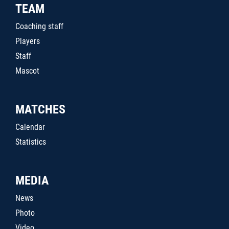
TEAM
Coaching staff
Players
Staff
Mascot
MATCHES
Calendar
Statistics
MEDIA
News
Photo
Video