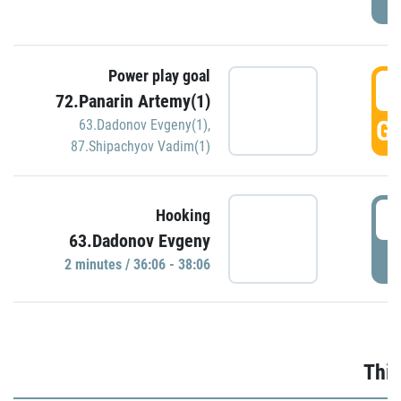
Power play goal
3
72.Panarin Artemy(1)
GO
63.Dadonov Evgeny(1)
,
87.Shipachyov Vadim(1)
3
Hooking
63.Dadonov Evgeny
P
2 minutes / 36:06 - 38:06
Thir