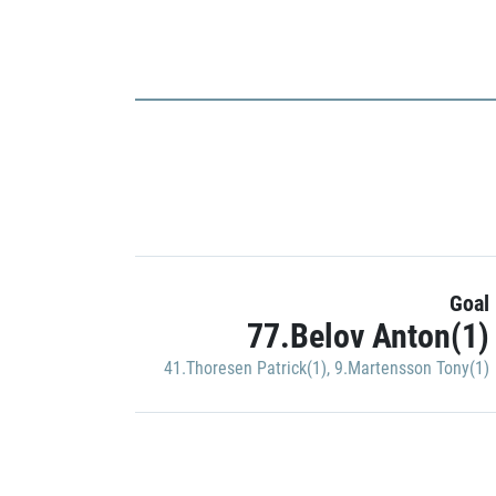
Goal
77.Belov Anton(1)
41.Thoresen Patrick(1)
,
9.Martensson Tony(1)