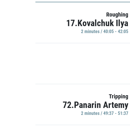
Roughing
17.Kovalchuk Ilya
2 minutes / 40:05 - 42:05
Tripping
72.Panarin Artemy
2 minutes / 49:37 - 51:37