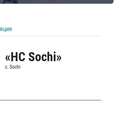
ляция
«HC Sochi»
c. Sochi