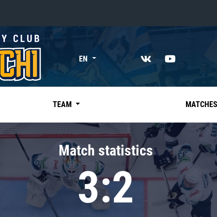
«East»
EN
Kharlamov division
Avtomobilist
Ak Bars
TEAM
MATCHE
Metallurg Mg
Neftekhimik
Match statistics
Traktor
3:2
Chernyshev division
Avangard
Admiral