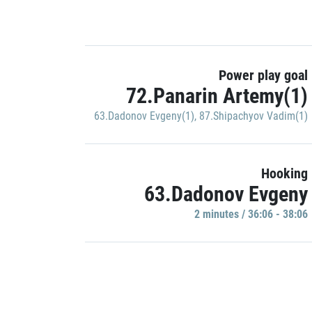
Power play goal
72.Panarin Artemy(1)
63.Dadonov Evgeny(1)
,
87.Shipachyov Vadim(1)
Hooking
63.Dadonov Evgeny
2 minutes / 36:06 - 38:06