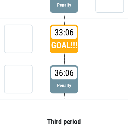
Penalty
33:06
GOAL!!!
36:06
Penalty
Third period