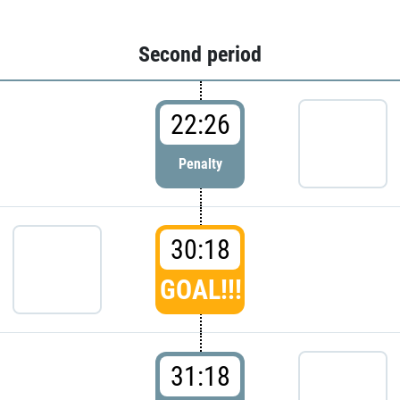
Second period
22:26
Penalty
30:18
GOAL!!!
31:18