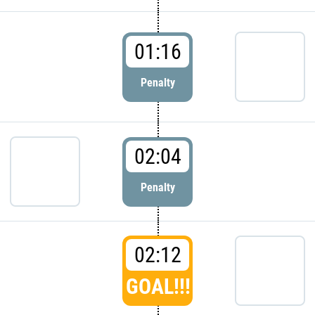
01:16
Penalty
02:04
Penalty
02:12
GOAL!!!