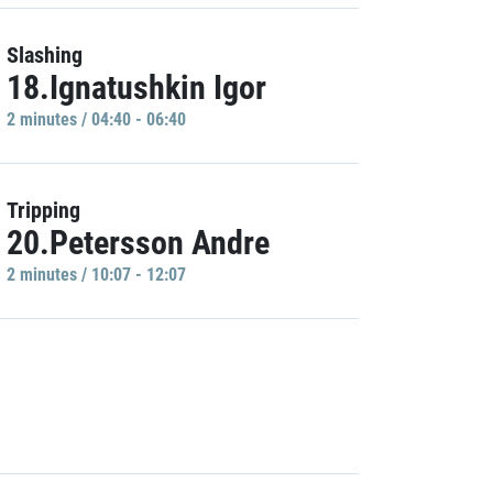
Slashing
18.Ignatushkin Igor
2 minutes / 04:40 - 06:40
Tripping
20.Petersson Andre
2 minutes / 10:07 - 12:07