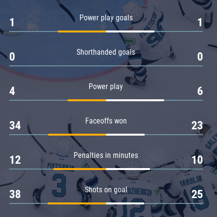
Amur
Power play goals
1
1
Barys
Salavat Yulaev
Shorthanded goals
Sibir
0
0
Power play
4
6
Faceoffs won
34
23
Penalties in minutes
12
10
Shots on goal
38
25