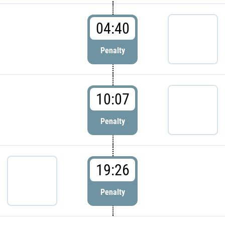
04:40
Penalty
10:07
Penalty
19:26
Penalty