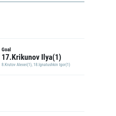
Goal
17.Krikunov Ilya(1)
8.Krutov Alexei(1)
,
18.Ignatushkin Igor(1)