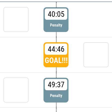
40:05
Penalty
44:46
GOAL!!!
49:37
Penalty