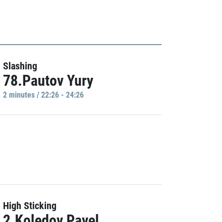
Slashing
78.Pautov Yury
2 minutes / 22:26 - 24:26
High Sticking
2.Koledov Pavel