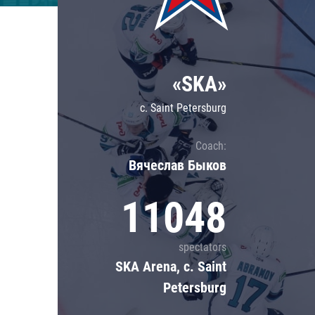
Lokomotiv
Severstal
Shanghai Dragons
«SKA»
CSKA
c. Saint Petersburg
Coach:
Вячеслав Быков
11048
spectators
SKA Arena, c. Saint
Petersburg