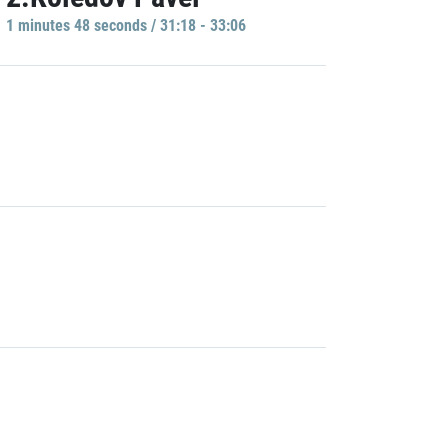
1 minutes 48 seconds / 31:18 - 33:06