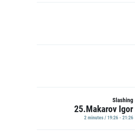
Slashing
25.Makarov Igor
2 minutes / 19:26 - 21:26