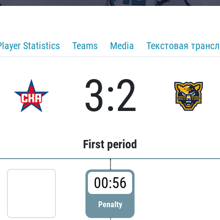
Player Statistics
Teams
Media
Текстовая транс
3:2
First period
00:56
Penalty