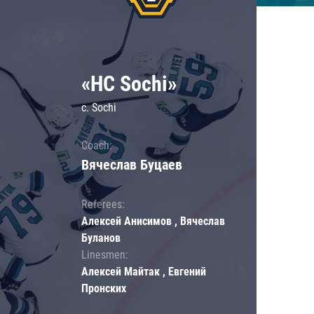
«HC Sochi»
c. Sochi
Coach:
Вячеслав Буцаев
Referees:
Алексей Анисимов , Вячеслав
Буланов
Linesmen:
Алексей Майтак , Евгений
Пронских