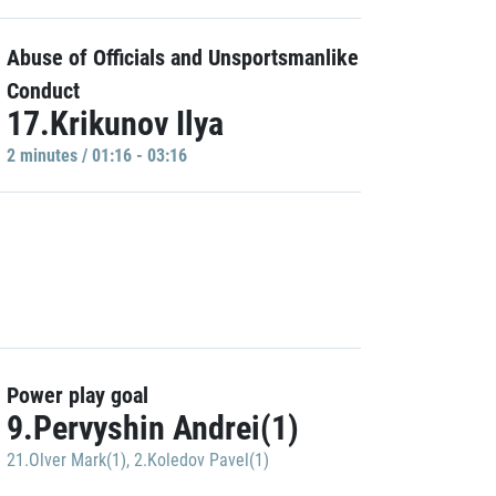
Abuse of Officials and Unsportsmanlike
Conduct
17.Krikunov Ilya
2 minutes / 01:16 - 03:16
Power play goal
9.Pervyshin Andrei(1)
21.Olver Mark(1)
,
2.Koledov Pavel(1)