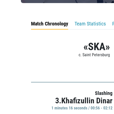
Match Chronology
Team Statistics
«SKA»
c. Saint Petersburg
Slashing
3.Khafizullin Dinar
1 minutes 16 seconds / 00:56 - 02:12