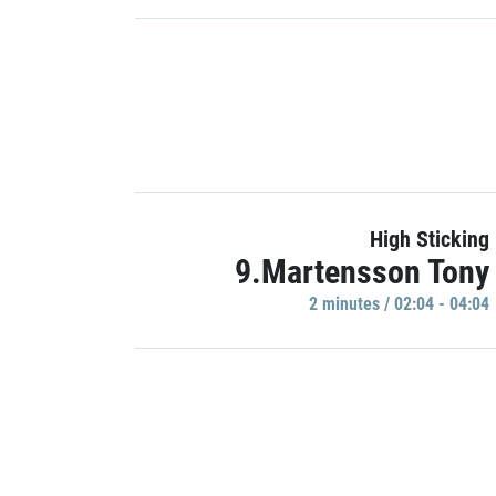
High Sticking
9.Martensson Tony
2 minutes / 02:04 - 04:04