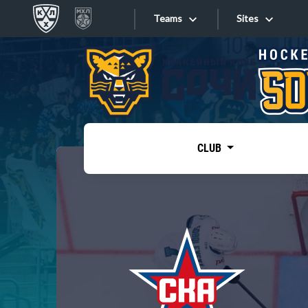
Teams
Sites
«West»
Sites
Bobrov division
Lada
Video
SKA
CLUB
Onlines
Spartak
Torpedo
Store
HC Sochi
Photo
Tarasov division
Apps
Dinamo Mn
Dynamo M