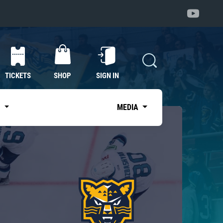
TICKETS
SHOP
SIGN IN
S
MEDIA