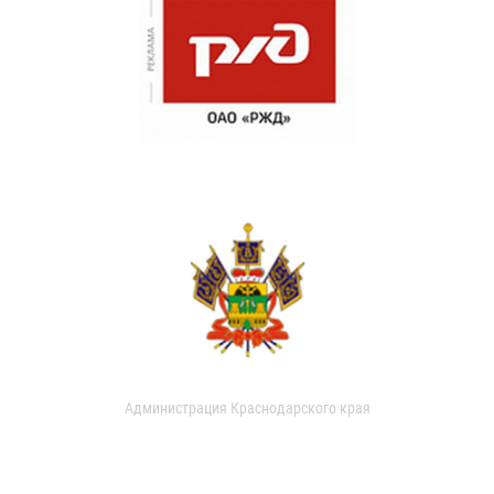
Администрация Краснодарского края