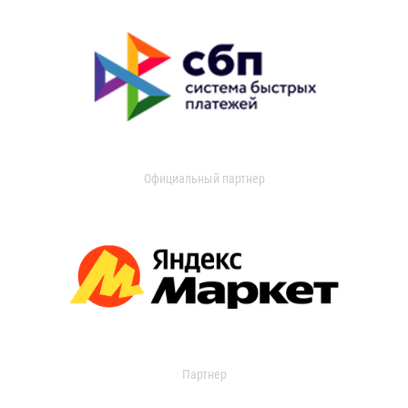
Официальный партнер
Партнер