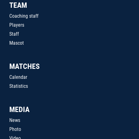
TEAM
Coaching staff
Players
Staff
Mascot
MATCHES
Calendar
Statistics
MEDIA
News
Photo
Video