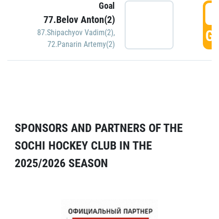
Goal
5
77.Belov Anton(2)
GO
87.Shipachyov Vadim(2)
,
72.Panarin Artemy(2)
SPONSORS AND PARTNERS OF THE
SOCHI HOCKEY CLUB IN THE
2025/2026 SEASON