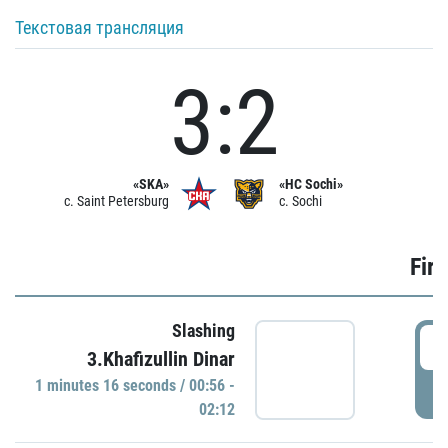
Текстовая трансляция
3:2
«SKA»
«HC Sochi»
c. Saint Petersburg
c. Sochi
Firs
Slashing
0
3.Khafizullin Dinar
1 minutes 16 seconds / 00:56 -
P
02:12