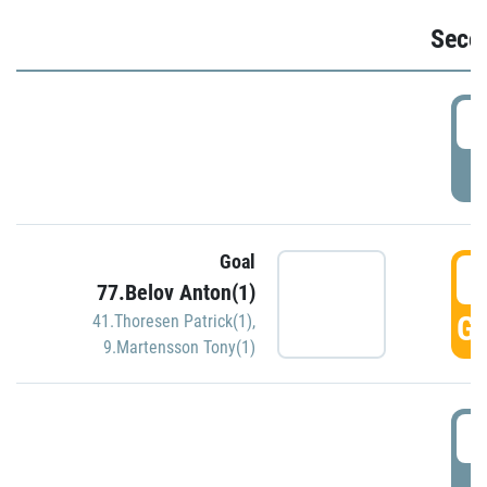
Seco
2
P
Goal
3
77.Belov Anton(1)
GO
41.Thoresen Patrick(1)
,
9.Martensson Tony(1)
3
P