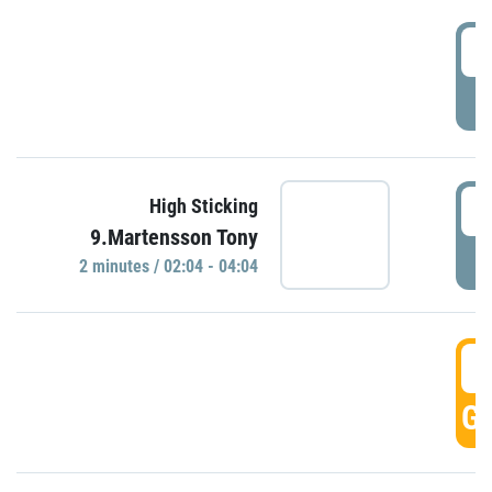
0
P
0
High Sticking
9.Martensson Tony
P
2 minutes / 02:04 - 04:04
0
GO