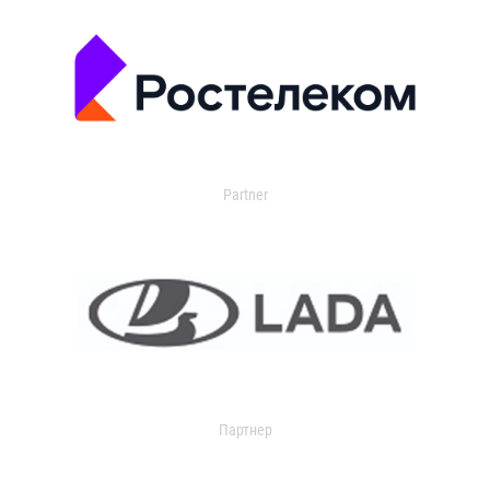
Partner
Партнер