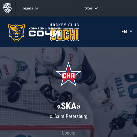
Teams
Sites
EN
«SKA»
c. Saint Petersburg
Coach: