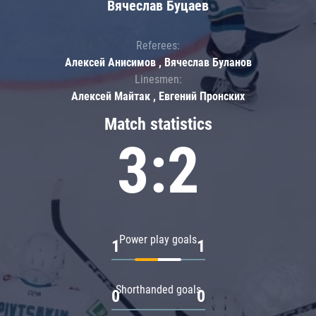
Вячеслав Буцаев
Referees:
Алексей Анисимов , Вячеслав Буланов
Linesmen:
Алексей Майтак , Евгений Пронских
Match statistics
3:2
Power play goals
1
1
Shorthanded goals
0
0