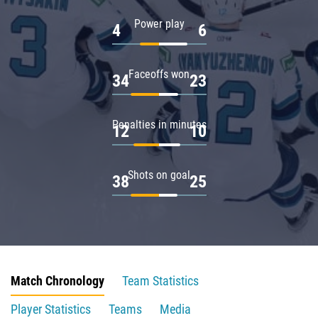
Power play
4
6
Faceoffs won
34
23
Penalties in minutes
12
10
Shots on goal
38
25
Match Chronology
Team Statistics
Player Statistics
Teams
Media