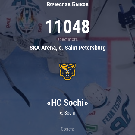
Вячеслав Быков
11048
spectators
SKA Arena, c. Saint Petersburg
«HC Sochi»
c. Sochi
Coach: