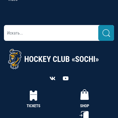
HOCKEY CLUB «SOCHI»
TICKETS
SHOP