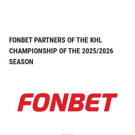
FONBET PARTNERS OF THE KHL
CHAMPIONSHIP OF THE 2025/2026
SEASON
Partner