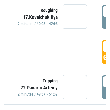
4
Roughing
17.Kovalchuk Ilya
P
2 minutes / 40:05 - 42:05
4
GO
4
Tripping
72.Panarin Artemy
P
2 minutes / 49:37 - 51:37