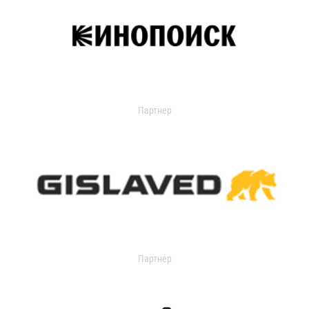
Партнер
Партнер