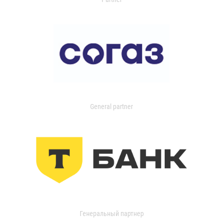
General partner
Генеральный партнер