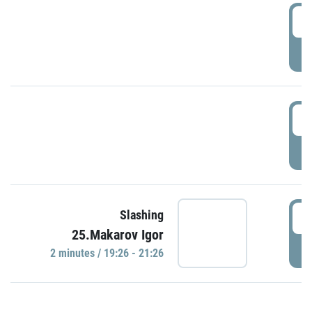
0
P
1
P
1
Slashing
25.Makarov Igor
P
2 minutes / 19:26 - 21:26