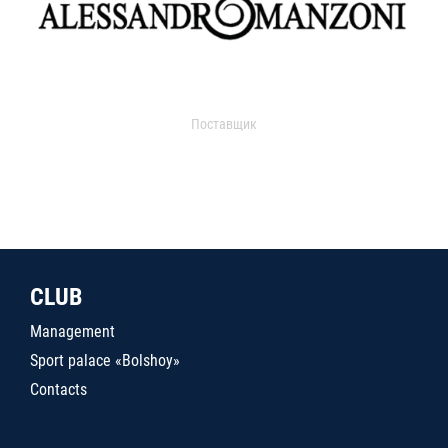
Поставщик
CLUB
Management
Sport palace «Bolshoy»
Contacts