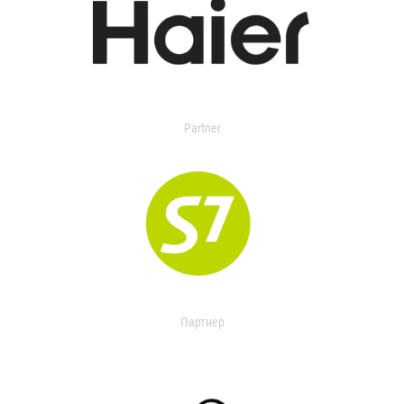
Partner
Партнер