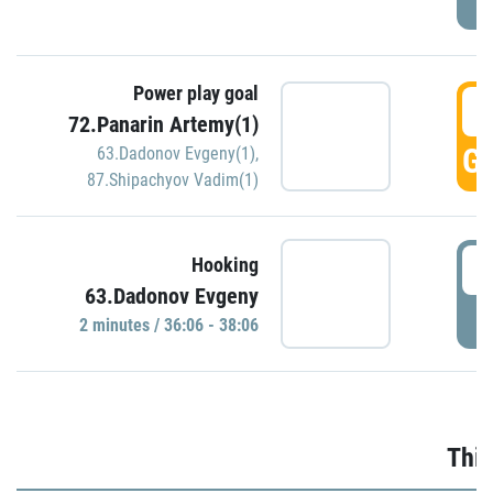
Power play goal
3
72.Panarin Artemy(1)
GO
63.Dadonov Evgeny(1)
,
87.Shipachyov Vadim(1)
3
Hooking
63.Dadonov Evgeny
P
2 minutes / 36:06 - 38:06
Thir