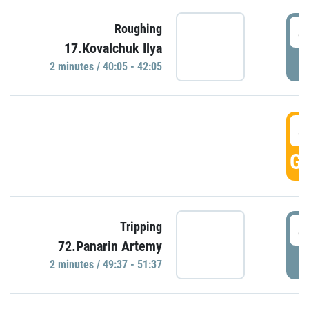
4
Roughing
17.Kovalchuk Ilya
P
2 minutes / 40:05 - 42:05
4
GO
4
Tripping
72.Panarin Artemy
P
2 minutes / 49:37 - 51:37