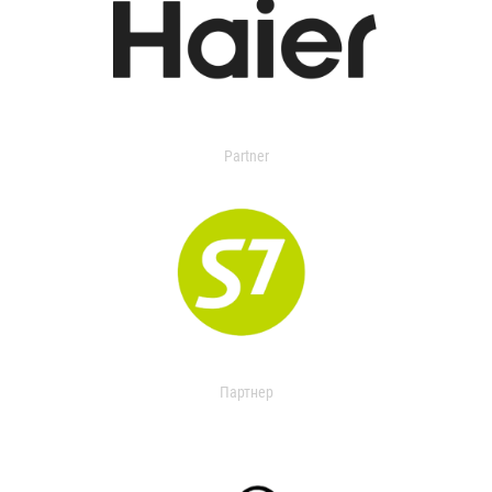
Partner
Партнер