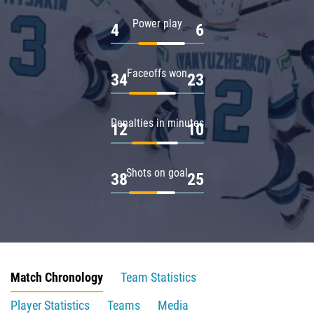
Power play
4
6
Faceoffs won
34
23
Penalties in minutes
12
10
Shots on goal
38
25
Match Chronology
Team Statistics
Player Statistics
Teams
Media