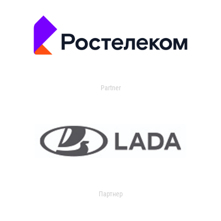
Partner
Партнер