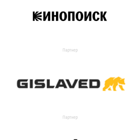
Партнер
Партнер