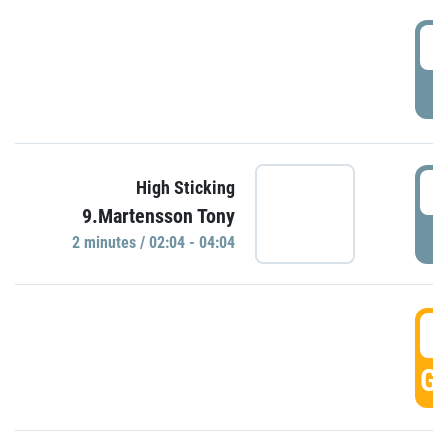
0
P
0
High Sticking
9.Martensson Tony
P
2 minutes / 02:04 - 04:04
0
GO