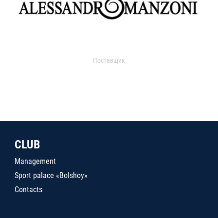
Поставщик
CLUB
Management
Sport palace «Bolshoy»
Contacts