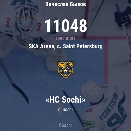
Вячеслав Быков
11048
spectators
SKA Arena, c. Saint Petersburg
«HC Sochi»
c. Sochi
Coach: