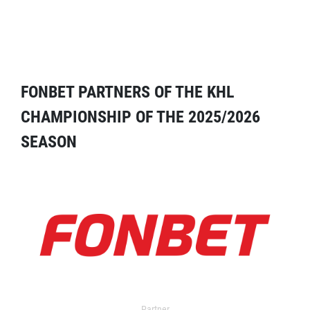
FONBET PARTNERS OF THE KHL
CHAMPIONSHIP OF THE 2025/2026
SEASON
Partner