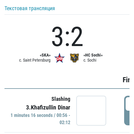
Текстовая трансляция
3:2
«SKA»
«HC Sochi»
c. Saint Petersburg
c. Sochi
Firs
Slashing
0
3.Khafizullin Dinar
1 minutes 16 seconds / 00:56 -
P
02:12