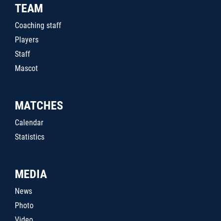
TEAM
Coaching staff
Players
Staff
Mascot
MATCHES
Calendar
Statistics
MEDIA
News
Photo
Video