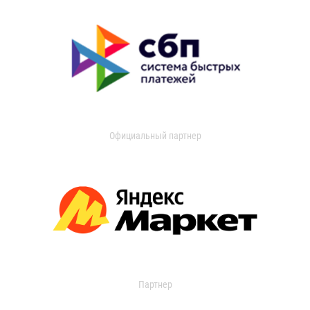
Официальный партнер
Партнер