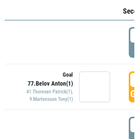
Seco
2
P
Goal
3
77.Belov Anton(1)
GO
41.Thoresen Patrick(1)
,
9.Martensson Tony(1)
3
P