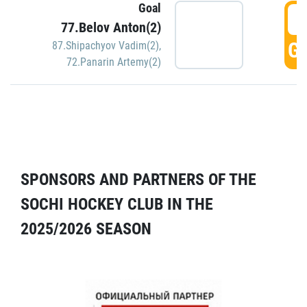
Goal
5
77.Belov Anton(2)
GO
87.Shipachyov Vadim(2)
,
72.Panarin Artemy(2)
SPONSORS AND PARTNERS OF THE
SOCHI HOCKEY CLUB IN THE
2025/2026 SEASON