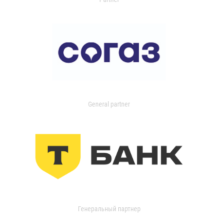
General partner
Генеральный партнер