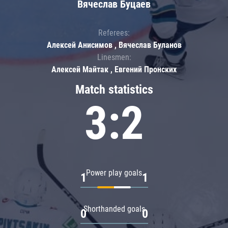
Вячеслав Буцаев
Referees:
Алексей Анисимов , Вячеслав Буланов
Linesmen:
Алексей Майтак , Евгений Пронских
Match statistics
3:2
Power play goals
1
1
Shorthanded goals
0
0