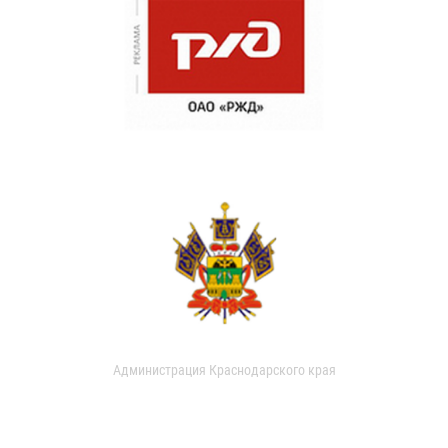
Администрация Краснодарского края