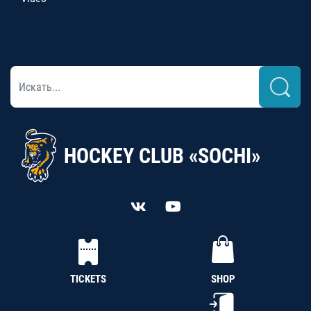
HOCKEY CLUB «SOCHI»
TICKETS
SHOP