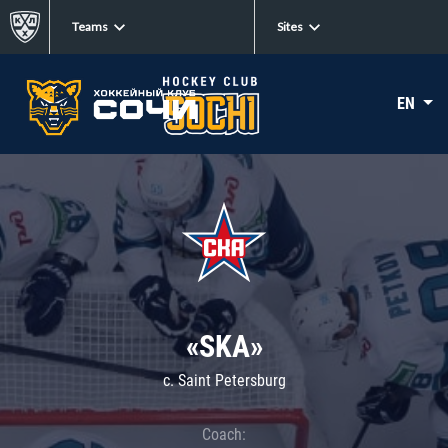
Teams
Sites
EN
«SKA»
c. Saint Petersburg
Coach: