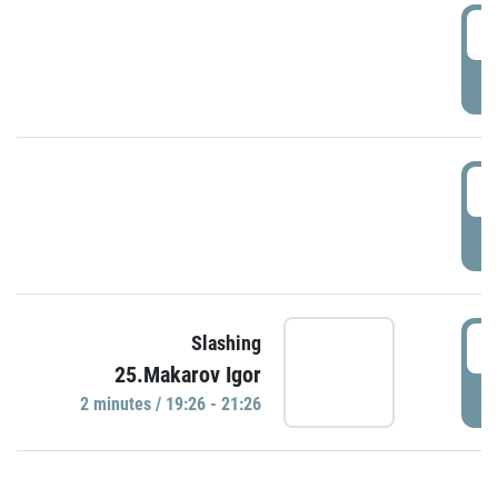
0
P
1
P
1
Slashing
25.Makarov Igor
P
2 minutes / 19:26 - 21:26