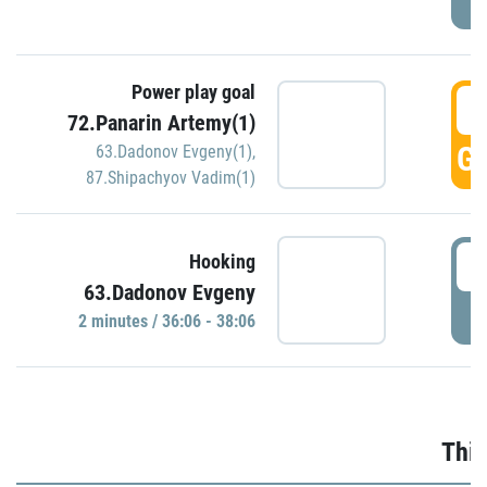
Power play goal
3
72.Panarin Artemy(1)
GO
63.Dadonov Evgeny(1)
,
87.Shipachyov Vadim(1)
3
Hooking
63.Dadonov Evgeny
P
2 minutes / 36:06 - 38:06
Thir