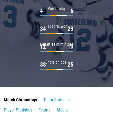
Power play
4
6
Faceoffs won
34
23
Penalties in minutes
12
10
Shots on goal
38
25
Match Chronology
Team Statistics
Player Statistics
Teams
Media