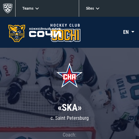
Teams
Sites
EN
«SKA»
c. Saint Petersburg
Coach: