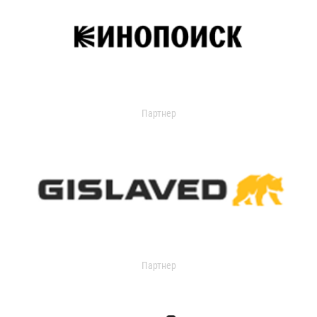
Партнер
Партнер