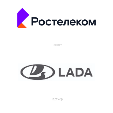
Partner
Партнер