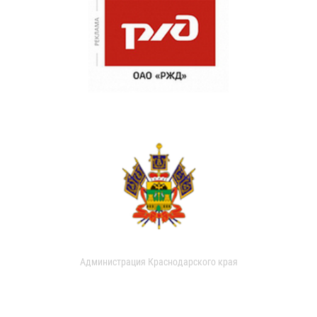
Администрация Краснодарского края