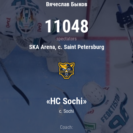
Вячеслав Быков
11048
spectators
SKA Arena, c. Saint Petersburg
«HC Sochi»
c. Sochi
Coach: