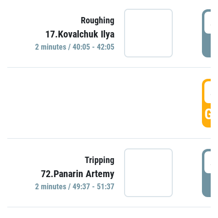
4
Roughing
17.Kovalchuk Ilya
P
2 minutes / 40:05 - 42:05
4
GO
4
Tripping
72.Panarin Artemy
P
2 minutes / 49:37 - 51:37