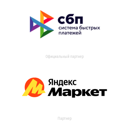
Официальный партнер
Партнер