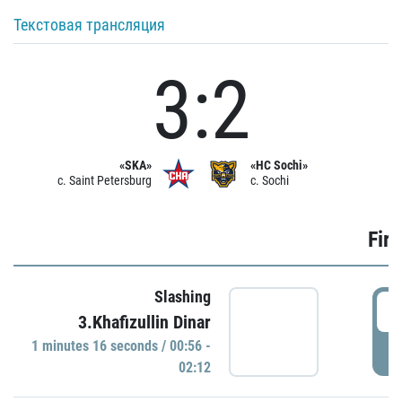
Текстовая трансляция
3:2
«SKA»
«HC Sochi»
c. Saint Petersburg
c. Sochi
Firs
Slashing
0
3.Khafizullin Dinar
1 minutes 16 seconds / 00:56 -
P
02:12