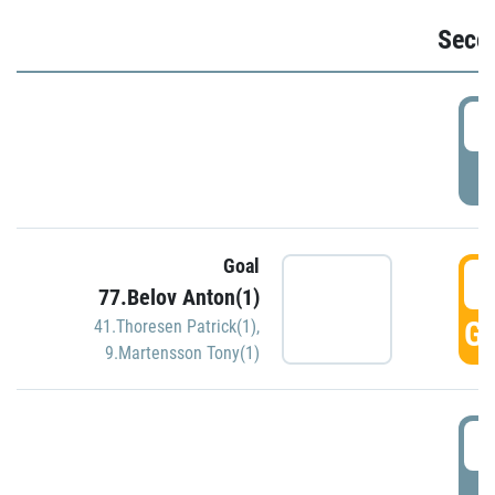
Seco
2
P
Goal
3
77.Belov Anton(1)
GO
41.Thoresen Patrick(1)
,
9.Martensson Tony(1)
3
P