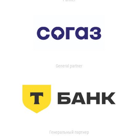
General partner
Генеральный партнер