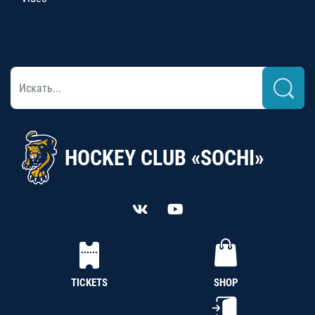
HOCKEY CLUB «SOCHI»
TICKETS
SHOP