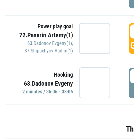
Power play goal
3
72.Panarin Artemy(1)
GO
63.Dadonov Evgeny(1)
,
87.Shipachyov Vadim(1)
3
Hooking
63.Dadonov Evgeny
P
2 minutes / 36:06 - 38:06
Thir