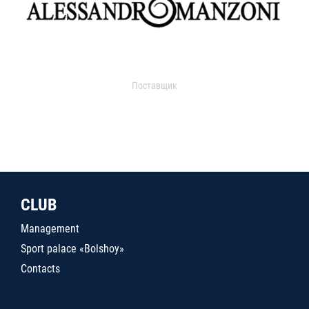
Поставщик
CLUB
Management
Sport palace «Bolshoy»
Contacts