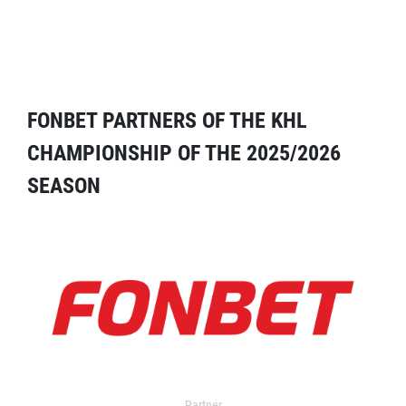
FONBET PARTNERS OF THE KHL
CHAMPIONSHIP OF THE 2025/2026
SEASON
Partner