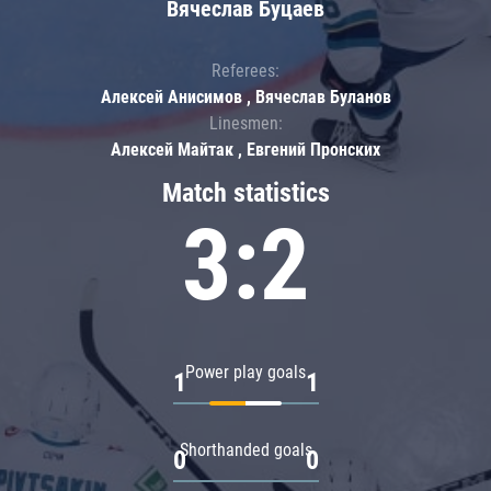
Вячеслав Буцаев
Referees:
Алексей Анисимов , Вячеслав Буланов
Linesmen:
Алексей Майтак , Евгений Пронских
Match statistics
3:2
Power play goals
1
1
Shorthanded goals
0
0