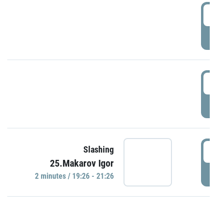
0
P
1
P
1
Slashing
25.Makarov Igor
P
2 minutes / 19:26 - 21:26