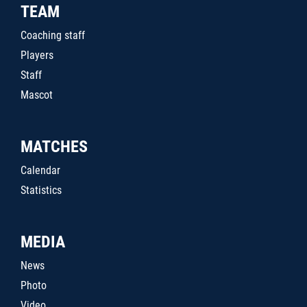
TEAM
Coaching staff
Players
Staff
Mascot
MATCHES
Calendar
Statistics
MEDIA
News
Photo
Video