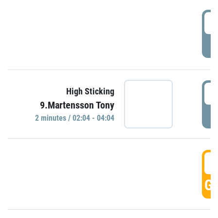
0
P
0
High Sticking
9.Martensson Tony
P
2 minutes / 02:04 - 04:04
0
GO