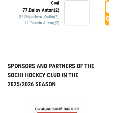
Goal
5
77.Belov Anton(2)
GO
87.Shipachyov Vadim(2)
,
72.Panarin Artemy(2)
SPONSORS AND PARTNERS OF THE
SOCHI HOCKEY CLUB IN THE
2025/2026 SEASON