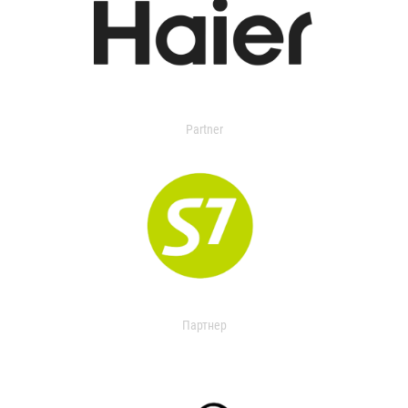
Partner
Партнер