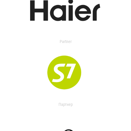
Partner
Партнер