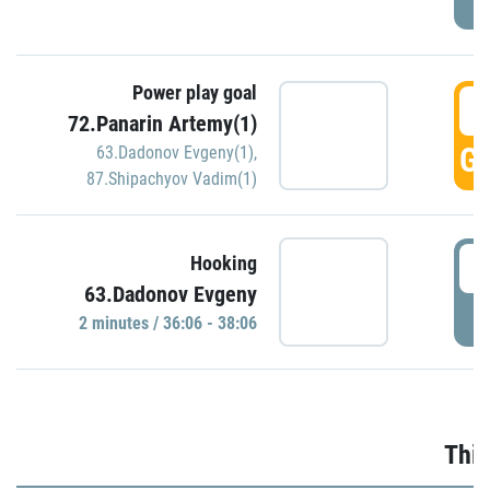
Power play goal
3
72.Panarin Artemy(1)
GO
63.Dadonov Evgeny(1)
,
87.Shipachyov Vadim(1)
3
Hooking
63.Dadonov Evgeny
P
2 minutes / 36:06 - 38:06
Thir