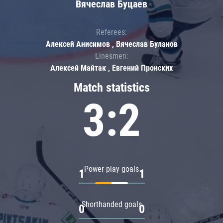
Вячеслав Буцаев
Referees:
Алексей Анисимов , Вячеслав Буланов
Linesmen:
Алексей Майтак , Евгений Пронских
Match statistics
3:2
Power play goals
1
1
Shorthanded goals
0
0