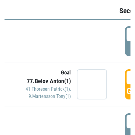
Seco
2
P
Goal
3
77.Belov Anton(1)
GO
41.Thoresen Patrick(1)
,
9.Martensson Tony(1)
3
P