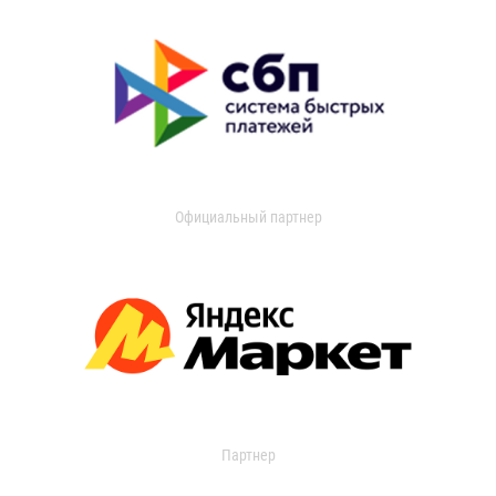
Официальный партнер
Партнер