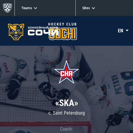
Teams
Sites
EN
«SKA»
c. Saint Petersburg
Coach: