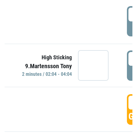
0
P
0
High Sticking
9.Martensson Tony
P
2 minutes / 02:04 - 04:04
0
GO