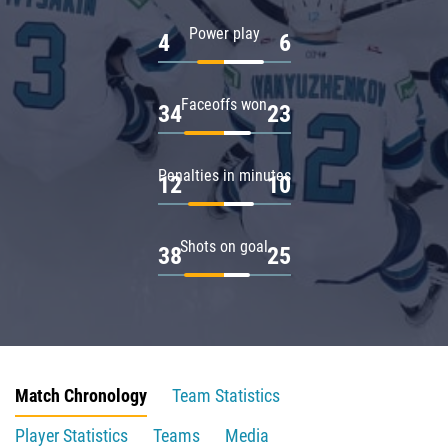
Power play
4
6
Faceoffs won
34
23
Penalties in minutes
12
10
Shots on goal
38
25
Match Chronology
Team Statistics
Player Statistics
Teams
Media