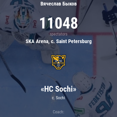
Вячеслав Быков
11048
spectators
SKA Arena, c. Saint Petersburg
«HC Sochi»
c. Sochi
Coach: