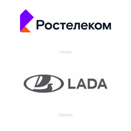
Partner
Партнер