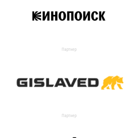
Партнер
Партнер