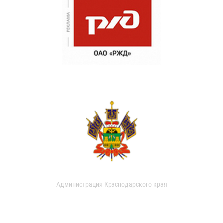
Администрация Краснодарского края