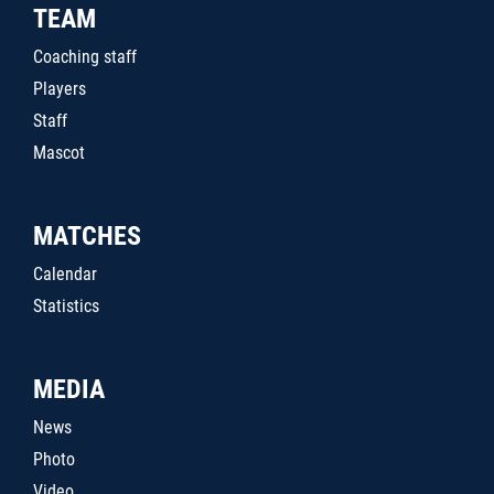
TEAM
Coaching staff
Players
Staff
Mascot
MATCHES
Calendar
Statistics
MEDIA
News
Photo
Video