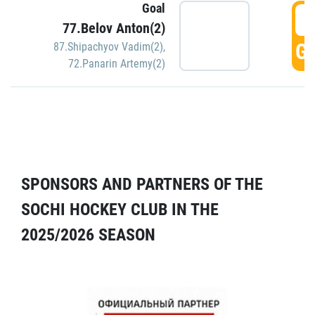
Goal
5
77.Belov Anton(2)
GO
87.Shipachyov Vadim(2)
,
72.Panarin Artemy(2)
SPONSORS AND PARTNERS OF THE
SOCHI HOCKEY CLUB IN THE
2025/2026 SEASON