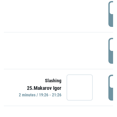
0
P
1
P
1
Slashing
25.Makarov Igor
P
2 minutes / 19:26 - 21:26