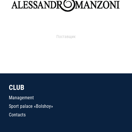
Поставщик
CLUB
Management
Sport palace «Bolshoy»
Contacts