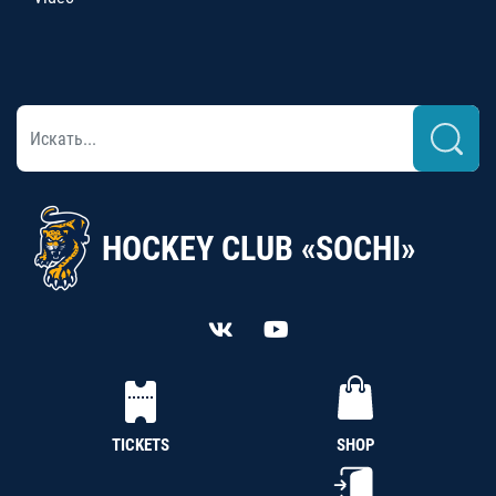
HOCKEY CLUB «SOCHI»
TICKETS
SHOP