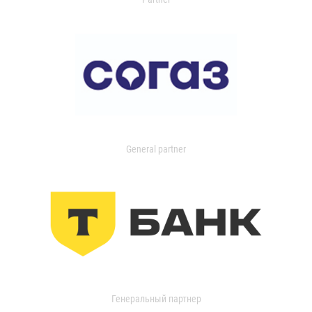
General partner
Генеральный партнер