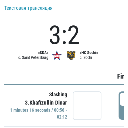
Текстовая трансляция
3:2
«SKA»
«HC Sochi»
c. Saint Petersburg
c. Sochi
Firs
Slashing
0
3.Khafizullin Dinar
1 minutes 16 seconds / 00:56 -
P
02:12