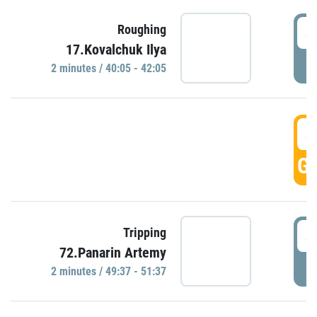
4
Roughing
17.Kovalchuk Ilya
P
2 minutes / 40:05 - 42:05
4
GO
4
Tripping
72.Panarin Artemy
P
2 minutes / 49:37 - 51:37