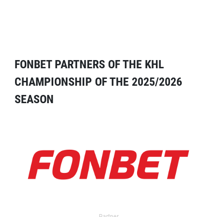
FONBET PARTNERS OF THE KHL
CHAMPIONSHIP OF THE 2025/2026
SEASON
Partner