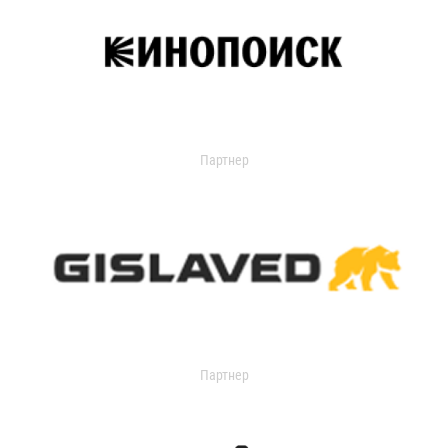
Партнер
Партнер