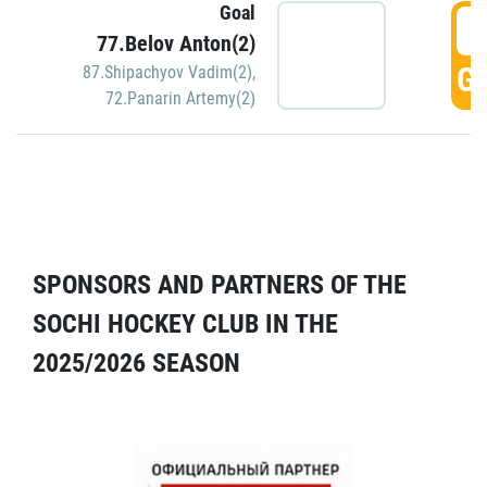
Goal
5
77.Belov Anton(2)
GO
87.Shipachyov Vadim(2)
,
72.Panarin Artemy(2)
SPONSORS AND PARTNERS OF THE
SOCHI HOCKEY CLUB IN THE
2025/2026 SEASON