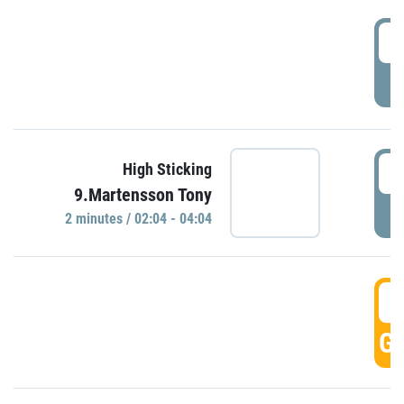
0
P
0
High Sticking
9.Martensson Tony
P
2 minutes / 02:04 - 04:04
0
GO