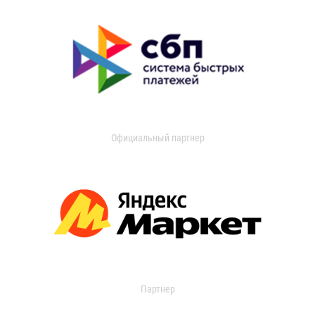
Официальный партнер
Партнер