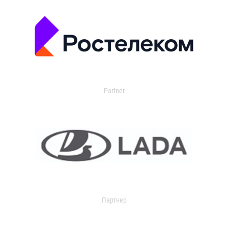
Partner
Партнер