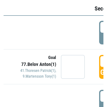
Seco
2
P
Goal
3
77.Belov Anton(1)
GO
41.Thoresen Patrick(1)
,
9.Martensson Tony(1)
3
P