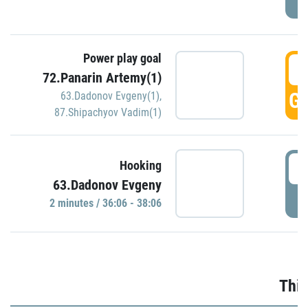
Power play goal
3
72.Panarin Artemy(1)
GO
63.Dadonov Evgeny(1)
,
87.Shipachyov Vadim(1)
3
Hooking
63.Dadonov Evgeny
P
2 minutes / 36:06 - 38:06
Thir