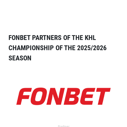
FONBET PARTNERS OF THE KHL
CHAMPIONSHIP OF THE 2025/2026
SEASON
Partner