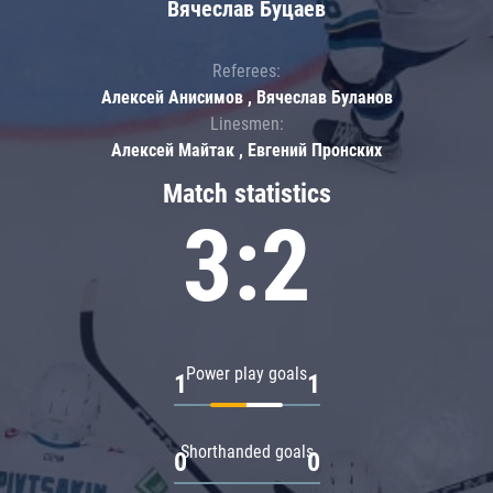
Вячеслав Буцаев
Referees:
Алексей Анисимов , Вячеслав Буланов
Linesmen:
Алексей Майтак , Евгений Пронских
Match statistics
3:2
Power play goals
1
1
Shorthanded goals
0
0