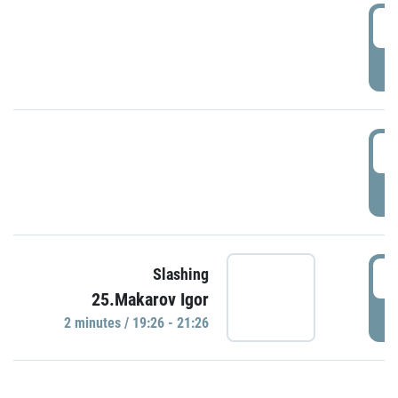
0
P
1
P
1
Slashing
25.Makarov Igor
P
2 minutes / 19:26 - 21:26