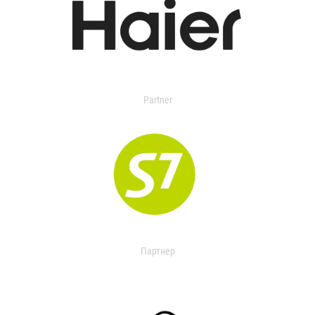
Partner
Партнер