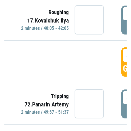
4
Roughing
17.Kovalchuk Ilya
P
2 minutes / 40:05 - 42:05
4
GO
4
Tripping
72.Panarin Artemy
P
2 minutes / 49:37 - 51:37