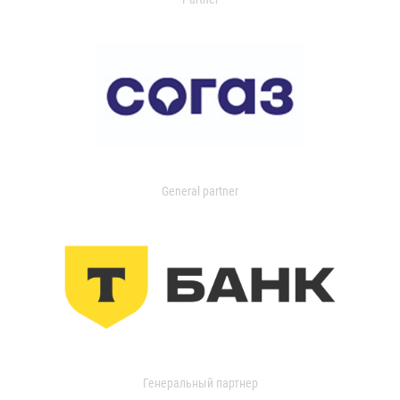
General partner
Генеральный партнер