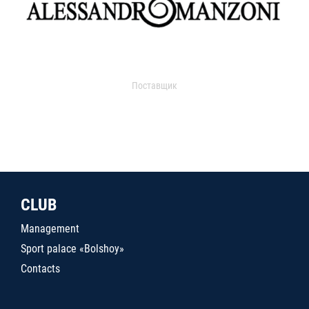
Поставщик
CLUB
Management
Sport palace «Bolshoy»
Contacts