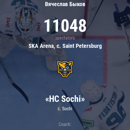
Вячеслав Быков
11048
spectators
SKA Arena, c. Saint Petersburg
«HC Sochi»
c. Sochi
Coach: