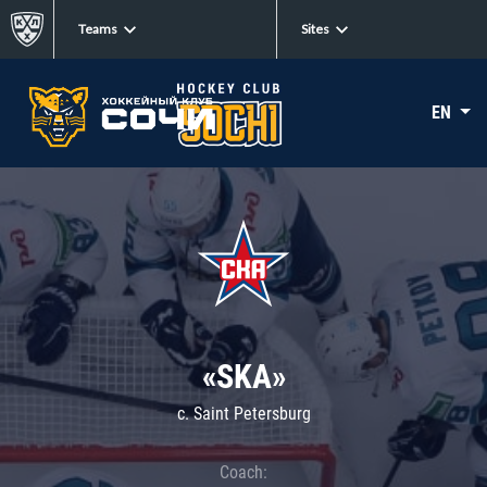
Teams
Sites
EN
«SKA»
c. Saint Petersburg
Coach: