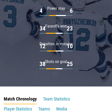
Power play
4
6
Faceoffs won
34
23
Penalties in minutes
12
10
Shots on goal
38
25
Match Chronology
Team Statistics
Player Statistics
Teams
Media