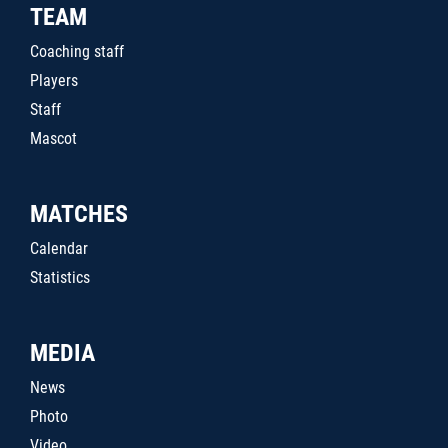
TEAM
Coaching staff
Players
Staff
Mascot
MATCHES
Calendar
Statistics
MEDIA
News
Photo
Video