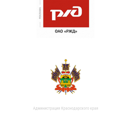
Администрация Краснодарского края