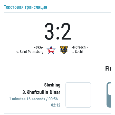
Текстовая трансляция
3:2
«SKA»
«HC Sochi»
c. Saint Petersburg
c. Sochi
Firs
Slashing
0
3.Khafizullin Dinar
1 minutes 16 seconds / 00:56 -
P
02:12