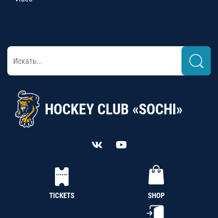
HOCKEY CLUB «SOCHI»
TICKETS
SHOP