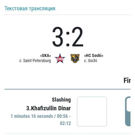
Текстовая трансляция
3:2
«SKA»
«HC Sochi»
c. Saint Petersburg
c. Sochi
Firs
Slashing
0
3.Khafizullin Dinar
1 minutes 16 seconds / 00:56 -
P
02:12