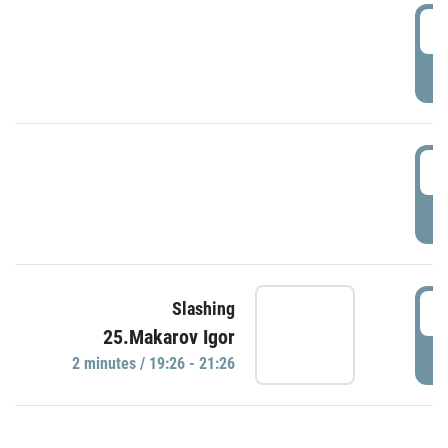
0
P
1
P
1
Slashing
25.Makarov Igor
P
2 minutes / 19:26 - 21:26