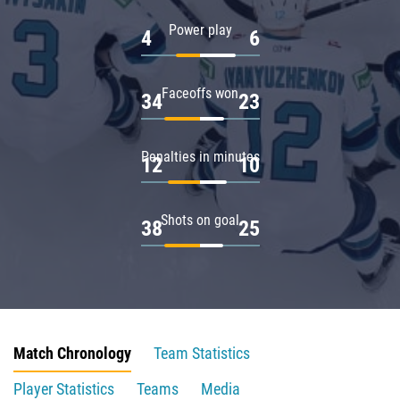
Power play
4
6
Faceoffs won
34
23
Penalties in minutes
12
10
Shots on goal
38
25
Match Chronology
Team Statistics
Player Statistics
Teams
Media