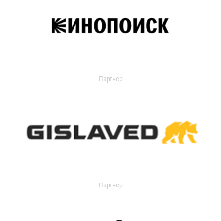
Партнер
Партнер