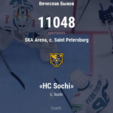
Вячеслав Быков
11048
spectators
SKA Arena, c. Saint Petersburg
«HC Sochi»
c. Sochi
Coach: