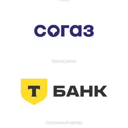
General partner
Генеральный партнер