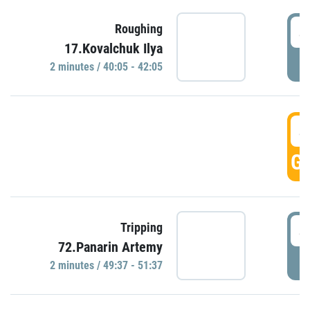
4
Roughing
17.Kovalchuk Ilya
P
2 minutes / 40:05 - 42:05
4
GO
4
Tripping
72.Panarin Artemy
P
2 minutes / 49:37 - 51:37