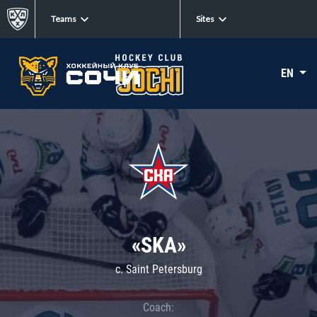
Teams
Sites
EN
«SKA»
c. Saint Petersburg
Coach: