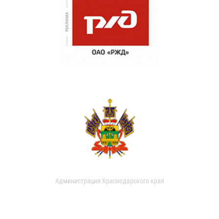
Администрация Краснодарского края