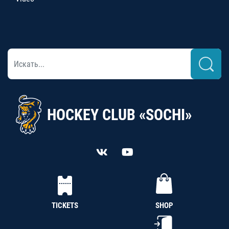
HOCKEY CLUB «SOCHI»
TICKETS
SHOP