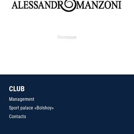
Поставщик
CLUB
Management
Sport palace «Bolshoy»
Contacts