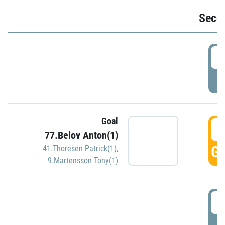
Seco
2
P
Goal
3
77.Belov Anton(1)
GO
41.Thoresen Patrick(1)
,
9.Martensson Tony(1)
3
P