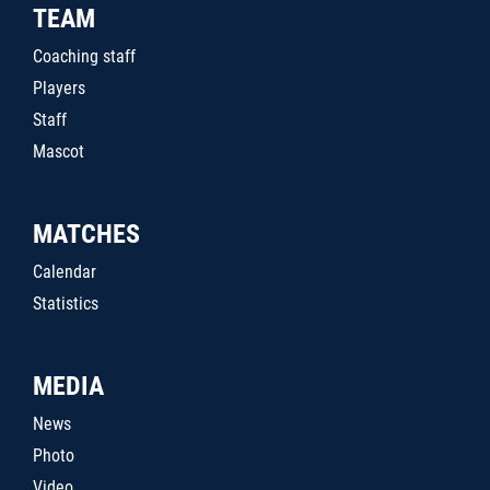
TEAM
Coaching staff
Players
Staff
Mascot
MATCHES
Calendar
Statistics
MEDIA
News
Photo
Video