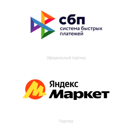
Официальный партнер
Партнер