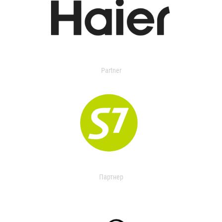
Partner
Партнер