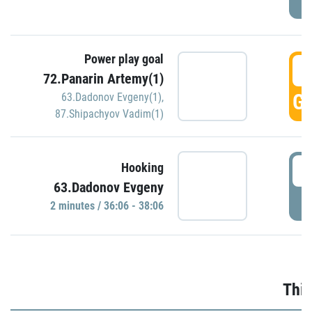
Power play goal
3
72.Panarin Artemy(1)
GO
63.Dadonov Evgeny(1)
,
87.Shipachyov Vadim(1)
3
Hooking
63.Dadonov Evgeny
P
2 minutes / 36:06 - 38:06
Thir