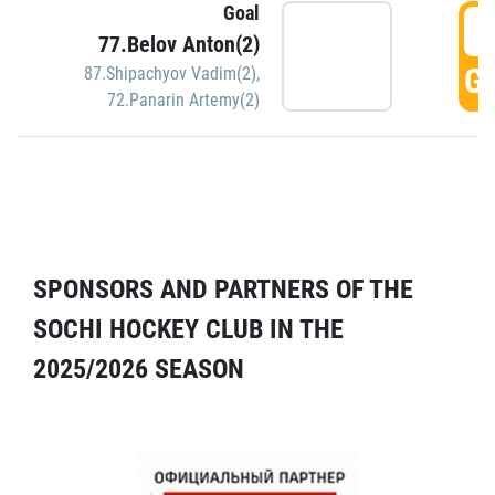
Goal
5
77.Belov Anton(2)
GO
87.Shipachyov Vadim(2)
,
72.Panarin Artemy(2)
SPONSORS AND PARTNERS OF THE
SOCHI HOCKEY CLUB IN THE
2025/2026 SEASON