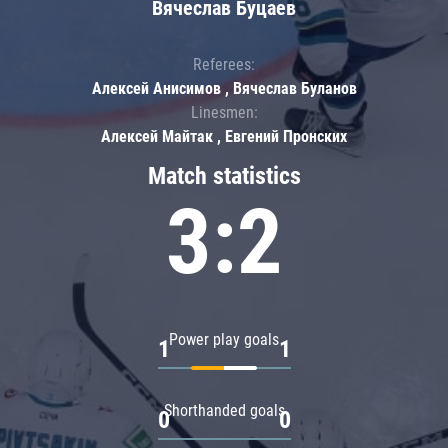
Вячеслав Буцаев
Referees:
Алексей Анисимов , Вячеслав Буланов
Linesmen:
Алексей Майтак , Евгений Пронских
Match statistics
3:2
Power play goals
1
1
Shorthanded goals
0
0