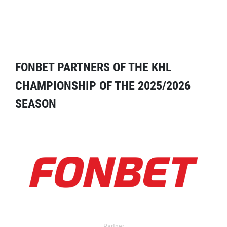
FONBET PARTNERS OF THE KHL
CHAMPIONSHIP OF THE 2025/2026
SEASON
Partner