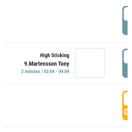
0
P
0
High Sticking
9.Martensson Tony
P
2 minutes / 02:04 - 04:04
0
GO