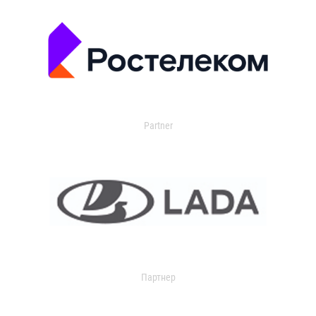
Partner
Партнер