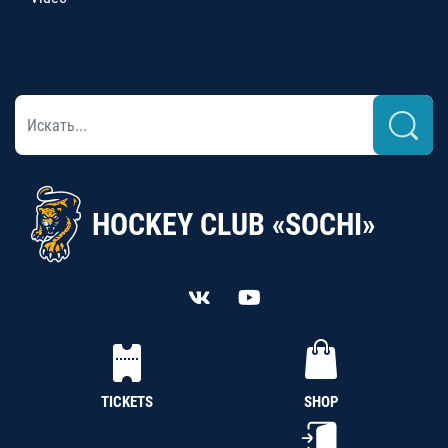
HOCKEY CLUB «SOCHI»
TICKETS
SHOP