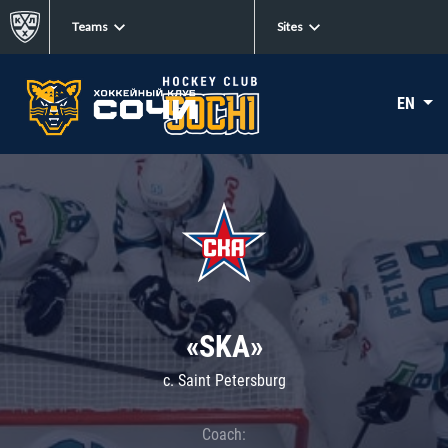
Teams
Sites
EN
«SKA»
c. Saint Petersburg
Coach: