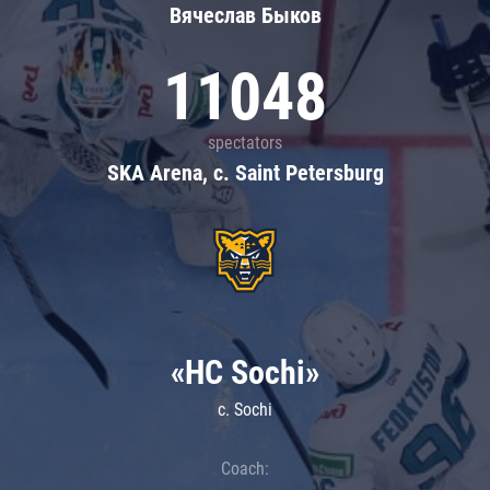
Вячеслав Быков
11048
spectators
SKA Arena, c. Saint Petersburg
«HC Sochi»
c. Sochi
Coach: