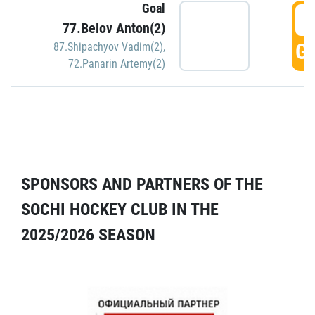
Goal
5
77.Belov Anton(2)
GO
87.Shipachyov Vadim(2)
,
72.Panarin Artemy(2)
SPONSORS AND PARTNERS OF THE
SOCHI HOCKEY CLUB IN THE
2025/2026 SEASON