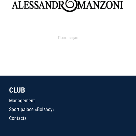
Поставщик
CLUB
Management
Sport palace «Bolshoy»
Contacts