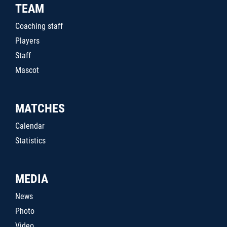
TEAM
Coaching staff
Players
Staff
Mascot
MATCHES
Calendar
Statistics
MEDIA
News
Photo
Video