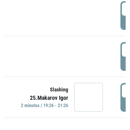
0
P
1
P
1
Slashing
25.Makarov Igor
P
2 minutes / 19:26 - 21:26