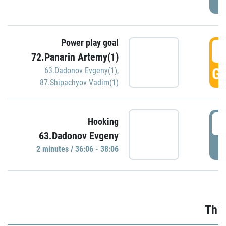
Power play goal
3
72.Panarin Artemy(1)
GO
63.Dadonov Evgeny(1)
,
87.Shipachyov Vadim(1)
3
Hooking
63.Dadonov Evgeny
P
2 minutes / 36:06 - 38:06
Thir