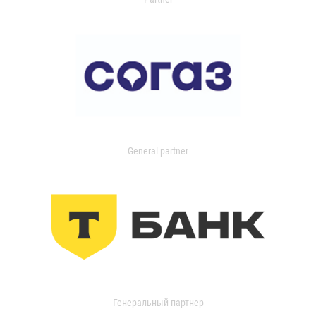
General partner
Генеральный партнер