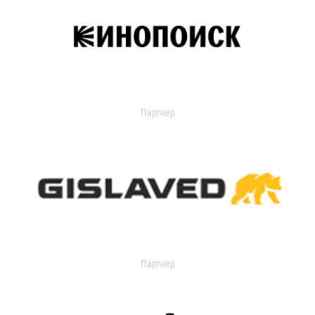
Партнер
Партнер