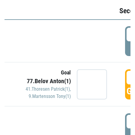
Seco
2
P
Goal
3
77.Belov Anton(1)
GO
41.Thoresen Patrick(1)
,
9.Martensson Tony(1)
3
P