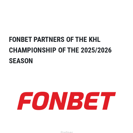
FONBET PARTNERS OF THE KHL
CHAMPIONSHIP OF THE 2025/2026
SEASON
Partner