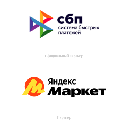
Официальный партнер
Партнер