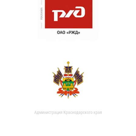
Администрация Краснодарского края