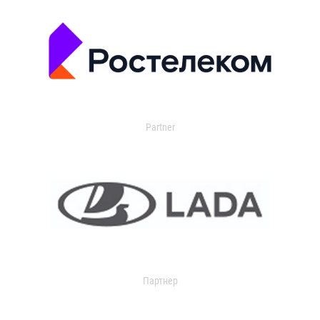
Partner
Партнер