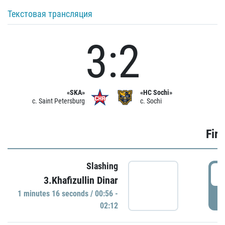
Текстовая трансляция
3:2
«SKA»
«HC Sochi»
c. Saint Petersburg
c. Sochi
Firs
Slashing
0
3.Khafizullin Dinar
1 minutes 16 seconds / 00:56 -
P
02:12