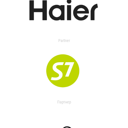
Partner
Партнер