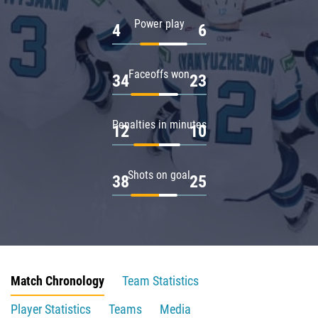
Power play
4
6
Faceoffs won
34
23
Penalties in minutes
12
10
Shots on goal
38
25
Match Chronology
Team Statistics
Player Statistics
Teams
Media