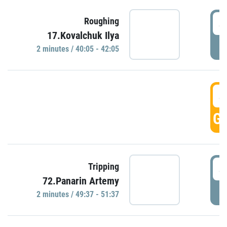
4
Roughing
17.Kovalchuk Ilya
P
2 minutes / 40:05 - 42:05
4
GO
4
Tripping
72.Panarin Artemy
P
2 minutes / 49:37 - 51:37