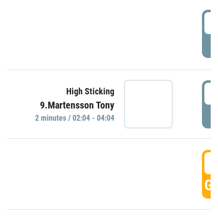
0
P
0
High Sticking
9.Martensson Tony
P
2 minutes / 02:04 - 04:04
0
GO