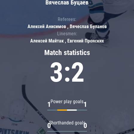
Вячеслав Буцаев
Referees:
Алексей Анисимов , Вячеслав Буланов
Linesmen:
Алексей Майтак , Евгений Пронских
Match statistics
3:2
Power play goals
1
1
Shorthanded goals
0
0