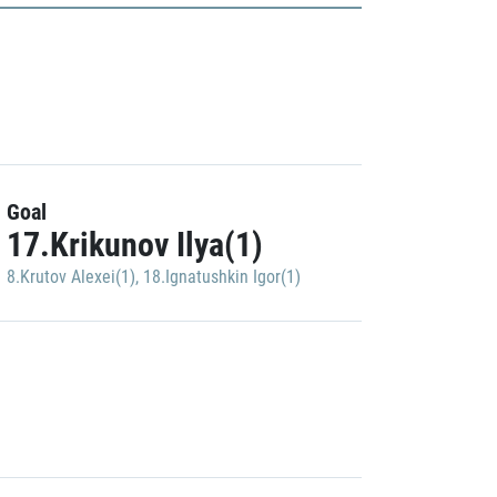
Goal
17.Krikunov Ilya(1)
8.Krutov Alexei(1)
,
18.Ignatushkin Igor(1)