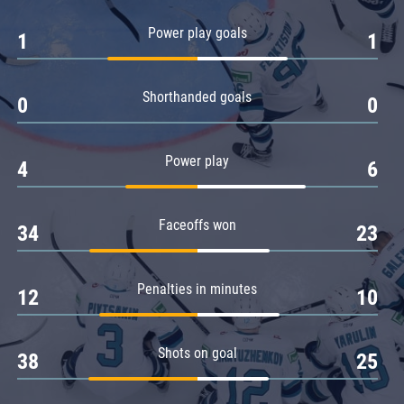
Amur
Power play goals
1
1
Barys
Salavat Yulaev
Shorthanded goals
Sibir
0
0
Power play
4
6
Faceoffs won
34
23
Penalties in minutes
12
10
Shots on goal
38
25