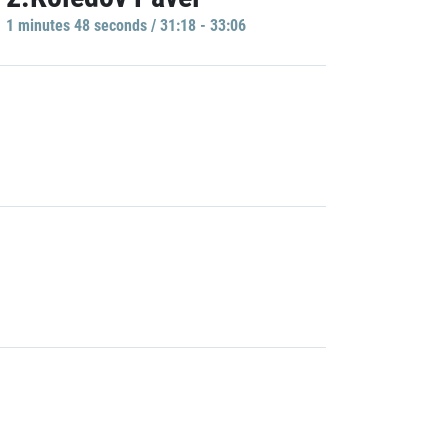
1 minutes 48 seconds / 31:18 - 33:06