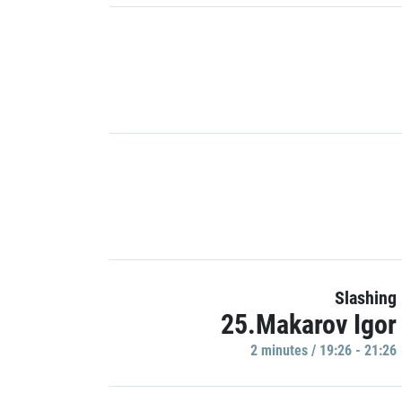
Slashing
25.Makarov Igor
2 minutes / 19:26 - 21:26