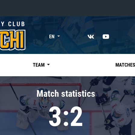
«East»
EN
Kharlamov division
Avtomobilist
Ak Bars
TEAM
MATCHE
Metallurg Mg
Neftekhimik
Match statistics
Traktor
3:2
Chernyshev division
Avangard
Admiral