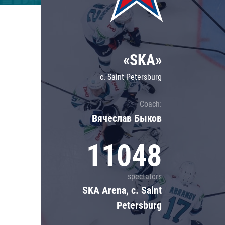
Lokomotiv
Severstal
Shanghai Dragons
«SKA»
CSKA
c. Saint Petersburg
Coach:
Вячеслав Быков
11048
spectators
SKA Arena, c. Saint
Petersburg