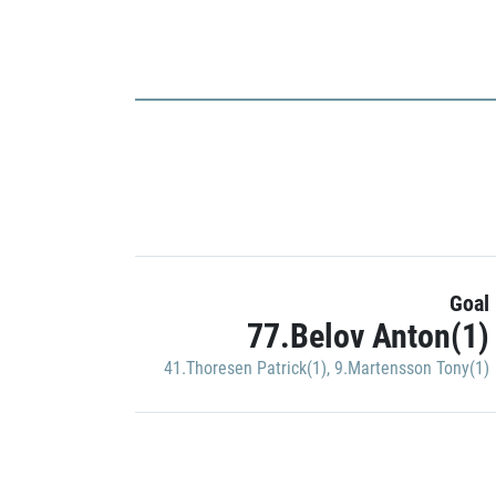
Goal
77.Belov Anton(1)
41.Thoresen Patrick(1)
,
9.Martensson Tony(1)