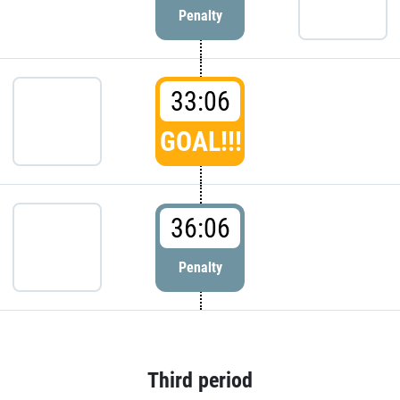
Penalty
33:06
GOAL!!!
36:06
Penalty
Third period