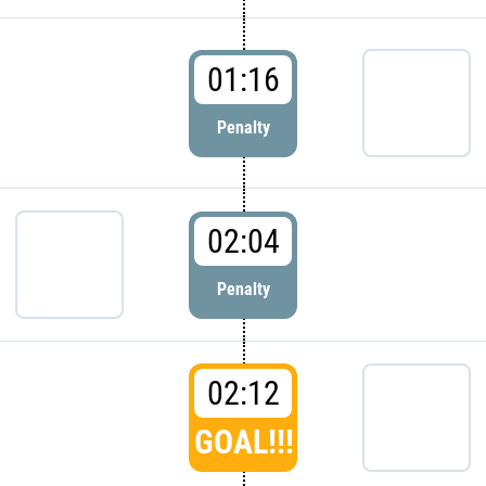
01:16
Penalty
02:04
Penalty
02:12
GOAL!!!