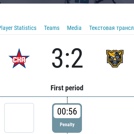
Player Statistics
Teams
Media
Текстовая транс
3:2
First period
00:56
Penalty