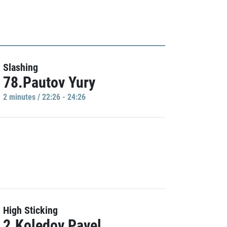
Slashing
78.Pautov Yury
2 minutes / 22:26 - 24:26
High Sticking
2.Koledov Pavel