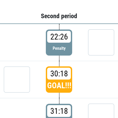
Second period
22:26
Penalty
30:18
GOAL!!!
31:18