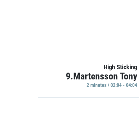
High Sticking
9.Martensson Tony
2 minutes / 02:04 - 04:04