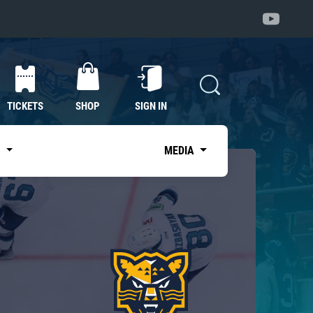
TICKETS
SHOP
SIGN IN
S
MEDIA