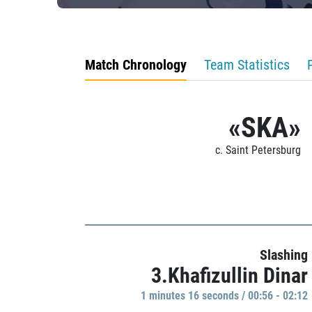
Match Chronology
Team Statistics
«SKA»
c. Saint Petersburg
Slashing
3.Khafizullin Dinar
1 minutes 16 seconds / 00:56 - 02:12