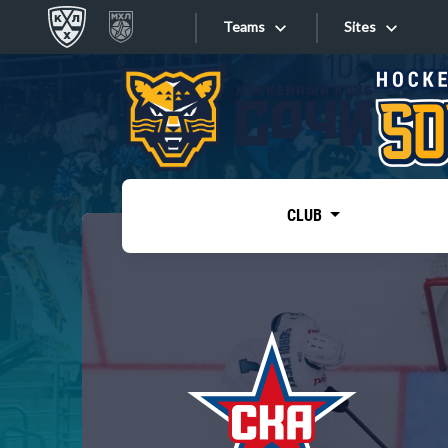
Teams
Sites
«West»
Sites
Bobrov division
Lada
Video
SKA
CLUB
Onlines
Spartak
Torpedo
Store
HC Sochi
Photo
Tarasov division
Apps
Dinamo Mn
Dynamo M