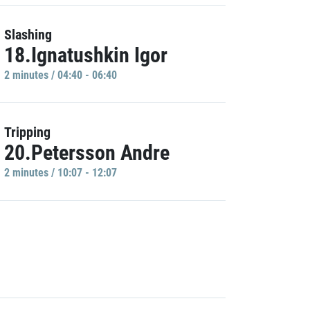
Slashing
18.Ignatushkin Igor
2 minutes / 04:40 - 06:40
Tripping
20.Petersson Andre
2 minutes / 10:07 - 12:07