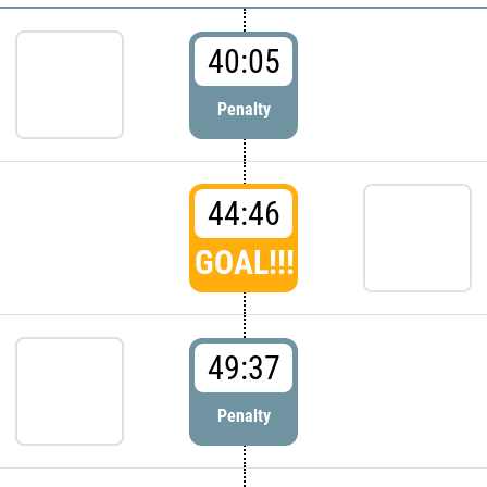
40:05
Penalty
44:46
GOAL!!!
49:37
Penalty