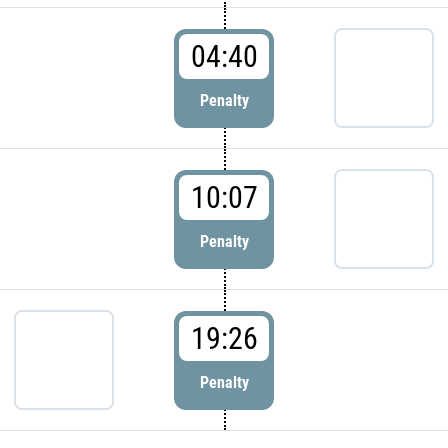
04:40
Penalty
10:07
Penalty
19:26
Penalty