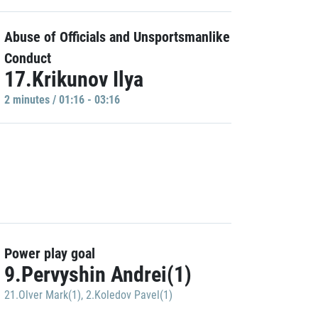
Abuse of Officials and Unsportsmanlike
Conduct
17.Krikunov Ilya
2 minutes / 01:16 - 03:16
Power play goal
9.Pervyshin Andrei(1)
21.Olver Mark(1)
,
2.Koledov Pavel(1)