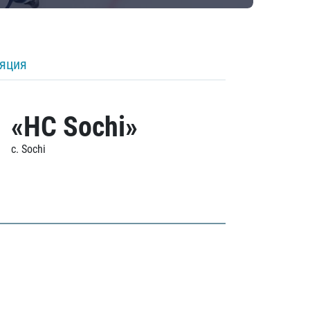
ляция
«HC Sochi»
c. Sochi