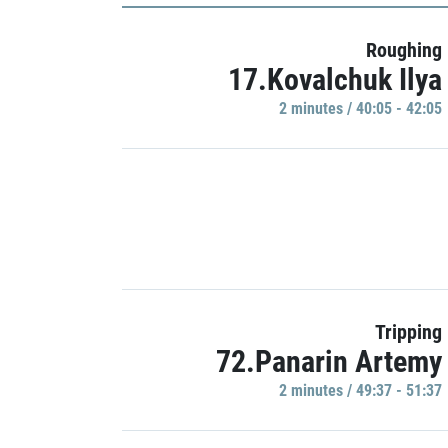
Roughing
17.Kovalchuk Ilya
2 minutes / 40:05 - 42:05
Tripping
72.Panarin Artemy
2 minutes / 49:37 - 51:37