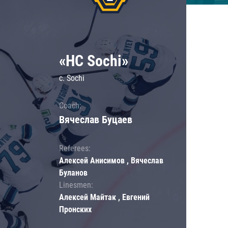
«HC Sochi»
c. Sochi
Coach:
Вячеслав Буцаев
Referees:
Алексей Анисимов , Вячеслав
Буланов
Linesmen:
Алексей Майтак , Евгений
Пронских