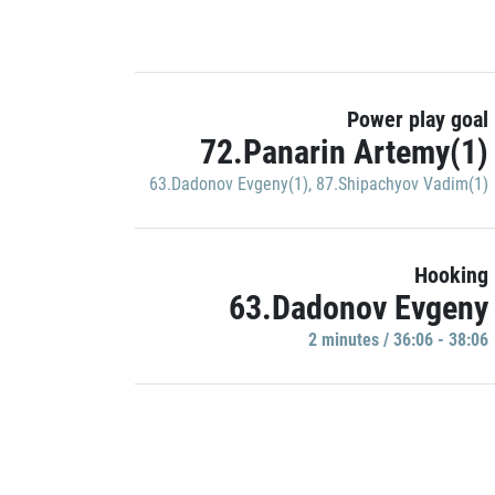
Power play goal
72.Panarin Artemy(1)
63.Dadonov Evgeny(1)
,
87.Shipachyov Vadim(1)
Hooking
63.Dadonov Evgeny
2 minutes / 36:06 - 38:06