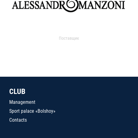
Поставщик
CLUB
Management
Sport palace «Bolshoy»
Contacts