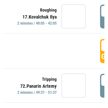
4
Roughing
17.Kovalchuk Ilya
P
2 minutes / 40:05 - 42:05
4
GO
4
Tripping
72.Panarin Artemy
P
2 minutes / 49:37 - 51:37