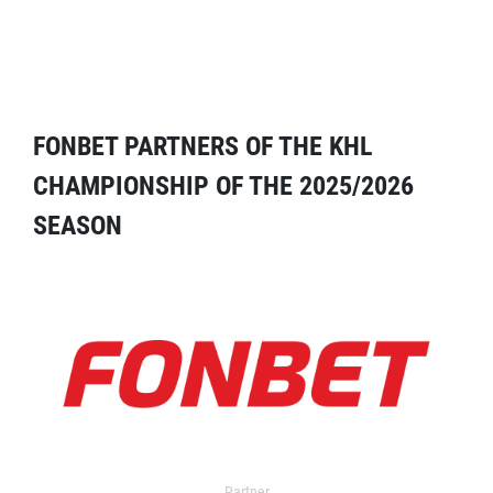
FONBET PARTNERS OF THE KHL
CHAMPIONSHIP OF THE 2025/2026
SEASON
Partner