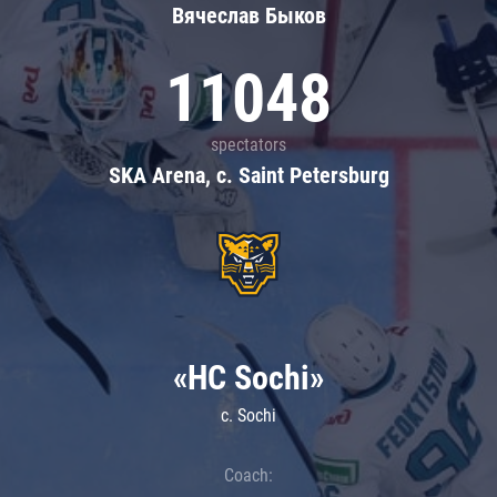
Вячеслав Быков
11048
spectators
SKA Arena, c. Saint Petersburg
«HC Sochi»
c. Sochi
Coach: