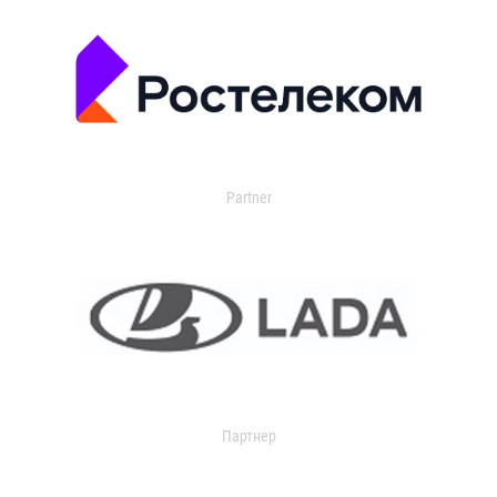
Partner
Партнер