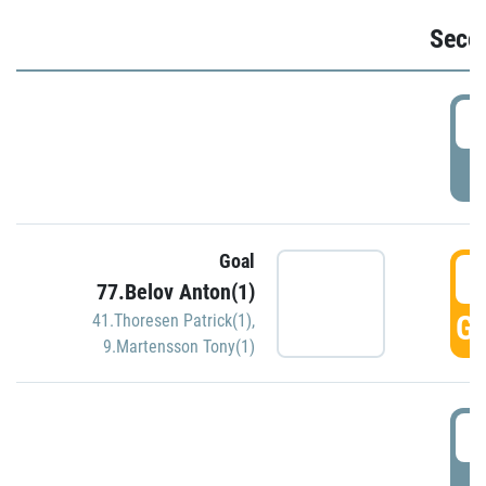
Seco
2
P
Goal
3
77.Belov Anton(1)
GO
41.Thoresen Patrick(1)
,
9.Martensson Tony(1)
3
P