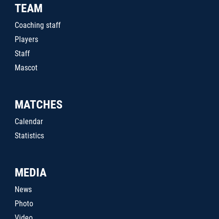
TEAM
Coaching staff
Players
Staff
Mascot
MATCHES
Calendar
Statistics
MEDIA
News
Photo
Video