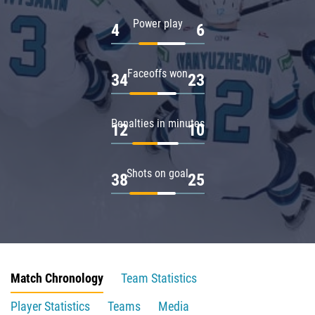
Power play
4
6
Faceoffs won
34
23
Penalties in minutes
12
10
Shots on goal
38
25
Match Chronology
Team Statistics
Player Statistics
Teams
Media