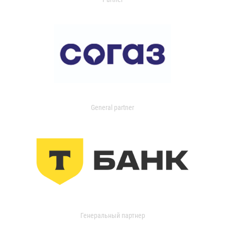
General partner
Генеральный партнер