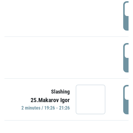
0
P
1
P
1
Slashing
25.Makarov Igor
P
2 minutes / 19:26 - 21:26