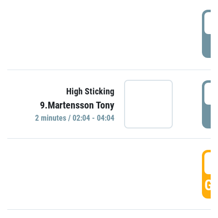
0
P
0
High Sticking
9.Martensson Tony
P
2 minutes / 02:04 - 04:04
0
GO