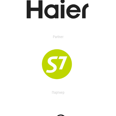
Partner
Партнер