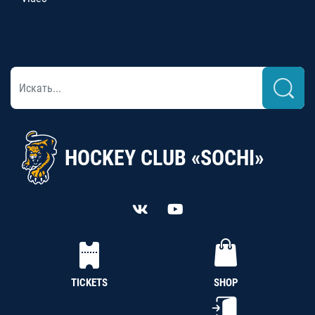
HOCKEY CLUB «SOCHI»
TICKETS
SHOP