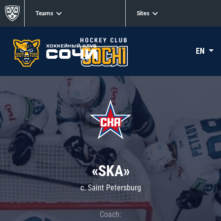
Teams
Sites
EN
«SKA»
c. Saint Petersburg
Coach: