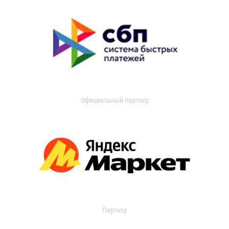
Официальный партнер
Партнер