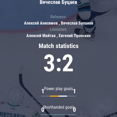
Вячеслав Буцаев
Referees:
Алексей Анисимов , Вячеслав Буланов
Linesmen:
Алексей Майтак , Евгений Пронских
Match statistics
3:2
Power play goals
1
1
Shorthanded goals
0
0