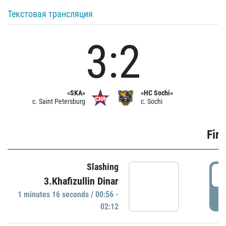
Текстовая трансляция
3:2
«SKA»
«HC Sochi»
c. Saint Petersburg
c. Sochi
Firs
Slashing
0
3.Khafizullin Dinar
1 minutes 16 seconds / 00:56 -
P
02:12