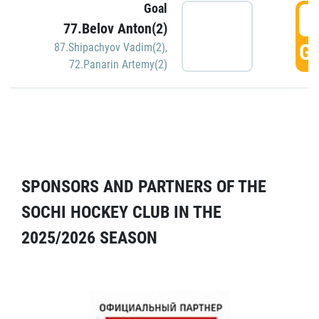
Goal
5
77.Belov Anton(2)
GO
87.Shipachyov Vadim(2)
,
72.Panarin Artemy(2)
SPONSORS AND PARTNERS OF THE
SOCHI HOCKEY CLUB IN THE
2025/2026 SEASON