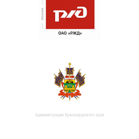
Администрация Краснодарского края