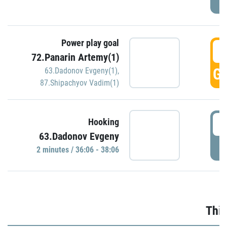
Power play goal
3
72.Panarin Artemy(1)
GO
63.Dadonov Evgeny(1)
,
87.Shipachyov Vadim(1)
3
Hooking
63.Dadonov Evgeny
P
2 minutes / 36:06 - 38:06
Thir