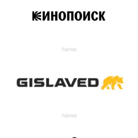
Партнер
Партнер