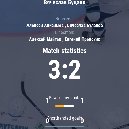
Вячеслав Буцаев
Referees:
Алексей Анисимов , Вячеслав Буланов
Linesmen:
Алексей Майтак , Евгений Пронских
Match statistics
3:2
Power play goals
1
1
Shorthanded goals
0
0