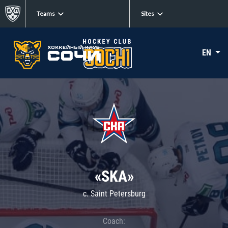
Teams
Sites
EN
«SKA»
c. Saint Petersburg
Coach: