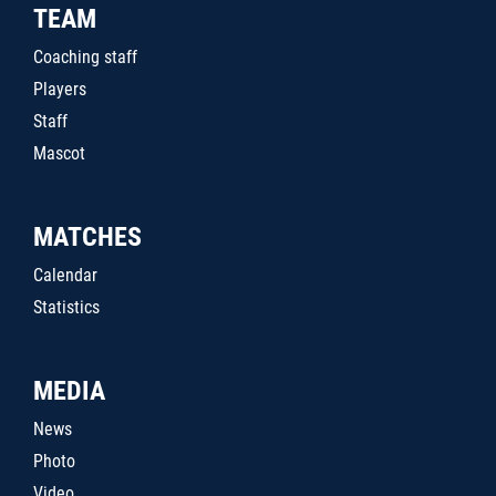
TEAM
Coaching staff
Players
Staff
Mascot
MATCHES
Calendar
Statistics
MEDIA
News
Photo
Video