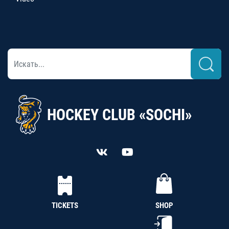
HOCKEY CLUB «SOCHI»
TICKETS
SHOP