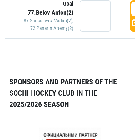
Goal
5
77.Belov Anton(2)
GO
87.Shipachyov Vadim(2)
,
72.Panarin Artemy(2)
SPONSORS AND PARTNERS OF THE
SOCHI HOCKEY CLUB IN THE
2025/2026 SEASON