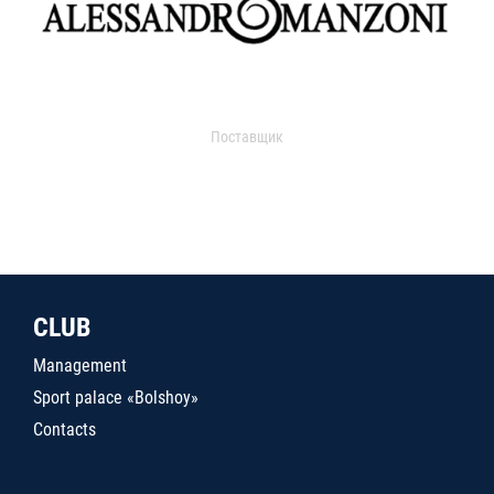
Поставщик
CLUB
Management
Sport palace «Bolshoy»
Contacts