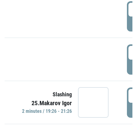
0
P
1
P
1
Slashing
25.Makarov Igor
P
2 minutes / 19:26 - 21:26