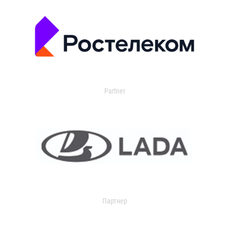
Partner
Партнер