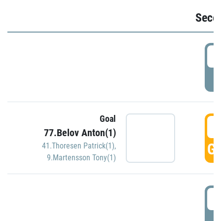
Seco
2
P
Goal
3
77.Belov Anton(1)
GO
41.Thoresen Patrick(1)
,
9.Martensson Tony(1)
3
P