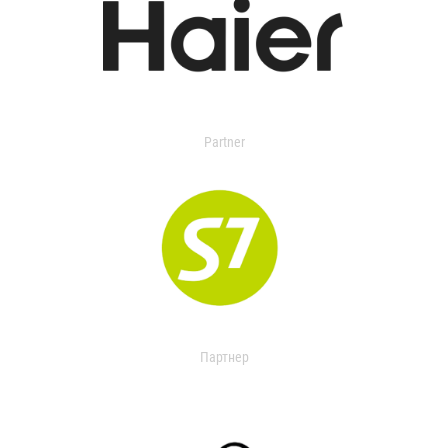
Partner
Партнер