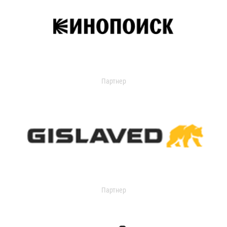
Партнер
Партнер