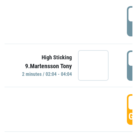
0
P
0
High Sticking
9.Martensson Tony
P
2 minutes / 02:04 - 04:04
0
GO