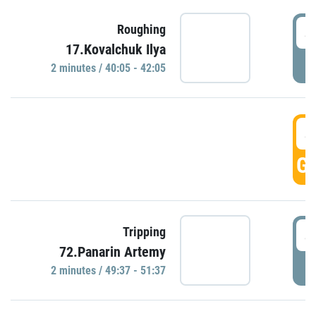
4
Roughing
17.Kovalchuk Ilya
P
2 minutes / 40:05 - 42:05
4
GO
4
Tripping
72.Panarin Artemy
P
2 minutes / 49:37 - 51:37