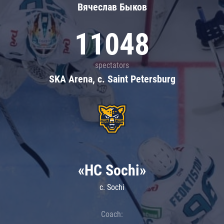
Вячеслав Быков
11048
spectators
SKA Arena, c. Saint Petersburg
«HC Sochi»
c. Sochi
Coach: