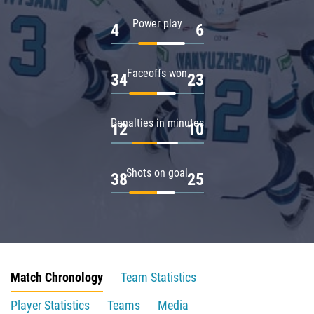
Power play
4
6
Faceoffs won
34
23
Penalties in minutes
12
10
Shots on goal
38
25
Match Chronology
Team Statistics
Player Statistics
Teams
Media