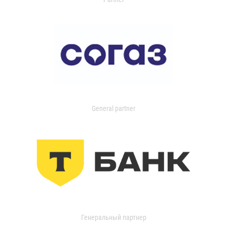
General partner
Генеральный партнер