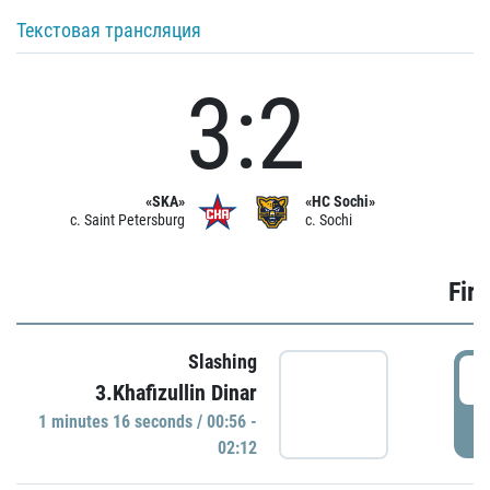
Текстовая трансляция
3:2
«SKA»
«HC Sochi»
c. Saint Petersburg
c. Sochi
Firs
Slashing
0
3.Khafizullin Dinar
1 minutes 16 seconds / 00:56 -
P
02:12