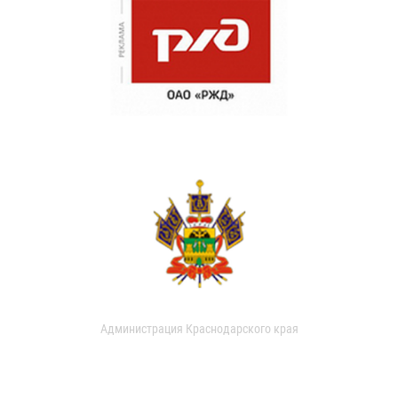
Администрация Краснодарского края