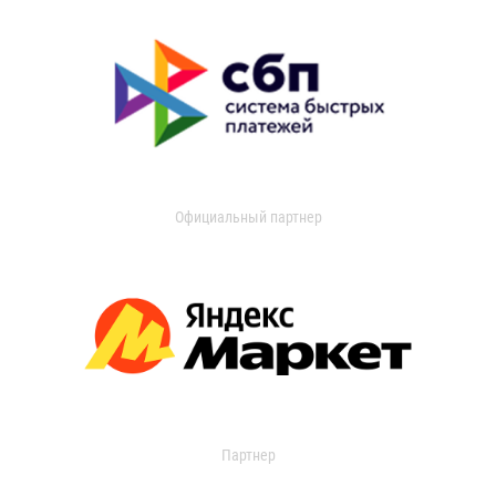
Официальный партнер
Партнер