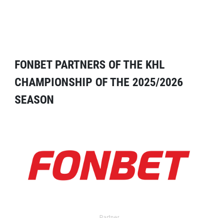
FONBET PARTNERS OF THE KHL
CHAMPIONSHIP OF THE 2025/2026
SEASON
Partner