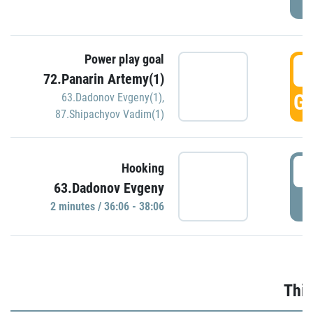
Power play goal
3
72.Panarin Artemy(1)
GO
63.Dadonov Evgeny(1)
,
87.Shipachyov Vadim(1)
3
Hooking
63.Dadonov Evgeny
P
2 minutes / 36:06 - 38:06
Thir