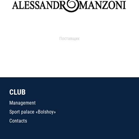
Поставщик
CLUB
Management
Sport palace «Bolshoy»
Contacts