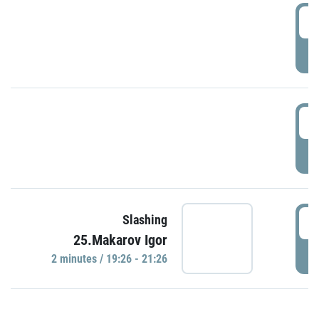
0
P
1
P
1
Slashing
25.Makarov Igor
P
2 minutes / 19:26 - 21:26