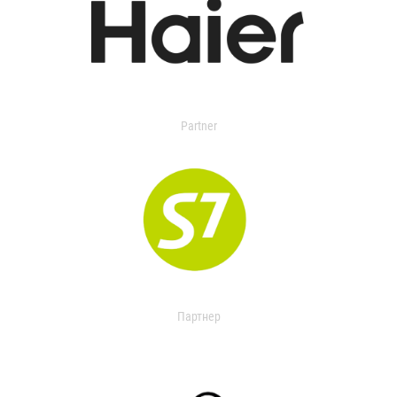
Partner
Партнер