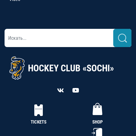
HOCKEY CLUB «SOCHI»
TICKETS
SHOP