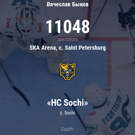
Вячеслав Быков
11048
spectators
SKA Arena, c. Saint Petersburg
«HC Sochi»
c. Sochi
Coach: