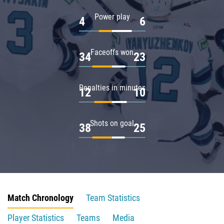
Power play
4
6
Faceoffs won
34
23
Penalties in minutes
12
10
Shots on goal
38
25
Match Chronology
Team Statistics
Player Statistics
Teams
Media