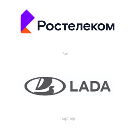
Partner
Партнер