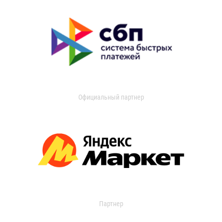
Официальный партнер
Партнер