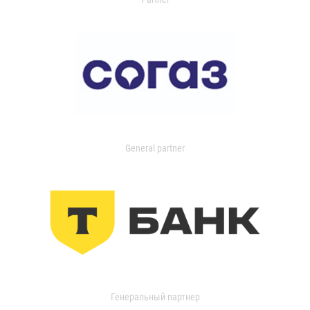
General partner
Генеральный партнер