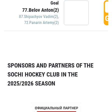
Goal
5
77.Belov Anton(2)
GO
87.Shipachyov Vadim(2)
,
72.Panarin Artemy(2)
SPONSORS AND PARTNERS OF THE
SOCHI HOCKEY CLUB IN THE
2025/2026 SEASON