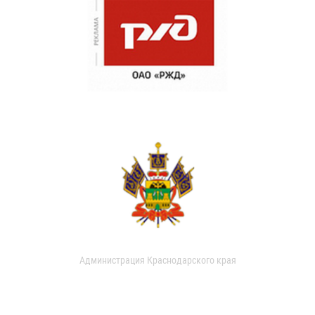
Администрация Краснодарского края