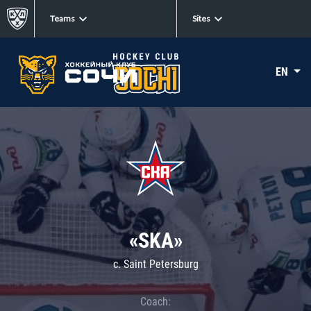
Teams
Sites
EN
«SKA»
c. Saint Petersburg
Coach: