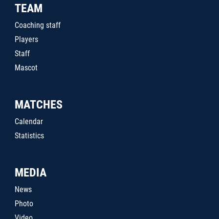
TEAM
Coaching staff
Players
Staff
Mascot
MATCHES
Calendar
Statistics
MEDIA
News
Photo
Video