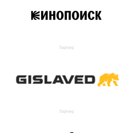
Партнер
Партнер