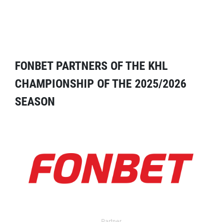
FONBET PARTNERS OF THE KHL
CHAMPIONSHIP OF THE 2025/2026
SEASON
Partner