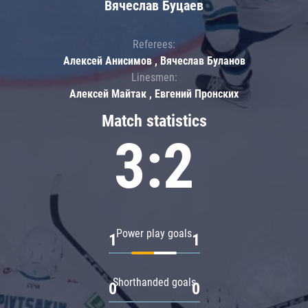
Вячеслав Буцаев
Referees:
Алексей Анисимов , Вячеслав Буланов
Linesmen:
Алексей Майтак , Евгений Пронских
Match statistics
3:2
Power play goals
1
1
Shorthanded goals
0
0