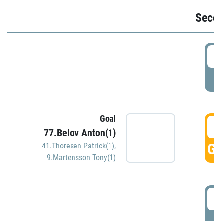
Seco
2
P
Goal
3
77.Belov Anton(1)
GO
41.Thoresen Patrick(1)
,
9.Martensson Tony(1)
3
P