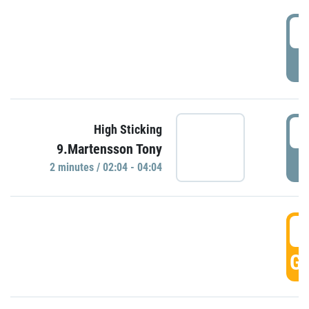
0
P
0
High Sticking
9.Martensson Tony
P
2 minutes / 02:04 - 04:04
0
GO