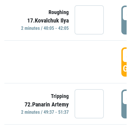
4
Roughing
17.Kovalchuk Ilya
P
2 minutes / 40:05 - 42:05
4
GO
4
Tripping
72.Panarin Artemy
P
2 minutes / 49:37 - 51:37