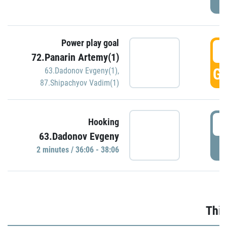
Power play goal
3
72.Panarin Artemy(1)
GO
63.Dadonov Evgeny(1)
,
87.Shipachyov Vadim(1)
3
Hooking
63.Dadonov Evgeny
P
2 minutes / 36:06 - 38:06
Thir