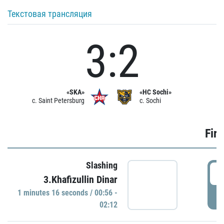
Текстовая трансляция
3:2
«SKA»
«HC Sochi»
c. Saint Petersburg
c. Sochi
Firs
Slashing
0
3.Khafizullin Dinar
1 minutes 16 seconds / 00:56 -
P
02:12