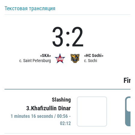
Текстовая трансляция
3:2
«SKA»
«HC Sochi»
c. Saint Petersburg
c. Sochi
Firs
Slashing
0
3.Khafizullin Dinar
1 minutes 16 seconds / 00:56 -
P
02:12