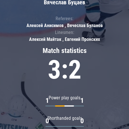
Вячеслав Буцаев
Referees:
Алексей Анисимов , Вячеслав Буланов
Linesmen:
Алексей Майтак , Евгений Пронских
Match statistics
3:2
Power play goals
1
1
Shorthanded goals
0
0