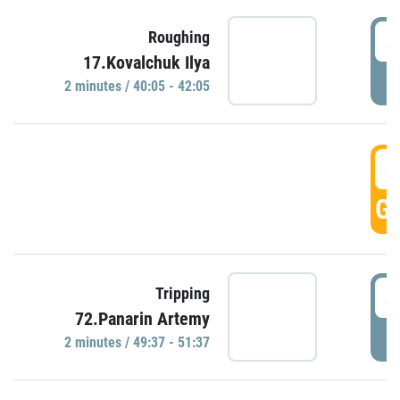
4
Roughing
17.Kovalchuk Ilya
P
2 minutes / 40:05 - 42:05
4
GO
4
Tripping
72.Panarin Artemy
P
2 minutes / 49:37 - 51:37