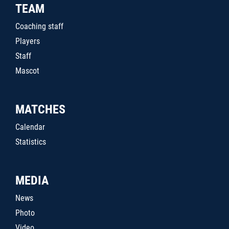
TEAM
Coaching staff
Players
Staff
Mascot
MATCHES
Calendar
Statistics
MEDIA
News
Photo
Video