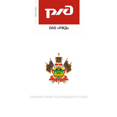
Администрация Краснодарского края