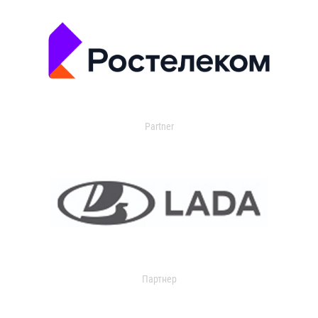
Partner
Партнер