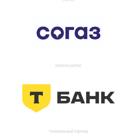
General partner
Генеральный партнер