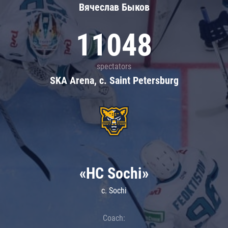
Вячеслав Быков
11048
spectators
SKA Arena, c. Saint Petersburg
«HC Sochi»
c. Sochi
Coach: