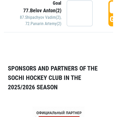
Goal
5
77.Belov Anton(2)
GO
87.Shipachyov Vadim(2)
,
72.Panarin Artemy(2)
SPONSORS AND PARTNERS OF THE
SOCHI HOCKEY CLUB IN THE
2025/2026 SEASON