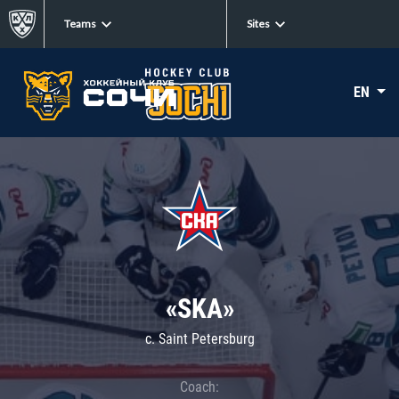
Teams
Sites
EN
«SKA»
c. Saint Petersburg
Coach: