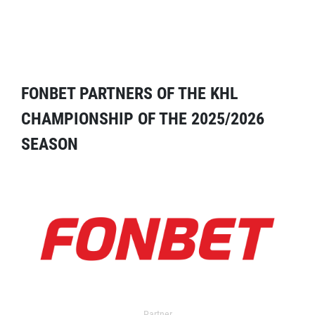
FONBET PARTNERS OF THE KHL
CHAMPIONSHIP OF THE 2025/2026
SEASON
Partner