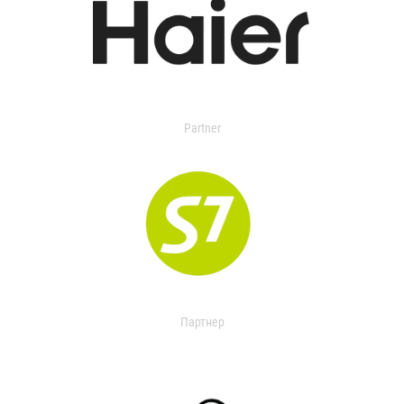
Partner
Партнер