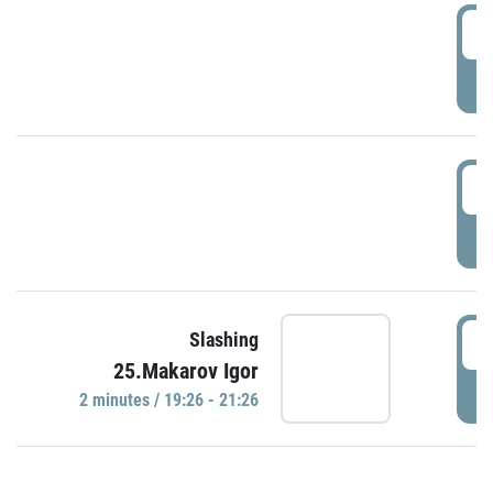
0
P
1
P
1
Slashing
25.Makarov Igor
P
2 minutes / 19:26 - 21:26