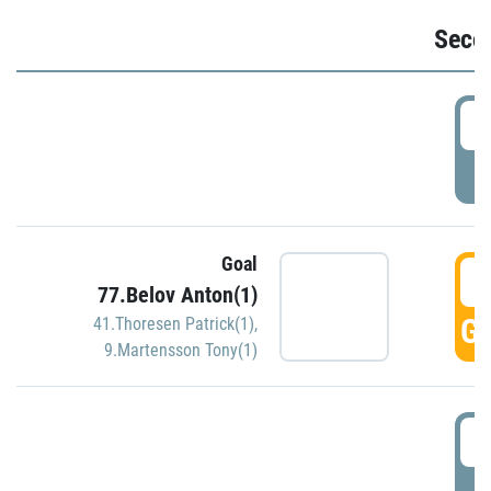
Seco
2
P
Goal
3
77.Belov Anton(1)
GO
41.Thoresen Patrick(1)
,
9.Martensson Tony(1)
3
P