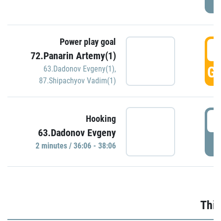
Power play goal
3
72.Panarin Artemy(1)
GO
63.Dadonov Evgeny(1)
,
87.Shipachyov Vadim(1)
3
Hooking
63.Dadonov Evgeny
P
2 minutes / 36:06 - 38:06
Thir