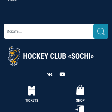
HOCKEY CLUB «SOCHI»
TICKETS
SHOP