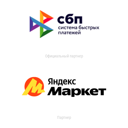
Официальный партнер
Партнер