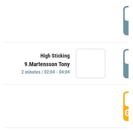
0
P
0
High Sticking
9.Martensson Tony
P
2 minutes / 02:04 - 04:04
0
GO