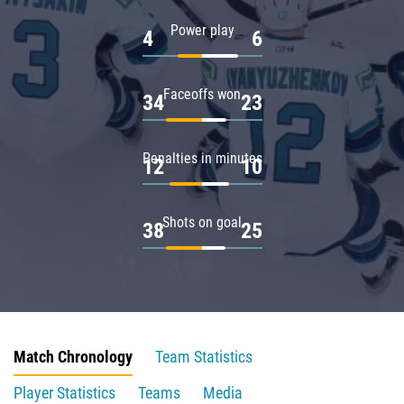
Power play
4
6
Faceoffs won
34
23
Penalties in minutes
12
10
Shots on goal
38
25
Match Chronology
Team Statistics
Player Statistics
Teams
Media