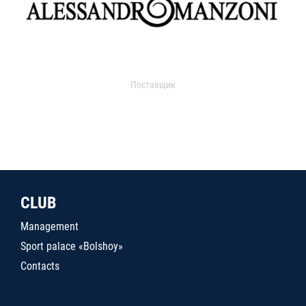
Поставщик
CLUB
Management
Sport palace «Bolshoy»
Contacts