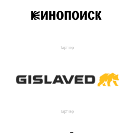
Партнер
Партнер