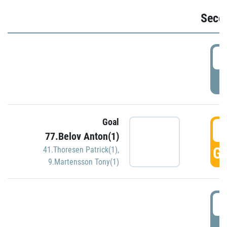
Seco
2
P
Goal
3
77.Belov Anton(1)
GO
41.Thoresen Patrick(1)
,
9.Martensson Tony(1)
3
P