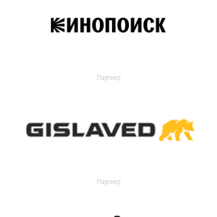
Партнер
Партнер