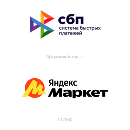
Официальный партнер
Партнер