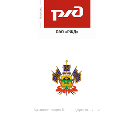
Администрация Краснодарского края