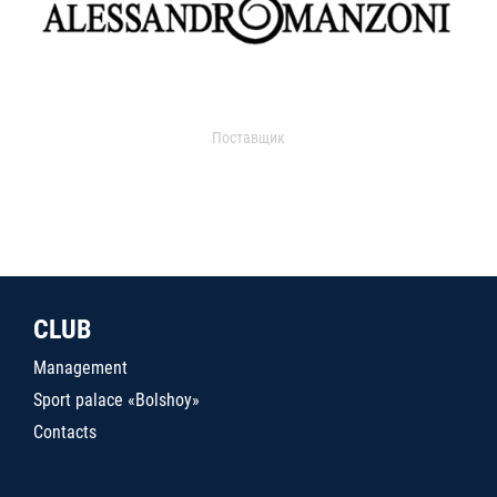
Поставщик
CLUB
Management
Sport palace «Bolshoy»
Contacts