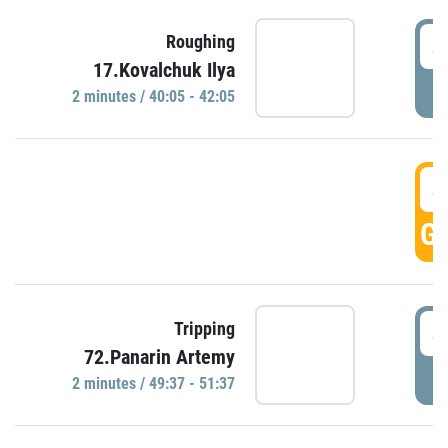
4
Roughing
17.Kovalchuk Ilya
P
2 minutes / 40:05 - 42:05
4
GO
4
Tripping
72.Panarin Artemy
P
2 minutes / 49:37 - 51:37