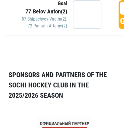
Goal
5
77.Belov Anton(2)
GO
87.Shipachyov Vadim(2)
,
72.Panarin Artemy(2)
SPONSORS AND PARTNERS OF THE
SOCHI HOCKEY CLUB IN THE
2025/2026 SEASON