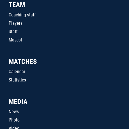
TEAM
Coaching staff
Players
Staff
Mascot
MATCHES
Calendar
Statistics
MEDIA
News
Photo
Video