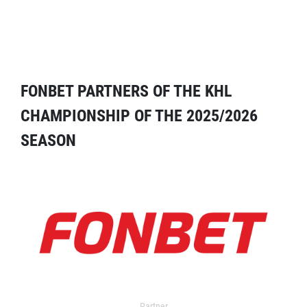
FONBET PARTNERS OF THE KHL
CHAMPIONSHIP OF THE 2025/2026
SEASON
Partner