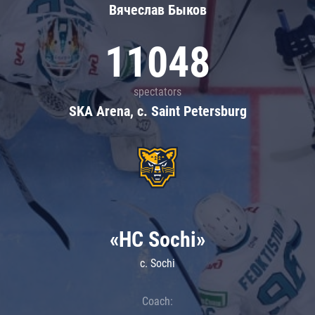
Вячеслав Быков
11048
spectators
SKA Arena, c. Saint Petersburg
«HC Sochi»
c. Sochi
Coach: