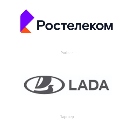
Partner
Партнер