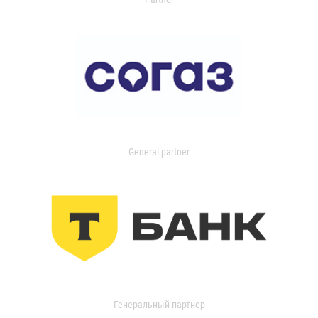
General partner
Генеральный партнер