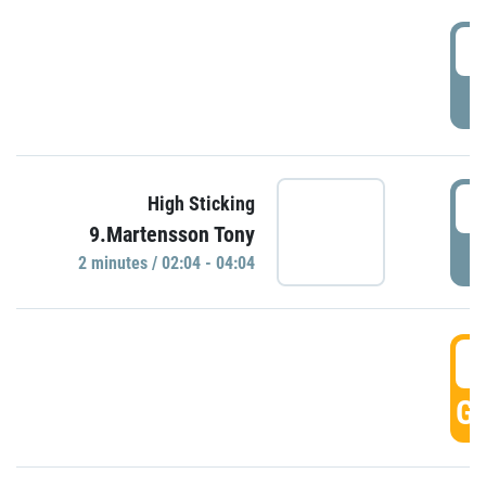
0
P
0
High Sticking
9.Martensson Tony
P
2 minutes / 02:04 - 04:04
0
GO