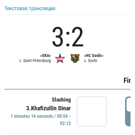
Текстовая трансляция
3:2
«SKA»
«HC Sochi»
c. Saint Petersburg
c. Sochi
Firs
Slashing
0
3.Khafizullin Dinar
1 minutes 16 seconds / 00:56 -
P
02:12