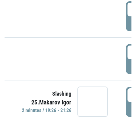
0
P
1
P
1
Slashing
25.Makarov Igor
P
2 minutes / 19:26 - 21:26