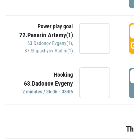
Power play goal
3
72.Panarin Artemy(1)
GO
63.Dadonov Evgeny(1)
,
87.Shipachyov Vadim(1)
3
Hooking
63.Dadonov Evgeny
P
2 minutes / 36:06 - 38:06
Thir