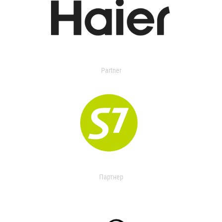
Partner
Партнер