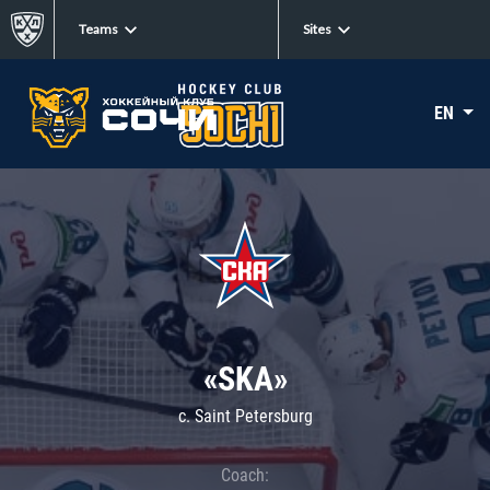
Teams
Sites
EN
«SKA»
c. Saint Petersburg
Coach: