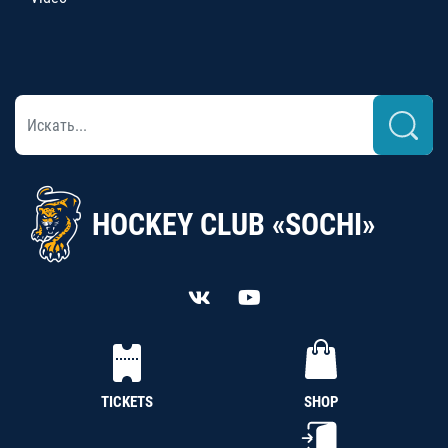
HOCKEY CLUB «SOCHI»
TICKETS
SHOP