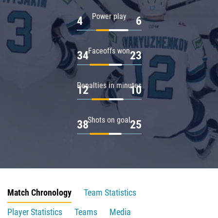
Power play
4
6
Faceoffs won
34
23
Penalties in minutes
12
10
Shots on goal
38
25
Match Chronology
Team Statistics
Player Statistics
Teams
Media