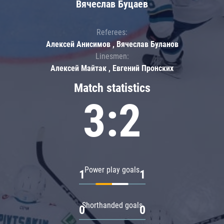
Вячеслав Буцаев
Referees:
Алексей Анисимов , Вячеслав Буланов
Linesmen:
Алексей Майтак , Евгений Пронских
Match statistics
3:2
Power play goals
1
1
Shorthanded goals
0
0