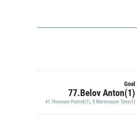
Goal
77.Belov Anton(1)
41.Thoresen Patrick(1)
,
9.Martensson Tony(1)