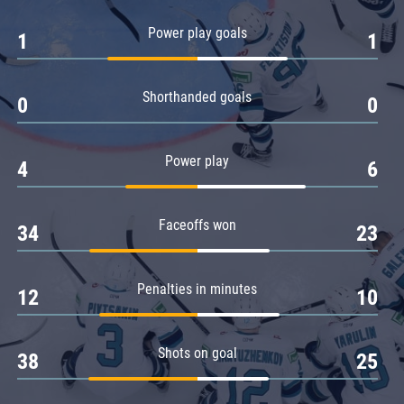
Amur
Power play goals
1
1
Barys
Salavat Yulaev
Shorthanded goals
Sibir
0
0
Power play
4
6
Faceoffs won
34
23
Penalties in minutes
12
10
Shots on goal
38
25