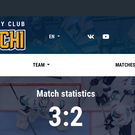
«East»
EN
Kharlamov division
Avtomobilist
Ak Bars
TEAM
MATCHE
Metallurg Mg
Neftekhimik
Match statistics
Traktor
3:2
Chernyshev division
Avangard
Admiral