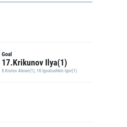
Goal
17.Krikunov Ilya(1)
8.Krutov Alexei(1)
,
18.Ignatushkin Igor(1)