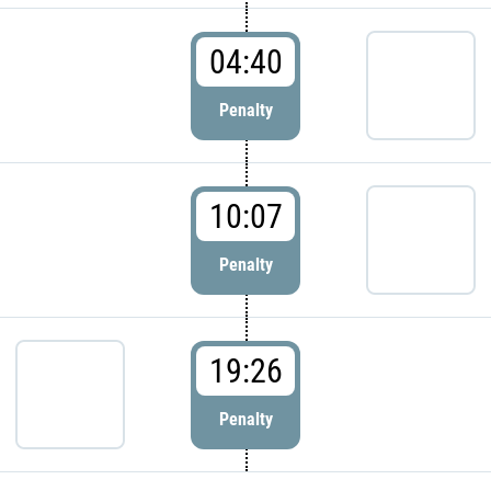
04:40
Penalty
10:07
Penalty
19:26
Penalty