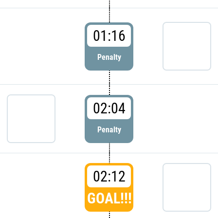
01:16
Penalty
02:04
Penalty
02:12
GOAL!!!