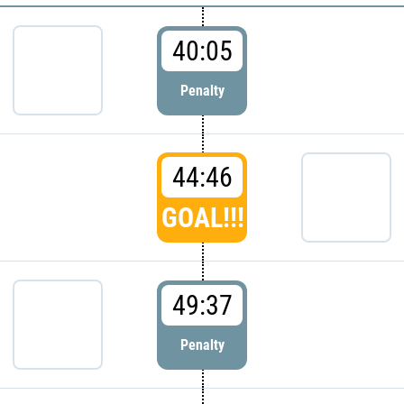
40:05
Penalty
44:46
GOAL!!!
49:37
Penalty