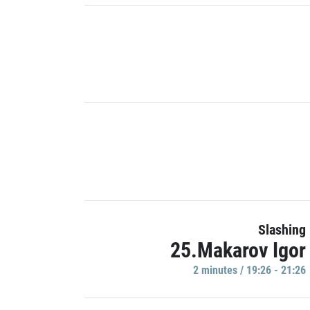
Slashing
25.Makarov Igor
2 minutes / 19:26 - 21:26