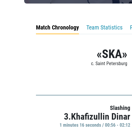
Match Chronology
Team Statistics
«SKA»
c. Saint Petersburg
Slashing
3.Khafizullin Dinar
1 minutes 16 seconds / 00:56 - 02:12