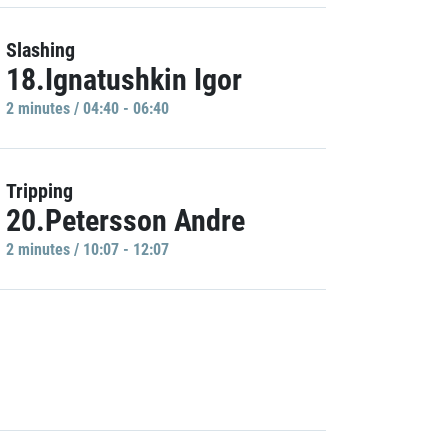
Slashing
18.Ignatushkin Igor
2 minutes / 04:40 - 06:40
Tripping
20.Petersson Andre
2 minutes / 10:07 - 12:07