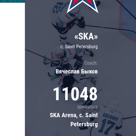
Lokomotiv
Severstal
Shanghai Dragons
«SKA»
CSKA
c. Saint Petersburg
Coach:
Вячеслав Быков
11048
spectators
SKA Arena, c. Saint
Petersburg