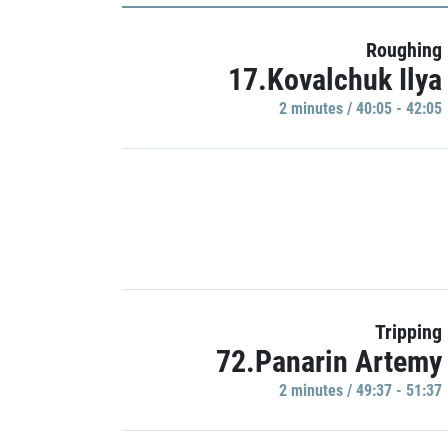
Roughing
17.Kovalchuk Ilya
2 minutes / 40:05 - 42:05
Tripping
72.Panarin Artemy
2 minutes / 49:37 - 51:37