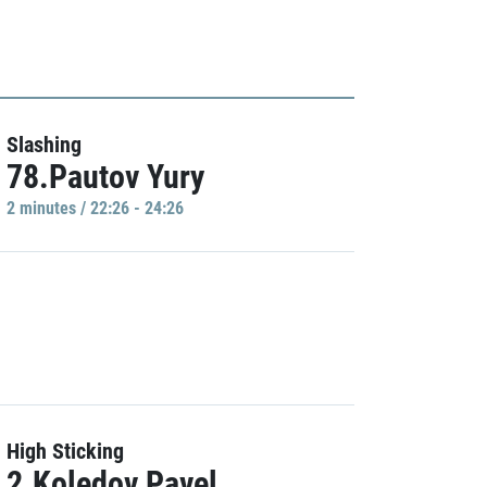
Slashing
78.Pautov Yury
2 minutes / 22:26 - 24:26
High Sticking
2.Koledov Pavel