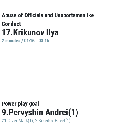
Abuse of Officials and Unsportsmanlike
Conduct
17.Krikunov Ilya
2 minutes / 01:16 - 03:16
Power play goal
9.Pervyshin Andrei(1)
21.Olver Mark(1)
,
2.Koledov Pavel(1)