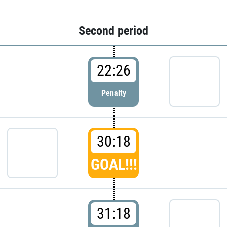
Second period
22:26
Penalty
30:18
GOAL!!!
31:18