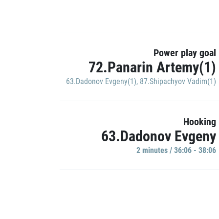
Power play goal
72.Panarin Artemy(1)
63.Dadonov Evgeny(1)
,
87.Shipachyov Vadim(1)
Hooking
63.Dadonov Evgeny
2 minutes / 36:06 - 38:06