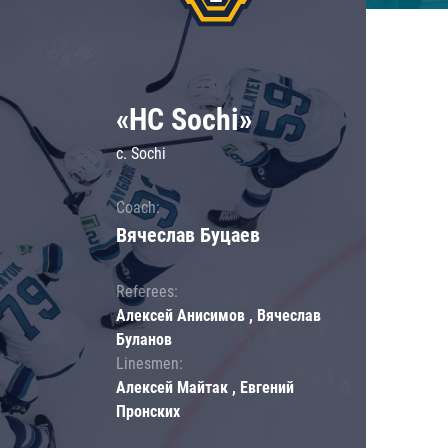
«HC Sochi»
c. Sochi
Coach:
Вячеслав Буцаев
Referees:
Алексей Анисимов , Вячеслав
Буланов
Linesmen:
Алексей Майтак , Евгений
Пронских