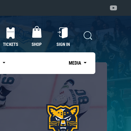
TICKETS
SHOP
SIGN IN
S
MEDIA