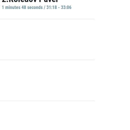
1 minutes 48 seconds / 31:18 - 33:06