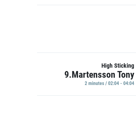
High Sticking
9.Martensson Tony
2 minutes / 02:04 - 04:04