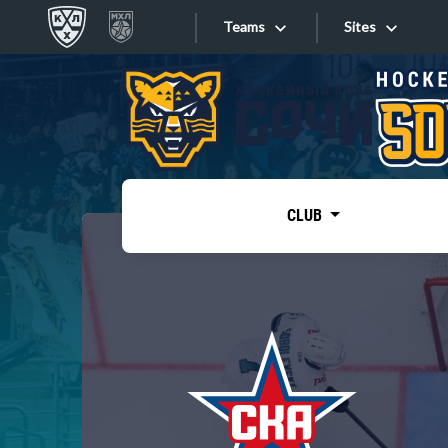
Teams
Sites
«West»
Sites
Bobrov division
Lada
Video
SKA
CLUB
Onlines
Spartak
Torpedo
Store
HC Sochi
Photo
Tarasov division
Apps
Dinamo Mn
Dynamo M