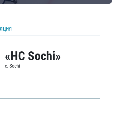
ляция
«HC Sochi»
c. Sochi