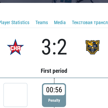
Player Statistics
Teams
Media
Текстовая транс
3:2
First period
00:56
Penalty