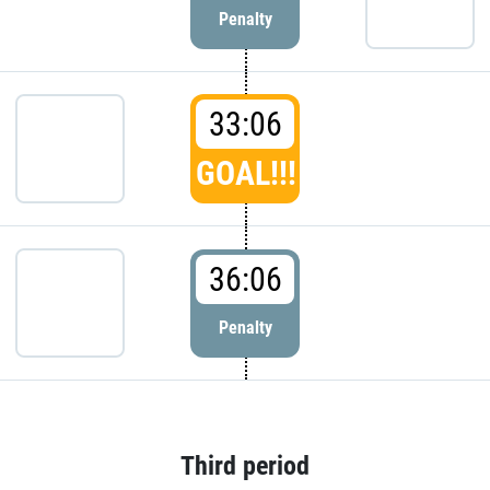
Penalty
33:06
GOAL!!!
36:06
Penalty
Third period