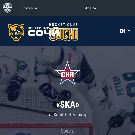
Teams
Sites
EN
«SKA»
c. Saint Petersburg
Coach: