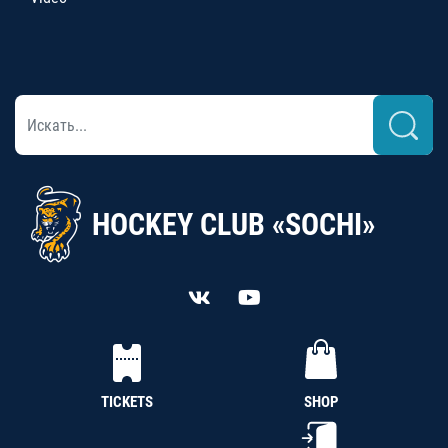
HOCKEY CLUB «SOCHI»
TICKETS
SHOP