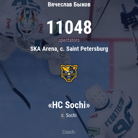
Вячеслав Быков
11048
spectators
SKA Arena, c. Saint Petersburg
«HC Sochi»
c. Sochi
Coach: