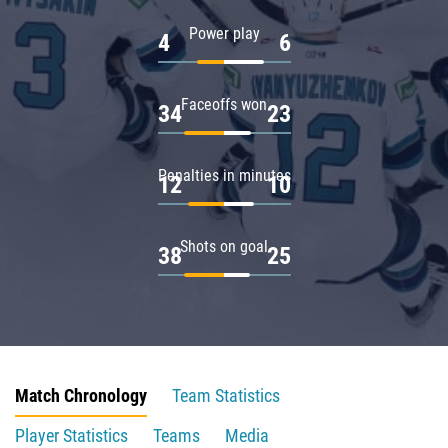
Power play
4
6
Faceoffs won
34
23
Penalties in minutes
12
10
Shots on goal
38
25
Match Chronology
Team Statistics
Player Statistics
Teams
Media