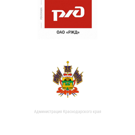
Администрация Краснодарского края