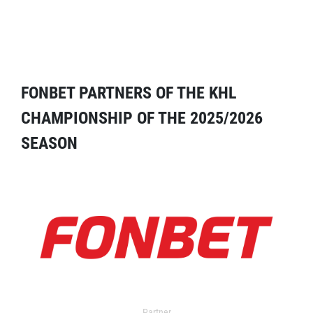
FONBET PARTNERS OF THE KHL
CHAMPIONSHIP OF THE 2025/2026
SEASON
Partner