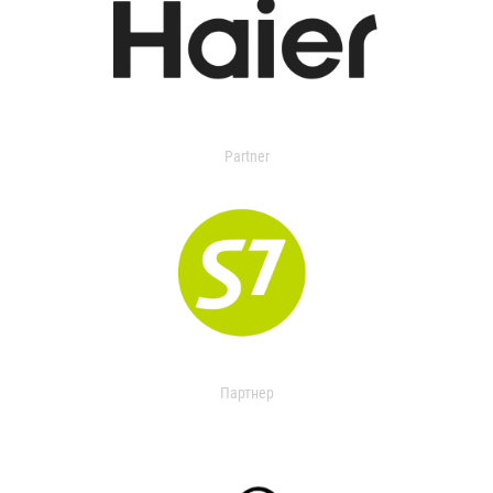
Partner
Партнер