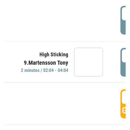
0
P
0
High Sticking
9.Martensson Tony
P
2 minutes / 02:04 - 04:04
0
GO