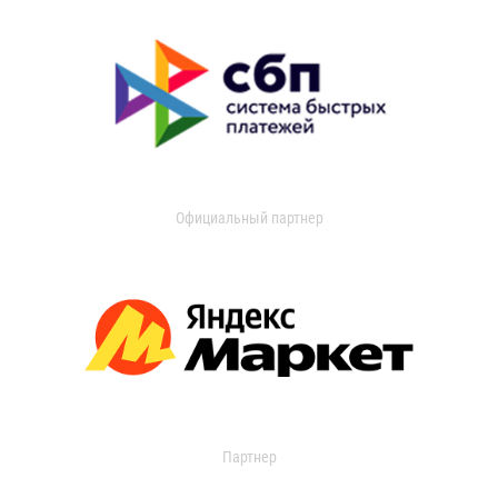
Официальный партнер
Партнер