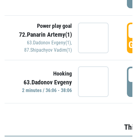
Power play goal
3
72.Panarin Artemy(1)
GO
63.Dadonov Evgeny(1)
,
87.Shipachyov Vadim(1)
3
Hooking
63.Dadonov Evgeny
P
2 minutes / 36:06 - 38:06
Thir