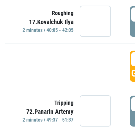
4
Roughing
17.Kovalchuk Ilya
P
2 minutes / 40:05 - 42:05
4
GO
4
Tripping
72.Panarin Artemy
P
2 minutes / 49:37 - 51:37