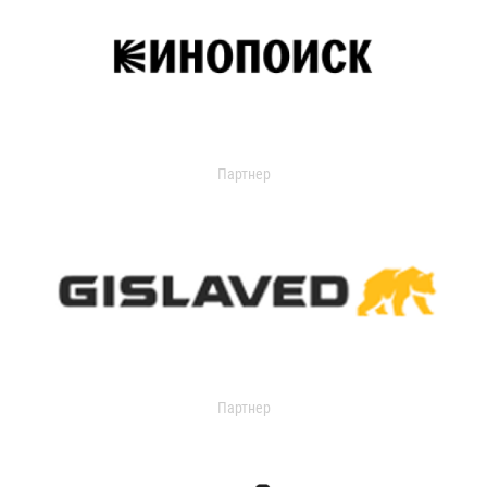
Партнер
Партнер