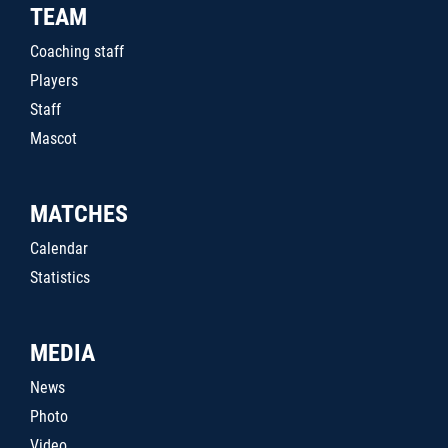
TEAM
Coaching staff
Players
Staff
Mascot
MATCHES
Calendar
Statistics
MEDIA
News
Photo
Video