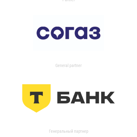
General partner
Генеральный партнер