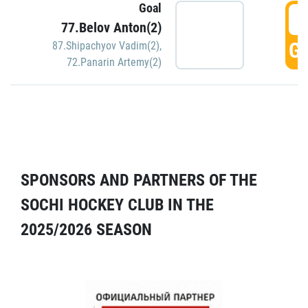
Goal
5
77.Belov Anton(2)
GO
87.Shipachyov Vadim(2)
,
72.Panarin Artemy(2)
SPONSORS AND PARTNERS OF THE
SOCHI HOCKEY CLUB IN THE
2025/2026 SEASON