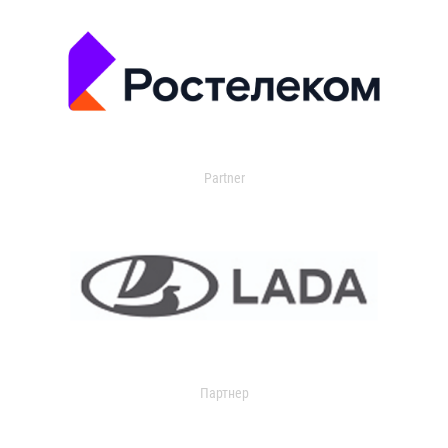
Partner
Партнер