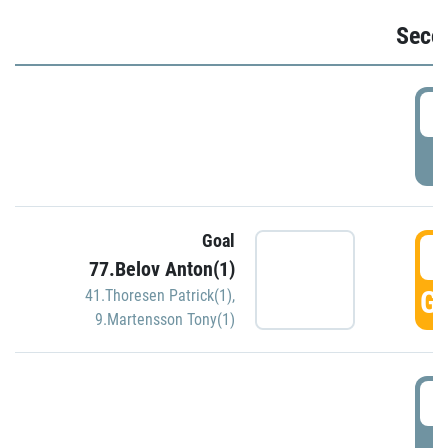
Seco
2
P
Goal
3
77.Belov Anton(1)
GO
41.Thoresen Patrick(1)
,
9.Martensson Tony(1)
3
P