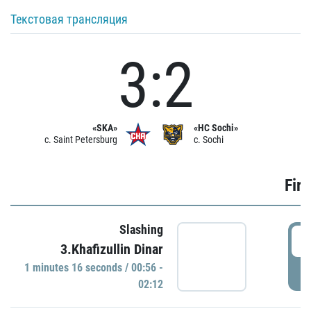
Текстовая трансляция
3:2
«SKA»
«HC Sochi»
c. Saint Petersburg
c. Sochi
Firs
Slashing
0
3.Khafizullin Dinar
1 minutes 16 seconds / 00:56 -
P
02:12