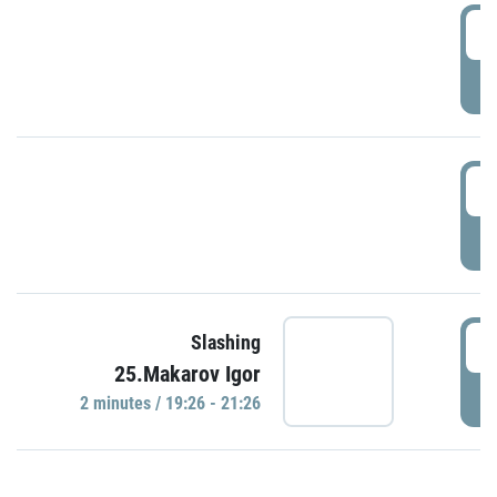
0
P
1
P
1
Slashing
25.Makarov Igor
P
2 minutes / 19:26 - 21:26