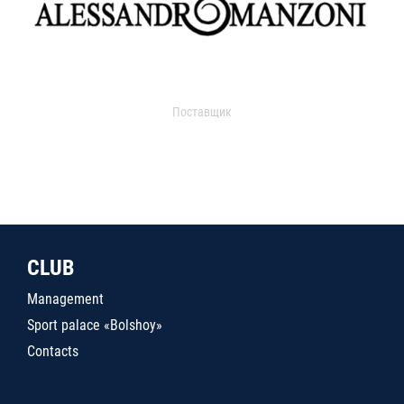
Поставщик
CLUB
Management
Sport palace «Bolshoy»
Contacts