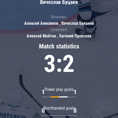
Вячеслав Буцаев
Referees:
Алексей Анисимов , Вячеслав Буланов
Linesmen:
Алексей Майтак , Евгений Пронских
Match statistics
3:2
Power play goals
1
1
Shorthanded goals
0
0