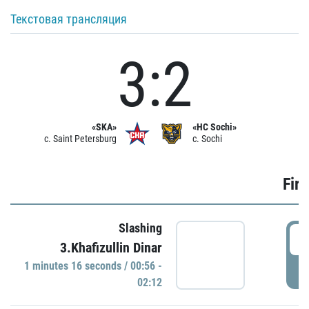
Текстовая трансляция
3:2
«SKA»
«HC Sochi»
c. Saint Petersburg
c. Sochi
Firs
Slashing
0
3.Khafizullin Dinar
1 minutes 16 seconds / 00:56 -
P
02:12