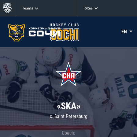
Teams
Sites
EN
«SKA»
c. Saint Petersburg
Coach: