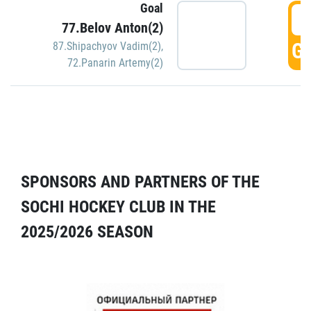
Goal
5
77.Belov Anton(2)
GO
87.Shipachyov Vadim(2)
,
72.Panarin Artemy(2)
SPONSORS AND PARTNERS OF THE
SOCHI HOCKEY CLUB IN THE
2025/2026 SEASON