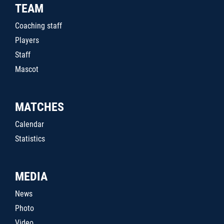
TEAM
Coaching staff
Players
Staff
Mascot
MATCHES
Calendar
Statistics
MEDIA
News
Photo
Video