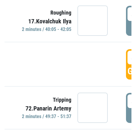
4
Roughing
17.Kovalchuk Ilya
P
2 minutes / 40:05 - 42:05
4
GO
4
Tripping
72.Panarin Artemy
P
2 minutes / 49:37 - 51:37