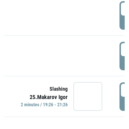
0
P
1
P
1
Slashing
25.Makarov Igor
P
2 minutes / 19:26 - 21:26