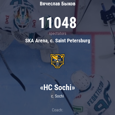
Вячеслав Быков
11048
spectators
SKA Arena, c. Saint Petersburg
«HC Sochi»
c. Sochi
Coach: