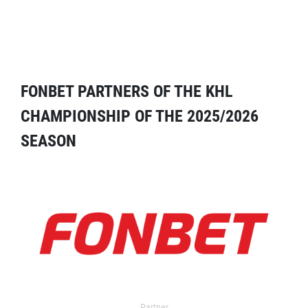
FONBET PARTNERS OF THE KHL
CHAMPIONSHIP OF THE 2025/2026
SEASON
Partner