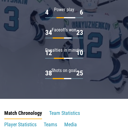
Power play
4
6
Faceoffs won
34
23
Penalties in minutes
12
10
Shots on goal
38
25
Match Chronology
Team Statistics
Player Statistics
Teams
Media