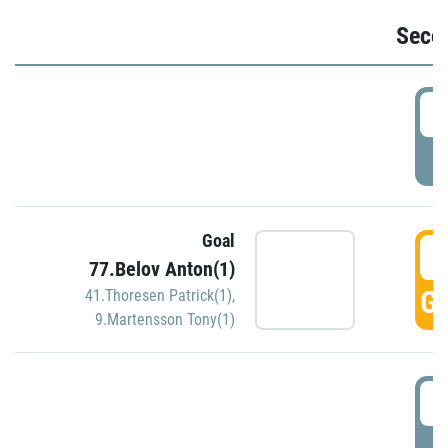
Seco
2
P
Goal
3
77.Belov Anton(1)
GO
41.Thoresen Patrick(1)
,
9.Martensson Tony(1)
3
P