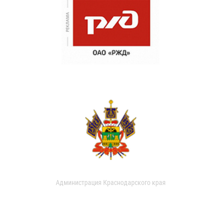
Администрация Краснодарского края