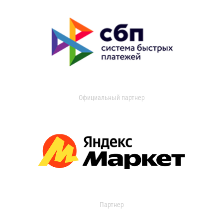
Официальный партнер
Партнер