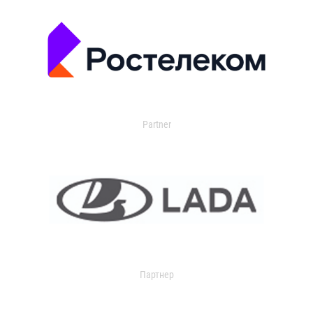
Partner
Партнер