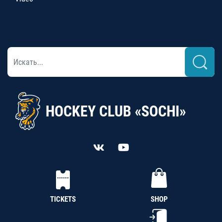
HOCKEY CLUB «SOCHI»
TICKETS
SHOP