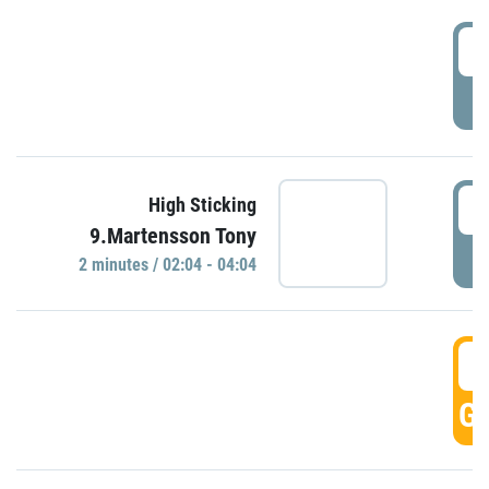
0
P
0
High Sticking
9.Martensson Tony
P
2 minutes / 02:04 - 04:04
0
GO