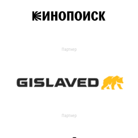
Партнер
Партнер