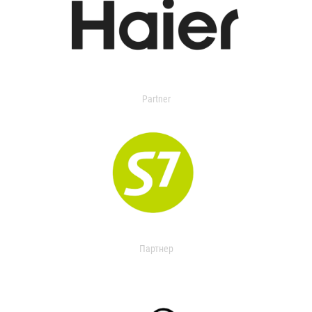
Partner
Партнер