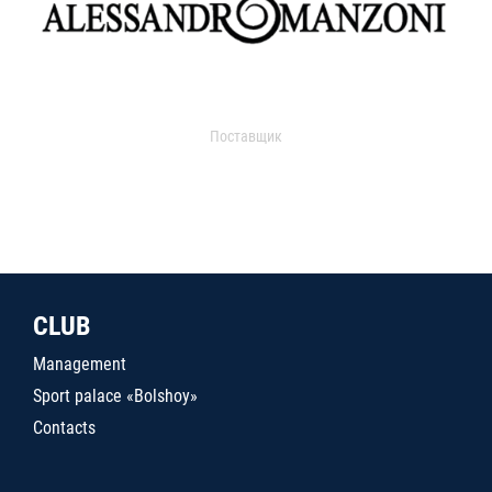
Поставщик
CLUB
Management
Sport palace «Bolshoy»
Contacts