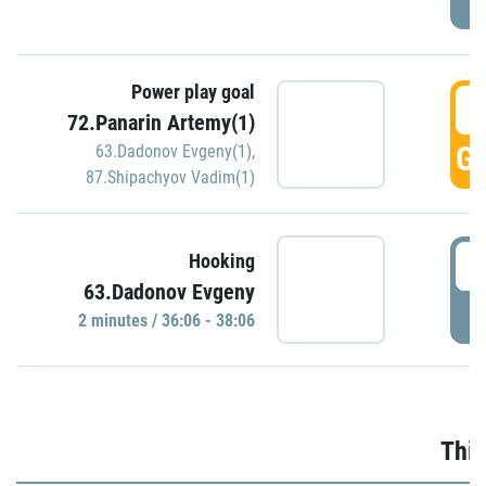
Power play goal
3
72.Panarin Artemy(1)
GO
63.Dadonov Evgeny(1)
,
87.Shipachyov Vadim(1)
3
Hooking
63.Dadonov Evgeny
P
2 minutes / 36:06 - 38:06
Thir