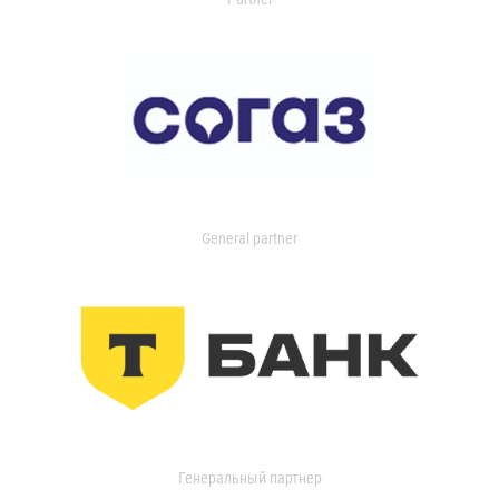
General partner
Генеральный партнер