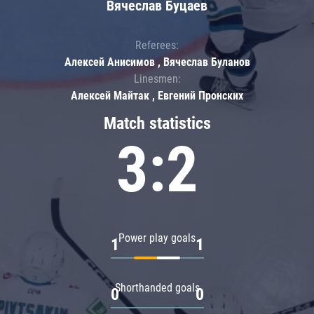
Вячеслав Буцаев
Referees:
Алексей Анисимов , Вячеслав Буланов
Linesmen:
Алексей Майтак , Евгений Пронских
Match statistics
3:2
Power play goals
1
1
Shorthanded goals
0
0