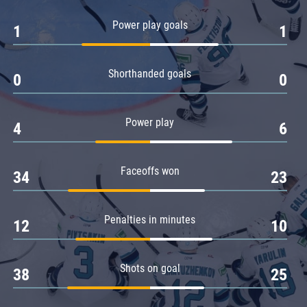
Amur
Power play goals
1
1
Barys
Salavat Yulaev
Shorthanded goals
Sibir
0
0
Power play
4
6
Faceoffs won
34
23
Penalties in minutes
12
10
Shots on goal
38
25