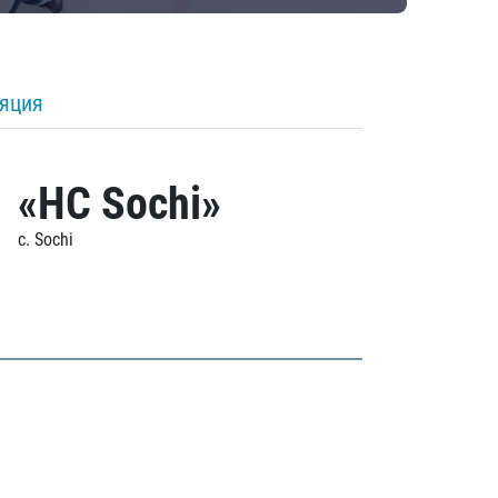
ляция
«HC Sochi»
c. Sochi