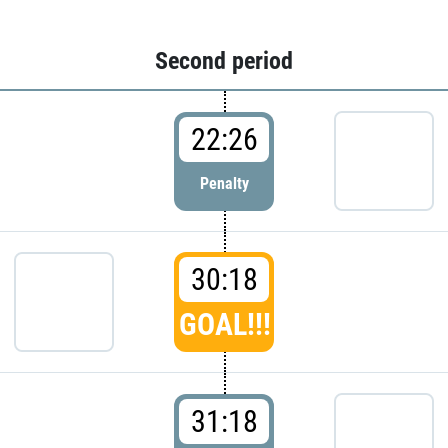
Second period
22:26
Penalty
30:18
GOAL!!!
31:18