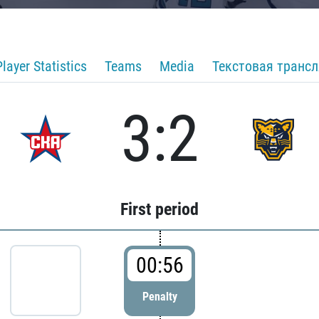
Player Statistics
Teams
Media
Текстовая транс
3:2
First period
00:56
Penalty