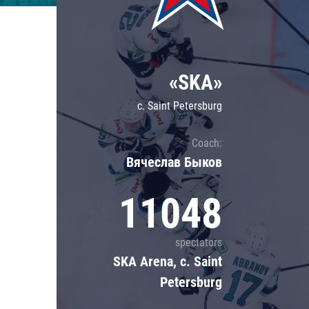
Lokomotiv
Severstal
Shanghai Dragons
«SKA»
CSKA
c. Saint Petersburg
Coach:
Вячеслав Быков
11048
spectators
SKA Arena, c. Saint
Petersburg