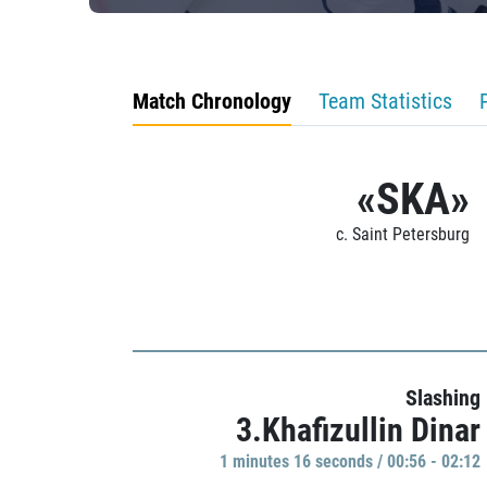
Match Chronology
Team Statistics
«SKA»
c. Saint Petersburg
Slashing
3.Khafizullin Dinar
1 minutes 16 seconds / 00:56 - 02:12