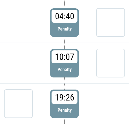
04:40
Penalty
10:07
Penalty
19:26
Penalty