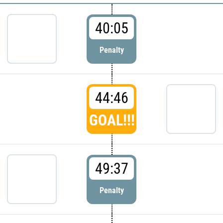
40:05
Penalty
44:46
GOAL!!!
49:37
Penalty