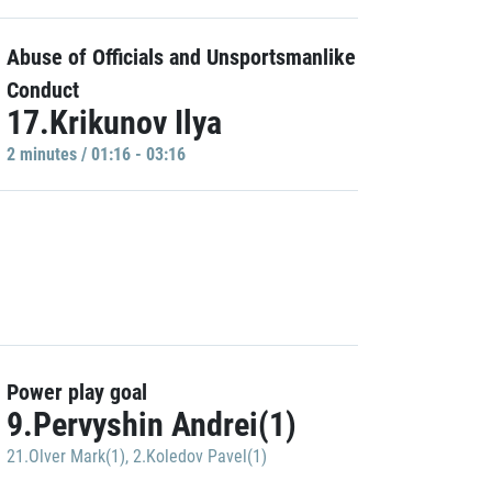
Abuse of Officials and Unsportsmanlike
Conduct
17.Krikunov Ilya
2 minutes / 01:16 - 03:16
Power play goal
9.Pervyshin Andrei(1)
21.Olver Mark(1)
,
2.Koledov Pavel(1)