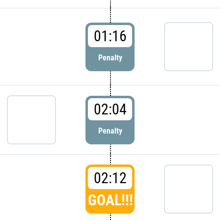
01:16
Penalty
02:04
Penalty
02:12
GOAL!!!