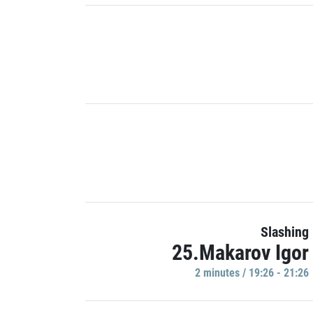
Slashing
25.Makarov Igor
2 minutes / 19:26 - 21:26