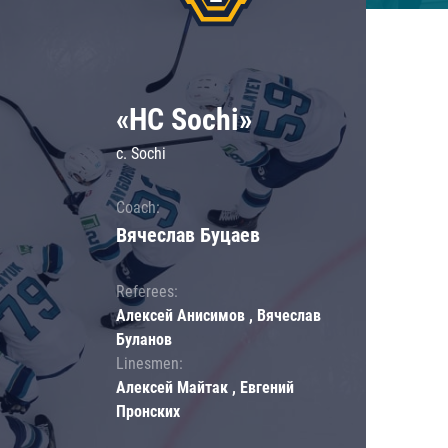
«HC Sochi»
c. Sochi
Coach:
Вячеслав Буцаев
Referees:
Алексей Анисимов , Вячеслав
Буланов
Linesmen:
Алексей Майтак , Евгений
Пронских