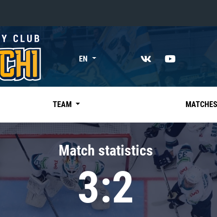
«East»
EN
Kharlamov division
Avtomobilist
Ak Bars
TEAM
MATCHE
Metallurg Mg
Neftekhimik
Match statistics
Traktor
3:2
Chernyshev division
Avangard
Admiral