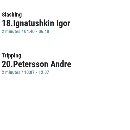
Slashing
18.Ignatushkin Igor
2 minutes / 04:40 - 06:40
Tripping
20.Petersson Andre
2 minutes / 10:07 - 12:07