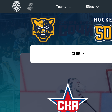
Teams
Sites
«West»
Sites
Bobrov division
Lada
Video
SKA
CLUB
Onlines
Spartak
Torpedo
Store
HC Sochi
Photo
Tarasov division
Apps
Dinamo Mn
Dynamo M