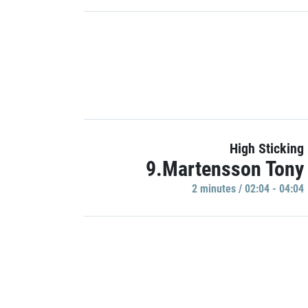
High Sticking
9.Martensson Tony
2 minutes / 02:04 - 04:04