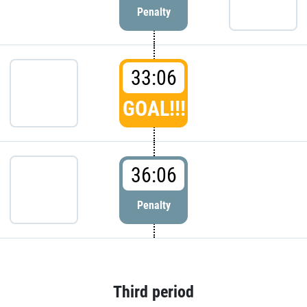
Penalty
33:06
GOAL!!!
36:06
Penalty
Third period