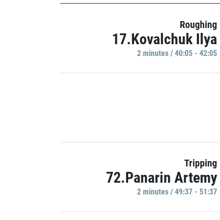
Roughing
17.Kovalchuk Ilya
2 minutes / 40:05 - 42:05
Tripping
72.Panarin Artemy
2 minutes / 49:37 - 51:37