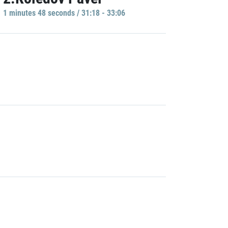
1 minutes 48 seconds / 31:18 - 33:06