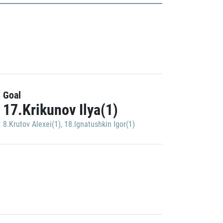
Goal
17.Krikunov Ilya(1)
8.Krutov Alexei(1)
,
18.Ignatushkin Igor(1)