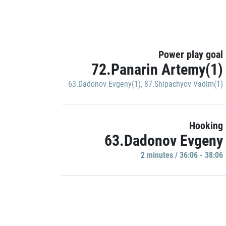
Power play goal
72.Panarin Artemy(1)
63.Dadonov Evgeny(1)
,
87.Shipachyov Vadim(1)
Hooking
63.Dadonov Evgeny
2 minutes / 36:06 - 38:06