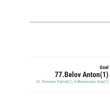
Goal
77.Belov Anton(1)
41.Thoresen Patrick(1)
,
9.Martensson Tony(1)