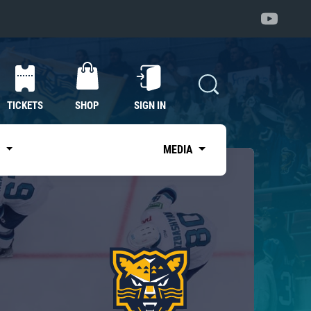
TICKETS
SHOP
SIGN IN
S
MEDIA