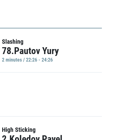
Slashing
78.Pautov Yury
2 minutes / 22:26 - 24:26
High Sticking
2.Koledov Pavel