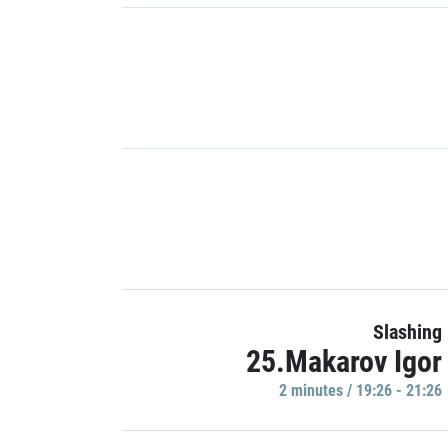
Slashing
25.Makarov Igor
2 minutes / 19:26 - 21:26