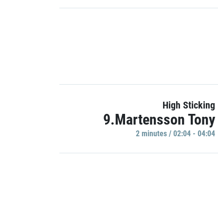
High Sticking
9.Martensson Tony
2 minutes / 02:04 - 04:04