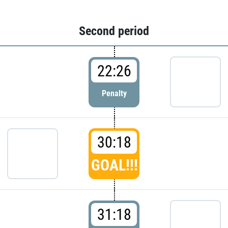
Second period
22:26
Penalty
30:18
GOAL!!!
31:18