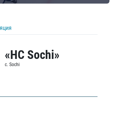
ляция
«HC Sochi»
c. Sochi