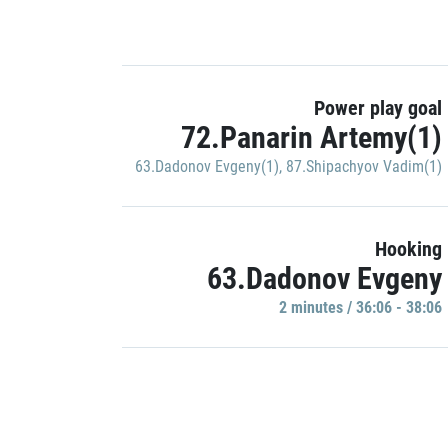
Power play goal
72.Panarin Artemy(1)
63.Dadonov Evgeny(1)
,
87.Shipachyov Vadim(1)
Hooking
63.Dadonov Evgeny
2 minutes / 36:06 - 38:06