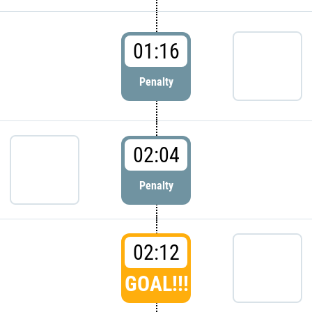
01:16
Penalty
02:04
Penalty
02:12
GOAL!!!