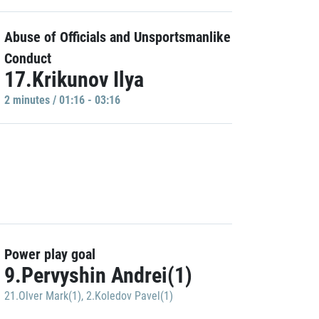
Abuse of Officials and Unsportsmanlike
Conduct
17.Krikunov Ilya
2 minutes / 01:16 - 03:16
Power play goal
9.Pervyshin Andrei(1)
21.Olver Mark(1)
,
2.Koledov Pavel(1)