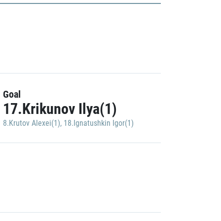
Goal
17.Krikunov Ilya(1)
8.Krutov Alexei(1)
,
18.Ignatushkin Igor(1)