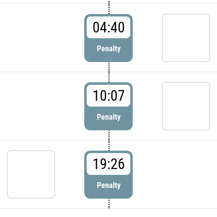
04:40
Penalty
10:07
Penalty
19:26
Penalty