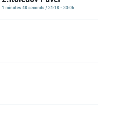
1 minutes 48 seconds / 31:18 - 33:06