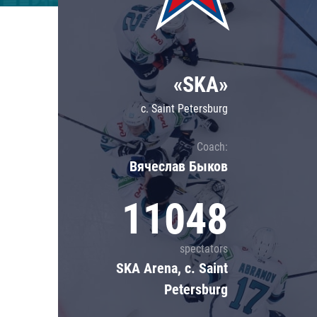
Lokomotiv
Severstal
Shanghai Dragons
«SKA»
CSKA
c. Saint Petersburg
Coach:
Вячеслав Быков
11048
spectators
SKA Arena, c. Saint
Petersburg