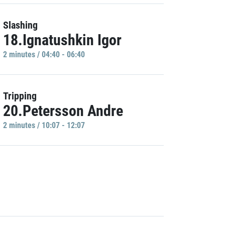
Slashing
18.Ignatushkin Igor
2 minutes / 04:40 - 06:40
Tripping
20.Petersson Andre
2 minutes / 10:07 - 12:07