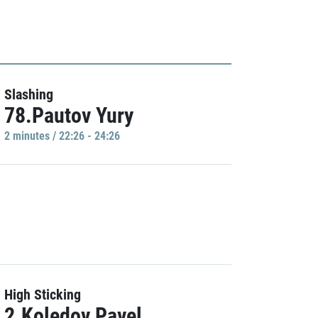
Slashing
78.Pautov Yury
2 minutes / 22:26 - 24:26
High Sticking
2.Koledov Pavel