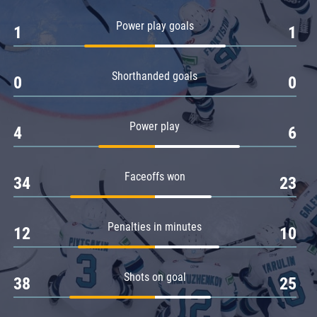
Amur
Power play goals
1
1
Barys
Salavat Yulaev
Shorthanded goals
Sibir
0
0
Power play
4
6
Faceoffs won
34
23
Penalties in minutes
12
10
Shots on goal
38
25