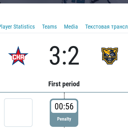
Player Statistics
Teams
Media
Текстовая транс
3:2
First period
00:56
Penalty