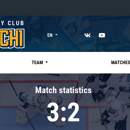
«East»
EN
Kharlamov division
Avtomobilist
Ak Bars
TEAM
MATCHE
Metallurg Mg
Neftekhimik
Match statistics
Traktor
3:2
Chernyshev division
Avangard
Admiral