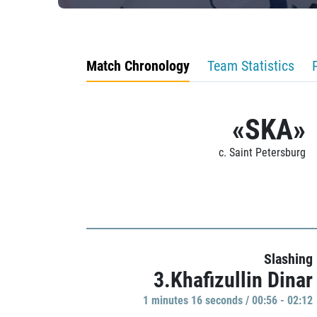
Match Chronology
Team Statistics
«SKA»
c. Saint Petersburg
Slashing
3.Khafizullin Dinar
1 minutes 16 seconds / 00:56 - 02:12