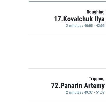
Roughing
17.Kovalchuk Ilya
2 minutes / 40:05 - 42:05
Tripping
72.Panarin Artemy
2 minutes / 49:37 - 51:37