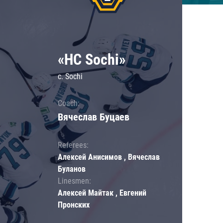
«HC Sochi»
c. Sochi
Coach:
Вячеслав Буцаев
Referees:
Алексей Анисимов , Вячеслав
Буланов
Linesmen:
Алексей Майтак , Евгений
Пронских