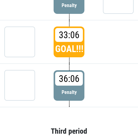
Penalty
33:06
GOAL!!!
36:06
Penalty
Third period