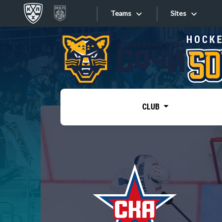
Teams
Sites
«West»
Sites
Bobrov division
Lada
Video
SKA
CLUB
Onlines
Spartak
Torpedo
Store
HC Sochi
Photo
Tarasov division
Apps
Dinamo Mn
Dynamo M