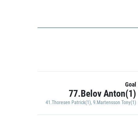
Goal
77.Belov Anton(1)
41.Thoresen Patrick(1)
,
9.Martensson Tony(1)