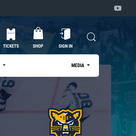
TICKETS
SHOP
SIGN IN
S
MEDIA