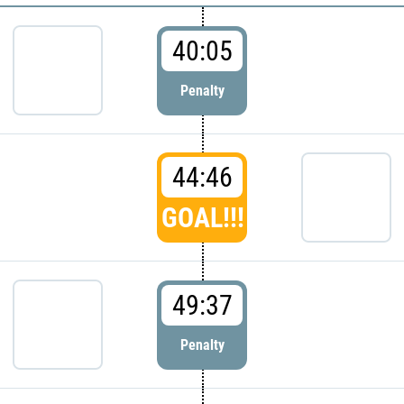
40:05
Penalty
44:46
GOAL!!!
49:37
Penalty