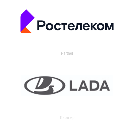
Partner
Партнер