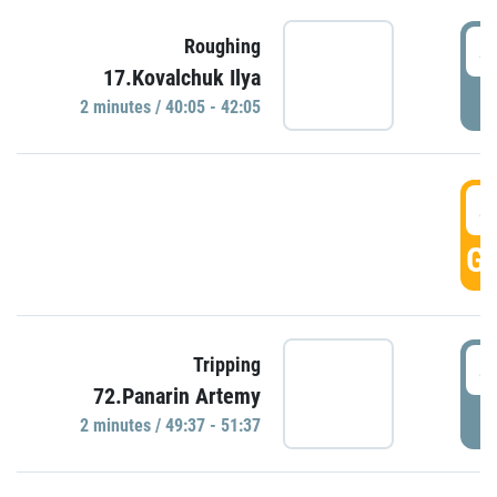
4
Roughing
17.Kovalchuk Ilya
P
2 minutes / 40:05 - 42:05
4
GO
4
Tripping
72.Panarin Artemy
P
2 minutes / 49:37 - 51:37