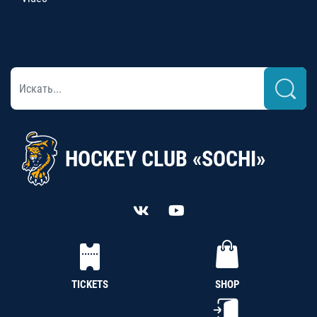
HOCKEY CLUB «SOCHI»
TICKETS
SHOP