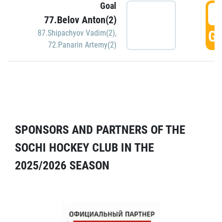
Goal
5
77.Belov Anton(2)
GO
87.Shipachyov Vadim(2)
,
72.Panarin Artemy(2)
SPONSORS AND PARTNERS OF THE
SOCHI HOCKEY CLUB IN THE
2025/2026 SEASON