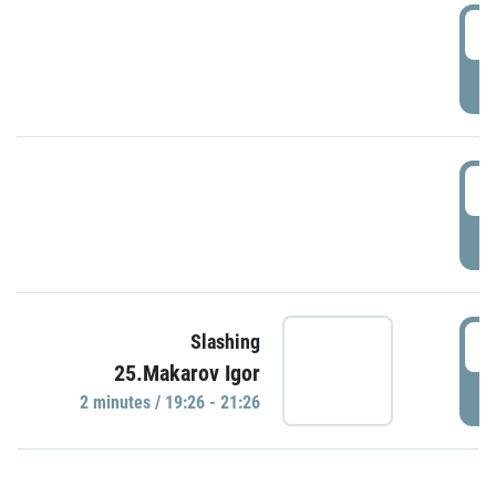
0
P
1
P
1
Slashing
25.Makarov Igor
P
2 minutes / 19:26 - 21:26