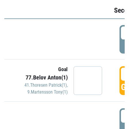
Seco
2
P
Goal
3
77.Belov Anton(1)
GO
41.Thoresen Patrick(1)
,
9.Martensson Tony(1)
3
P