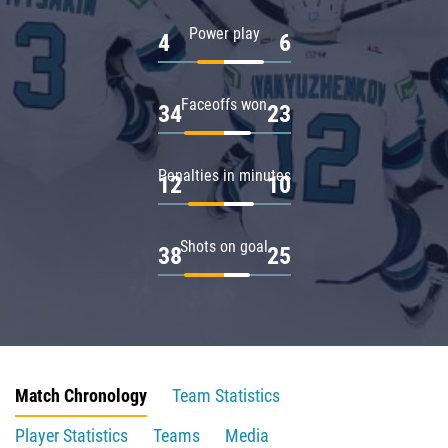
Power play
4
6
Faceoffs won
34
23
Penalties in minutes
12
10
Shots on goal
38
25
Match Chronology
Team Statistics
Player Statistics
Teams
Media