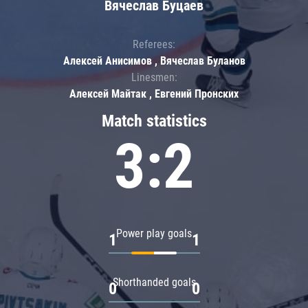
Вячеслав Буцаев
Referees:
Алексей Анисимов , Вячеслав Буланов
Linesmen:
Алексей Майтак , Евгений Пронских
Match statistics
3:2
Power play goals
1
1
Shorthanded goals
0
0