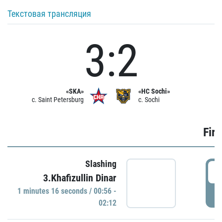
Текстовая трансляция
3:2
«SKA»
«HC Sochi»
c. Saint Petersburg
c. Sochi
Firs
Slashing
0
3.Khafizullin Dinar
1 minutes 16 seconds / 00:56 -
P
02:12