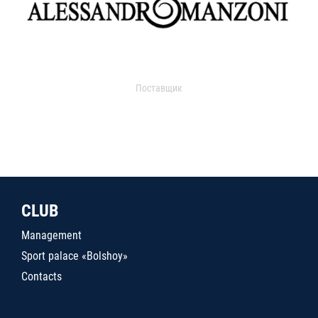
Поставщик
CLUB
Management
Sport palace «Bolshoy»
Contacts