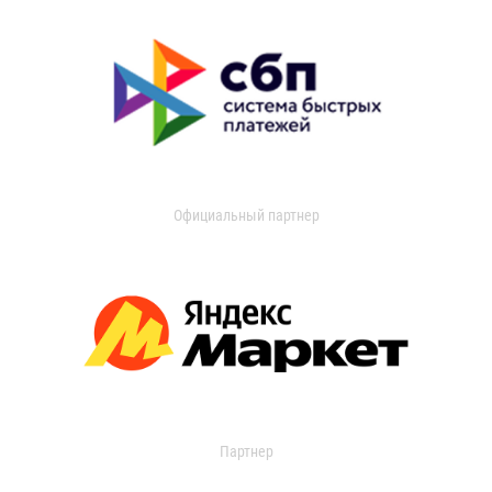
Официальный партнер
Партнер