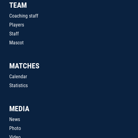
TEAM
Coaching staff
Players
Staff
Mascot
MATCHES
Calendar
Statistics
MEDIA
News
Photo
Video