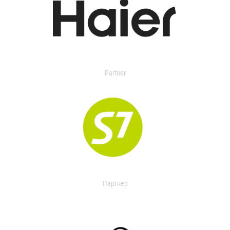
Partner
Партнер