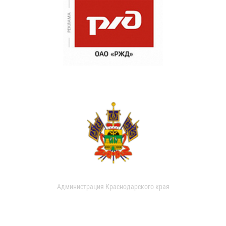
Администрация Краснодарского края