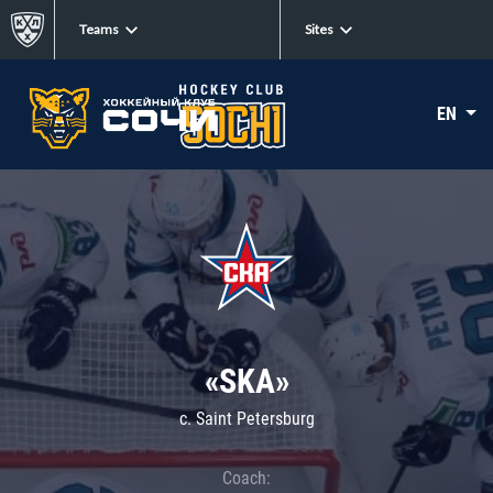
Teams
Sites
EN
«SKA»
c. Saint Petersburg
Coach: