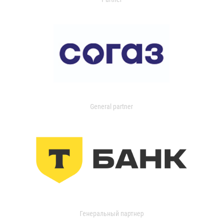
General partner
Генеральный партнер