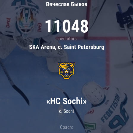
Вячеслав Быков
11048
spectators
SKA Arena, c. Saint Petersburg
«HC Sochi»
c. Sochi
Coach: