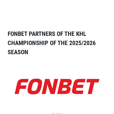
FONBET PARTNERS OF THE KHL
CHAMPIONSHIP OF THE 2025/2026
SEASON
Partner