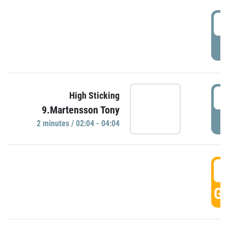
0
P
0
High Sticking
9.Martensson Tony
P
2 minutes / 02:04 - 04:04
0
GO