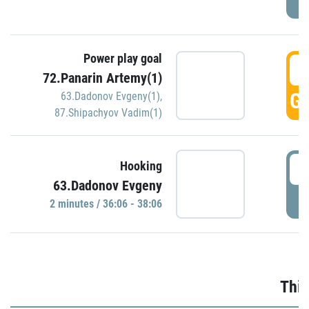
Power play goal
3
72.Panarin Artemy(1)
GO
63.Dadonov Evgeny(1)
,
87.Shipachyov Vadim(1)
3
Hooking
63.Dadonov Evgeny
P
2 minutes / 36:06 - 38:06
Thir