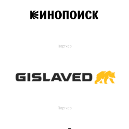
Партнер
Партнер