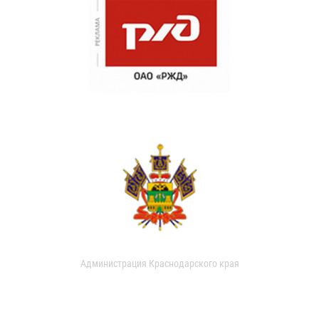
Администрация Краснодарского края