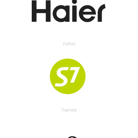
Partner
Партнер