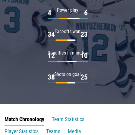
Power play
4
6
Faceoffs won
34
23
Penalties in minutes
12
10
Shots on goal
38
25
Match Chronology
Team Statistics
Player Statistics
Teams
Media