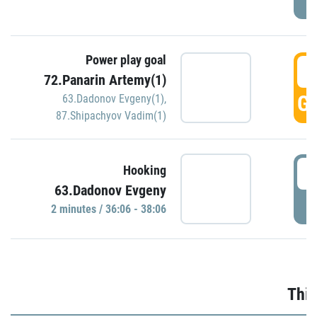
Power play goal
3
72.Panarin Artemy(1)
GO
63.Dadonov Evgeny(1)
,
87.Shipachyov Vadim(1)
3
Hooking
63.Dadonov Evgeny
P
2 minutes / 36:06 - 38:06
Thir