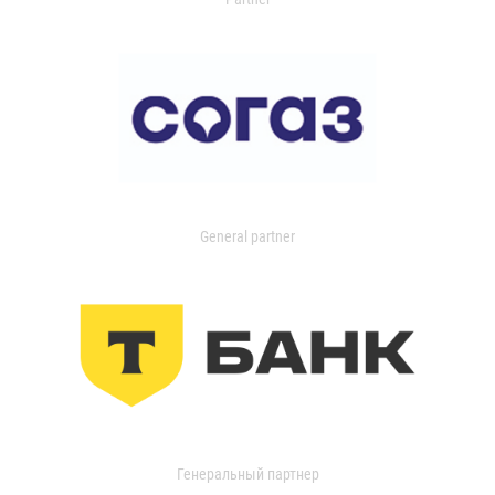
General partner
Генеральный партнер