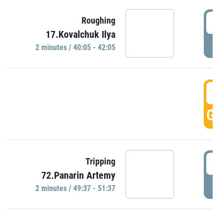
4
Roughing
17.Kovalchuk Ilya
P
2 minutes / 40:05 - 42:05
4
GO
4
Tripping
72.Panarin Artemy
P
2 minutes / 49:37 - 51:37