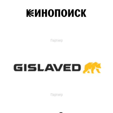
Партнер
Партнер