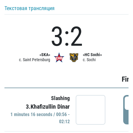
Текстовая трансляция
3:2
«SKA»
«HC Sochi»
c. Saint Petersburg
c. Sochi
Firs
Slashing
0
3.Khafizullin Dinar
1 minutes 16 seconds / 00:56 -
P
02:12