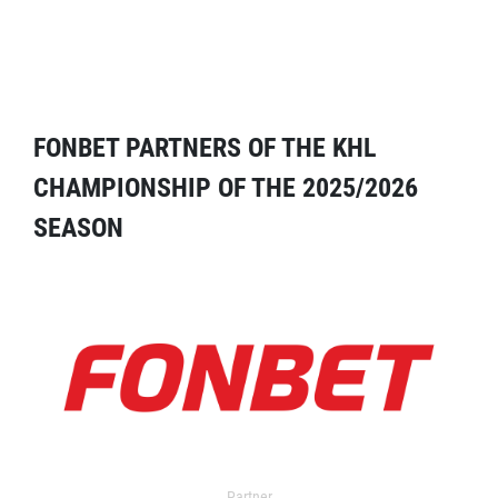
FONBET PARTNERS OF THE KHL
CHAMPIONSHIP OF THE 2025/2026
SEASON
Partner