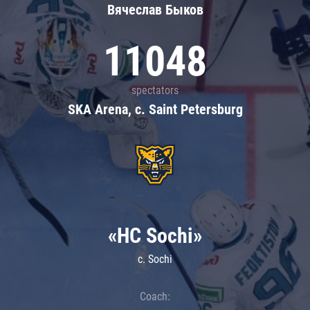
Вячеслав Быков
11048
spectators
SKA Arena, c. Saint Petersburg
«HC Sochi»
c. Sochi
Coach: