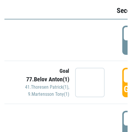
Seco
2
P
Goal
3
77.Belov Anton(1)
GO
41.Thoresen Patrick(1)
,
9.Martensson Tony(1)
3
P