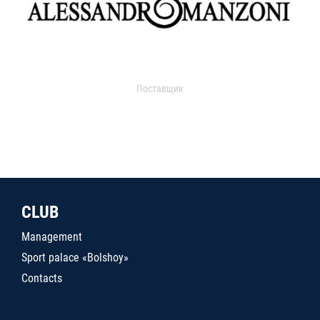
Поставщик
CLUB
Management
Sport palace «Bolshoy»
Contacts