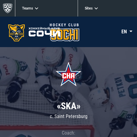
Teams
Sites
EN
«SKA»
c. Saint Petersburg
Coach: