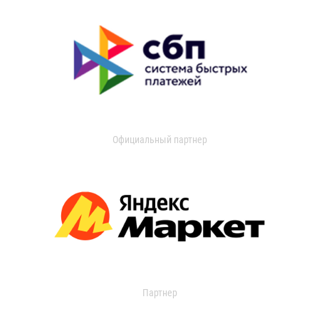
Официальный партнер
Партнер