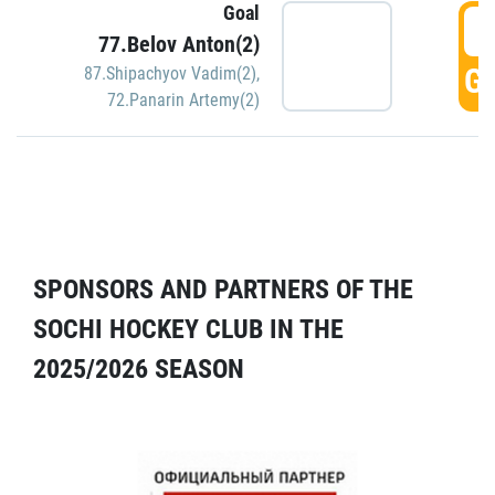
Goal
5
77.Belov Anton(2)
GO
87.Shipachyov Vadim(2)
,
72.Panarin Artemy(2)
SPONSORS AND PARTNERS OF THE
SOCHI HOCKEY CLUB IN THE
2025/2026 SEASON