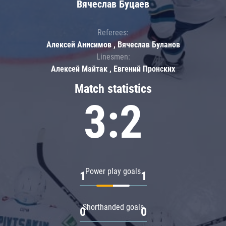
Вячеслав Буцаев
Referees:
Алексей Анисимов , Вячеслав Буланов
Linesmen:
Алексей Майтак , Евгений Пронских
Match statistics
3:2
Power play goals
1
1
Shorthanded goals
0
0