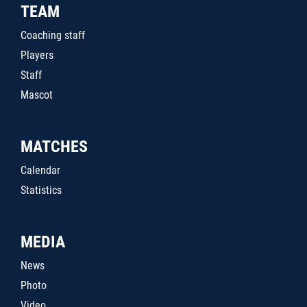
TEAM
Coaching staff
Players
Staff
Mascot
MATCHES
Calendar
Statistics
MEDIA
News
Photo
Video