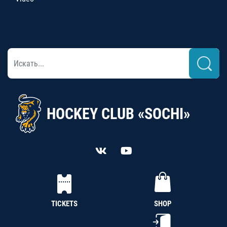
HOCKEY CLUB «SOCHI»
TICKETS
SHOP