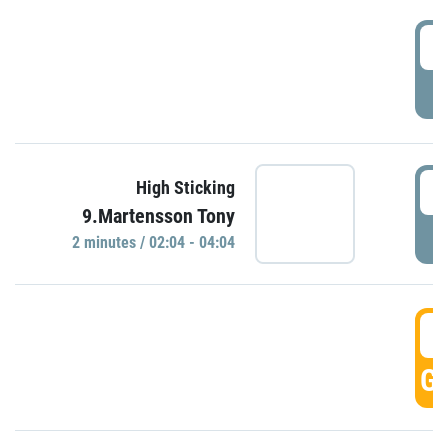
0
P
0
High Sticking
9.Martensson Tony
P
2 minutes / 02:04 - 04:04
0
GO