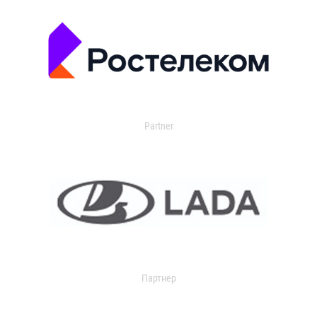
Partner
Партнер