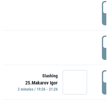
0
P
1
P
1
Slashing
25.Makarov Igor
P
2 minutes / 19:26 - 21:26