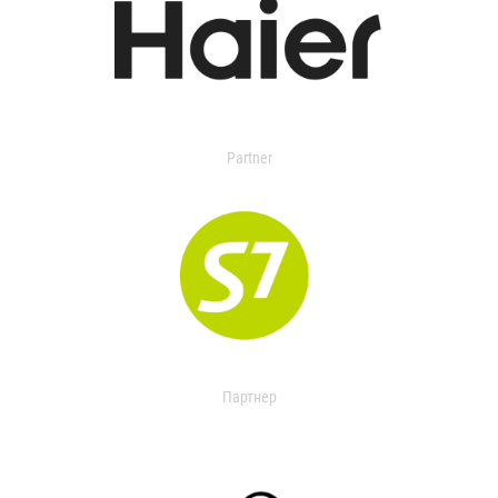
Partner
Партнер