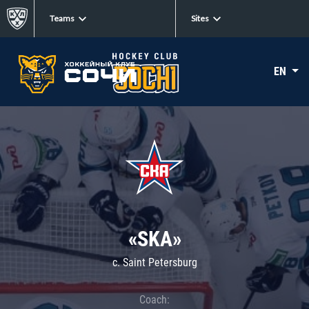
Teams
Sites
EN
«SKA»
c. Saint Petersburg
Coach: