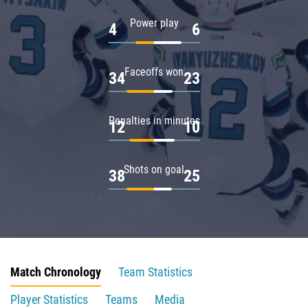
Power play
4
6
Faceoffs won
34
23
Penalties in minutes
12
10
Shots on goal
38
25
Match Chronology
Team Statistics
Player Statistics
Teams
Media