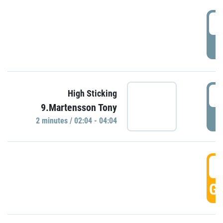
0
P
0
High Sticking
9.Martensson Tony
P
2 minutes / 02:04 - 04:04
0
GO