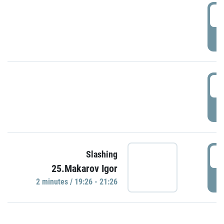
0
P
1
P
1
Slashing
25.Makarov Igor
P
2 minutes / 19:26 - 21:26