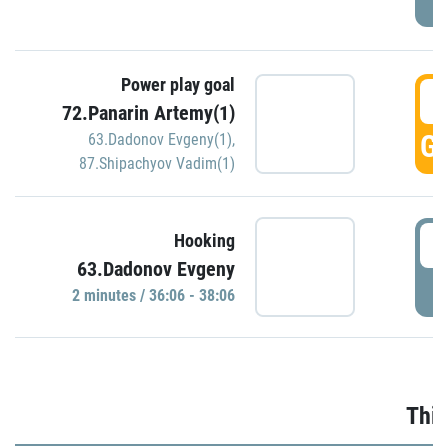
Power play goal
3
72.Panarin Artemy(1)
GO
63.Dadonov Evgeny(1)
,
87.Shipachyov Vadim(1)
3
Hooking
63.Dadonov Evgeny
P
2 minutes / 36:06 - 38:06
Thir