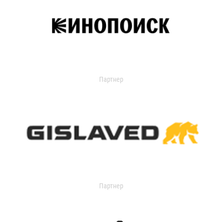
Партнер
Партнер