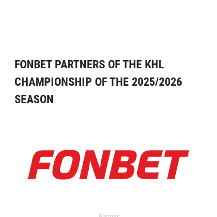
FONBET PARTNERS OF THE KHL
CHAMPIONSHIP OF THE 2025/2026
SEASON
Partner