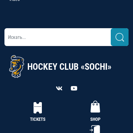
HOCKEY CLUB «SOCHI»
TICKETS
SHOP