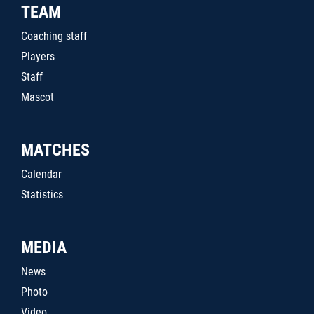
TEAM
Coaching staff
Players
Staff
Mascot
MATCHES
Calendar
Statistics
MEDIA
News
Photo
Video