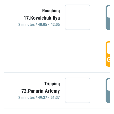
4
Roughing
17.Kovalchuk Ilya
P
2 minutes / 40:05 - 42:05
4
GO
4
Tripping
72.Panarin Artemy
P
2 minutes / 49:37 - 51:37