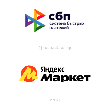
Официальный партнер
Партнер