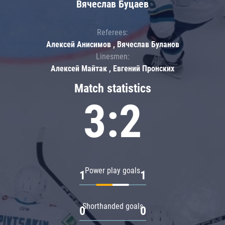
Вячеслав Буцаев
Referees:
Алексей Анисимов , Вячеслав Буланов
Linesmen:
Алексей Майтак , Евгений Пронских
Match statistics
3:2
Power play goals
1
1
Shorthanded goals
0
0