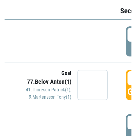
Seco
2
P
Goal
3
77.Belov Anton(1)
GO
41.Thoresen Patrick(1)
,
9.Martensson Tony(1)
3
P