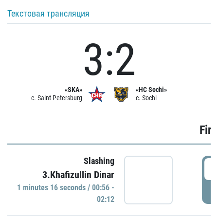
Текстовая трансляция
3:2
«SKA»
«HC Sochi»
c. Saint Petersburg
c. Sochi
Firs
Slashing
0
3.Khafizullin Dinar
1 minutes 16 seconds / 00:56 -
P
02:12