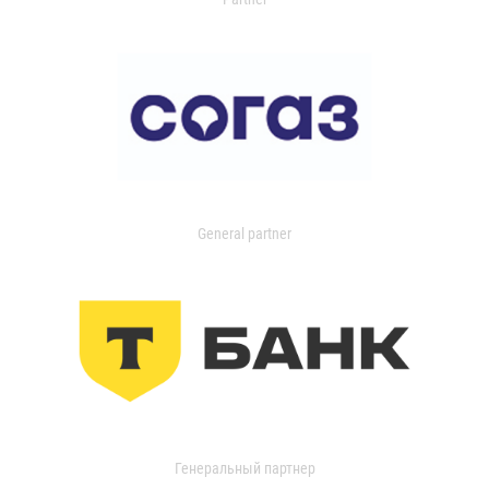
General partner
Генеральный партнер