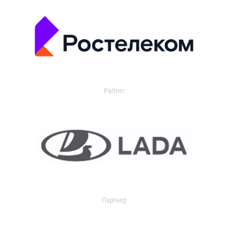
Partner
Партнер