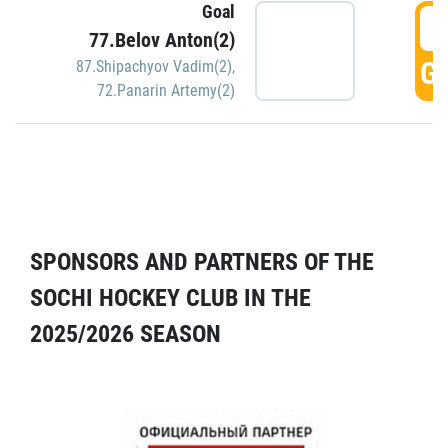
Goal
5
77.Belov Anton(2)
GO
87.Shipachyov Vadim(2)
,
72.Panarin Artemy(2)
SPONSORS AND PARTNERS OF THE
SOCHI HOCKEY CLUB IN THE
2025/2026 SEASON