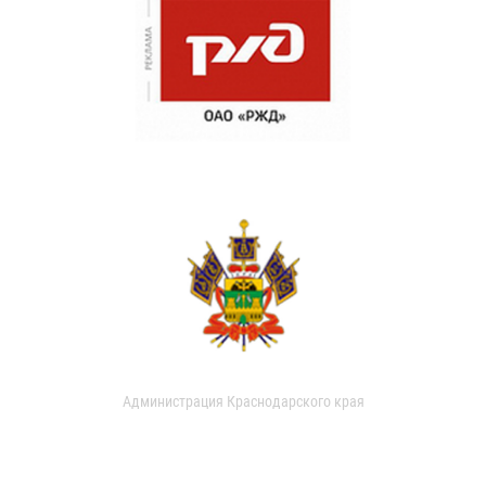
Администрация Краснодарского края