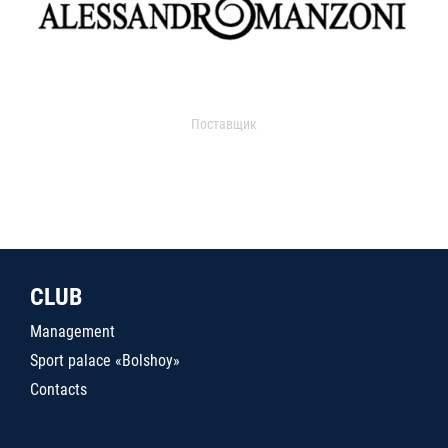
Поставщик
CLUB
Management
Sport palace «Bolshoy»
Contacts