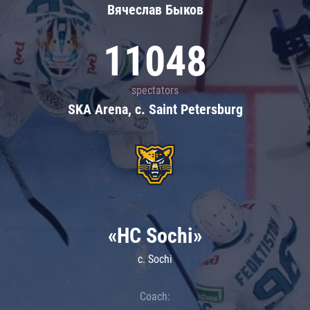
Вячеслав Быков
11048
spectators
SKA Arena, c. Saint Petersburg
«HC Sochi»
c. Sochi
Coach: