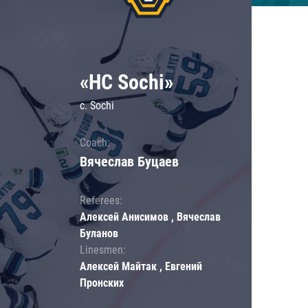
«HC Sochi»
c. Sochi
Coach:
Вячеслав Буцаев
Referees:
Алексей Анисимов , Вячеслав
Буланов
Linesmen:
Алексей Майтак , Евгений
Пронских