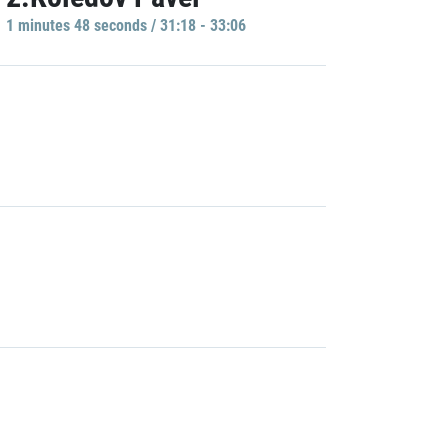
1 minutes 48 seconds / 31:18 - 33:06