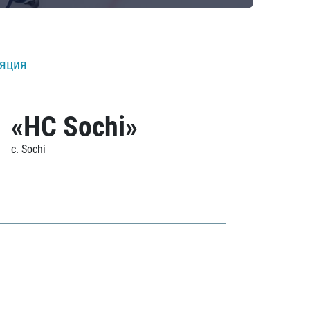
ляция
«HC Sochi»
c. Sochi