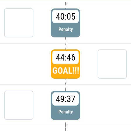
40:05
Penalty
44:46
GOAL!!!
49:37
Penalty