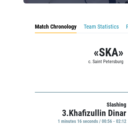
Match Chronology
Team Statistics
«SKA»
c. Saint Petersburg
Slashing
3.Khafizullin Dinar
1 minutes 16 seconds / 00:56 - 02:12