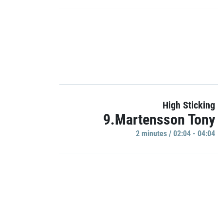
High Sticking
9.Martensson Tony
2 minutes / 02:04 - 04:04