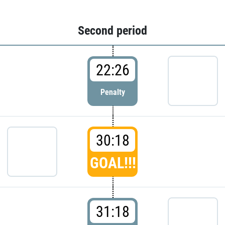
Second period
22:26
Penalty
30:18
GOAL!!!
31:18