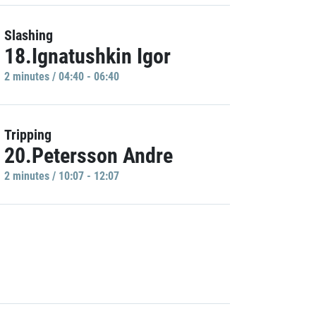
Slashing
18.Ignatushkin Igor
2 minutes / 04:40 - 06:40
Tripping
20.Petersson Andre
2 minutes / 10:07 - 12:07