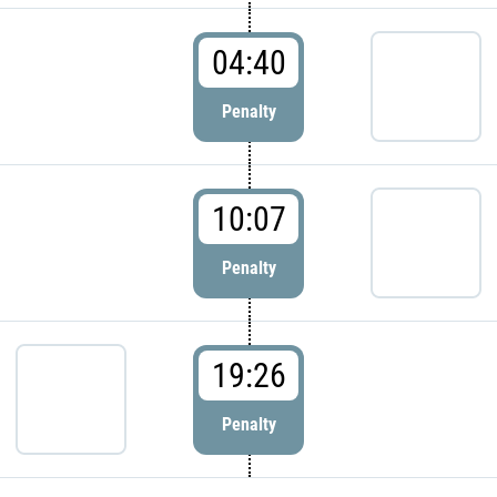
04:40
Penalty
10:07
Penalty
19:26
Penalty