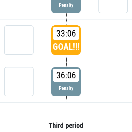
Penalty
33:06
GOAL!!!
36:06
Penalty
Third period