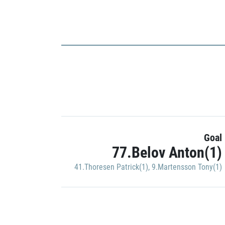
Goal
77.Belov Anton(1)
41.Thoresen Patrick(1)
,
9.Martensson Tony(1)