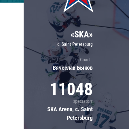
Lokomotiv
Severstal
Shanghai Dragons
«SKA»
CSKA
c. Saint Petersburg
Coach:
Вячеслав Быков
11048
spectators
SKA Arena, c. Saint
Petersburg