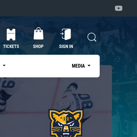
TICKETS
SHOP
SIGN IN
S
MEDIA