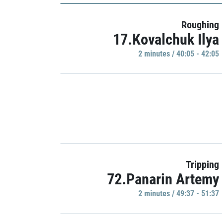
Roughing
17.Kovalchuk Ilya
2 minutes / 40:05 - 42:05
Tripping
72.Panarin Artemy
2 minutes / 49:37 - 51:37