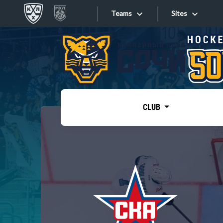
Teams
Sites
«West»
Sites
Bobrov division
Lada
Video
SKA
CLUB
Onlines
Spartak
Torpedo
Store
HC Sochi
Photo
Tarasov division
Apps
Dinamo Mn
Dynamo M