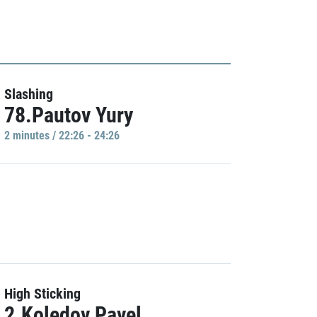
Slashing
78.Pautov Yury
2 minutes / 22:26 - 24:26
High Sticking
2.Koledov Pavel