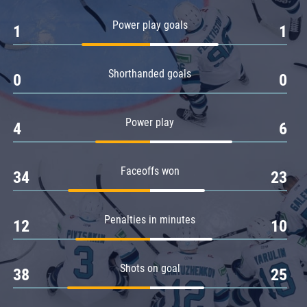
Amur
Power play goals
1
1
Barys
Salavat Yulaev
Shorthanded goals
Sibir
0
0
Power play
4
6
Faceoffs won
34
23
Penalties in minutes
12
10
Shots on goal
38
25