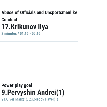
Abuse of Officials and Unsportsmanlike
Conduct
17.Krikunov Ilya
2 minutes / 01:16 - 03:16
Power play goal
9.Pervyshin Andrei(1)
21.Olver Mark(1)
,
2.Koledov Pavel(1)