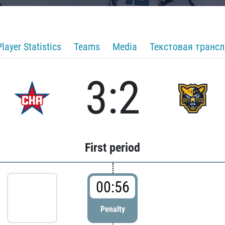
Player Statistics
Teams
Media
Текстовая транс
3:2
First period
00:56
Penalty