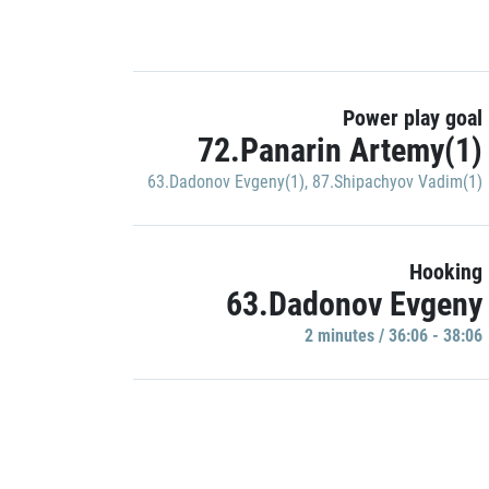
Power play goal
72.Panarin Artemy(1)
63.Dadonov Evgeny(1)
,
87.Shipachyov Vadim(1)
Hooking
63.Dadonov Evgeny
2 minutes / 36:06 - 38:06