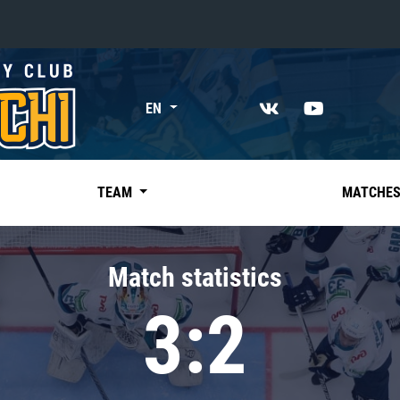
«East»
EN
Kharlamov division
Avtomobilist
Ak Bars
TEAM
MATCHE
Metallurg Mg
Neftekhimik
Match statistics
Traktor
3:2
Chernyshev division
Avangard
Admiral