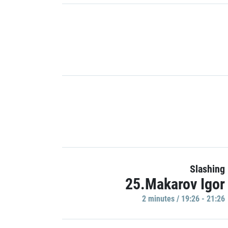
Slashing
25.Makarov Igor
2 minutes / 19:26 - 21:26