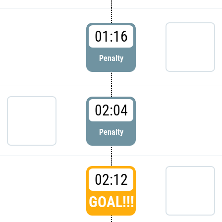
01:16
Penalty
02:04
Penalty
02:12
GOAL!!!