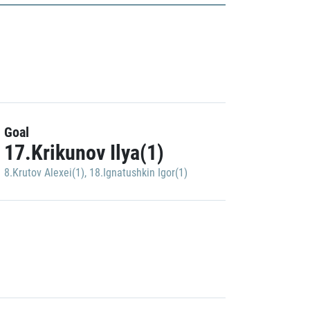
Goal
17.Krikunov Ilya(1)
8.Krutov Alexei(1)
,
18.Ignatushkin Igor(1)