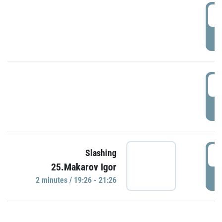
0
P
1
P
1
Slashing
25.Makarov Igor
P
2 minutes / 19:26 - 21:26