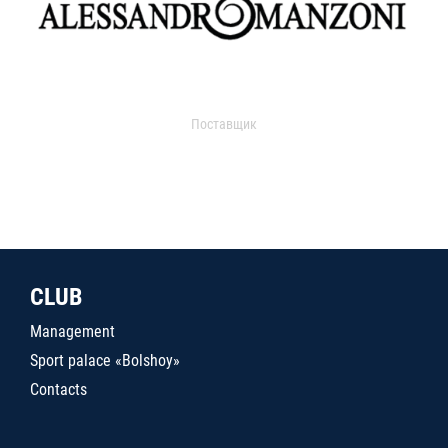
Поставщик
CLUB
Management
Sport palace «Bolshoy»
Contacts