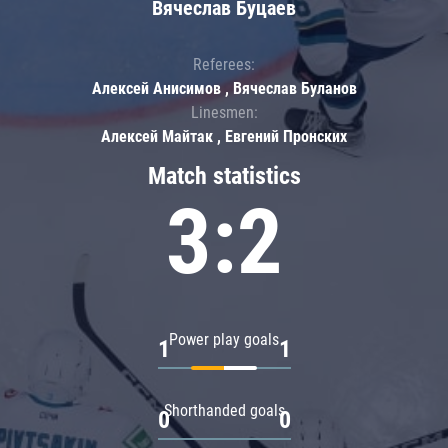
Вячеслав Буцаев
Referees:
Алексей Анисимов , Вячеслав Буланов
Linesmen:
Алексей Майтак , Евгений Пронских
Match statistics
3:2
Power play goals
1
1
Shorthanded goals
0
0