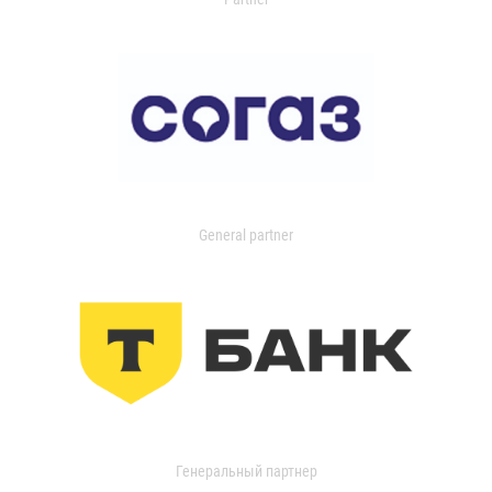
General partner
Генеральный партнер