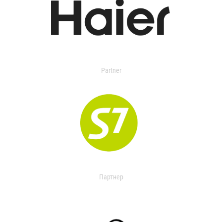
Partner
Партнер