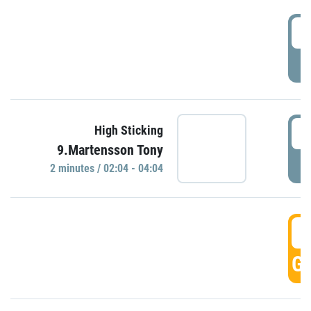
0
P
0
High Sticking
9.Martensson Tony
P
2 minutes / 02:04 - 04:04
0
GO