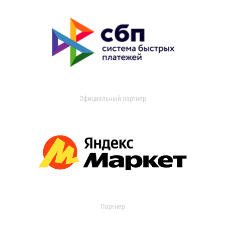
Официальный партнер
Партнер