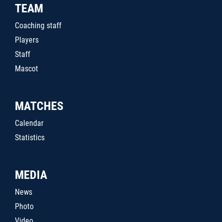
TEAM
Coaching staff
Players
Staff
Mascot
MATCHES
Calendar
Statistics
MEDIA
News
Photo
Video