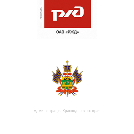
Администрация Краснодарского края