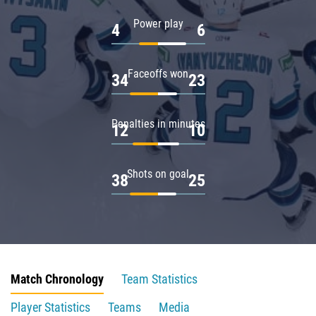
Power play
4
6
Faceoffs won
34
23
Penalties in minutes
12
10
Shots on goal
38
25
Match Chronology
Team Statistics
Player Statistics
Teams
Media