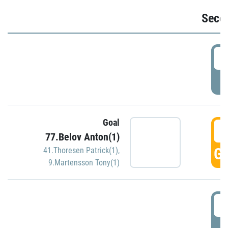
Seco
2
P
Goal
3
77.Belov Anton(1)
GO
41.Thoresen Patrick(1)
,
9.Martensson Tony(1)
3
P