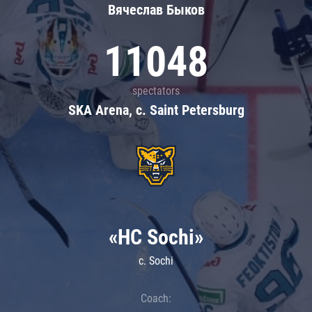
Вячеслав Быков
11048
spectators
SKA Arena, c. Saint Petersburg
«HC Sochi»
c. Sochi
Coach: