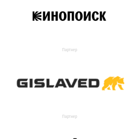
Партнер
Партнер