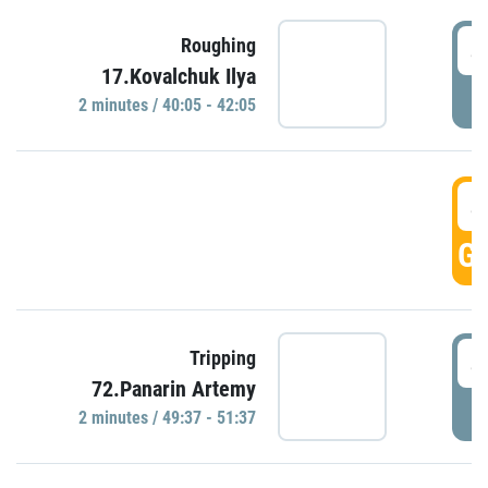
4
Roughing
17.Kovalchuk Ilya
P
2 minutes / 40:05 - 42:05
4
GO
4
Tripping
72.Panarin Artemy
P
2 minutes / 49:37 - 51:37