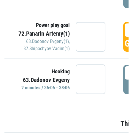
Power play goal
3
72.Panarin Artemy(1)
GO
63.Dadonov Evgeny(1)
,
87.Shipachyov Vadim(1)
3
Hooking
63.Dadonov Evgeny
P
2 minutes / 36:06 - 38:06
Thir