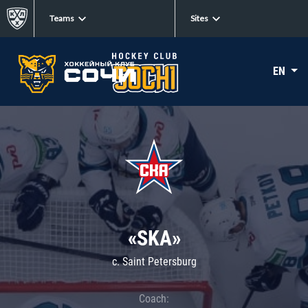
Teams
Sites
EN
«SKA»
c. Saint Petersburg
Coach: