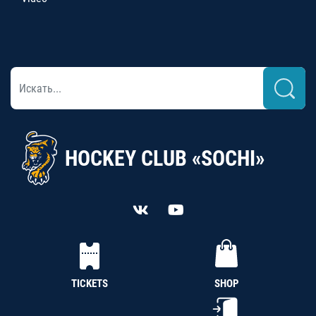
HOCKEY CLUB «SOCHI»
TICKETS
SHOP