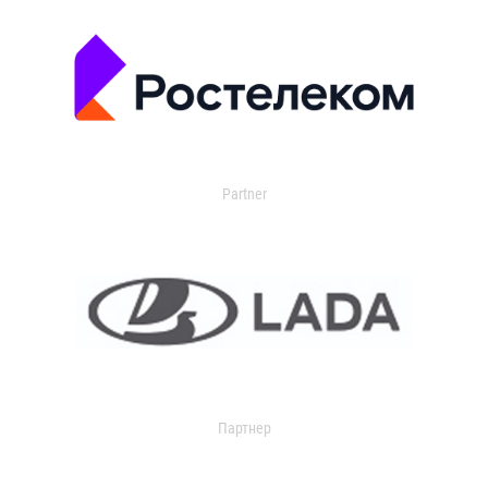
Partner
Партнер