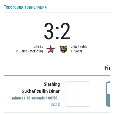
Текстовая трансляция
3:2
«SKA»
«HC Sochi»
c. Saint Petersburg
c. Sochi
Firs
Slashing
0
3.Khafizullin Dinar
1 minutes 16 seconds / 00:56 -
P
02:12