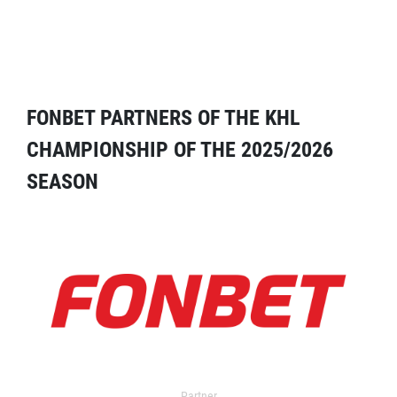
FONBET PARTNERS OF THE KHL
CHAMPIONSHIP OF THE 2025/2026
SEASON
Partner