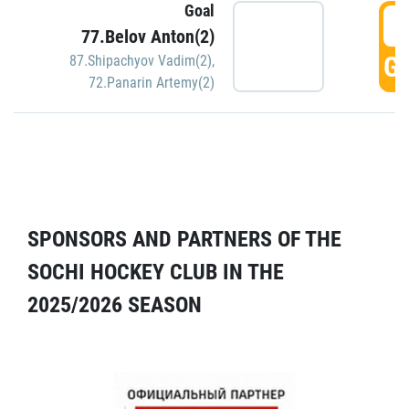
Goal
5
77.Belov Anton(2)
GO
87.Shipachyov Vadim(2)
,
72.Panarin Artemy(2)
SPONSORS AND PARTNERS OF THE
SOCHI HOCKEY CLUB IN THE
2025/2026 SEASON