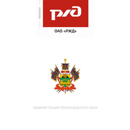
Администрация Краснодарского края