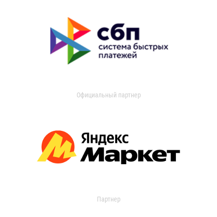
Официальный партнер
Партнер