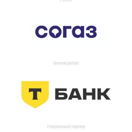
General partner
Генеральный партнер