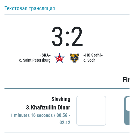
Текстовая трансляция
3:2
«SKA»
«HC Sochi»
c. Saint Petersburg
c. Sochi
Firs
Slashing
0
3.Khafizullin Dinar
1 minutes 16 seconds / 00:56 -
P
02:12