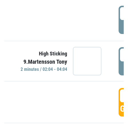
0
P
0
High Sticking
9.Martensson Tony
P
2 minutes / 02:04 - 04:04
0
GO