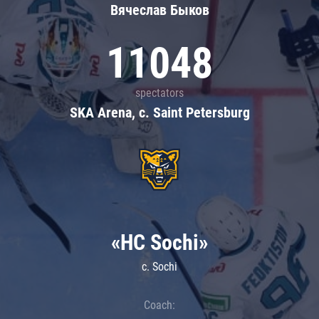
Вячеслав Быков
11048
spectators
SKA Arena, c. Saint Petersburg
«HC Sochi»
c. Sochi
Coach: