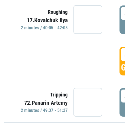
4
Roughing
17.Kovalchuk Ilya
P
2 minutes / 40:05 - 42:05
4
GO
4
Tripping
72.Panarin Artemy
P
2 minutes / 49:37 - 51:37