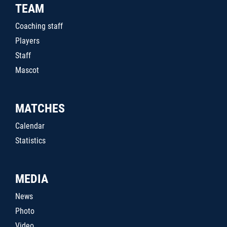
TEAM
Coaching staff
Players
Staff
Mascot
MATCHES
Calendar
Statistics
MEDIA
News
Photo
Video