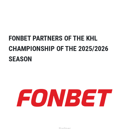
FONBET PARTNERS OF THE KHL
CHAMPIONSHIP OF THE 2025/2026
SEASON
Partner