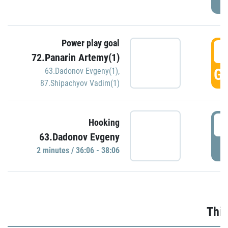
Power play goal
3
72.Panarin Artemy(1)
GO
63.Dadonov Evgeny(1)
,
87.Shipachyov Vadim(1)
3
Hooking
63.Dadonov Evgeny
P
2 minutes / 36:06 - 38:06
Thir