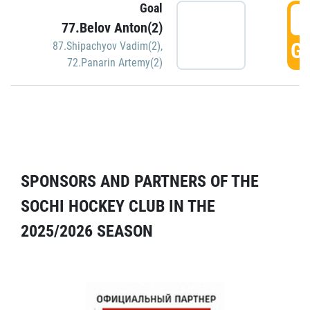
Goal
5
77.Belov Anton(2)
GO
87.Shipachyov Vadim(2)
,
72.Panarin Artemy(2)
SPONSORS AND PARTNERS OF THE
SOCHI HOCKEY CLUB IN THE
2025/2026 SEASON