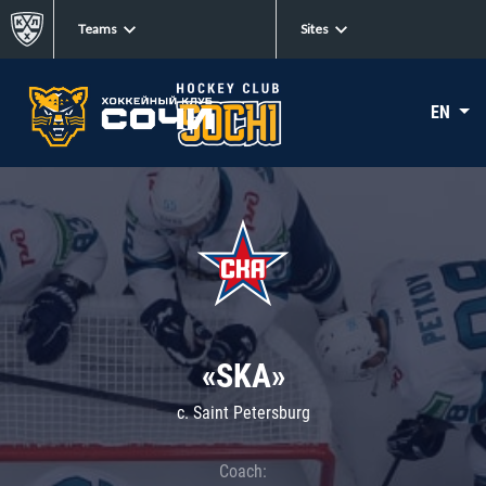
Teams
Sites
EN
«SKA»
c. Saint Petersburg
Coach: