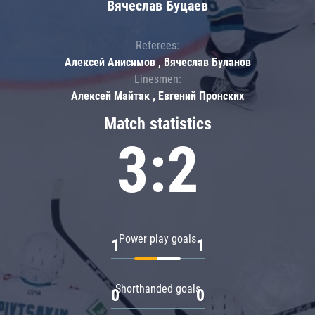
Вячеслав Буцаев
Referees:
Алексей Анисимов , Вячеслав Буланов
Linesmen:
Алексей Майтак , Евгений Пронских
Match statistics
3:2
Power play goals
1
1
Shorthanded goals
0
0