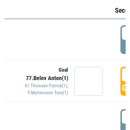
Seco
2
P
Goal
3
77.Belov Anton(1)
GO
41.Thoresen Patrick(1)
,
9.Martensson Tony(1)
3
P