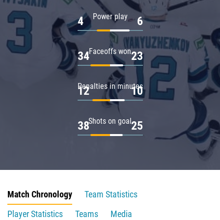
Power play
4
6
Faceoffs won
34
23
Penalties in minutes
12
10
Shots on goal
38
25
Match Chronology
Team Statistics
Player Statistics
Teams
Media