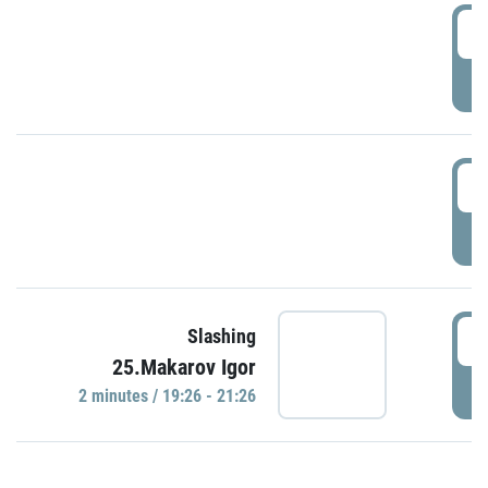
0
P
1
P
1
Slashing
25.Makarov Igor
P
2 minutes / 19:26 - 21:26