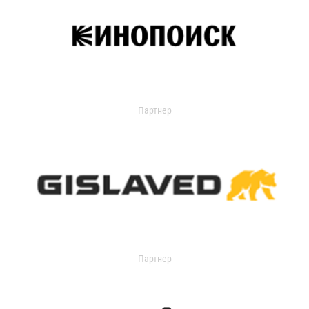
Партнер
Партнер