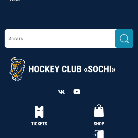
HOCKEY CLUB «SOCHI»
TICKETS
SHOP