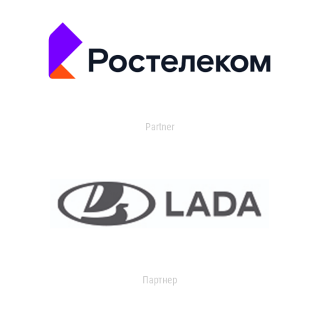
Partner
Партнер