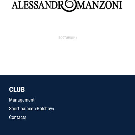
Поставщик
CLUB
Management
Sport palace «Bolshoy»
Contacts