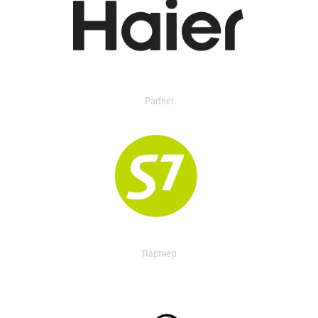
Partner
Партнер