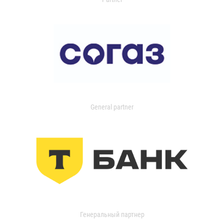
General partner
Генеральный партнер