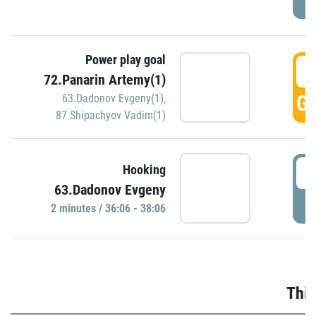
Power play goal
3
72.Panarin Artemy(1)
GO
63.Dadonov Evgeny(1)
,
87.Shipachyov Vadim(1)
3
Hooking
63.Dadonov Evgeny
P
2 minutes / 36:06 - 38:06
Thir