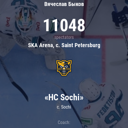
Вячеслав Быков
11048
spectators
SKA Arena, c. Saint Petersburg
«HC Sochi»
c. Sochi
Coach: