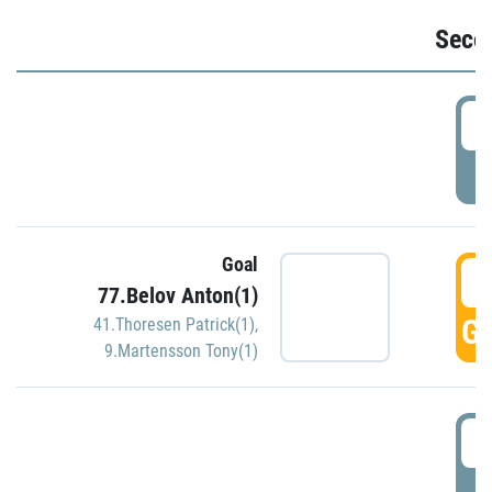
Seco
2
P
Goal
3
77.Belov Anton(1)
GO
41.Thoresen Patrick(1)
,
9.Martensson Tony(1)
3
P