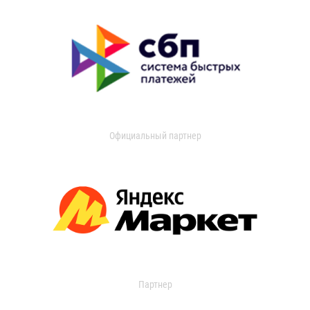
Официальный партнер
Партнер