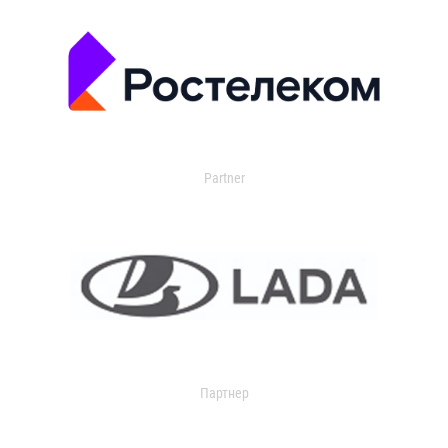
Partner
Партнер