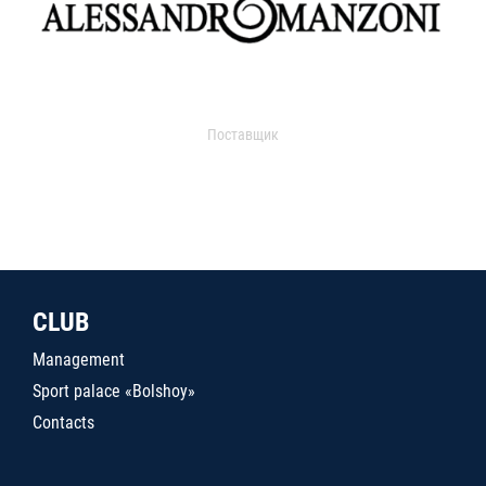
Поставщик
CLUB
Management
Sport palace «Bolshoy»
Contacts