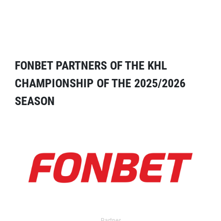
FONBET PARTNERS OF THE KHL
CHAMPIONSHIP OF THE 2025/2026
SEASON
Partner