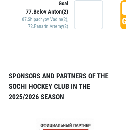
Goal
5
77.Belov Anton(2)
GO
87.Shipachyov Vadim(2)
,
72.Panarin Artemy(2)
SPONSORS AND PARTNERS OF THE
SOCHI HOCKEY CLUB IN THE
2025/2026 SEASON