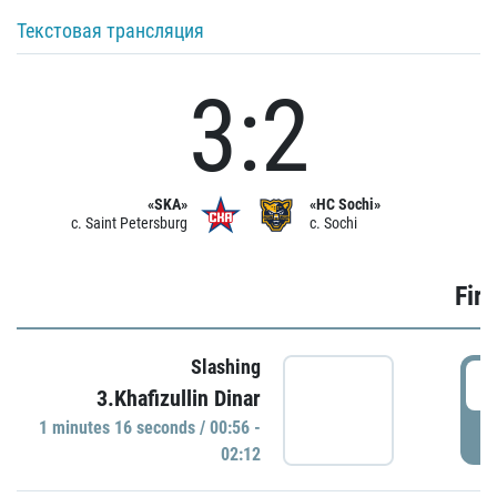
Текстовая трансляция
3:2
«SKA»
«HC Sochi»
c. Saint Petersburg
c. Sochi
Firs
Slashing
0
3.Khafizullin Dinar
1 minutes 16 seconds / 00:56 -
P
02:12