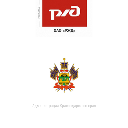
Администрация Краснодарского края