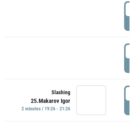
0
P
1
P
1
Slashing
25.Makarov Igor
P
2 minutes / 19:26 - 21:26