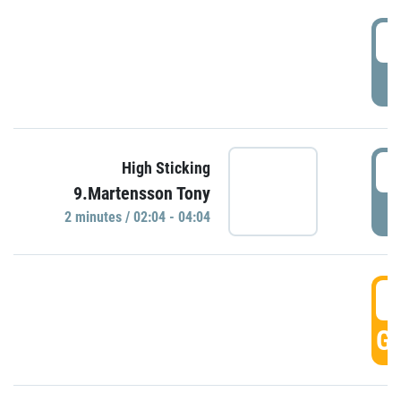
0
P
0
High Sticking
9.Martensson Tony
P
2 minutes / 02:04 - 04:04
0
GO