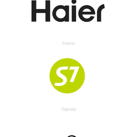
Partner
Партнер