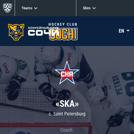
Teams
Sites
EN
«SKA»
c. Saint Petersburg
Coach: