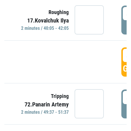
4
Roughing
17.Kovalchuk Ilya
P
2 minutes / 40:05 - 42:05
4
GO
4
Tripping
72.Panarin Artemy
P
2 minutes / 49:37 - 51:37