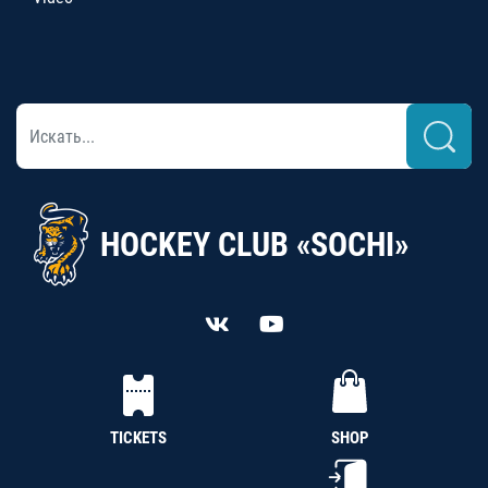
HOCKEY CLUB «SOCHI»
TICKETS
SHOP