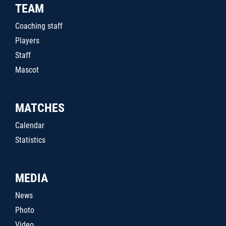
TEAM
Coaching staff
Players
Staff
Mascot
MATCHES
Calendar
Statistics
MEDIA
News
Photo
Video