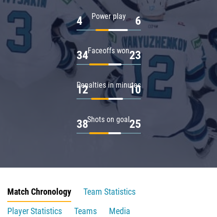
Power play
4
6
Faceoffs won
34
23
Penalties in minutes
12
10
Shots on goal
38
25
Match Chronology
Team Statistics
Player Statistics
Teams
Media