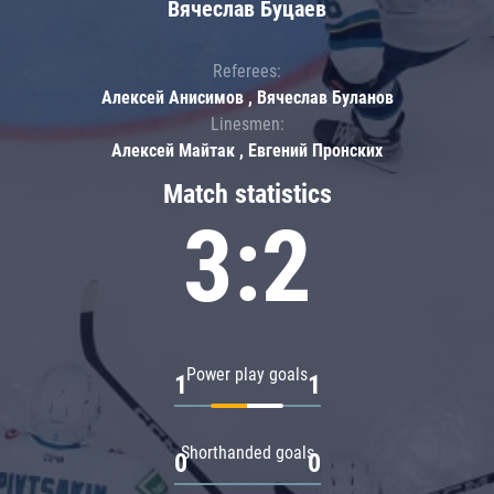
Вячеслав Буцаев
Referees:
Алексей Анисимов , Вячеслав Буланов
Linesmen:
Алексей Майтак , Евгений Пронских
Match statistics
3:2
Power play goals
1
1
Shorthanded goals
0
0