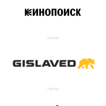
Партнер
Партнер