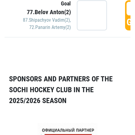
Goal
5
77.Belov Anton(2)
GO
87.Shipachyov Vadim(2)
,
72.Panarin Artemy(2)
SPONSORS AND PARTNERS OF THE
SOCHI HOCKEY CLUB IN THE
2025/2026 SEASON