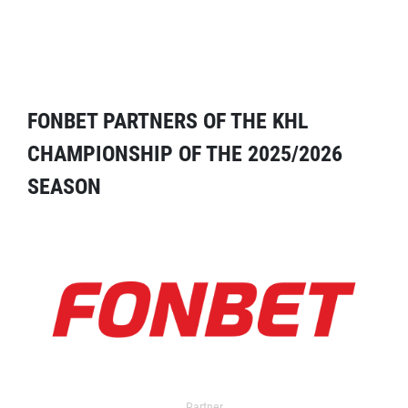
FONBET PARTNERS OF THE KHL
CHAMPIONSHIP OF THE 2025/2026
SEASON
Partner