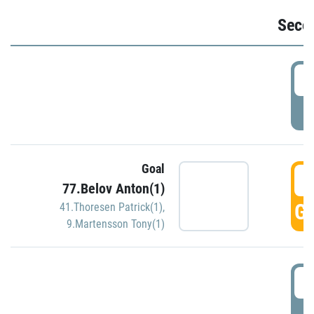
Seco
2
P
Goal
3
77.Belov Anton(1)
GO
41.Thoresen Patrick(1)
,
9.Martensson Tony(1)
3
P