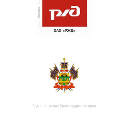
Администрация Краснодарского края