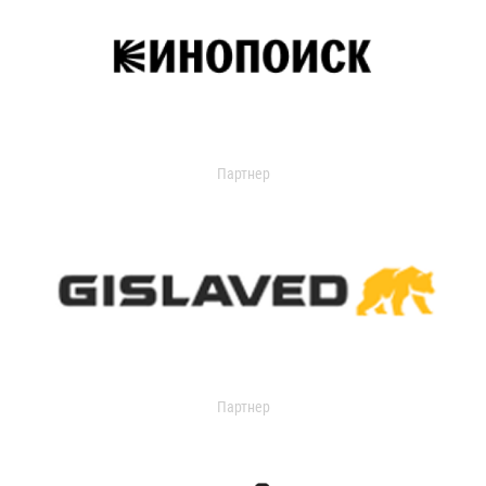
Партнер
Партнер