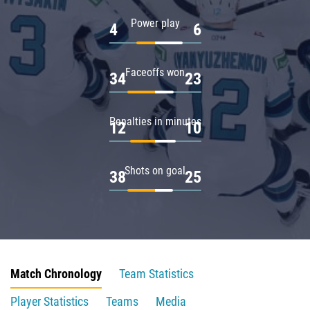
Power play
4
6
Faceoffs won
34
23
Penalties in minutes
12
10
Shots on goal
38
25
Match Chronology
Team Statistics
Player Statistics
Teams
Media