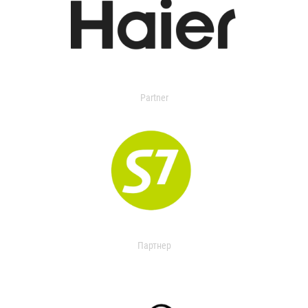
Partner
Партнер