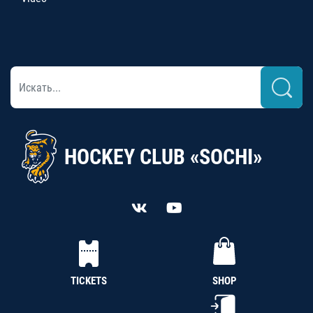
HOCKEY CLUB «SOCHI»
TICKETS
SHOP