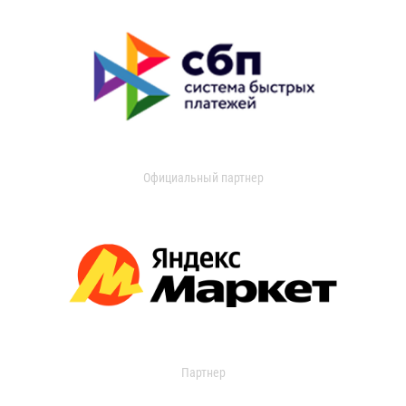
Официальный партнер
Партнер