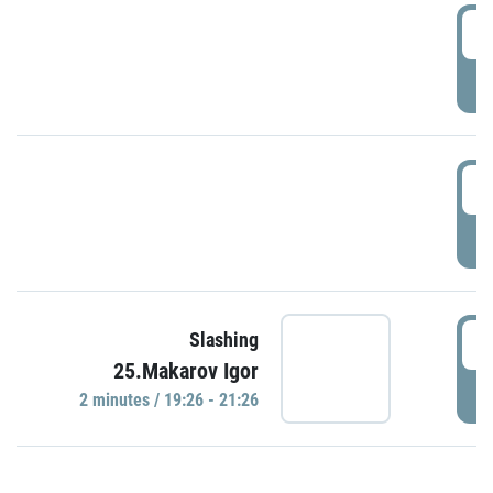
0
P
1
P
1
Slashing
25.Makarov Igor
P
2 minutes / 19:26 - 21:26