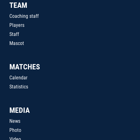
TEAM
Coaching staff
Players
Staff
Mascot
MATCHES
Calendar
Statistics
MEDIA
News
Photo
Video