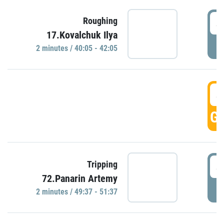
4
Roughing
17.Kovalchuk Ilya
P
2 minutes / 40:05 - 42:05
4
GO
4
Tripping
72.Panarin Artemy
P
2 minutes / 49:37 - 51:37