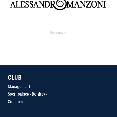
Поставщик
CLUB
Management
Sport palace «Bolshoy»
Contacts