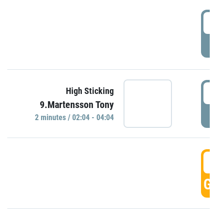
0
P
0
High Sticking
9.Martensson Tony
P
2 minutes / 02:04 - 04:04
0
GO