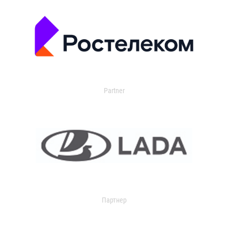
Partner
Партнер