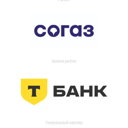
General partner
Генеральный партнер