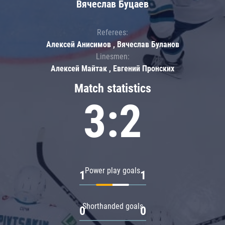
Вячеслав Буцаев
Referees:
Алексей Анисимов , Вячеслав Буланов
Linesmen:
Алексей Майтак , Евгений Пронских
Match statistics
3:2
Power play goals
1
1
Shorthanded goals
0
0