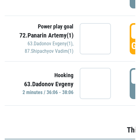
Power play goal
3
72.Panarin Artemy(1)
GO
63.Dadonov Evgeny(1)
,
87.Shipachyov Vadim(1)
3
Hooking
63.Dadonov Evgeny
P
2 minutes / 36:06 - 38:06
Thir