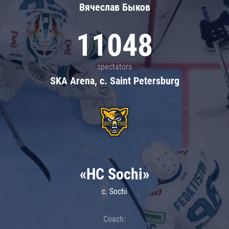
Вячеслав Быков
11048
spectators
SKA Arena, c. Saint Petersburg
«HC Sochi»
c. Sochi
Coach: