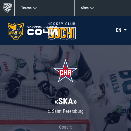
Teams
Sites
EN
«SKA»
c. Saint Petersburg
Coach: