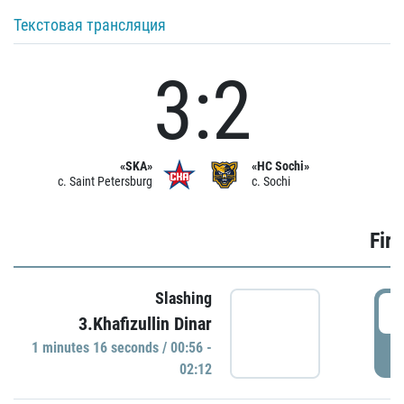
Текстовая трансляция
3:2
«SKA»
«HC Sochi»
c. Saint Petersburg
c. Sochi
Firs
Slashing
0
3.Khafizullin Dinar
1 minutes 16 seconds / 00:56 -
P
02:12