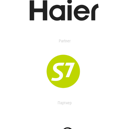
Partner
Партнер