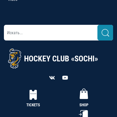
HOCKEY CLUB «SOCHI»
TICKETS
SHOP