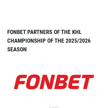
FONBET PARTNERS OF THE KHL
CHAMPIONSHIP OF THE 2025/2026
SEASON
Partner