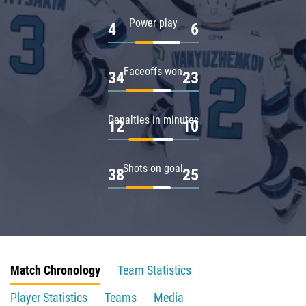
Power play
4
6
Faceoffs won
34
23
Penalties in minutes
12
10
Shots on goal
38
25
Match Chronology
Team Statistics
Player Statistics
Teams
Media