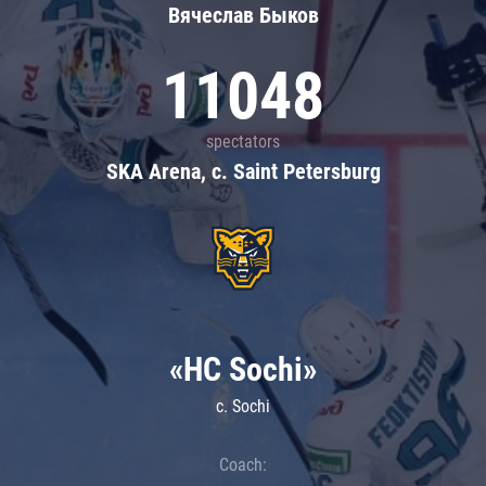
Вячеслав Быков
11048
spectators
SKA Arena, c. Saint Petersburg
«HC Sochi»
c. Sochi
Coach: