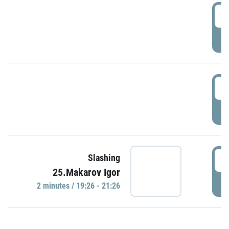
0
P
1
P
1
Slashing
25.Makarov Igor
P
2 minutes / 19:26 - 21:26