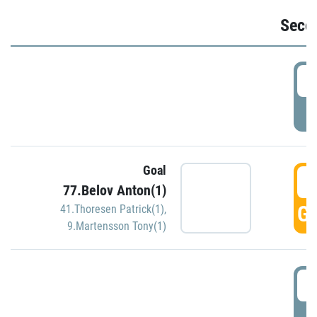
Seco
2
P
Goal
3
77.Belov Anton(1)
GO
41.Thoresen Patrick(1)
,
9.Martensson Tony(1)
3
P