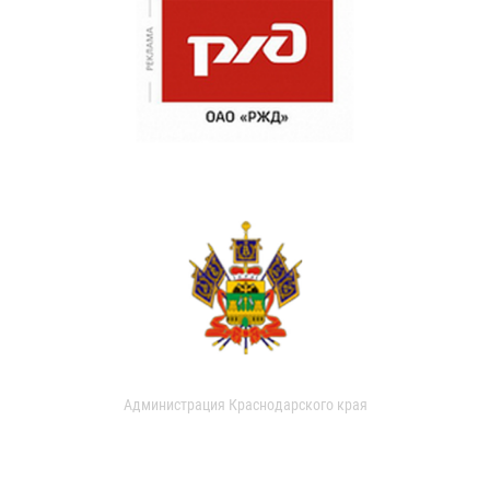
Администрация Краснодарского края