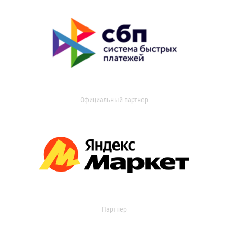
Официальный партнер
Партнер