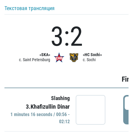
Текстовая трансляция
3:2
«SKA»
«HC Sochi»
c. Saint Petersburg
c. Sochi
Firs
Slashing
0
3.Khafizullin Dinar
1 minutes 16 seconds / 00:56 -
P
02:12