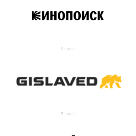
Партнер
Партнер