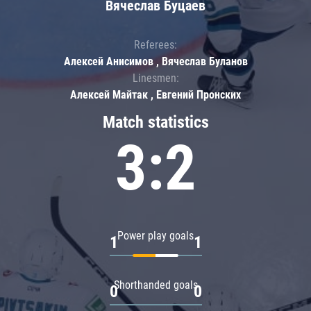
Вячеслав Буцаев
Referees:
Алексей Анисимов , Вячеслав Буланов
Linesmen:
Алексей Майтак , Евгений Пронских
Match statistics
3:2
Power play goals
1
1
Shorthanded goals
0
0