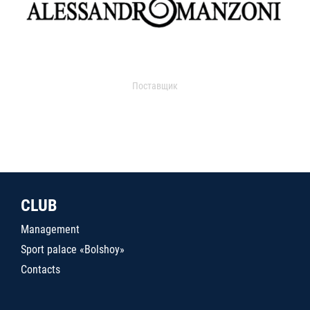
Поставщик
CLUB
Management
Sport palace «Bolshoy»
Contacts