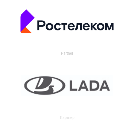
Partner
Партнер