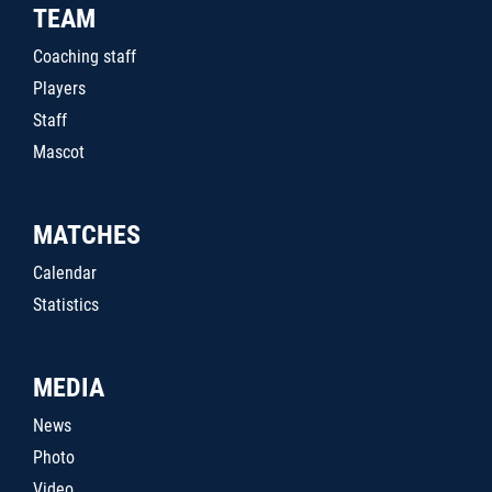
TEAM
Coaching staff
Players
Staff
Mascot
MATCHES
Calendar
Statistics
MEDIA
News
Photo
Video