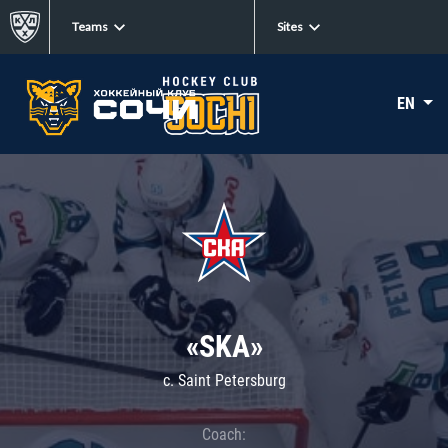
Teams
Sites
EN
«SKA»
c. Saint Petersburg
Coach: