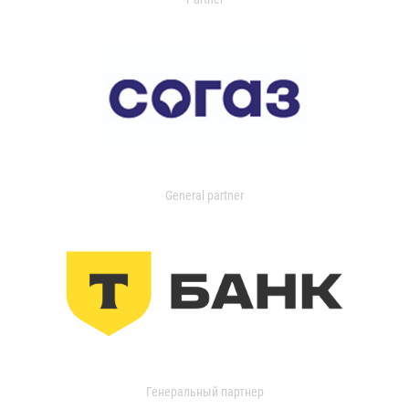
General partner
Генеральный партнер