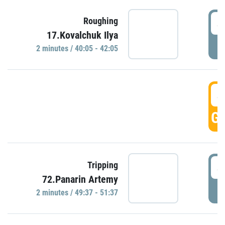
4
Roughing
17.Kovalchuk Ilya
P
2 minutes / 40:05 - 42:05
4
GO
4
Tripping
72.Panarin Artemy
P
2 minutes / 49:37 - 51:37