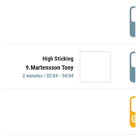
0
P
0
High Sticking
9.Martensson Tony
P
2 minutes / 02:04 - 04:04
0
GO