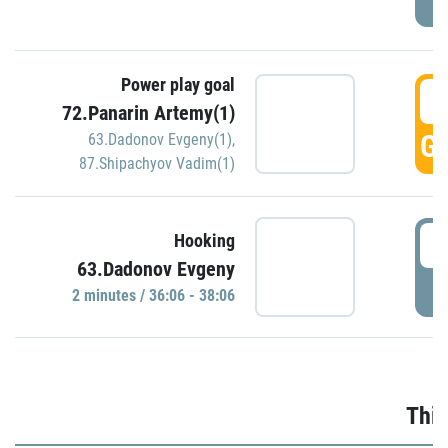
Power play goal
3
72.Panarin Artemy(1)
GO
63.Dadonov Evgeny(1)
,
87.Shipachyov Vadim(1)
3
Hooking
63.Dadonov Evgeny
P
2 minutes / 36:06 - 38:06
Thir