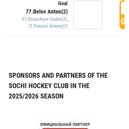
Goal
5
77.Belov Anton(2)
GO
87.Shipachyov Vadim(2)
,
72.Panarin Artemy(2)
SPONSORS AND PARTNERS OF THE
SOCHI HOCKEY CLUB IN THE
2025/2026 SEASON