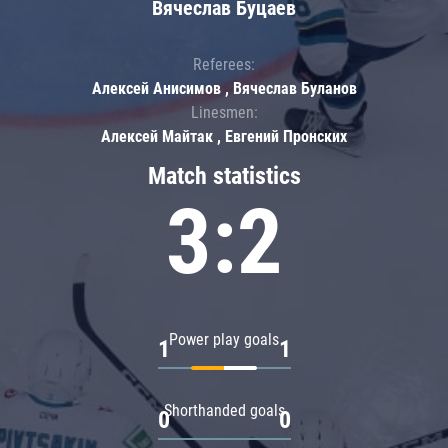
Вячеслав Буцаев
Referees:
Алексей Анисимов , Вячеслав Буланов
Linesmen:
Алексей Майтак , Евгений Пронских
Match statistics
3:2
Power play goals
1
1
Shorthanded goals
0
0