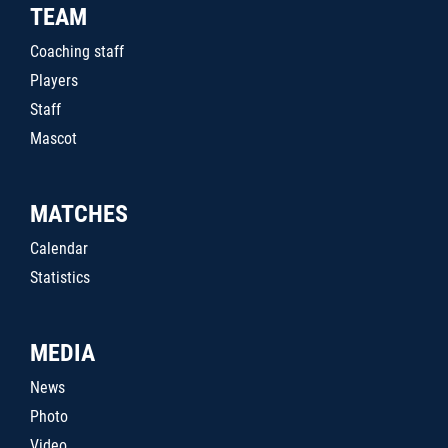
TEAM
Coaching staff
Players
Staff
Mascot
MATCHES
Calendar
Statistics
MEDIA
News
Photo
Video