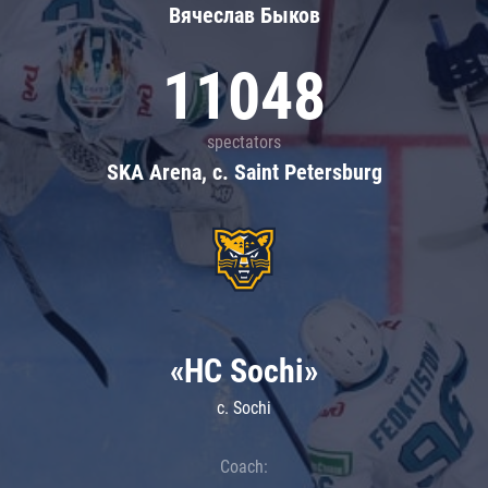
Вячеслав Быков
11048
spectators
SKA Arena, c. Saint Petersburg
«HC Sochi»
c. Sochi
Coach: