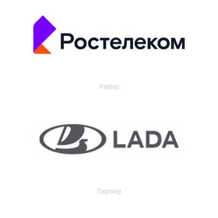
Partner
Партнер