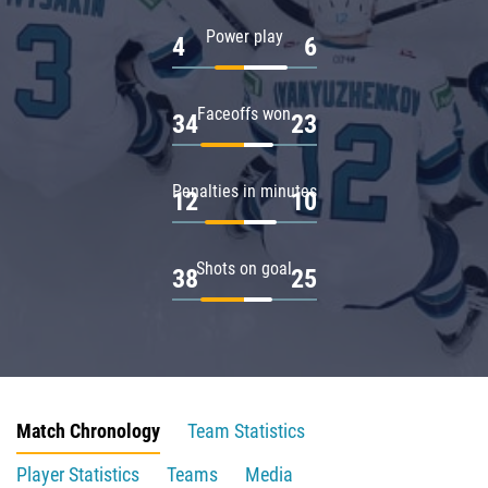
Power play
4
6
Faceoffs won
34
23
Penalties in minutes
12
10
Shots on goal
38
25
Match Chronology
Team Statistics
Player Statistics
Teams
Media