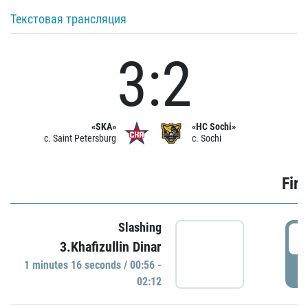
Текстовая трансляция
3:2
«SKA»
«HC Sochi»
c. Saint Petersburg
c. Sochi
Firs
Slashing
0
3.Khafizullin Dinar
1 minutes 16 seconds / 00:56 -
P
02:12