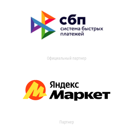
Официальный партнер
Партнер