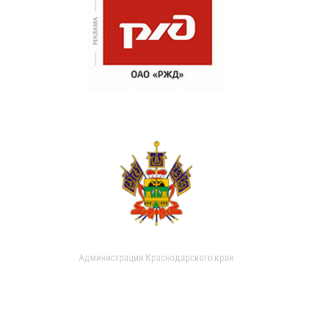
Администрация Краснодарского края