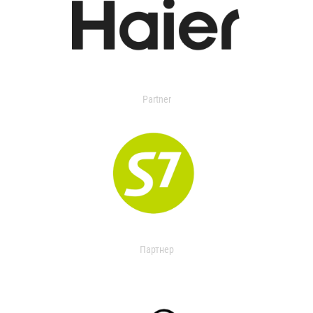
Partner
Партнер