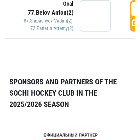
Goal
5
77.Belov Anton(2)
GO
87.Shipachyov Vadim(2)
,
72.Panarin Artemy(2)
SPONSORS AND PARTNERS OF THE
SOCHI HOCKEY CLUB IN THE
2025/2026 SEASON