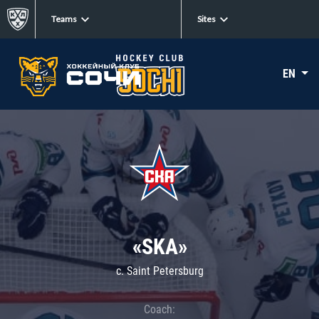
Teams
Sites
EN
«SKA»
c. Saint Petersburg
Coach: