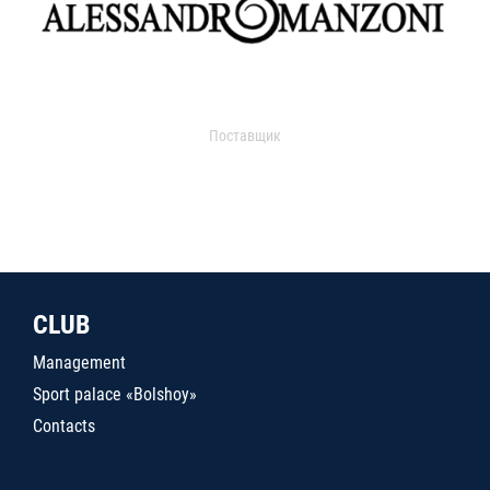
Поставщик
CLUB
Management
Sport palace «Bolshoy»
Contacts