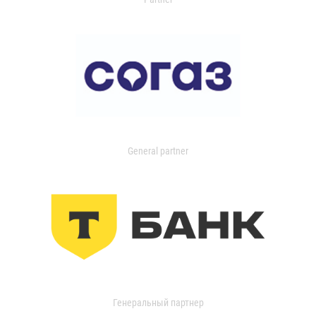
General partner
Генеральный партнер