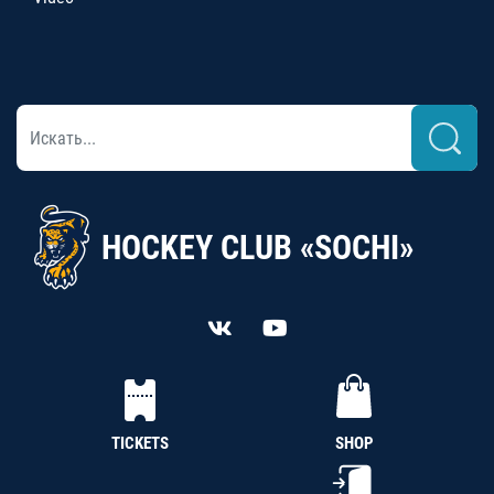
HOCKEY CLUB «SOCHI»
TICKETS
SHOP