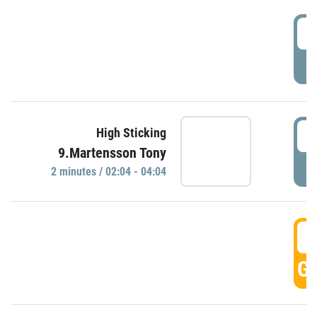
0
P
0
High Sticking
9.Martensson Tony
P
2 minutes / 02:04 - 04:04
0
GO