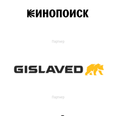
Партнер
Партнер