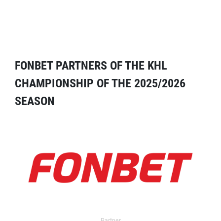
FONBET PARTNERS OF THE KHL
CHAMPIONSHIP OF THE 2025/2026
SEASON
Partner