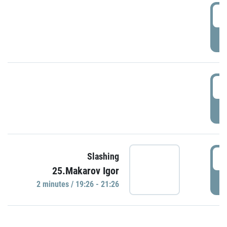
0
P
1
P
1
Slashing
25.Makarov Igor
P
2 minutes / 19:26 - 21:26