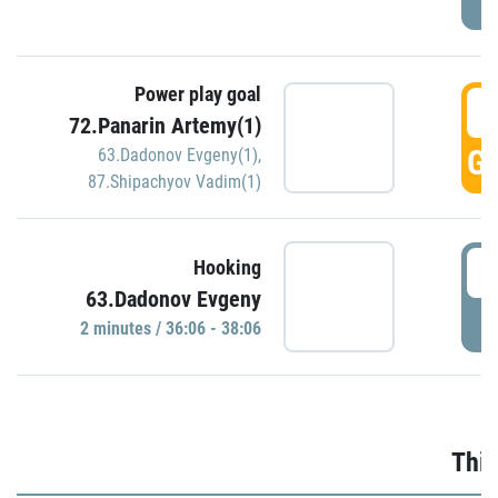
Power play goal
3
72.Panarin Artemy(1)
GO
63.Dadonov Evgeny(1)
,
87.Shipachyov Vadim(1)
3
Hooking
63.Dadonov Evgeny
P
2 minutes / 36:06 - 38:06
Thir