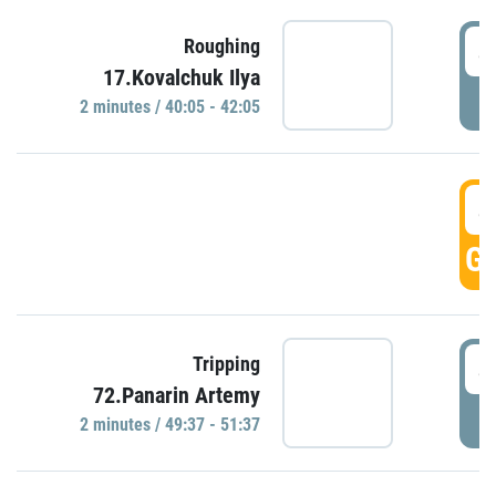
4
Roughing
17.Kovalchuk Ilya
P
2 minutes / 40:05 - 42:05
4
GO
4
Tripping
72.Panarin Artemy
P
2 minutes / 49:37 - 51:37