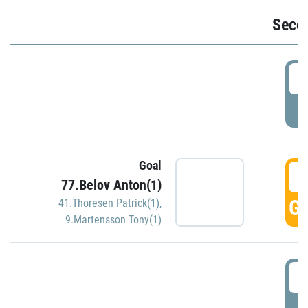
Seco
2
P
Goal
3
77.Belov Anton(1)
GO
41.Thoresen Patrick(1)
,
9.Martensson Tony(1)
3
P