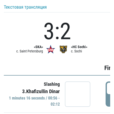
Текстовая трансляция
3:2
«SKA»
«HC Sochi»
c. Saint Petersburg
c. Sochi
Firs
Slashing
0
3.Khafizullin Dinar
1 minutes 16 seconds / 00:56 -
P
02:12