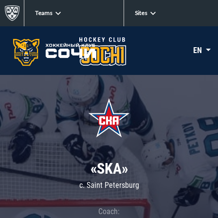
Teams
Sites
EN
«SKA»
c. Saint Petersburg
Coach: