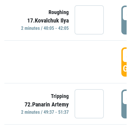
4
Roughing
17.Kovalchuk Ilya
P
2 minutes / 40:05 - 42:05
4
GO
4
Tripping
72.Panarin Artemy
P
2 minutes / 49:37 - 51:37