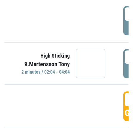
0
P
0
High Sticking
9.Martensson Tony
P
2 minutes / 02:04 - 04:04
0
GO