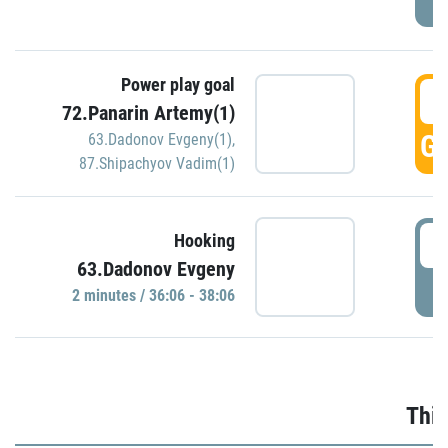
Power play goal
3
72.Panarin Artemy(1)
GO
63.Dadonov Evgeny(1)
,
87.Shipachyov Vadim(1)
3
Hooking
63.Dadonov Evgeny
P
2 minutes / 36:06 - 38:06
Thir