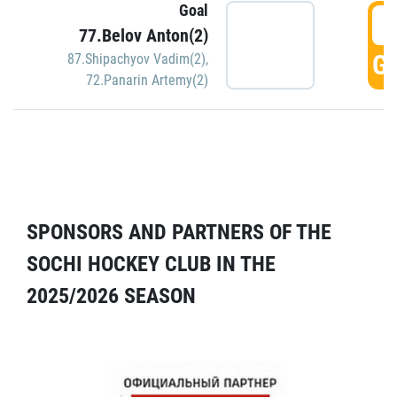
Goal
5
77.Belov Anton(2)
GO
87.Shipachyov Vadim(2)
,
72.Panarin Artemy(2)
SPONSORS AND PARTNERS OF THE
SOCHI HOCKEY CLUB IN THE
2025/2026 SEASON