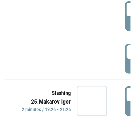
0
P
1
P
1
Slashing
25.Makarov Igor
P
2 minutes / 19:26 - 21:26