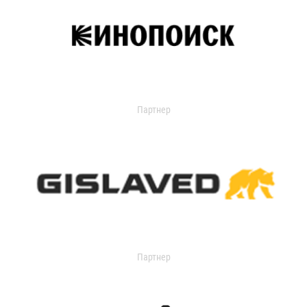
Партнер
Партнер