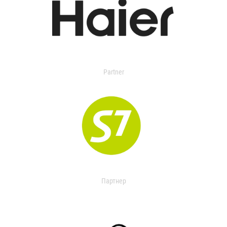
Partner
Партнер