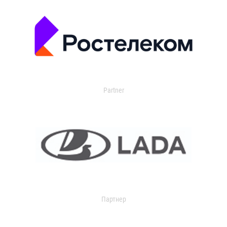
Partner
Партнер