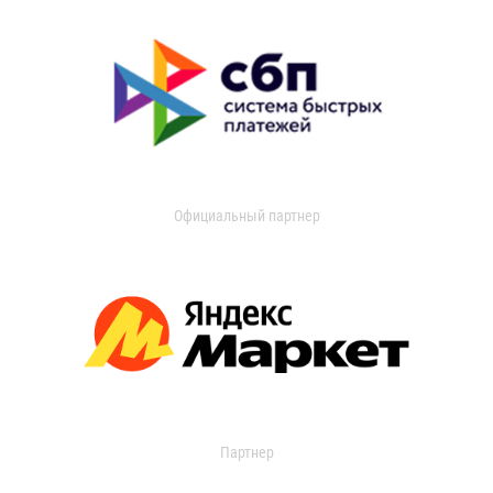
Официальный партнер
Партнер