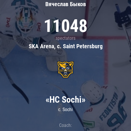
Вячеслав Быков
11048
spectators
SKA Arena, c. Saint Petersburg
«HC Sochi»
c. Sochi
Coach: