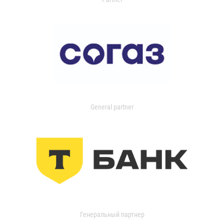
General partner
Генеральный партнер