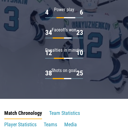
Power play
4
6
Faceoffs won
34
23
Penalties in minutes
12
10
Shots on goal
38
25
Match Chronology
Team Statistics
Player Statistics
Teams
Media