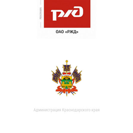
Администрация Краснодарского края