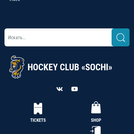
HOCKEY CLUB «SOCHI»
TICKETS
SHOP