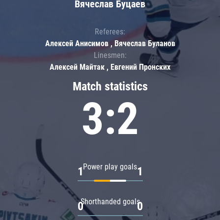
Вячеслав Буцаев
Referees:
Алексей Анисимов , Вячеслав Буланов
Linesmen:
Алексей Майтак , Евгений Пронских
Match statistics
3:2
Power play goals
1
1
Shorthanded goals
0
0