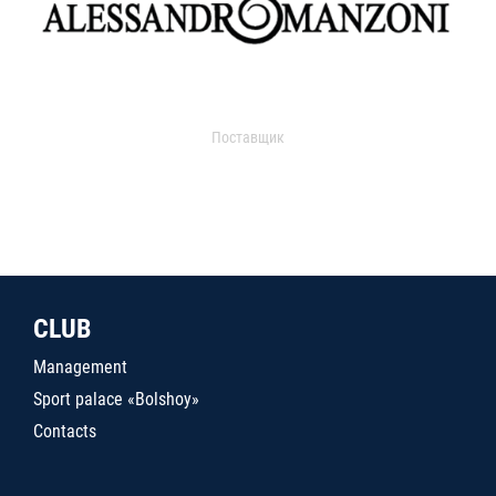
Поставщик
CLUB
Management
Sport palace «Bolshoy»
Contacts