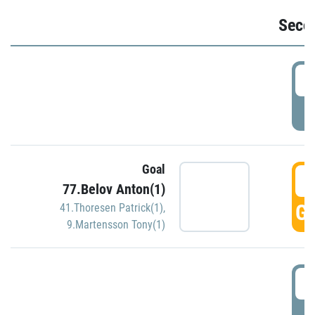
Seco
2
P
Goal
3
77.Belov Anton(1)
GO
41.Thoresen Patrick(1)
,
9.Martensson Tony(1)
3
P