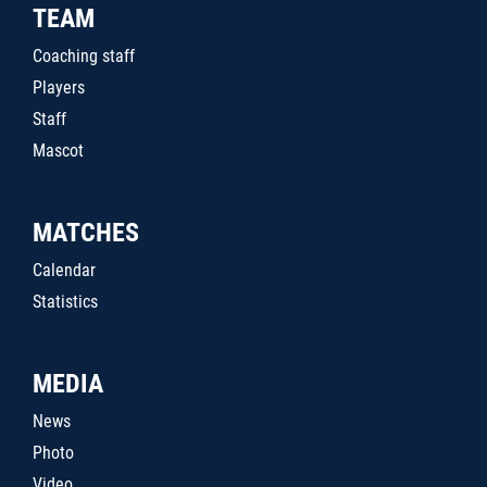
TEAM
Coaching staff
Players
Staff
Mascot
MATCHES
Calendar
Statistics
MEDIA
News
Photo
Video