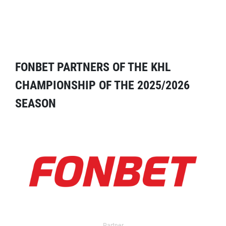
FONBET PARTNERS OF THE KHL
CHAMPIONSHIP OF THE 2025/2026
SEASON
Partner