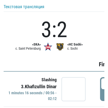
Текстовая трансляция
3:2
«SKA»
«HC Sochi»
c. Saint Petersburg
c. Sochi
Firs
Slashing
0
3.Khafizullin Dinar
1 minutes 16 seconds / 00:56 -
P
02:12