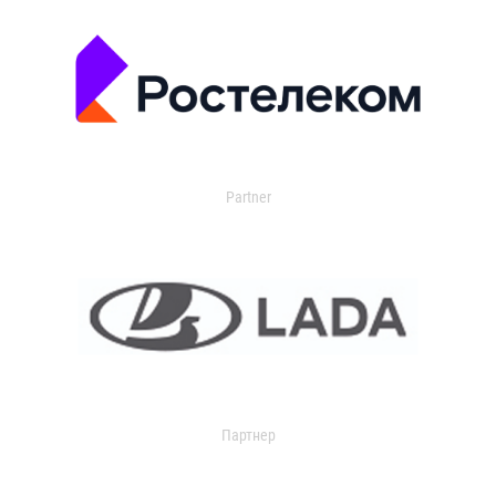
Partner
Партнер