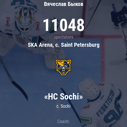
Вячеслав Быков
11048
spectators
SKA Arena, c. Saint Petersburg
«HC Sochi»
c. Sochi
Coach: