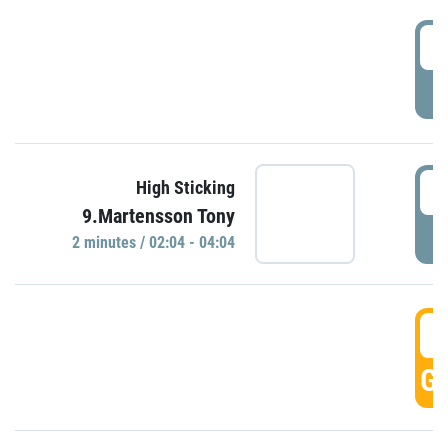
0
P
0
High Sticking
9.Martensson Tony
P
2 minutes / 02:04 - 04:04
0
GO