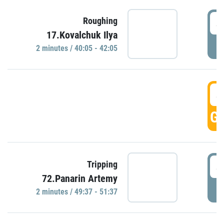
4
Roughing
17.Kovalchuk Ilya
P
2 minutes / 40:05 - 42:05
4
GO
4
Tripping
72.Panarin Artemy
P
2 minutes / 49:37 - 51:37