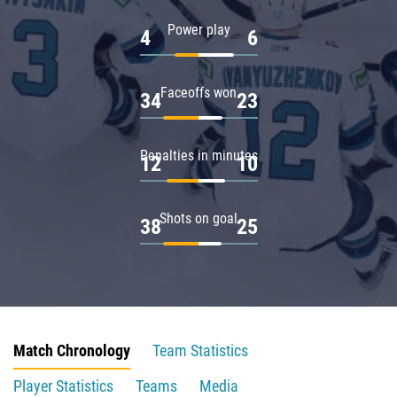
Power play
4
6
Faceoffs won
34
23
Penalties in minutes
12
10
Shots on goal
38
25
Match Chronology
Team Statistics
Player Statistics
Teams
Media