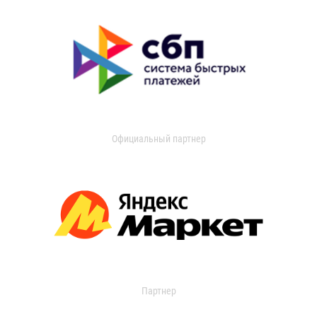
Официальный партнер
Партнер