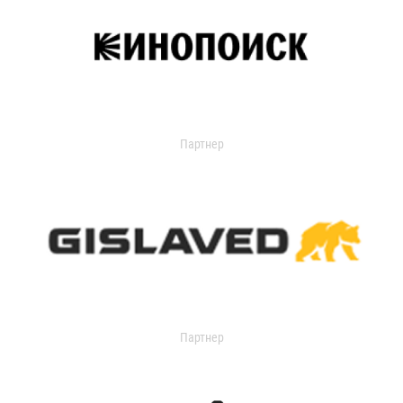
Партнер
Партнер