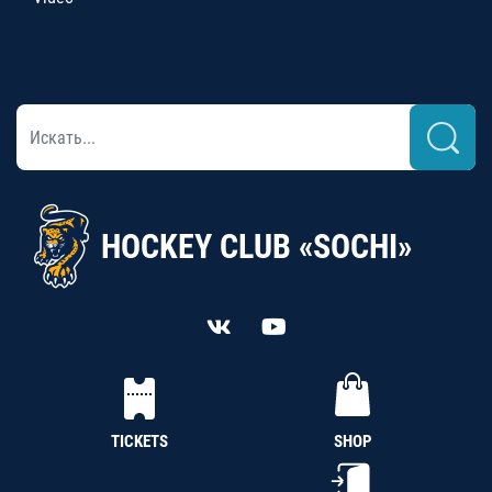
HOCKEY CLUB «SOCHI»
TICKETS
SHOP