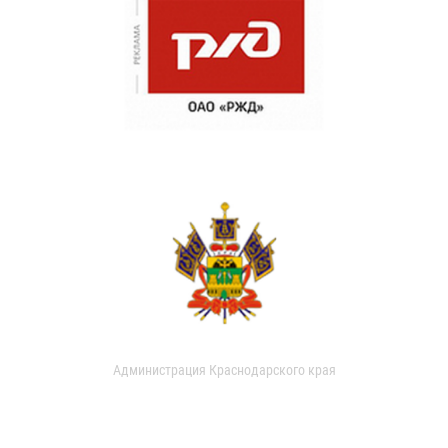
Администрация Краснодарского края