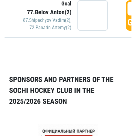
Goal
5
77.Belov Anton(2)
GO
87.Shipachyov Vadim(2)
,
72.Panarin Artemy(2)
SPONSORS AND PARTNERS OF THE
SOCHI HOCKEY CLUB IN THE
2025/2026 SEASON