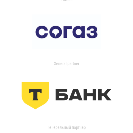
General partner
Генеральный партнер