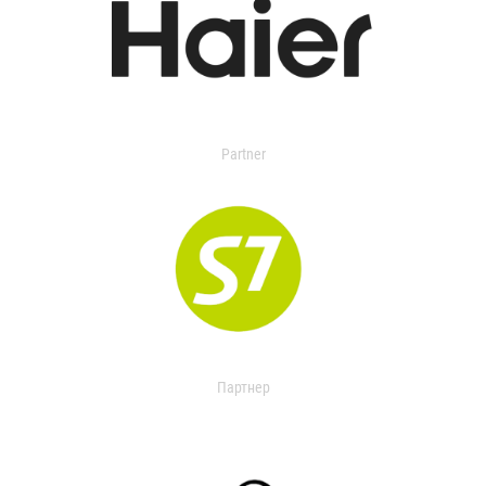
Partner
Партнер