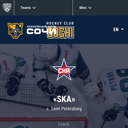
Teams
Sites
EN
«SKA»
c. Saint Petersburg
Coach: