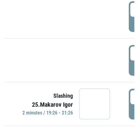
0
P
1
P
1
Slashing
25.Makarov Igor
P
2 minutes / 19:26 - 21:26