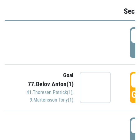
Seco
2
P
Goal
3
77.Belov Anton(1)
GO
41.Thoresen Patrick(1)
,
9.Martensson Tony(1)
3
P