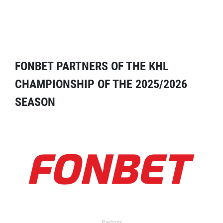
FONBET PARTNERS OF THE KHL
CHAMPIONSHIP OF THE 2025/2026
SEASON
Partner