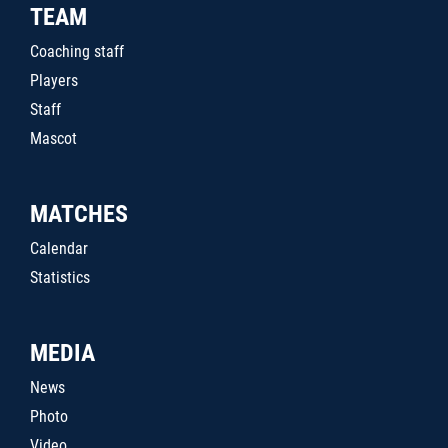
TEAM
Coaching staff
Players
Staff
Mascot
MATCHES
Calendar
Statistics
MEDIA
News
Photo
Video