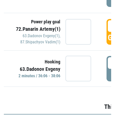
Power play goal
3
72.Panarin Artemy(1)
GO
63.Dadonov Evgeny(1)
,
87.Shipachyov Vadim(1)
3
Hooking
63.Dadonov Evgeny
P
2 minutes / 36:06 - 38:06
Thir