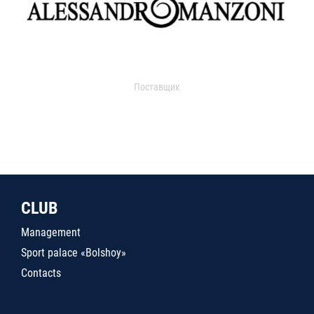
Поставщик
CLUB
Management
Sport palace «Bolshoy»
Contacts