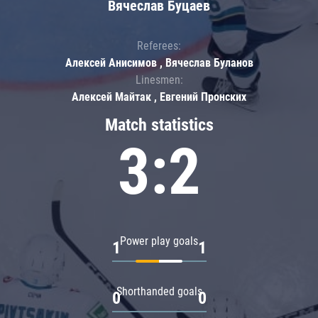
Вячеслав Буцаев
Referees:
Алексей Анисимов , Вячеслав Буланов
Linesmen:
Алексей Майтак , Евгений Пронских
Match statistics
3:2
Power play goals
1
1
Shorthanded goals
0
0