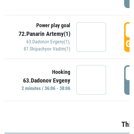
Power play goal
3
72.Panarin Artemy(1)
GO
63.Dadonov Evgeny(1)
,
87.Shipachyov Vadim(1)
3
Hooking
63.Dadonov Evgeny
P
2 minutes / 36:06 - 38:06
Thir