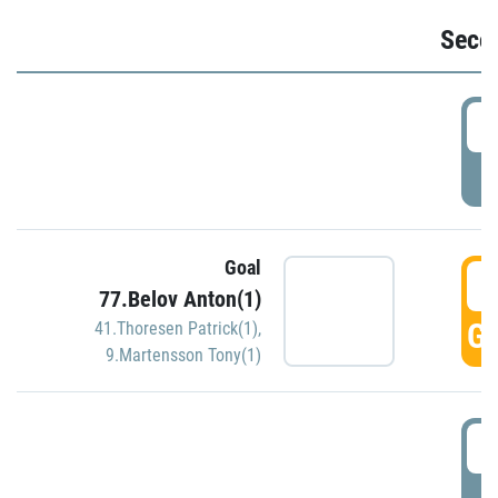
Seco
2
P
Goal
3
77.Belov Anton(1)
GO
41.Thoresen Patrick(1)
,
9.Martensson Tony(1)
3
P