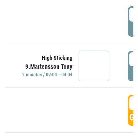
0
P
0
High Sticking
9.Martensson Tony
P
2 minutes / 02:04 - 04:04
0
GO