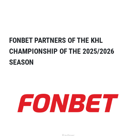
FONBET PARTNERS OF THE KHL
CHAMPIONSHIP OF THE 2025/2026
SEASON
Partner