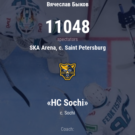
Вячеслав Быков
11048
spectators
SKA Arena, c. Saint Petersburg
«HC Sochi»
c. Sochi
Coach: