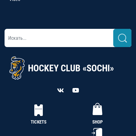
HOCKEY CLUB «SOCHI»
TICKETS
SHOP