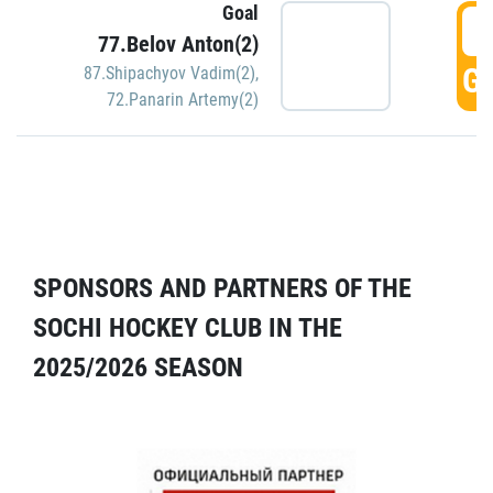
Goal
5
77.Belov Anton(2)
GO
87.Shipachyov Vadim(2)
,
72.Panarin Artemy(2)
SPONSORS AND PARTNERS OF THE
SOCHI HOCKEY CLUB IN THE
2025/2026 SEASON