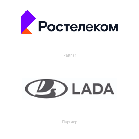
Partner
Партнер