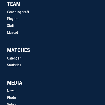
TEAM
Coaching staff
Players
Staff
Mascot
MATCHES
Calendar
Statistics
MEDIA
News
Photo
Video