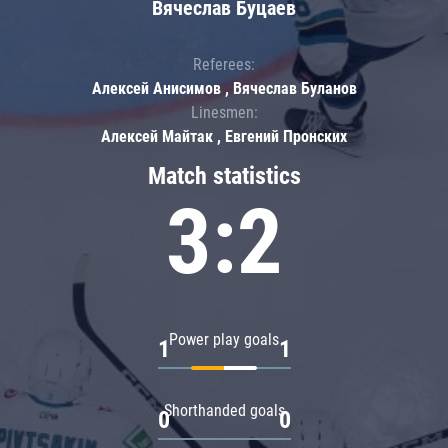
Вячеслав Буцаев
Referees:
Алексей Анисимов , Вячеслав Буланов
Linesmen:
Алексей Майтак , Евгений Пронских
Match statistics
3:2
Power play goals
1
1
Shorthanded goals
0
0