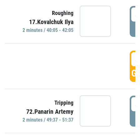
4
Roughing
17.Kovalchuk Ilya
P
2 minutes / 40:05 - 42:05
4
GO
4
Tripping
72.Panarin Artemy
P
2 minutes / 49:37 - 51:37