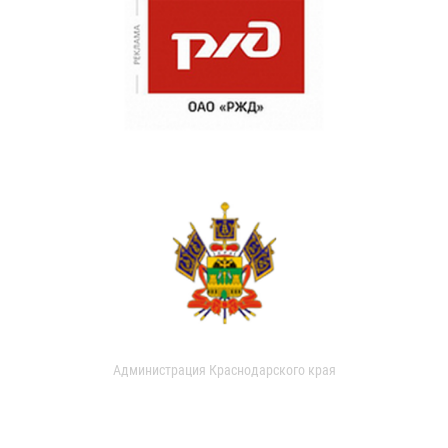
Администрация Краснодарского края