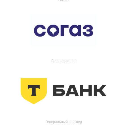
General partner
Генеральный партнер