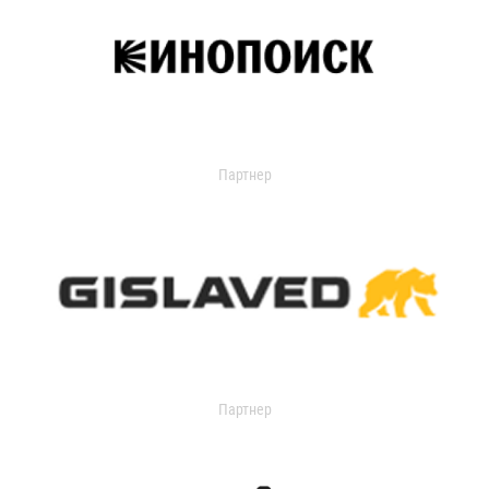
Партнер
Партнер