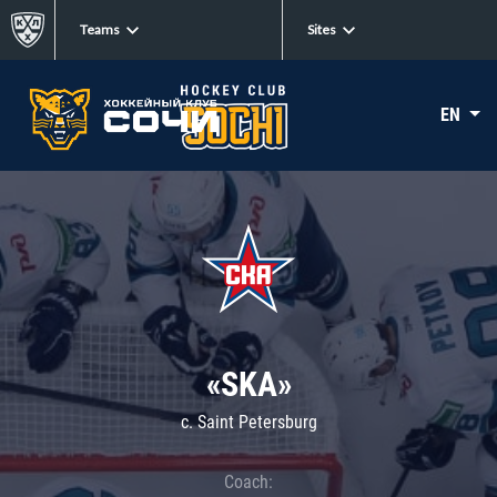
Teams
Sites
EN
«SKA»
c. Saint Petersburg
Coach: