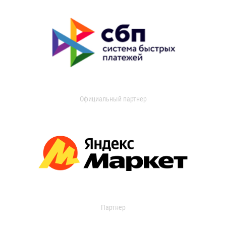
Официальный партнер
Партнер