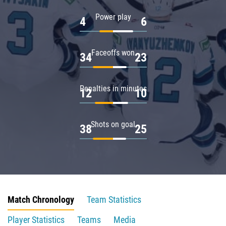
Power play
4
6
Faceoffs won
34
23
Penalties in minutes
12
10
Shots on goal
38
25
Match Chronology
Team Statistics
Player Statistics
Teams
Media