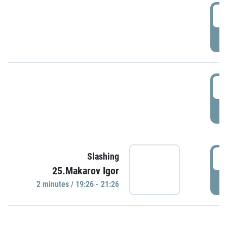
0
P
1
P
1
Slashing
25.Makarov Igor
P
2 minutes / 19:26 - 21:26