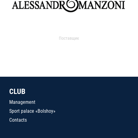
Поставщик
CLUB
Management
Sport palace «Bolshoy»
Contacts