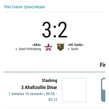
Текстовая трансляция
3:2
«SKA»
«HC Sochi»
c. Saint Petersburg
c. Sochi
Firs
Slashing
0
3.Khafizullin Dinar
1 minutes 16 seconds / 00:56 -
P
02:12