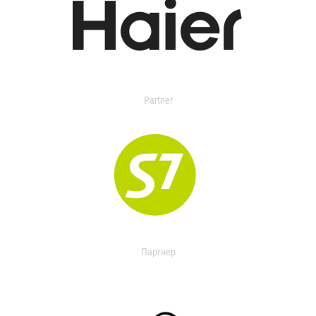
Partner
Партнер