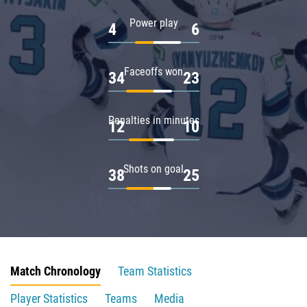
Power play
4
6
Faceoffs won
34
23
Penalties in minutes
12
10
Shots on goal
38
25
Match Chronology
Team Statistics
Player Statistics
Teams
Media