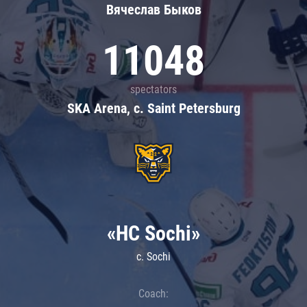
Вячеслав Быков
11048
spectators
SKA Arena, c. Saint Petersburg
«HC Sochi»
c. Sochi
Coach: