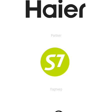
Partner
Партнер