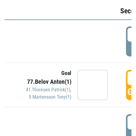
Seco
2
P
Goal
3
77.Belov Anton(1)
GO
41.Thoresen Patrick(1)
,
9.Martensson Tony(1)
3
P