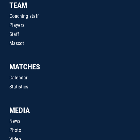
TEAM
Coaching staff
Players
Staff
Mascot
MATCHES
Calendar
Statistics
MEDIA
News
Photo
Video