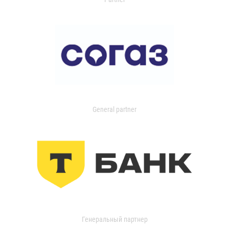
General partner
Генеральный партнер