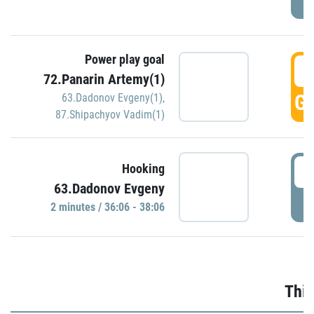
Power play goal
3
72.Panarin Artemy(1)
GO
63.Dadonov Evgeny(1)
,
87.Shipachyov Vadim(1)
3
Hooking
63.Dadonov Evgeny
P
2 minutes / 36:06 - 38:06
Thir