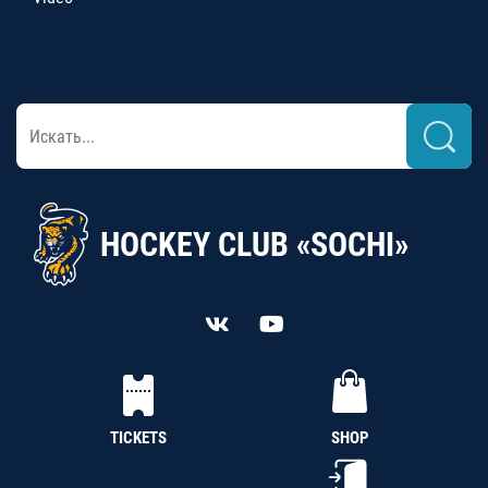
HOCKEY CLUB «SOCHI»
TICKETS
SHOP