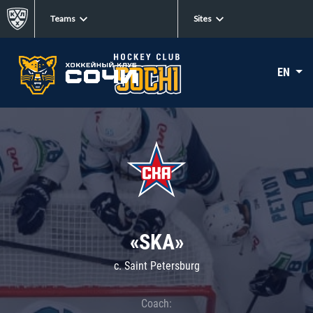
Teams
Sites
EN
«SKA»
c. Saint Petersburg
Coach: