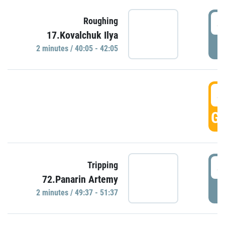
4
Roughing
17.Kovalchuk Ilya
P
2 minutes / 40:05 - 42:05
4
GO
4
Tripping
72.Panarin Artemy
P
2 minutes / 49:37 - 51:37