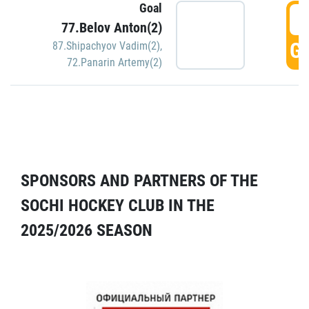
Goal
5
77.Belov Anton(2)
GO
87.Shipachyov Vadim(2)
,
72.Panarin Artemy(2)
SPONSORS AND PARTNERS OF THE
SOCHI HOCKEY CLUB IN THE
2025/2026 SEASON