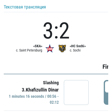
Текстовая трансляция
3:2
«SKA»
«HC Sochi»
c. Saint Petersburg
c. Sochi
Firs
Slashing
0
3.Khafizullin Dinar
1 minutes 16 seconds / 00:56 -
P
02:12