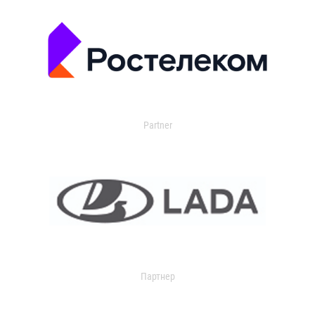
Partner
Партнер