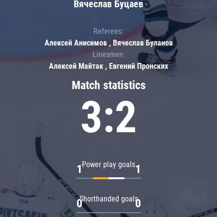
Вячеслав Буцаев
Referees:
Алексей Анисимов , Вячеслав Буланов
Linesmen:
Алексей Майтак , Евгений Пронских
Match statistics
3:2
Power play goals
1
1
Shorthanded goals
0
0