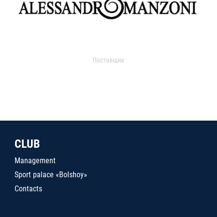
Поставщик
CLUB
Management
Sport palace «Bolshoy»
Contacts