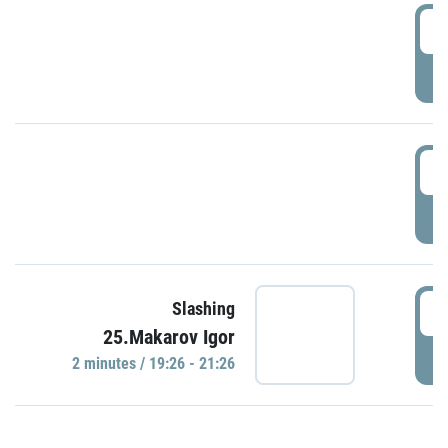
0
P
1
P
1
Slashing
25.Makarov Igor
P
2 minutes / 19:26 - 21:26