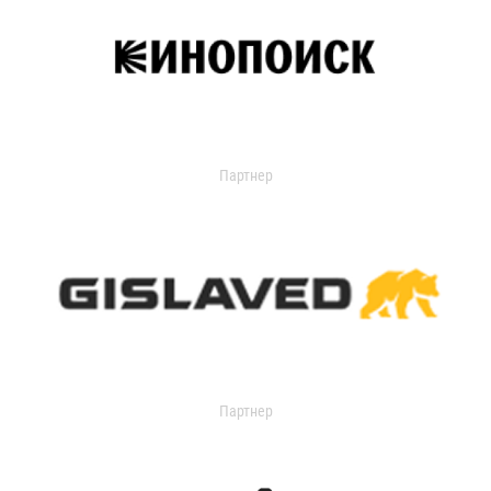
Партнер
Партнер