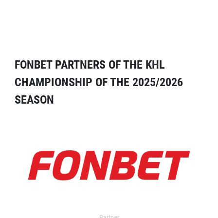
FONBET PARTNERS OF THE KHL
CHAMPIONSHIP OF THE 2025/2026
SEASON
Partner