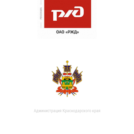
Администрация Краснодарского края