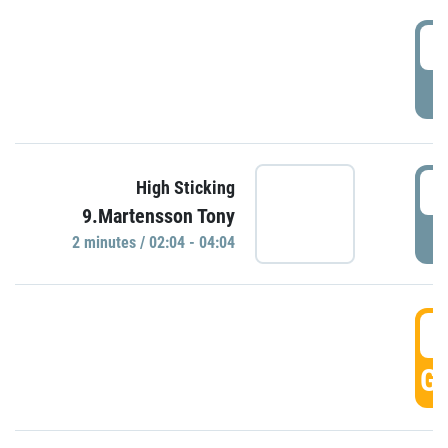
0
P
0
High Sticking
9.Martensson Tony
P
2 minutes / 02:04 - 04:04
0
GO