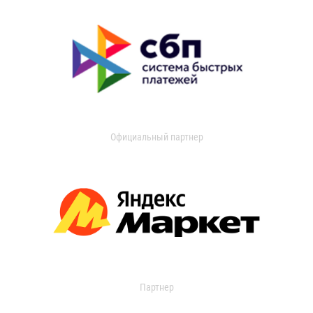
Официальный партнер
Партнер