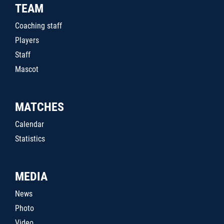
TEAM
Coaching staff
Players
Staff
Mascot
MATCHES
Calendar
Statistics
MEDIA
News
Photo
Video