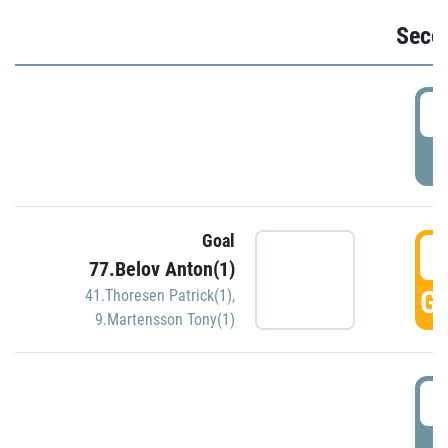
Seco
2
P
Goal
3
77.Belov Anton(1)
GO
41.Thoresen Patrick(1)
,
9.Martensson Tony(1)
3
P