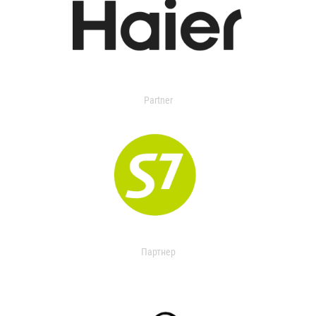
Partner
Партнер