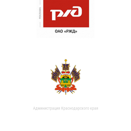
Администрация Краснодарского края