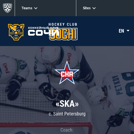
Teams
Sites
EN
«SKA»
c. Saint Petersburg
Coach: