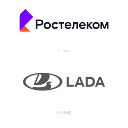
Partner
Партнер