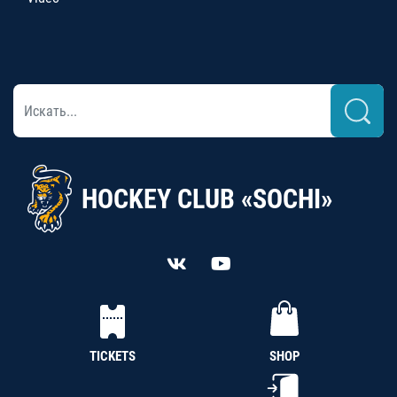
HOCKEY CLUB «SOCHI»
TICKETS
SHOP