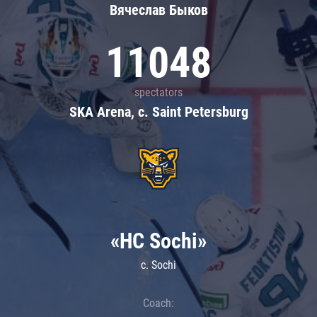
Вячеслав Быков
11048
spectators
SKA Arena, c. Saint Petersburg
«HC Sochi»
c. Sochi
Coach: