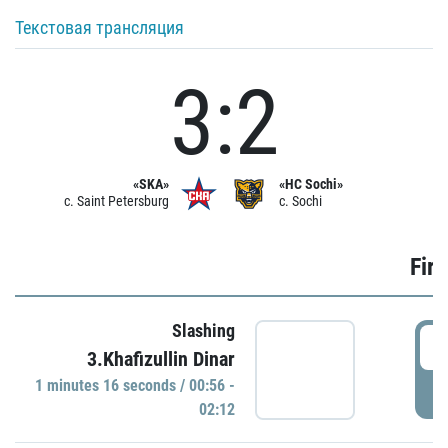
Текстовая трансляция
3:2
«SKA»
«HC Sochi»
c. Saint Petersburg
c. Sochi
Firs
Slashing
0
3.Khafizullin Dinar
1 minutes 16 seconds / 00:56 -
P
02:12