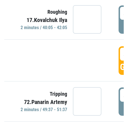
4
Roughing
17.Kovalchuk Ilya
P
2 minutes / 40:05 - 42:05
4
GO
4
Tripping
72.Panarin Artemy
P
2 minutes / 49:37 - 51:37