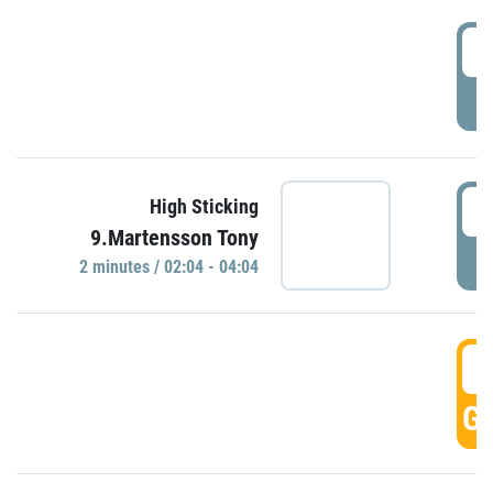
0
P
0
High Sticking
9.Martensson Tony
P
2 minutes / 02:04 - 04:04
0
GO