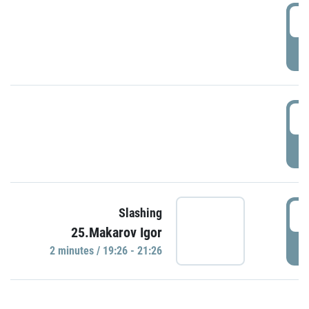
0
P
1
P
1
Slashing
25.Makarov Igor
P
2 minutes / 19:26 - 21:26