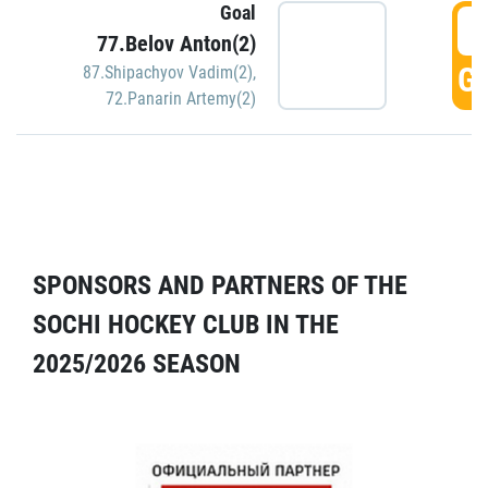
Goal
5
77.Belov Anton(2)
GO
87.Shipachyov Vadim(2)
,
72.Panarin Artemy(2)
SPONSORS AND PARTNERS OF THE
SOCHI HOCKEY CLUB IN THE
2025/2026 SEASON