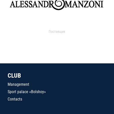
Поставщик
CLUB
Management
Sport palace «Bolshoy»
Contacts