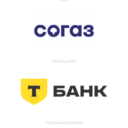
General partner
Генеральный партнер