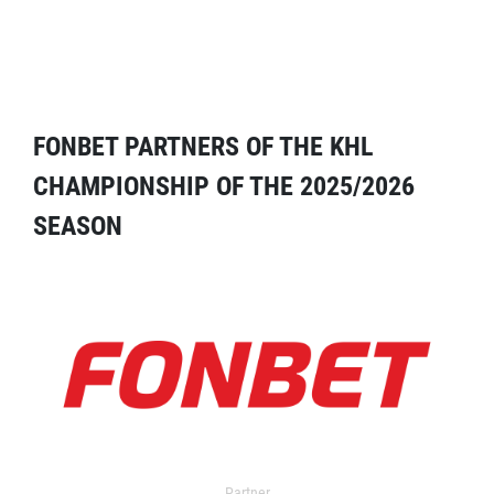
FONBET PARTNERS OF THE KHL
CHAMPIONSHIP OF THE 2025/2026
SEASON
Partner