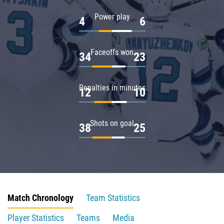
Power play
4
6
Faceoffs won
34
23
Penalties in minutes
12
10
Shots on goal
38
25
Match Chronology
Team Statistics
Player Statistics
Teams
Media