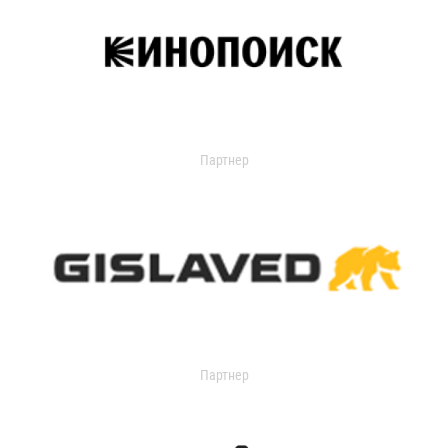
Партнер
Партнер