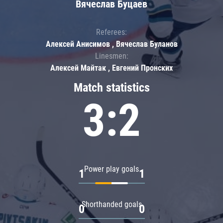
Вячеслав Буцаев
Referees:
Алексей Анисимов , Вячеслав Буланов
Linesmen:
Алексей Майтак , Евгений Пронских
Match statistics
3:2
Power play goals
1
1
Shorthanded goals
0
0