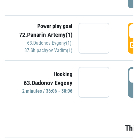
Power play goal
3
72.Panarin Artemy(1)
GO
63.Dadonov Evgeny(1)
,
87.Shipachyov Vadim(1)
3
Hooking
63.Dadonov Evgeny
P
2 minutes / 36:06 - 38:06
Thir