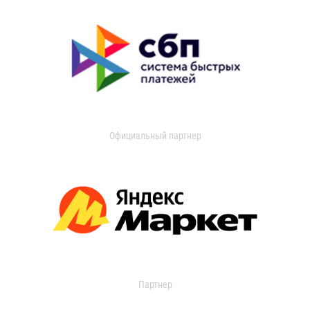
Официальный партнер
Партнер