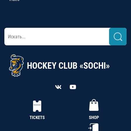
HOCKEY CLUB «SOCHI»
TICKETS
SHOP