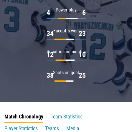
Power play
4
6
Faceoffs won
34
23
Penalties in minutes
12
10
Shots on goal
38
25
Match Chronology
Team Statistics
Player Statistics
Teams
Media