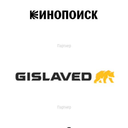
Партнер
Партнер