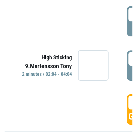
0
P
0
High Sticking
9.Martensson Tony
P
2 minutes / 02:04 - 04:04
0
GO