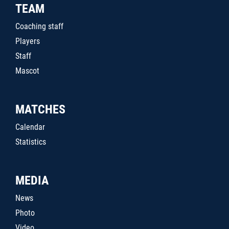
TEAM
Coaching staff
Players
Staff
Mascot
MATCHES
Calendar
Statistics
MEDIA
News
Photo
Video