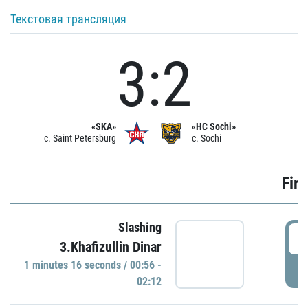
Текстовая трансляция
3:2
«SKA»
«HC Sochi»
c. Saint Petersburg
c. Sochi
Firs
Slashing
0
3.Khafizullin Dinar
1 minutes 16 seconds / 00:56 -
P
02:12