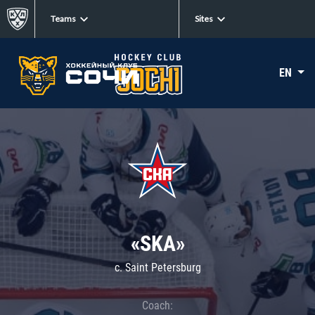
Teams
Sites
EN
«SKA»
c. Saint Petersburg
Coach: