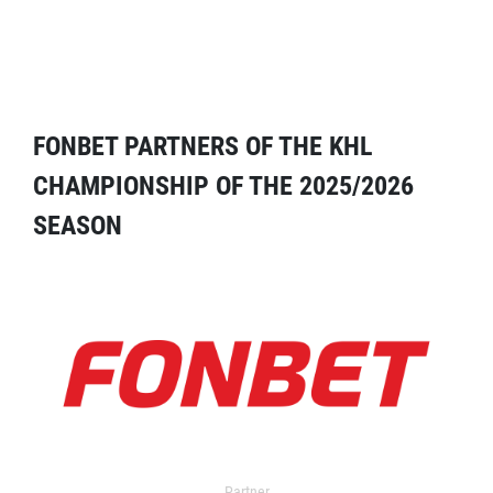
FONBET PARTNERS OF THE KHL
CHAMPIONSHIP OF THE 2025/2026
SEASON
Partner