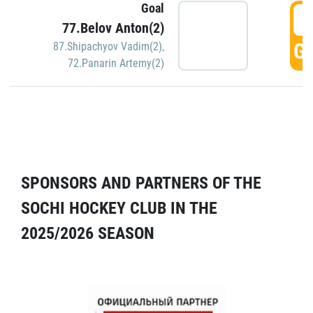
Goal
5
77.Belov Anton(2)
GO
87.Shipachyov Vadim(2)
,
72.Panarin Artemy(2)
SPONSORS AND PARTNERS OF THE
SOCHI HOCKEY CLUB IN THE
2025/2026 SEASON