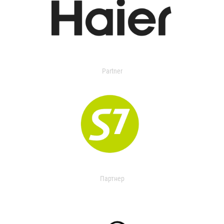
Partner
Партнер