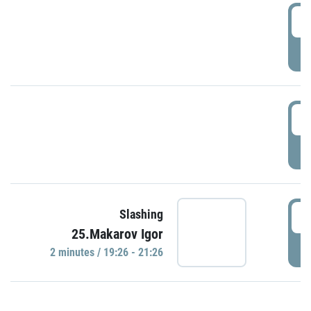
0
P
1
P
1
Slashing
25.Makarov Igor
P
2 minutes / 19:26 - 21:26