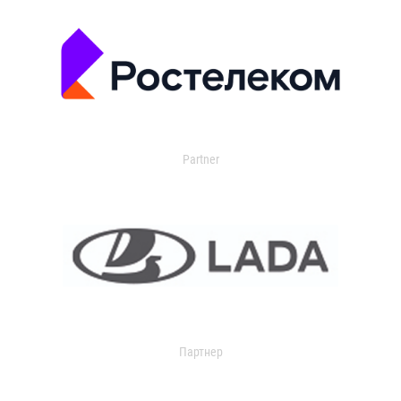
Partner
Партнер