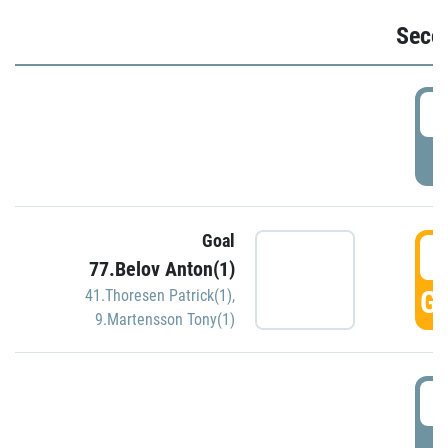
Seco
2
P
Goal
3
77.Belov Anton(1)
GO
41.Thoresen Patrick(1)
,
9.Martensson Tony(1)
3
P