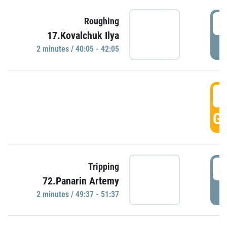
4
Roughing
17.Kovalchuk Ilya
P
2 minutes / 40:05 - 42:05
4
GO
4
Tripping
72.Panarin Artemy
P
2 minutes / 49:37 - 51:37