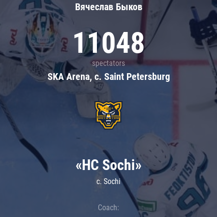
Вячеслав Быков
11048
spectators
SKA Arena, c. Saint Petersburg
«HC Sochi»
c. Sochi
Coach: