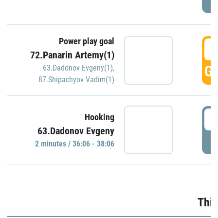
Power play goal
3
72.Panarin Artemy(1)
GO
63.Dadonov Evgeny(1)
,
87.Shipachyov Vadim(1)
3
Hooking
63.Dadonov Evgeny
P
2 minutes / 36:06 - 38:06
Thir