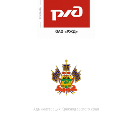
Администрация Краснодарского края