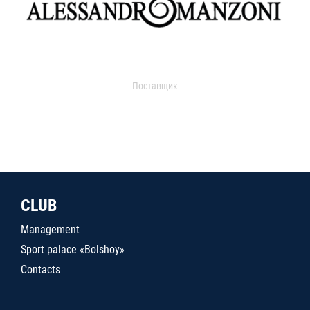
Поставщик
CLUB
Management
Sport palace «Bolshoy»
Contacts