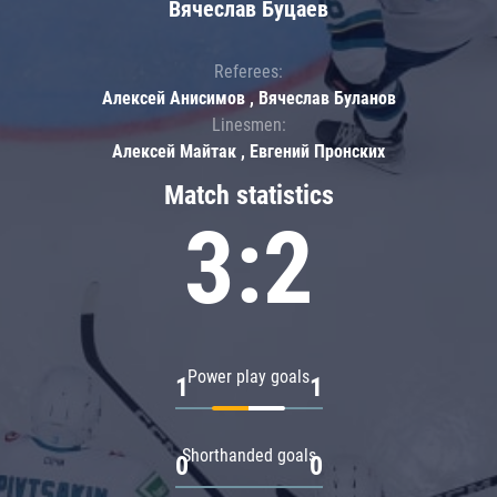
Вячеслав Буцаев
Referees:
Алексей Анисимов , Вячеслав Буланов
Linesmen:
Алексей Майтак , Евгений Пронских
Match statistics
3:2
Power play goals
1
1
Shorthanded goals
0
0