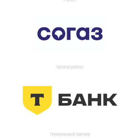
General partner
Генеральный партнер