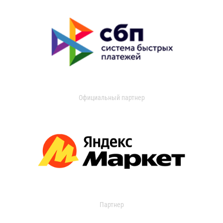
Официальный партнер
Партнер