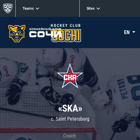
Teams
Sites
EN
«SKA»
c. Saint Petersburg
Coach: