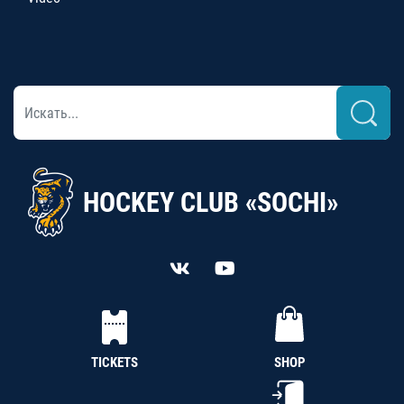
HOCKEY CLUB «SOCHI»
TICKETS
SHOP