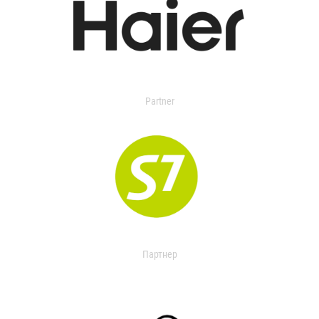
Partner
Партнер