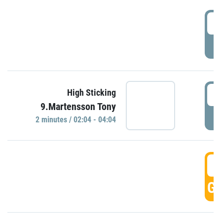
0
P
0
High Sticking
9.Martensson Tony
P
2 minutes / 02:04 - 04:04
0
GO