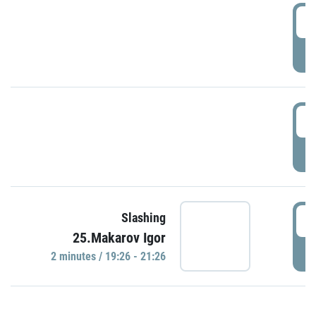
0
P
1
P
1
Slashing
25.Makarov Igor
P
2 minutes / 19:26 - 21:26