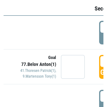
Seco
2
P
Goal
3
77.Belov Anton(1)
GO
41.Thoresen Patrick(1)
,
9.Martensson Tony(1)
3
P