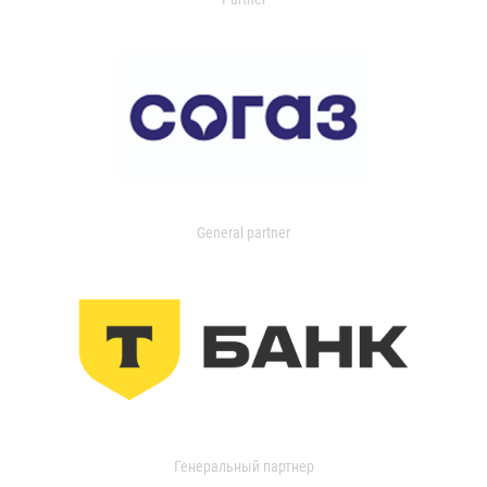
General partner
Генеральный партнер