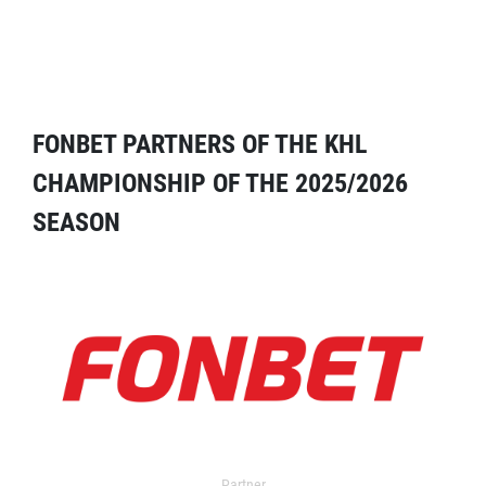
FONBET PARTNERS OF THE KHL
CHAMPIONSHIP OF THE 2025/2026
SEASON
Partner