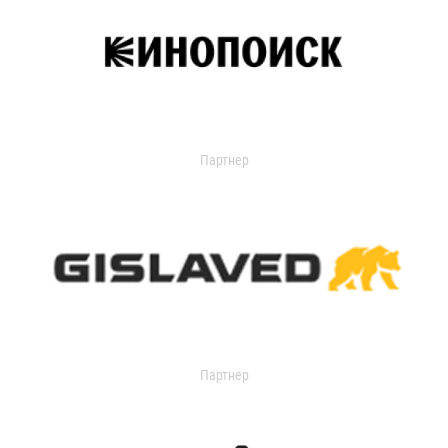
Партнер
Партнер