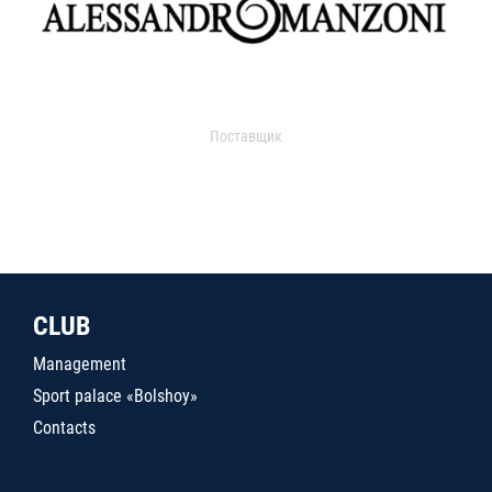
Поставщик
CLUB
Management
Sport palace «Bolshoy»
Contacts