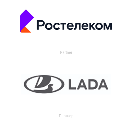
Partner
Партнер