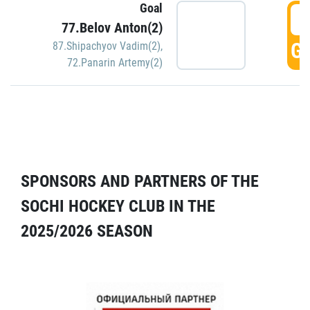
Goal
5
77.Belov Anton(2)
GO
87.Shipachyov Vadim(2)
,
72.Panarin Artemy(2)
SPONSORS AND PARTNERS OF THE
SOCHI HOCKEY CLUB IN THE
2025/2026 SEASON