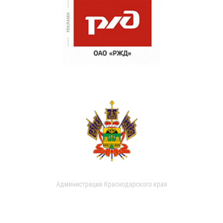
Администрация Краснодарского края