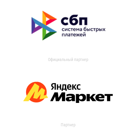
Официальный партнер
Партнер