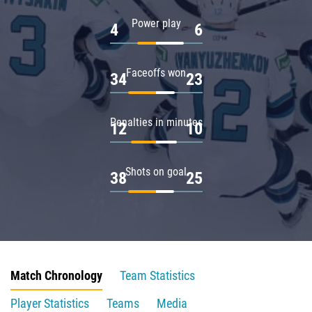
Power play
4
6
Faceoffs won
34
23
Penalties in minutes
12
10
Shots on goal
38
25
Match Chronology
Team Statistics
Player Statistics
Teams
Media