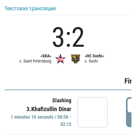
Текстовая трансляция
3:2
«SKA»
«HC Sochi»
c. Saint Petersburg
c. Sochi
Firs
Slashing
0
3.Khafizullin Dinar
1 minutes 16 seconds / 00:56 -
P
02:12