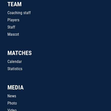
TEAM
Coaching staff
Players
Staff
Mascot
MATCHES
Calendar
Statistics
MEDIA
News
Photo
Video