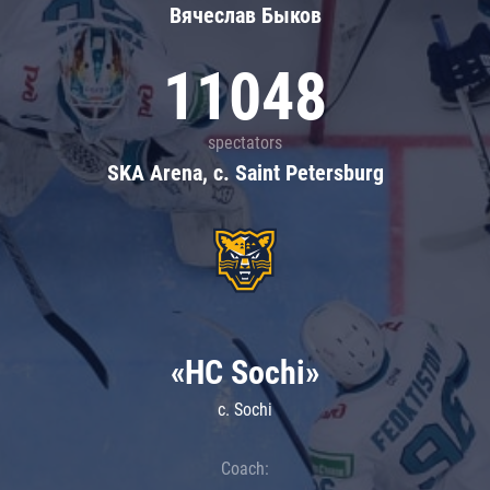
Вячеслав Быков
11048
spectators
SKA Arena, c. Saint Petersburg
«HC Sochi»
c. Sochi
Coach: