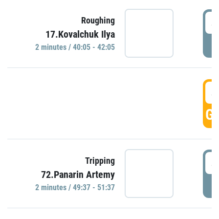
4
Roughing
17.Kovalchuk Ilya
P
2 minutes / 40:05 - 42:05
4
GO
4
Tripping
72.Panarin Artemy
P
2 minutes / 49:37 - 51:37