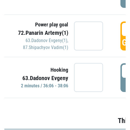
Power play goal
3
72.Panarin Artemy(1)
GO
63.Dadonov Evgeny(1)
,
87.Shipachyov Vadim(1)
3
Hooking
63.Dadonov Evgeny
P
2 minutes / 36:06 - 38:06
Thir