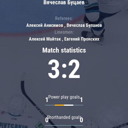
Вячеслав Буцаев
Referees:
Алексей Анисимов , Вячеслав Буланов
Linesmen:
Алексей Майтак , Евгений Пронских
Match statistics
3:2
Power play goals
1
1
Shorthanded goals
0
0