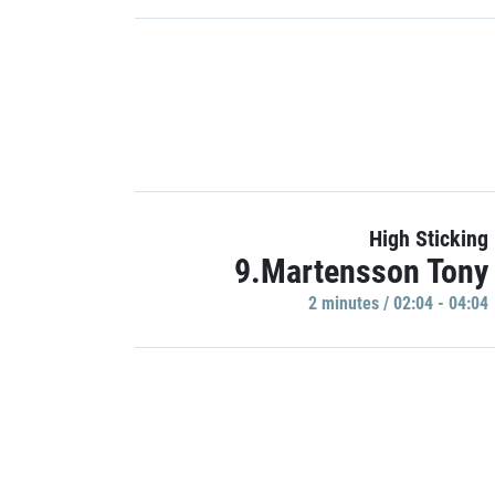
High Sticking
9.Martensson Tony
2 minutes / 02:04 - 04:04