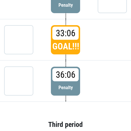
Penalty
33:06
GOAL!!!
36:06
Penalty
Third period