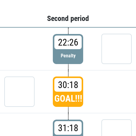
Second period
22:26
Penalty
30:18
GOAL!!!
31:18