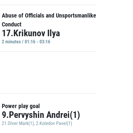
Abuse of Officials and Unsportsmanlike
Conduct
17.Krikunov Ilya
2 minutes / 01:16 - 03:16
Power play goal
9.Pervyshin Andrei(1)
21.Olver Mark(1)
,
2.Koledov Pavel(1)