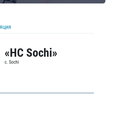
ляция
«HC Sochi»
c. Sochi