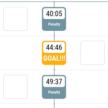
40:05
Penalty
44:46
GOAL!!!
49:37
Penalty