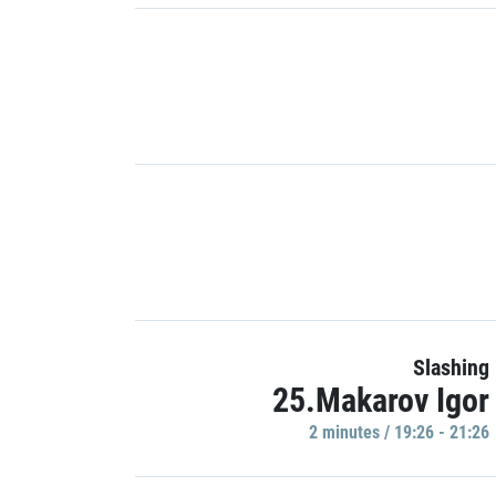
Slashing
25.Makarov Igor
2 minutes / 19:26 - 21:26