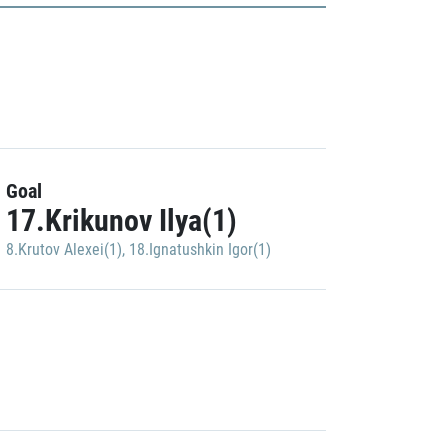
Goal
17.Krikunov Ilya(1)
8.Krutov Alexei(1)
,
18.Ignatushkin Igor(1)