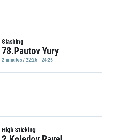
Slashing
78.Pautov Yury
2 minutes / 22:26 - 24:26
High Sticking
2.Koledov Pavel