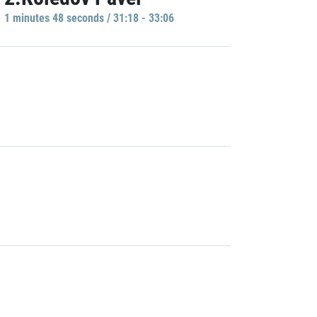
1 minutes 48 seconds / 31:18 - 33:06