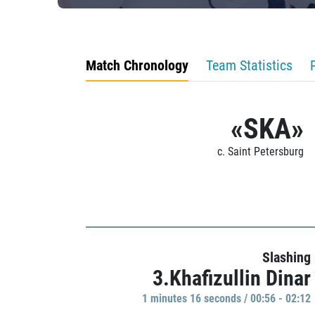
Match Chronology
Team Statistics
«SKA»
c. Saint Petersburg
Slashing
3.Khafizullin Dinar
1 minutes 16 seconds / 00:56 - 02:12