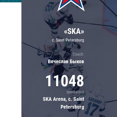
Lokomotiv
Severstal
Shanghai Dragons
«SKA»
CSKA
c. Saint Petersburg
Coach:
Вячеслав Быков
11048
spectators
SKA Arena, c. Saint
Petersburg