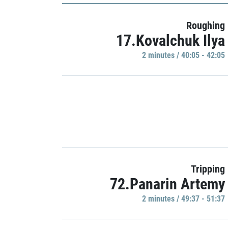
Roughing
17.Kovalchuk Ilya
2 minutes / 40:05 - 42:05
Tripping
72.Panarin Artemy
2 minutes / 49:37 - 51:37