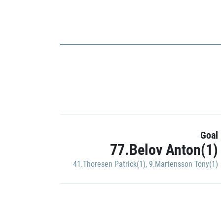
Goal
77.Belov Anton(1)
41.Thoresen Patrick(1)
,
9.Martensson Tony(1)