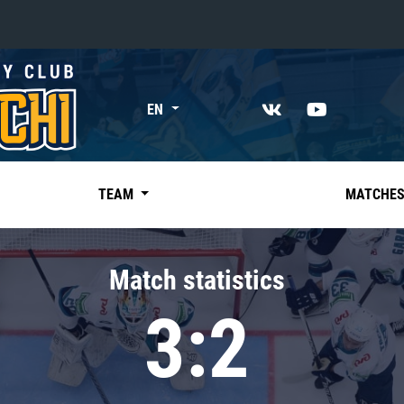
«East»
EN
Kharlamov division
Avtomobilist
Ak Bars
TEAM
MATCHE
Metallurg Mg
Neftekhimik
Match statistics
Traktor
3:2
Chernyshev division
Avangard
Admiral