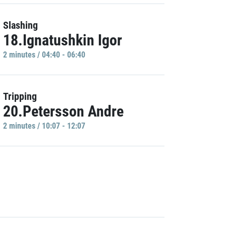
Slashing
18.Ignatushkin Igor
2 minutes / 04:40 - 06:40
Tripping
20.Petersson Andre
2 minutes / 10:07 - 12:07