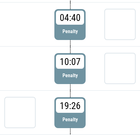
04:40
Penalty
10:07
Penalty
19:26
Penalty