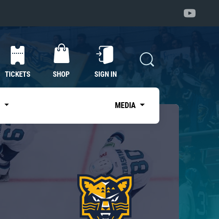
TICKETS
SHOP
SIGN IN
S
MEDIA