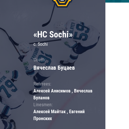
«HC Sochi»
c. Sochi
Coach:
Вячеслав Буцаев
Referees:
Алексей Анисимов , Вячеслав
Буланов
Linesmen:
Алексей Майтак , Евгений
Пронских