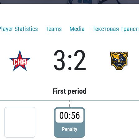
Player Statistics
Teams
Media
Текстовая транс
3:2
First period
00:56
Penalty