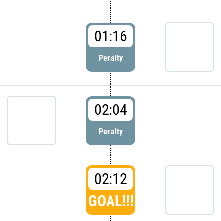
01:16
Penalty
02:04
Penalty
02:12
GOAL!!!