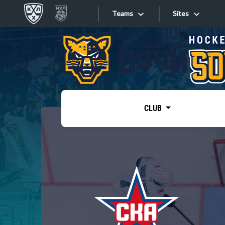
Teams
Sites
«West»
Sites
Bobrov division
Lada
Video
SKA
CLUB
Onlines
Spartak
Torpedo
Store
HC Sochi
Photo
Tarasov division
Apps
Dinamo Mn
Dynamo M