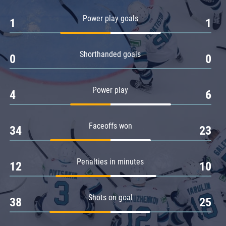
Amur
Power play goals
1
1
Barys
Salavat Yulaev
Shorthanded goals
Sibir
0
0
Power play
4
6
Faceoffs won
34
23
Penalties in minutes
12
10
Shots on goal
38
25