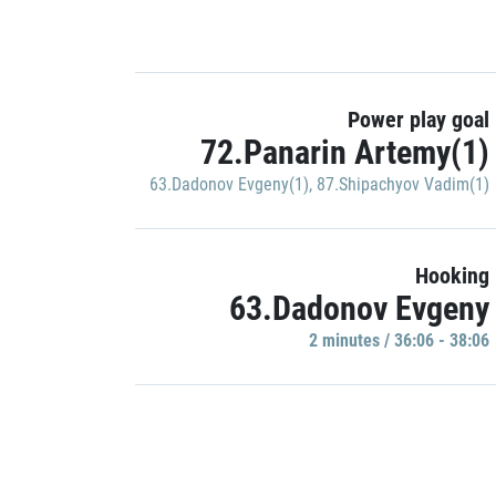
Power play goal
72.Panarin Artemy(1)
63.Dadonov Evgeny(1)
,
87.Shipachyov Vadim(1)
Hooking
63.Dadonov Evgeny
2 minutes / 36:06 - 38:06