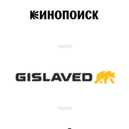
Партнер
Партнер