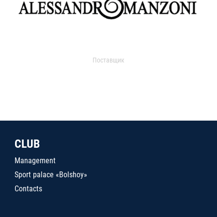
Поставщик
CLUB
Management
Sport palace «Bolshoy»
Contacts