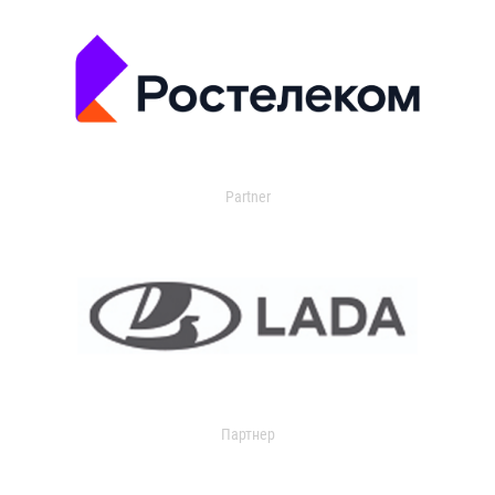
Partner
Партнер