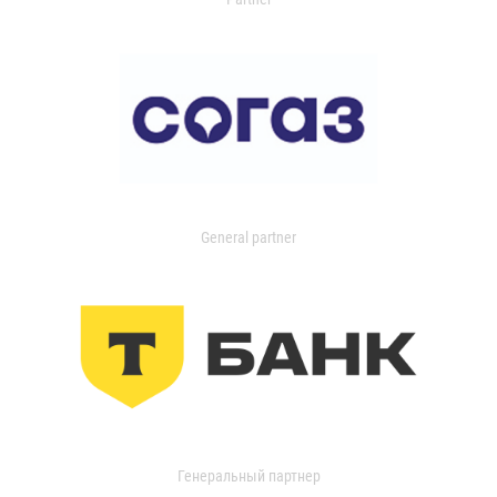
General partner
Генеральный партнер