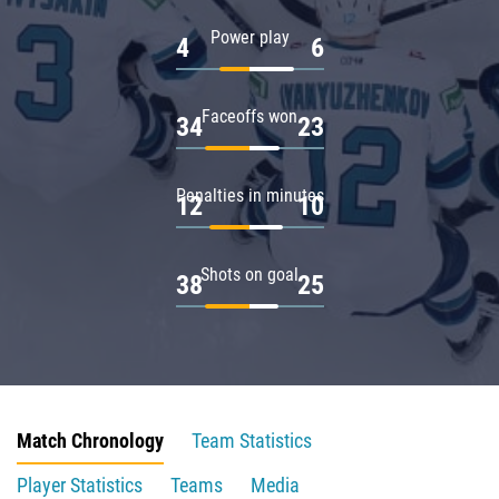
Power play
4
6
Faceoffs won
34
23
Penalties in minutes
12
10
Shots on goal
38
25
Match Chronology
Team Statistics
Player Statistics
Teams
Media