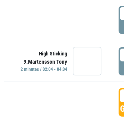
0
P
0
High Sticking
9.Martensson Tony
P
2 minutes / 02:04 - 04:04
0
GO