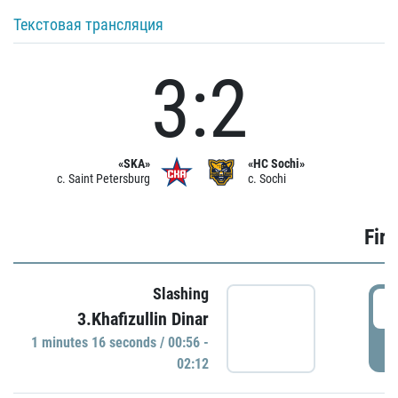
Текстовая трансляция
3:2
«SKA»
«HC Sochi»
c. Saint Petersburg
c. Sochi
Firs
Slashing
0
3.Khafizullin Dinar
1 minutes 16 seconds / 00:56 -
P
02:12