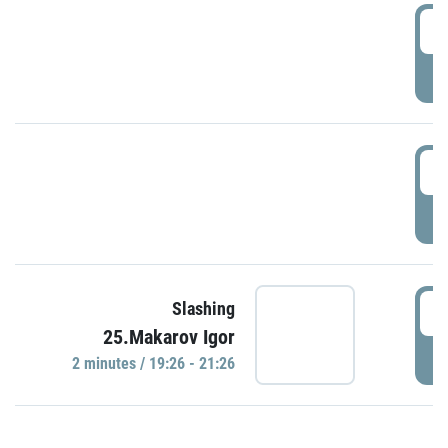
0
P
1
P
1
Slashing
25.Makarov Igor
P
2 minutes / 19:26 - 21:26