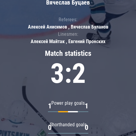
Вячеслав Буцаев
Referees:
Алексей Анисимов , Вячеслав Буланов
Linesmen:
Алексей Майтак , Евгений Пронских
Match statistics
3:2
Power play goals
1
1
Shorthanded goals
0
0