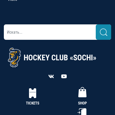
HOCKEY CLUB «SOCHI»
TICKETS
SHOP