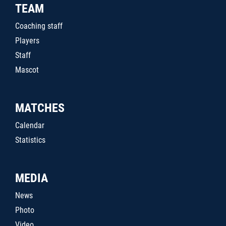
TEAM
Coaching staff
Players
Staff
Mascot
MATCHES
Calendar
Statistics
MEDIA
News
Photo
Video