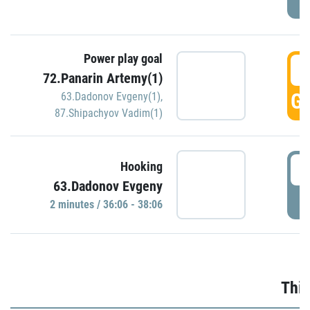
Power play goal
3
72.Panarin Artemy(1)
GO
63.Dadonov Evgeny(1)
,
87.Shipachyov Vadim(1)
3
Hooking
63.Dadonov Evgeny
P
2 minutes / 36:06 - 38:06
Thir