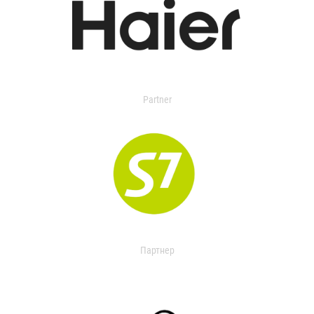
Partner
Партнер