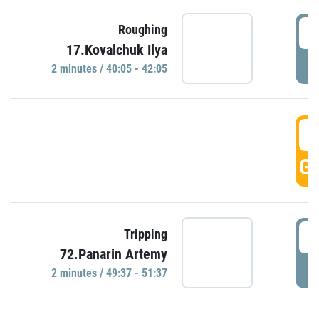
4
Roughing
17.Kovalchuk Ilya
P
2 minutes / 40:05 - 42:05
4
GO
4
Tripping
72.Panarin Artemy
P
2 minutes / 49:37 - 51:37