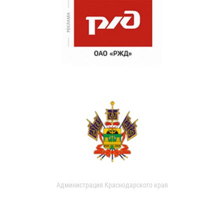
Администрация Краснодарского края