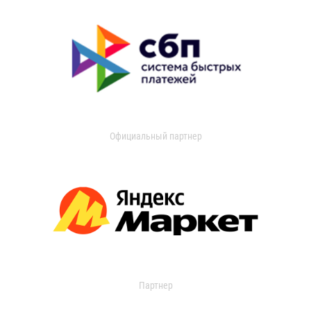
Официальный партнер
Партнер