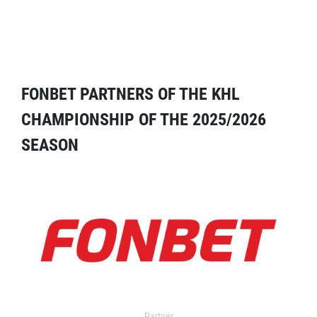
FONBET PARTNERS OF THE KHL
CHAMPIONSHIP OF THE 2025/2026
SEASON
Partner