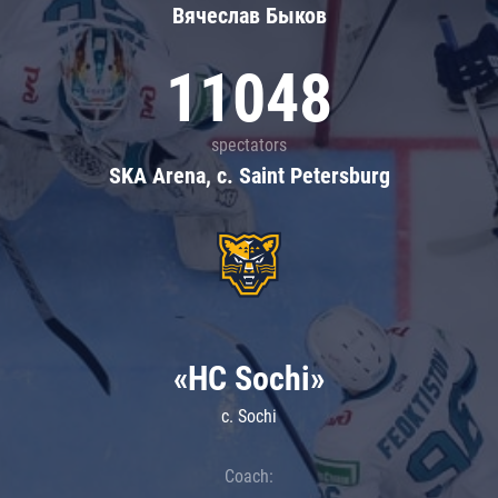
Вячеслав Быков
11048
spectators
SKA Arena, c. Saint Petersburg
«HC Sochi»
c. Sochi
Coach: