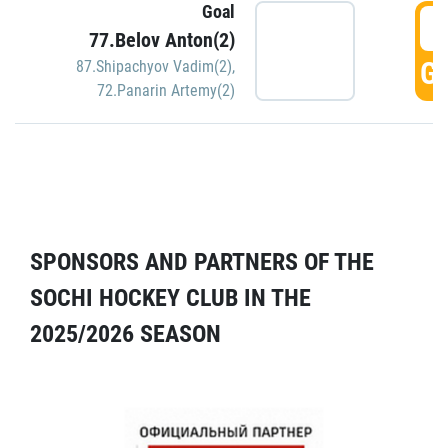
Goal
5
77.Belov Anton(2)
GO
87.Shipachyov Vadim(2)
,
72.Panarin Artemy(2)
SPONSORS AND PARTNERS OF THE
SOCHI HOCKEY CLUB IN THE
2025/2026 SEASON