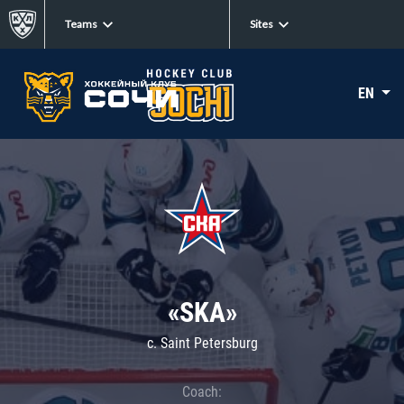
Teams
Sites
EN
«SKA»
c. Saint Petersburg
Coach: