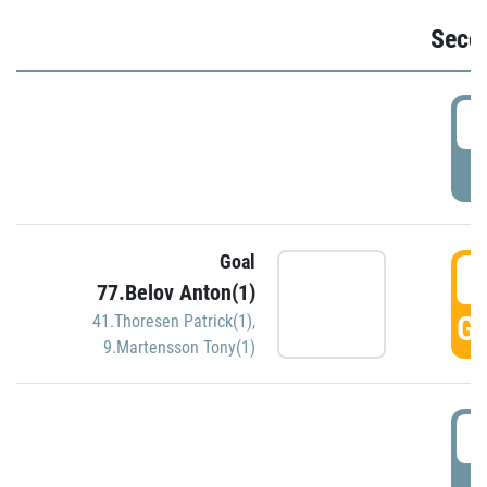
Seco
2
P
Goal
3
77.Belov Anton(1)
GO
41.Thoresen Patrick(1)
,
9.Martensson Tony(1)
3
P